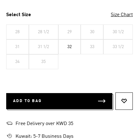
Select Size
Size Chart
28
28 1/2
29
30
30 1/2
31
31 1/2
32
33
33 1/2
34
35
ADD TO BAG
ADD T
Free Delivery over KWD 35
Kuwait: 5-7 Business Days