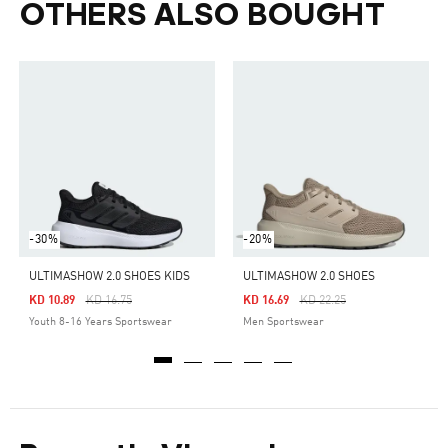
OTHERS ALSO BOUGHT
-30%
-20%
ULTIMASHOW 2.0 SHOES KIDS
ULTIMASHOW 2.0 SHOES
Price Reduced From
To
Price Reduced From
To
KD 10.89
KD 16.75
KD 16.69
KD 22.25
Youth 8-16 Years Sportswear
Men Sportswear