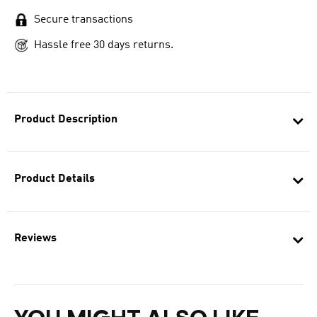
Secure transactions
Hassle free 30 days returns.
Product Description
Product Details
Reviews