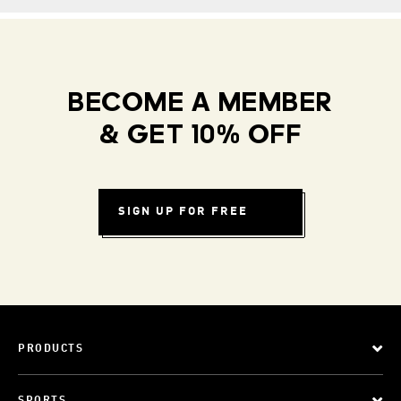
BECOME A MEMBER
& GET 10% OFF
SIGN UP FOR FREE
PRODUCTS