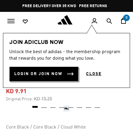
Skip to main content
Pause
FREE DELIVERY OVER 35 KWD
FREE RETURNS
promotion
rotation
0
Kids
Kids Shoes
JOIN ADICLUB NOW
Unlock the best of adidas - the membership program
4.5
(44)
-35%
4.5
that rewards you for doing what you love.
out
of
ULTIMASHOW 2.0 SHOES
5
LOGIN OR JOIN NOW
CLOSE
stars,
KIDS
average
rating
value.
KD 9.91
Read
44
Price reduced from
to
KD 15.25
Original Price:
Reviews.
Same
page
link.
Core Black / Core Black / Cloud White