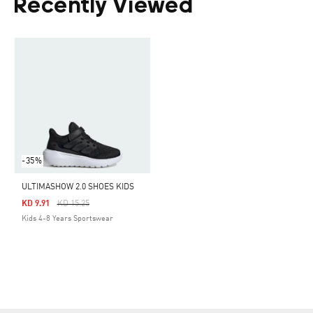
Recently Viewed
-35%
ULTIMASHOW 2.0 SHOES KIDS
Price Reduced From
To
KD 9.91
KD 15.25
Kids 4-8 Years Sportswear