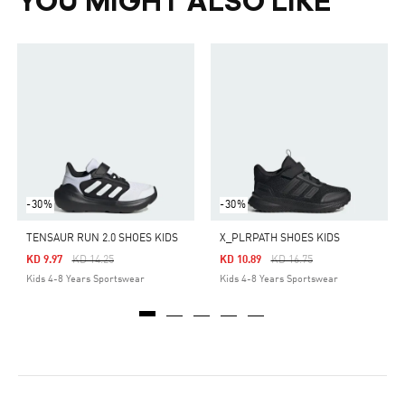
YOU MIGHT ALSO LIKE
-30%
-30%
TENSAUR RUN 2.0 SHOES KIDS
X_PLRPATH SHOES KIDS
Price Reduced From
To
Price Reduced From
To
KD 9.97
KD 14.25
KD 10.89
KD 16.75
Kids 4-8 Years Sportswear
Kids 4-8 Years Sportswear