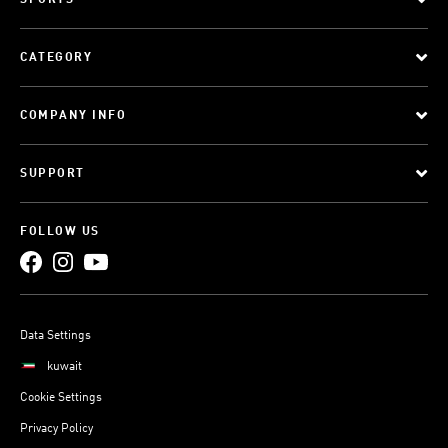
SPORTS
CATEGORY
COMPANY INFO
SUPPORT
FOLLOW US
Data Settings
kuwait
Cookie Settings
Privacy Policy