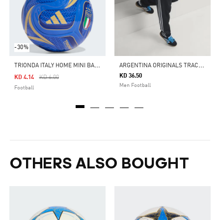
-30%
T
RIONDA ITALY HOME MINI BALL
A
RGENTINA ORIGINALS TRACK PANTS
KD 36.50
Price Reduced From
To
KD 4.14
KD 6.00
Men Football
Football
OTHERS ALSO BOUGHT