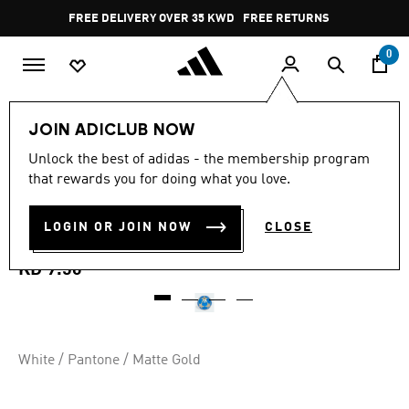
Skip to main content
Pause
FREE DELIVERY OVER 35 KWD
FREE RETURNS
promotion
rotation
0
Sports
Football
Accessories
JOIN ADICLUB NOW
4.8
(74)
Unlock the best of adidas - the membership program
4.8
that rewards you for doing what you love.
out
UCL CLUB 25/26 LEAGUE
of
5
stars,
LOGIN OR JOIN NOW
CLOSE
STAGE BALL
average
rating
value.
KD 9.50
Read
74
Reviews.
Same
page
link.
White / Pantone / Matte Gold