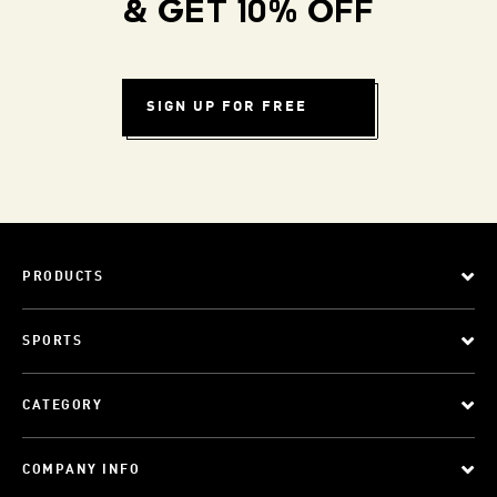
& GET 10% OFF
SIGN UP FOR FREE
PRODUCTS
SPORTS
CATEGORY
COMPANY INFO