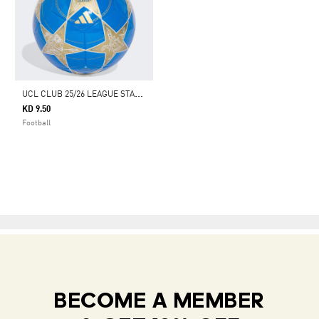
U
CL CLUB 25/26 LEAGUE STAGE BALL
KD 9.50
Football
BECOME A MEMBER