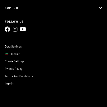
SUPPORT
FOLLOW US
Data Settings
kuwait
Cookie Settings
Privacy Policy
Terms And Conditions
Imprint