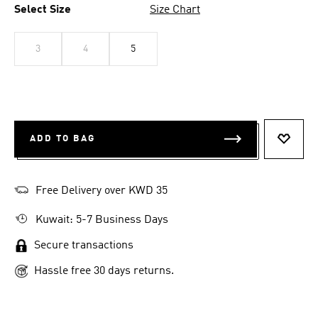
Select Size
Size Chart
3
4
5
ADD TO BAG
ADD T
Free Delivery over KWD 35
Kuwait: 5-7 Business Days
Secure transactions
Hassle free 30 days returns.