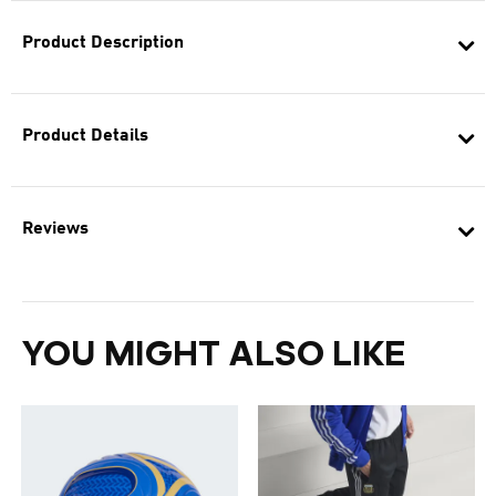
Product Description
Product Details
Reviews
YOU MIGHT ALSO LIKE