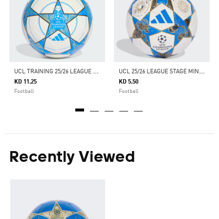
U
CL TRAINING 25/26 LEAGUE STAGE BALL
U
CL 25/26 LEAGUE STAGE MINI BALL
KD 11.25
KD 5.50
Football
Football
Recently Viewed