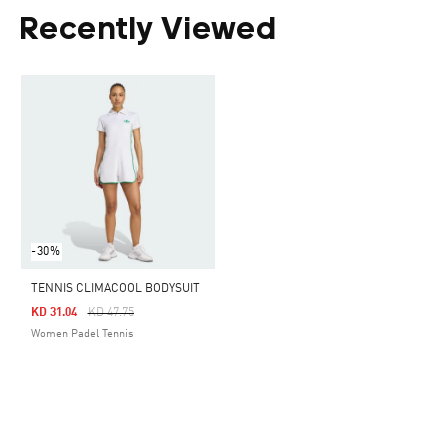
Recently Viewed
-30%
TENNIS CLIMACOOL BODYSUIT
Price Reduced From
To
KD 31.04
KD 47.75
Women Padel Tennis