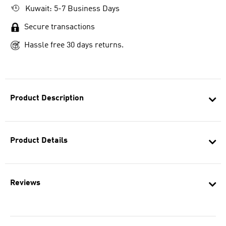
Kuwait: 5-7 Business Days
Secure transactions
Hassle free 30 days returns.
Product Description
Product Details
Reviews