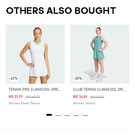
OTHERS ALSO BOUGHT
-45%
-20%
T
ENNIS PRO CLIMACOOL DRESS
C
LUB TENNIS CLIMACOOL DRESS
Price Reduced From
To
Price Reduced From
To
KD 21.91
KD 43.75
KD 16.69
KD 22.25
Women Padel Tennis
Women Tennis