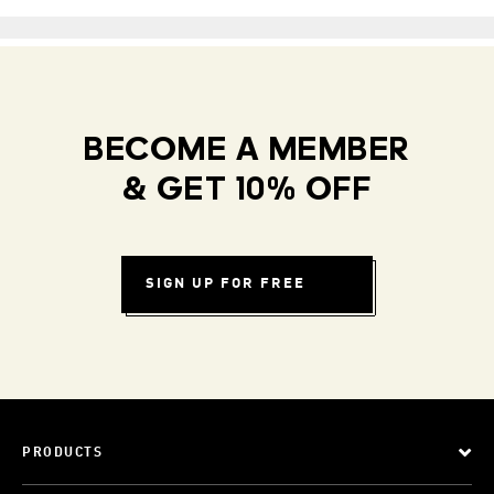
BECOME A MEMBER
& GET 10% OFF
SIGN UP FOR FREE
PRODUCTS