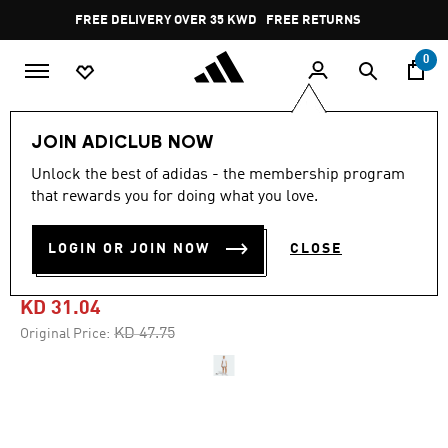
Skip to main content
Pause
FREE DELIVERY OVER 35 KWD
FREE RETURNS
promotion
rotation
0
Women
CLOTHING
JOIN ADICLUB NOW
Unlock the best of adidas - the membership program
4.7
(15)
-30%
4.7
that rewards you for doing what you love.
out
of
TENNIS CLIMACOOL
5
LOGIN OR JOIN NOW
CLOSE
stars,
BODYSUIT
average
rating
value.
KD 31.04
Read
15
Price reduced from
to
KD 47.75
Original Price:
Reviews.
Same
page
link.