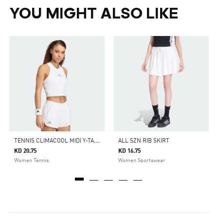
YOU MIGHT ALSO LIKE
T
ENNIS CLIMACOOL MIDI Y-TANK PRO
ALL SZN RIB SKIRT
KD 20.75
KD 16.75
Women Tennis
Women Sportswear