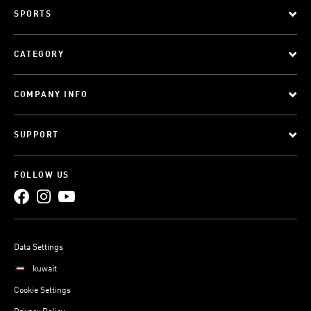
SPORTS
CATEGORY
COMPANY INFO
SUPPORT
FOLLOW US
Data Settings
kuwait
Cookie Settings