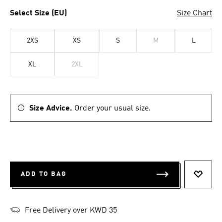
Select Size (EU)
Size Chart
2XS
XS
S
M
L
XL
2XL
Size Advice.
Order your usual size.
ADD TO BAG
ADD T
Free Delivery over KWD 35