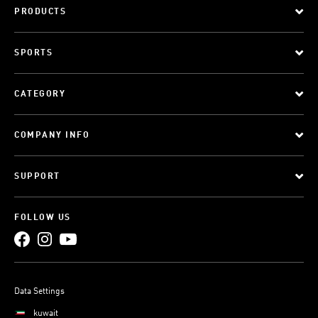
PRODUCTS
SPORTS
CATEGORY
COMPANY INFO
SUPPORT
FOLLOW US
Data Settings
kuwait