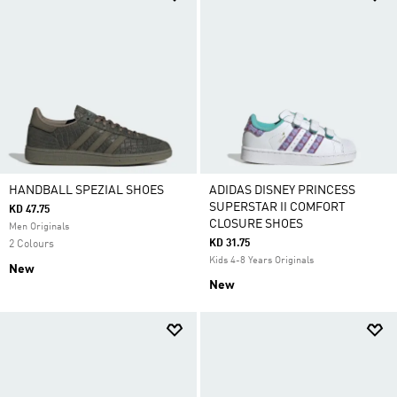
HANDBALL SPEZIAL SHOES
ADIDAS DISNEY PRINCESS
SUPERSTAR II COMFORT
KD 47.75
CLOSURE SHOES
Men Originals
KD 31.75
2 Colours
Kids 4-8 Years Originals
New
New