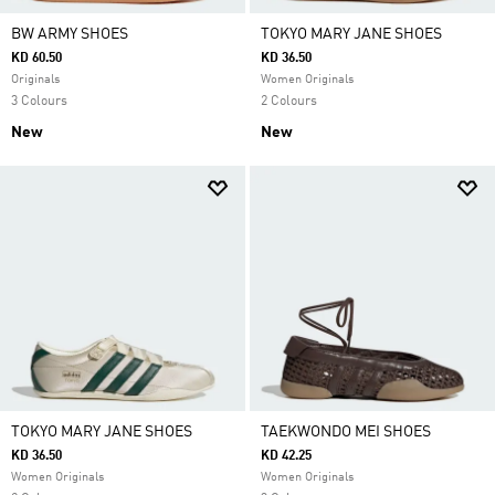
BW ARMY SHOES
TOKYO MARY JANE SHOES
KD 60.50
KD 36.50
Originals
Women Originals
3 Colours
2 Colours
New
New
TOKYO MARY JANE SHOES
TAEKWONDO MEI SHOES
KD 36.50
KD 42.25
Women Originals
Women Originals