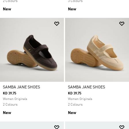
2 Colours
3 Colours
New
New
SAMBA JANE SHOES
SAMBA JANE SHOES
KD 39.75
KD 39.75
Women Originals
Women Originals
2 Colours
2 Colours
New
New