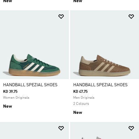
New
New
HANDBALL SPEZIAL SHOES
HANDBALL SPEZIAL SHOES
KD 39.75
KD 47.75
Women Originals
Men Originals
2 Colours
New
New