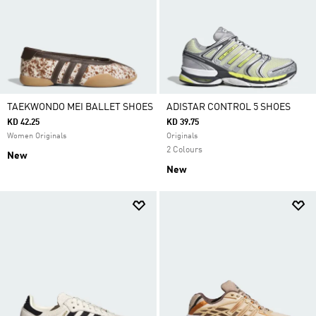
TAEKWONDO MEI BALLET SHOES
ADISTAR CONTROL 5 SHOES
KD 42.25
KD 39.75
Women Originals
Originals
2 Colours
New
New