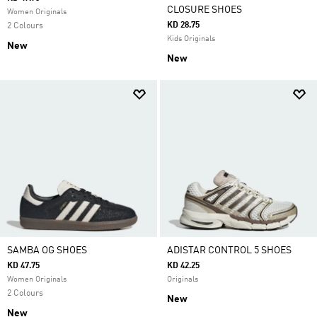
CLOSURE SHOES
Women Originals
KD 28.75
2 Colours
Kids Originals
New
New
SAMBA OG SHOES
ADISTAR CONTROL 5 SHOES
KD 47.75
KD 42.25
Women Originals
Originals
2 Colours
New
New