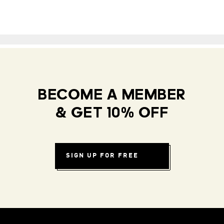
BECOME A MEMBER
& GET 10% OFF
SIGN UP FOR FREE