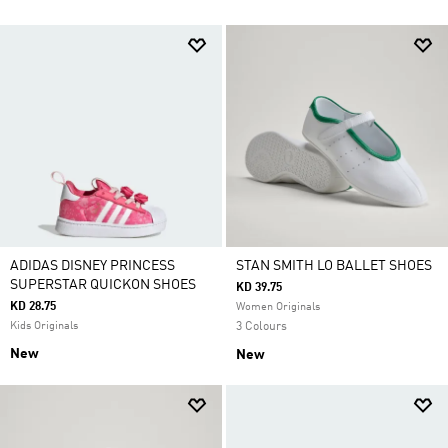
ADIDAS DISNEY PRINCESS
STAN SMITH LO BALLET SHOES
SUPERSTAR QUICKON SHOES
KD 39.75
KD 28.75
Women Originals
Kids Originals
3 Colours
New
New