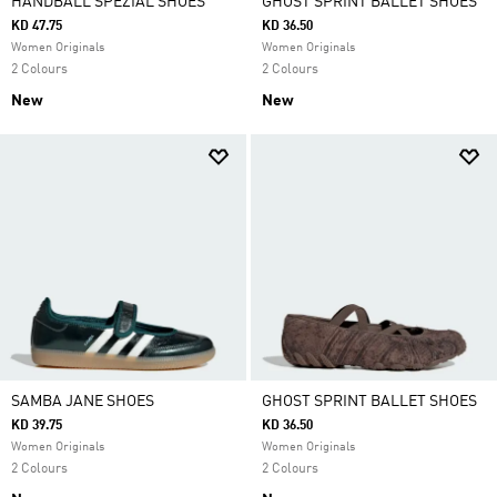
HANDBALL SPEZIAL SHOES
GHOST SPRINT BALLET SHOES
KD 47.75
KD 36.50
Women Originals
Women Originals
2 Colours
2 Colours
New
New
SAMBA JANE SHOES
GHOST SPRINT BALLET SHOES
KD 39.75
KD 36.50
Women Originals
Women Originals
2 Colours
2 Colours