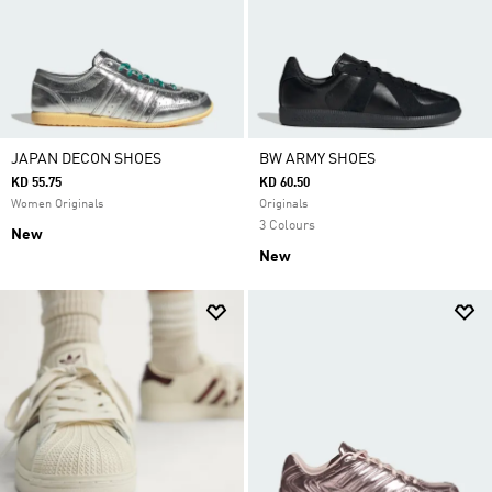
JAPAN DECON SHOES
BW ARMY SHOES
KD 55.75
KD 60.50
Women Originals
Originals
3 Colours
New
New