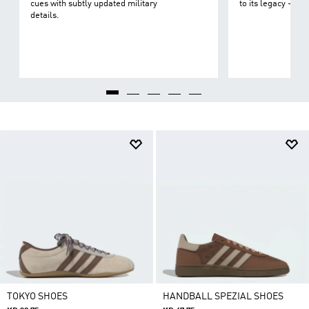
cues with subtly updated military
to its legacy - on 
details.
TOKYO SHOES
HANDBALL SPEZIAL SHOES