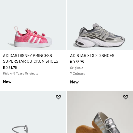
ADIDAS DISNEY PRINCESS
ADISTAR XLG 2.0 SHOES
SUPERSTAR QUICKON SHOES
KD 55.75
KD 31.75
Originals
Kids 4-8 Years Originals
7 Colours
New
New