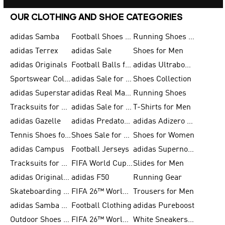
OUR CLOTHING AND SHOE CATEGORIES
adidas Samba
Football Shoes for Men
Running Shoes for Men
adidas Terrex
adidas Sale
Shoes for Men
adidas Originals
Football Balls for Men
adidas Ultraboost
Sportswear Collection
adidas Sale for Men
Shoes Collection
adidas Superstar
adidas Real Madrid
Running Shoes
Tracksuits for Men
adidas Sale for Women
T-Shirts for Men
adidas Gazelle
adidas Predator Shoes
adidas Adizero Running Gear
Tennis Shoes for Men
Shoes Sale for Men
Shoes for Women
adidas Campus
Football Jerseys
adidas Supernova
Tracksuits for Women
FIFA World Cup 2026
Slides for Men
adidas Originals Shoes for Women
adidas F50
Running Gear
Skateboarding Shoes for Men
FIFA 26™ World Cup Trionda Balls
Trousers for Men
adidas Samba Shoes for Women
Football Clothing
adidas Pureboost
Outdoor Shoes for Men
FIFA 26™ World Cup Teams
White Sneakers for Men