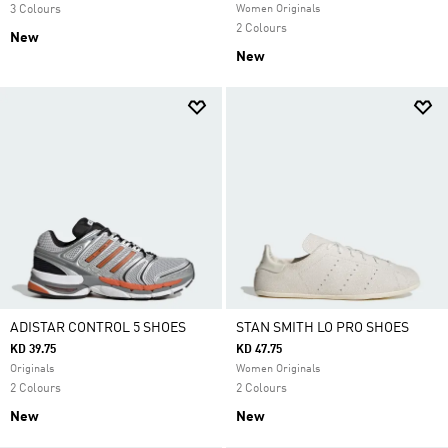
3 Colours
Women Originals
2 Colours
New
New
ADISTAR CONTROL 5 SHOES
STAN SMITH LO PRO SHOES
KD 39.75
KD 47.75
Originals
Women Originals
2 Colours
2 Colours
New
New