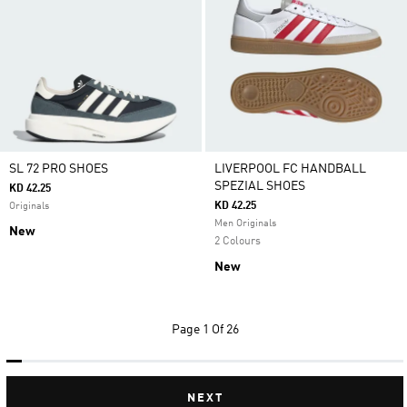
SL 72 PRO SHOES
LIVERPOOL FC HANDBALL
SPEZIAL SHOES
KD 42.25
KD 42.25
Originals
Men Originals
New
2 Colours
New
Page
1 Of 26
NEXT