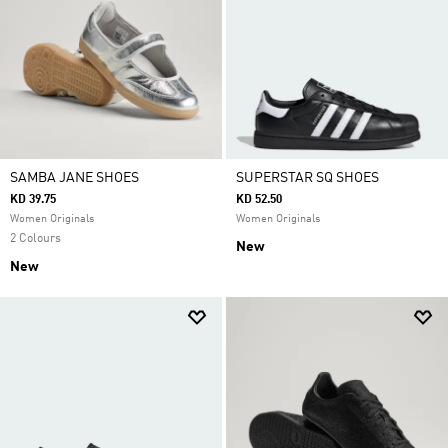
SAMBA JANE SHOES
SUPERSTAR SQ SHOES
KD 39.75
KD 52.50
Women Originals
Women Originals
2 Colours
New
New