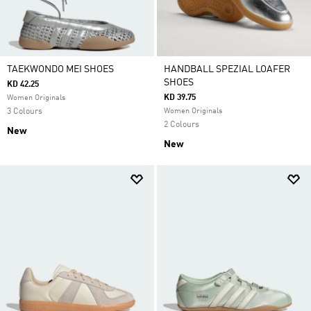
TAEKWONDO MEI SHOES
HANDBALL SPEZIAL LOAFER
SHOES
KD 42.25
KD 39.75
Women Originals
3 Colours
Women Originals
2 Colours
New
New