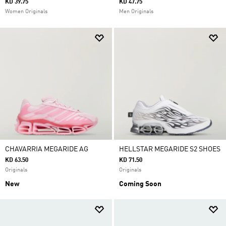
KD 39.75
KD 47.75
Women Originals
Men Originals
CHAVARRIA MEGARIDE AG
HELLSTAR MEGARIDE S2 SHOES
KD 63.50
KD 71.50
Originals
Originals
New
Coming Soon