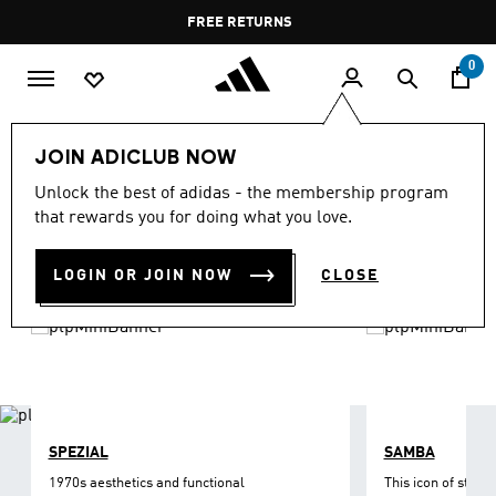
Skip to main content
Pause
FREE DELIVERY OVER 35 KWD
FREE RETURNS
promotion
rotation
0
LIFESTYLE
Brands
adidas Originals
Shoes
JOIN ADICLUB NOW
ORIGINALS SHOES
Unlock the best of adidas - the membership program
(1213)
that rewards you for doing what you love.
Filter & Sort
Large Images
LOGIN OR JOIN NOW
CLOSE
SPEZIAL
SAMBA
1970s aesthetics and functional
This icon of street