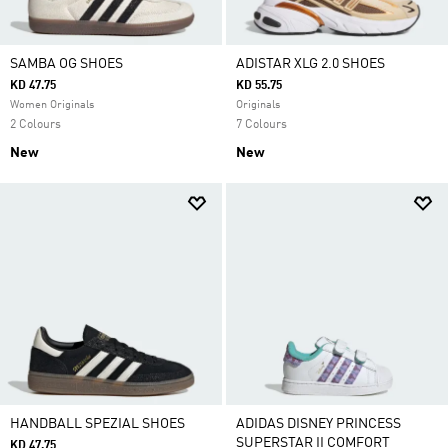
SAMBA OG SHOES
ADISTAR XLG 2.0 SHOES
KD 47.75
KD 55.75
Women Originals
Originals
2 Colours
7 Colours
New
New
HANDBALL SPEZIAL SHOES
ADIDAS DISNEY PRINCESS
SUPERSTAR II COMFORT
KD 47.75