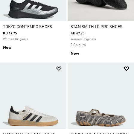
TOKYO CONTEMPO SHOES
STAN SMITH LO PRO SHOES
KD 47.75
KD 47.75
Women Originals
Women Originals
2 Colours
New
New