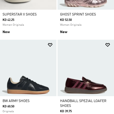
SUPERSTAR II SHOES
GHOST SPRINT SHOES
KD 42.25
KD 52.50
Women Originals
Women Originals
New
New
BW ARMY SHOES
HANDBALL SPEZIAL LOAFER
SHOES
KD 60.50
KD 39.75
Originals