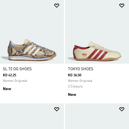
SL 72 OG SHOES
TOKYO SHOES
KD 42.25
KD 36.50
Women Originals
Women Originals
2 Colours
New
New