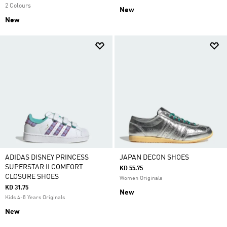
2 Colours
New
New
ADIDAS DISNEY PRINCESS
JAPAN DECON SHOES
SUPERSTAR II COMFORT
KD 55.75
CLOSURE SHOES
Women Originals
KD 31.75
New
Kids 4-8 Years Originals
New