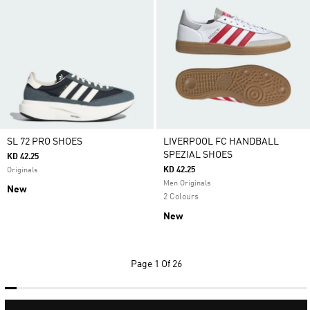
SL 72 PRO SHOES
LIVERPOOL FC HANDBALL
SPEZIAL SHOES
KD 42.25
KD 42.25
Originals
Men Originals
New
2 Colours
New
Page
1 Of 26