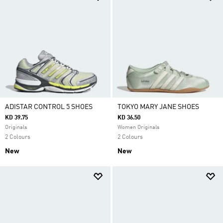
ADISTAR CONTROL 5 SHOES
TOKYO MARY JANE SHOES
KD 39.75
KD 36.50
Originals
Women Originals
2 Colours
2 Colours
New
New