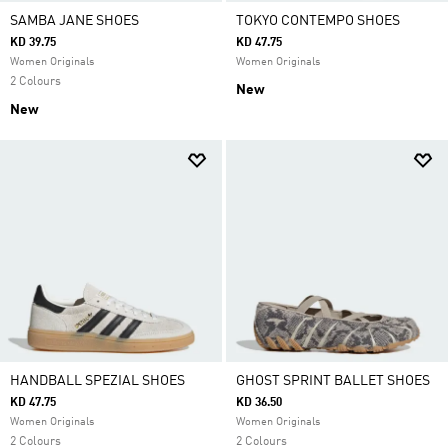
SAMBA JANE SHOES
TOKYO CONTEMPO SHOES
KD 39.75
KD 47.75
Women Originals
Women Originals
2 Colours
New
New
HANDBALL SPEZIAL SHOES
GHOST SPRINT BALLET SHOES
KD 47.75
KD 36.50
Women Originals
Women Originals
2 Colours
2 Colours