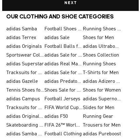
NEXT
OUR CLOTHING AND SHOE CATEGORIES
adidas Samba
Football Shoes for Men
Running Shoes for Men
adidas Terrex
adidas Sale
Shoes for Men
adidas Originals
Football Balls for Men
adidas Ultraboost
Sportswear Collection
adidas Sale for Men
Shoes Collection
adidas Superstar
adidas Real Madrid
Running Shoes
Tracksuits for Men
adidas Sale for Women
T-Shirts for Men
adidas Gazelle
adidas Predator Shoes
adidas Adizero Running Gear
Tennis Shoes for Men
Shoes Sale for Men
Shoes for Women
adidas Campus
Football Jerseys
adidas Supernova
Tracksuits for Women
FIFA World Cup 2026
Slides for Men
adidas Originals Shoes for Women
adidas F50
Running Gear
Skateboarding Shoes for Men
FIFA 26™ World Cup Trionda Balls
Trousers for Men
adidas Samba Shoes for Women
Football Clothing
adidas Pureboost