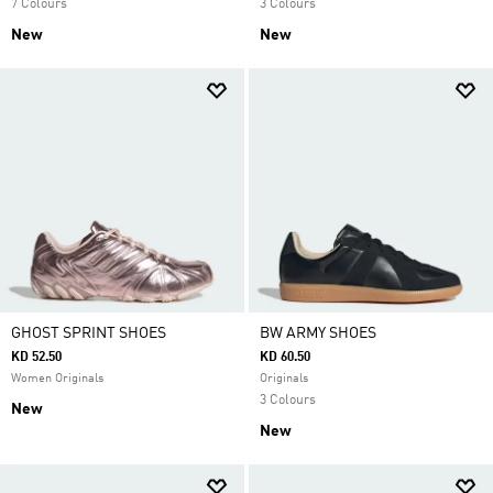
7 Colours
3 Colours
New
New
GHOST SPRINT SHOES
BW ARMY SHOES
KD 52.50
KD 60.50
Women Originals
Originals
3 Colours
New
New