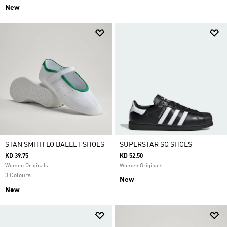
New
STAN SMITH LO BALLET SHOES
SUPERSTAR SQ SHOES
KD 39.75
KD 52.50
Women Originals
Women Originals
3 Colours
New
New