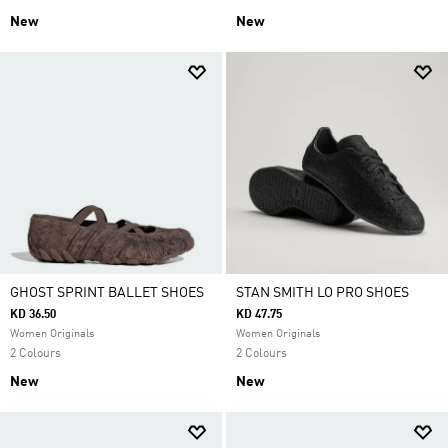
New
New
GHOST SPRINT BALLET SHOES
STAN SMITH LO PRO SHOES
KD 36.50
KD 47.75
Women Originals
Women Originals
2 Colours
2 Colours
New
New