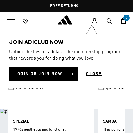
Skip to main content
Pause
FREE DELIVERY OVER 35 KWD
FREE RETURNS
promotion
rotation
0
LIFESTYLE
Brands
adidas Originals
Shoes
JOIN ADICLUB NOW
ORIGINALS SHOES
Unlock the best of adidas - the membership program
(1212)
that rewards you for doing what you love.
Filter & Sort
Large Images
LOGIN OR JOIN NOW
CLOSE
SPEZIAL
SAMBA
1970s aesthetics and functional
This icon of street