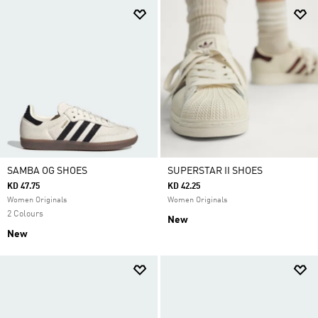
SAMBA OG SHOES
SUPERSTAR II SHOES
KD 47.75
KD 42.25
Women Originals
Women Originals
2 Colours
New
New