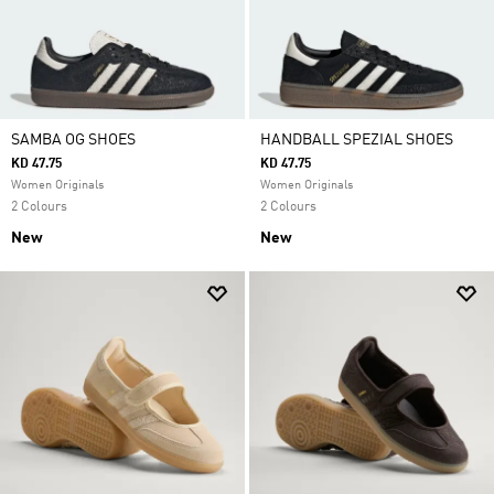
SAMBA OG SHOES
HANDBALL SPEZIAL SHOES
KD 47.75
KD 47.75
Women Originals
Women Originals
2 Colours
2 Colours
New
New