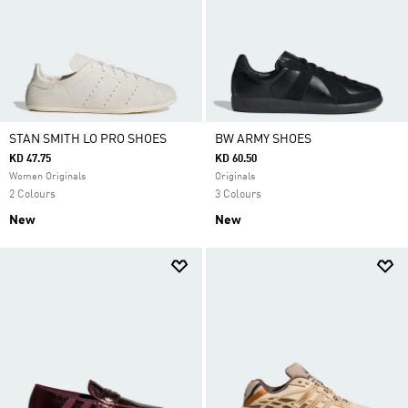
STAN SMITH LO PRO SHOES
BW ARMY SHOES
KD 47.75
KD 60.50
Women Originals
Originals
2 Colours
3 Colours
New
New