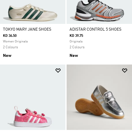
TOKYO MARY JANE SHOES
ADISTAR CONTROL 5 SHOES
KD 36.50
KD 39.75
Women Originals
Originals
2 Colours
2 Colours
New
New