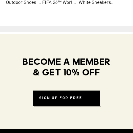
Outdoor Shoes for Men
FIFA 26™ World Cup Teams
White Sneakers for Men
BECOME A MEMBER
& GET 10% OFF
SIGN UP FOR FREE