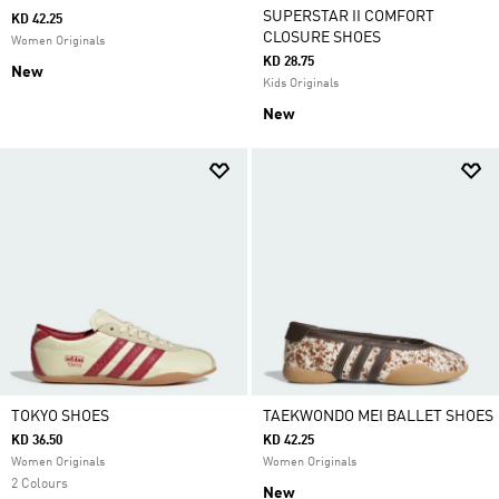
SUPERSTAR II COMFORT
KD 42.25
CLOSURE SHOES
Women Originals
KD 28.75
New
Kids Originals
New
TOKYO SHOES
TAEKWONDO MEI BALLET SHOES
KD 36.50
KD 42.25
Women Originals
Women Originals
2 Colours
New