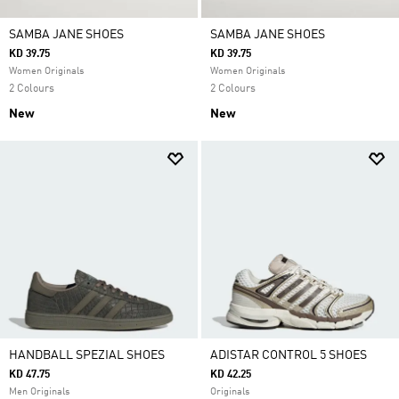
SAMBA JANE SHOES
SAMBA JANE SHOES
KD 39.75
KD 39.75
Women Originals
Women Originals
2 Colours
2 Colours
New
New
HANDBALL SPEZIAL SHOES
ADISTAR CONTROL 5 SHOES
KD 47.75
KD 42.25
Men Originals
Originals