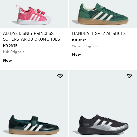
ADIDAS DISNEY PRINCESS
HANDBALL SPEZIAL SHOES
SUPERSTAR QUICKON SHOES
KD 39.75
KD 28.75
Women Originals
Kids Originals
New
New