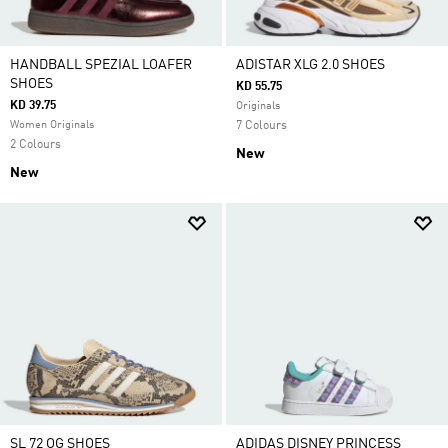
HANDBALL SPEZIAL LOAFER
ADISTAR XLG 2.0 SHOES
SHOES
KD 55.75
KD 39.75
Originals
Women Originals
7 Colours
2 Colours
New
New
SL 72 OG SHOES
ADIDAS DISNEY PRINCESS