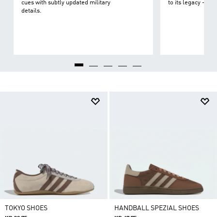
cues with subtly updated military
to its legacy - on 
details.
TOKYO SHOES
HANDBALL SPEZIAL SHOES