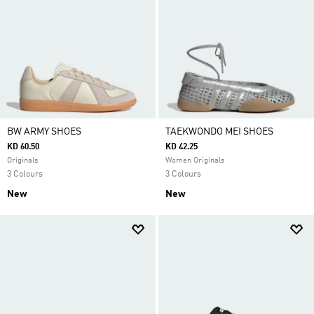
BW ARMY SHOES
TAEKWONDO MEI SHOES
KD 60.50
KD 42.25
Originals
Women Originals
3 Colours
3 Colours
New
New