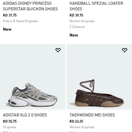
ADIDAS DISNEY PRINCESS
HANDBALL SPEZIAL LOAFER
SUPERSTAR QUICKON SHOES
SHOES
KD 31.75
KD 39.75
Kids 4-8 Years Originals
Women Originals
2 Colours
New
New
ADISTAR XLG 2.0 SHOES
TAEKWONDO MEI SHOES
KD 55.75
KD 42.25
Originals
Women Originals