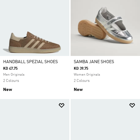
HANDBALL SPEZIAL SHOES
SAMBA JANE SHOES
KD 47.75
KD 39.75
Men Originals
Women Originals
2 Colours
2 Colours
New
New