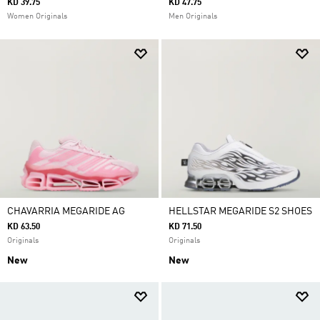
KD 39.75
KD 47.75
Women Originals
Men Originals
CHAVARRIA MEGARIDE AG
HELLSTAR MEGARIDE S2 SHOES
KD 63.50
KD 71.50
Originals
Originals
New
New