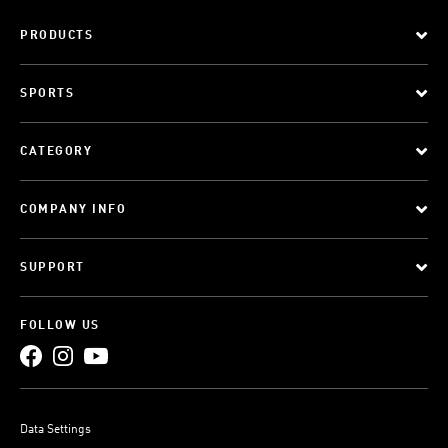
PRODUCTS
SPORTS
CATEGORY
COMPANY INFO
SUPPORT
FOLLOW US
Data Settings