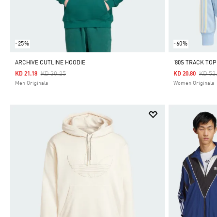
-25%
-60%
ARCHIVE CUTLINE HOODIE
'80S TRACK TOP
Price Reduced From
To
Price
KD 30.25
KD 52
KD 21.18
KD 20.80
Men Originals
Women Originals