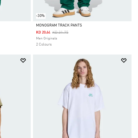
-30%
MONOGRAM TRACK PANTS
Price Reduced From
To
KD 31.75
KD 20.64
Selected
Men Originals
2 Colours