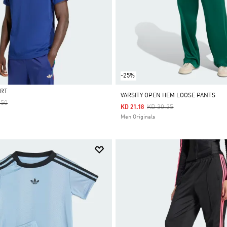
-25%
IRT
VARSITY OPEN HEM LOOSE PANTS
 Reduced From
To
.50
Price Reduced From
To
KD 30.25
KD 21.18
Men Originals