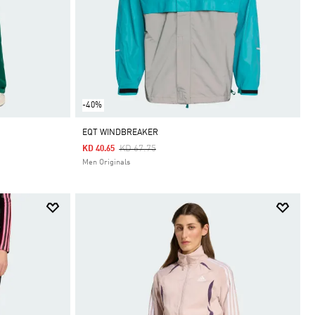
-40%
EQT WINDBREAKER
Price Reduced From
To
KD 67.75
KD 40.65
Men Originals