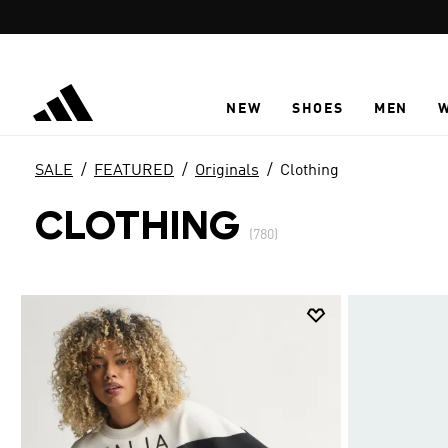
Skip to main content
NEW
SHOES
MEN
SALE
FEATURED
Originals
Clothing
CLOTHING
(780)