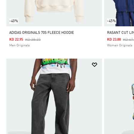
-40%
-45%
ADIDAS ORIGINALS 70S FLEECE HOODIE
RASANT CUT LI
Price Reduced From
To
Price
KD 38.25
KD 47
KD 22.95
KD 23.88
Men Originals
Women Originals