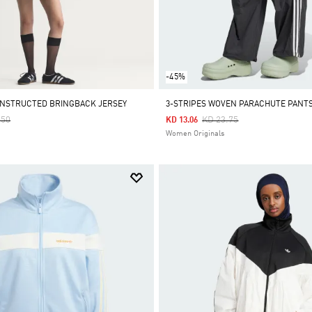
-45%
NSTRUCTED BRINGBACK JERSEY
3-STRIPES WOVEN PARACHUTE PANT
 Reduced From
To
Price Reduced From
To
.50
KD 23.75
KD 13.06
Women Originals