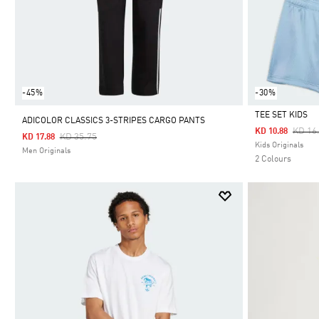
-45%
-30%
TEE SET KIDS
ADICOLOR CLASSICS 3-STRIPES CARGO PANTS
Price
KD 16
KD 10.88
Price Reduced From
To
KD 35.75
KD 17.88
Selected
Kids Originals
Men Originals
2 Colours