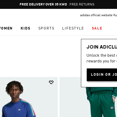
Pause
FREE RETURNS
promotion
adidas official website K
rotation
WOMEN
KIDS
SPORTS
LIFESTYLE
SALE
JOIN ADICL
Unlock the best
rewards you for 
LOGIN OR J