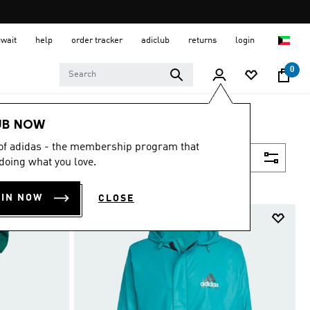
uwait
help
order tracker
adiclub
returns
login
0
UB NOW
 of adidas - the membership program that
Filter & Sort
doing what you love.
OIN NOW
CLOSE