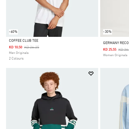
-60%
-30%
COFFEE CLUB TEE
GERMANY RECO
Price Reduced From
To
KD 26.25
KD 10.50
Price
KD 36
KD 25.55
Selected
Men Originals
Women Originals
2 Colours