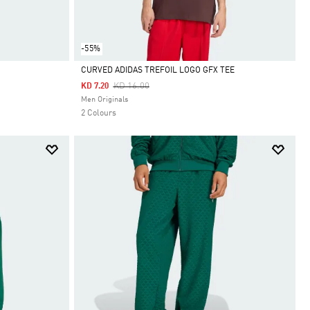
-55%
CURVED ADIDAS TREFOIL LOGO GFX TEE
Price Reduced From
To
KD 16.00
KD 7.20
Selected
Men Originals
2 Colours