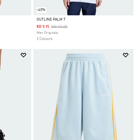
-40%
OUTLINE PALM T
Price Reduced From
To
KD 15.25
KD 9.15
Selected
Men Originals
2 Colours