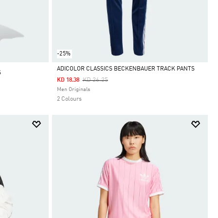
-25%
ADICOLOR CLASSICS BECKENBAUER TRACK PANTS
S
Price Reduced From
To
KD 26.25
KD 18.38
Selected
Men Originals
2 Colours