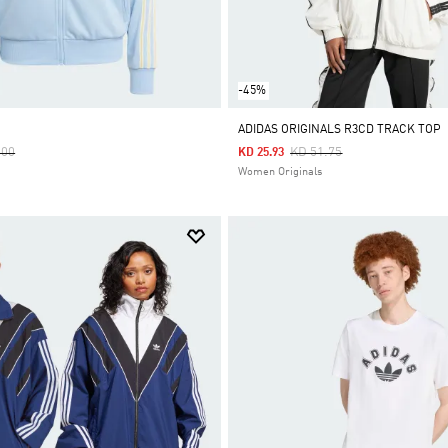
-45%
ADIDAS ORIGINALS R3CD TRACK TOP
 Reduced From
To
Price Reduced From
To
.00
KD 51.75
KD 25.93
Women Originals