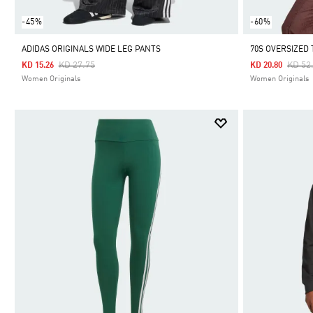
-45%
-60%
ADIDAS ORIGINALS WIDE LEG PANTS
70S OVERSIZED
Price Reduced From
To
Price
KD 27.75
KD 52
KD 15.26
KD 20.80
Women Originals
Women Originals