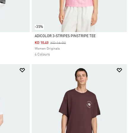
-35%
ADICOLOR 3-STRIPES PINSTRIPE TEE
Price Reduced From
To
KD 16.00
KD 10.40
Selected
Women Originals
4 Colours