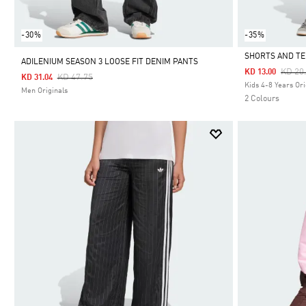
-30%
-35%
SHORTS AND TE
ADILENIUM SEASON 3 LOOSE FIT DENIM PANTS
Price
KD 20
KD 13.00
Price Reduced From
To
KD 47.75
KD 31.04
Selected
Kids 4-8 Years Ori
Men Originals
2 Colours