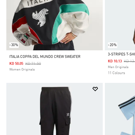
-30%
-20%
3-STRIPES T-SH
ITALIA COPPA DEL MUNDO CREW SWEATER
Price
KD 13
KD 10.13
Price Reduced From
To
KD 71.50
KD 50.05
Selected
Men Originals
Women Originals
11 Colours