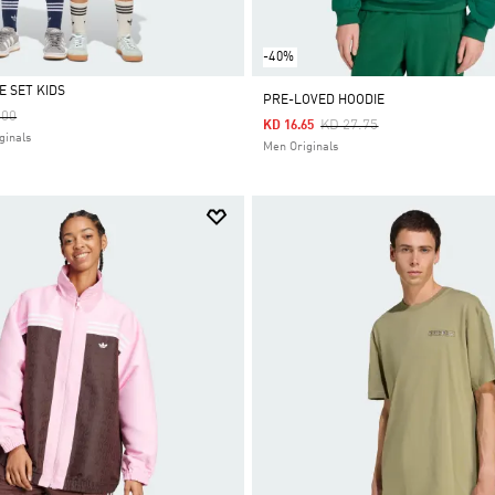
-40%
E SET KIDS
PRE-LOVED HOODIE
 Reduced From
To
.00
Price Reduced From
To
KD 27.75
KD 16.65
ginals
Men Originals