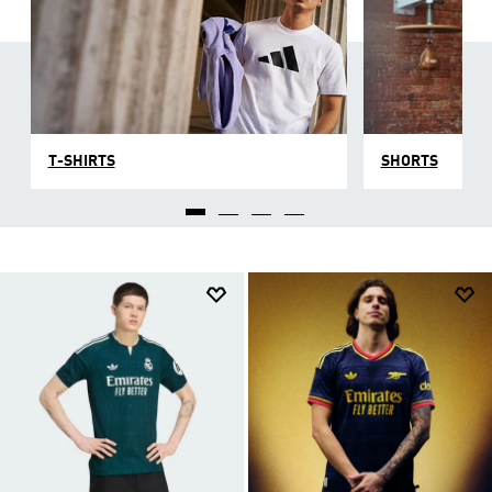
T-SHIRTS
SHORTS