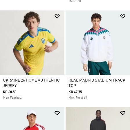
Men Golf
UKRAINE 26 HOME AUTHENTIC
REAL MADRID STADIUM TRACK
JERSEY
TOP
KD 60.50
KD 47.75
Men Football
Men Football