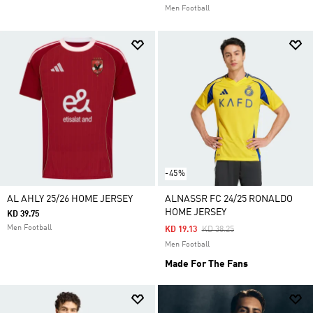
Men Football
-45%
AL AHLY 25/26 HOME JERSEY
ALNASSR FC 24/25 RONALDO
HOME JERSEY
KD 39.75
Men Football
Price Reduced From
To
KD 19.13
KD 38.25
Men Football
Made For The Fans