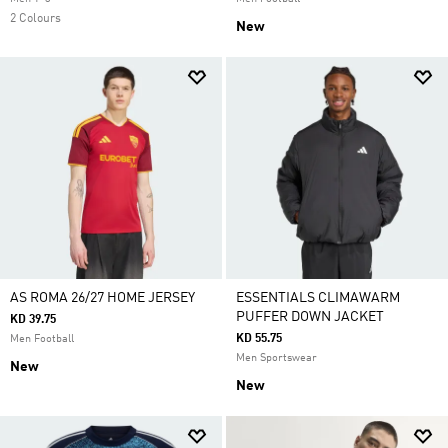
2 Colours
New
AS ROMA 26/27 HOME JERSEY
ESSENTIALS CLIMAWARM
PUFFER DOWN JACKET
KD 39.75
KD 55.75
Men Football
Men Sportswear
New
New