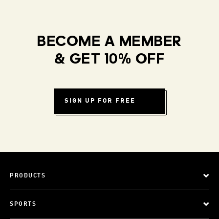
BECOME A MEMBER
& GET 10% OFF
SIGN UP FOR FREE
PRODUCTS
SPORTS