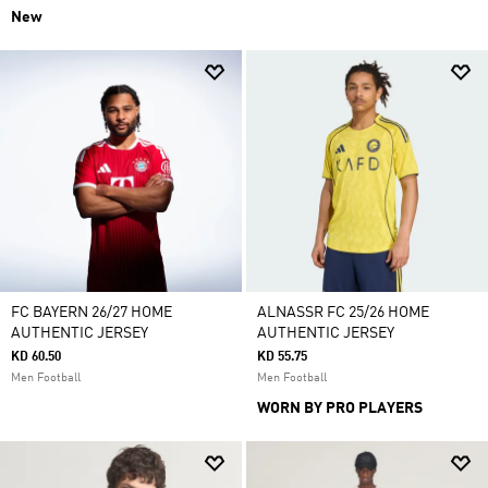
New
FC BAYERN 26/27 HOME
ALNASSR FC 25/26 HOME
AUTHENTIC JERSEY
AUTHENTIC JERSEY
KD 60.50
KD 55.75
Men Football
Men Football
WORN BY PRO PLAYERS