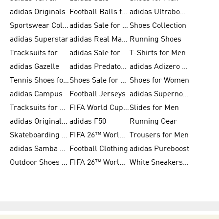
adidas Originals
Football Balls for Men
adidas Ultraboost
Sportswear Collection
adidas Sale for Men
Shoes Collection
adidas Superstar
adidas Real Madrid
Running Shoes
Tracksuits for Men
adidas Sale for Women
T-Shirts for Men
adidas Gazelle
adidas Predator Shoes
adidas Adizero Running Gear
Tennis Shoes for Men
Shoes Sale for Men
Shoes for Women
adidas Campus
Football Jerseys
adidas Supernova
Tracksuits for Women
FIFA World Cup 2026
Slides for Men
adidas Originals Shoes for Women
adidas F50
Running Gear
Skateboarding Shoes for Men
FIFA 26™ World Cup Trionda Balls
Trousers for Men
adidas Samba Shoes for Women
Football Clothing
adidas Pureboost
Outdoor Shoes for Men
FIFA 26™ World Cup Teams
White Sneakers for Men