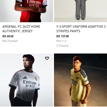
ARSENAL FC 26/27 HOME
Y-3 SPORT UNIFORM ADAPTIVE 3
AUTHENTIC JERSEY
STRIPES PANTS
KD 60.50
KD 127.00
Men Football
Men Y-3
2 Colours