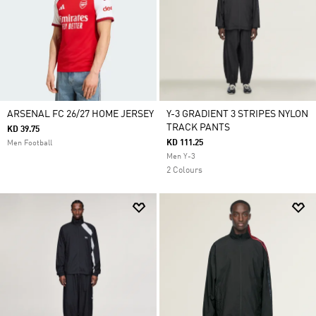
ARSENAL FC 26/27 HOME JERSEY
Y-3 GRADIENT 3 STRIPES NYLON
TRACK PANTS
KD 39.75
KD 111.25
Men Football
Men Y-3
2 Colours