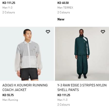
KD 111.25
KD 60.50
Men Y-3
Men TERREX
2 Colours
2 Colours
New
ADI365 H.KOUMORI RUNNING
Y-3 RAW EDGE 3 STRIPES NYLON
COACH JACKET
SHELL PANTS
KD 55.75
KD 111.25
Men Running
Men Y-3
2 Colours