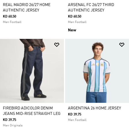
REAL MADRID 26/27 HOME
ARSENAL FC 26/27 THIRD
AUTHENTIC JERSEY
AUTHENTIC JERSEY
KD 60.50
KD 60.50
Men Football
Men Football
New
FIREBIRD ADICOLOR DENIM
ARGENTINA 26 HOME JERSEY
JEANS MID-RISE STRAIGHT LEG
KD 39.75
KD 39.75
Men Football
Men Originals