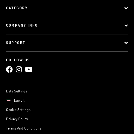
CATEGORY
COMPANY INFO
SUPPORT
FOLLOW US
Data Settings
kuwait
Cookie Settings
Privacy Policy
Terms And Conditions