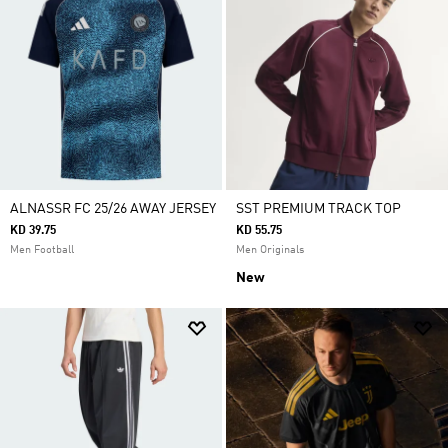
ALNASSR FC 25/26 AWAY JERSEY
SST PREMIUM TRACK TOP
KD 39.75
KD 55.75
Men Football
Men Originals
New