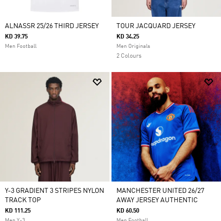
ALNASSR 25/26 THIRD JERSEY
TOUR JACQUARD JERSEY
KD 39.75
KD 34.25
Men Football
Men Originals
2 Colours
Y-3 GRADIENT 3 STRIPES NYLON
MANCHESTER UNITED 26/27
TRACK TOP
AWAY JERSEY AUTHENTIC
KD 111.25
KD 60.50
Men Y-3
Men Football