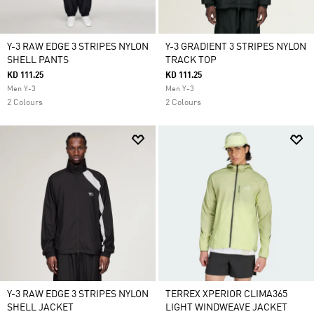
Y-3 RAW EDGE 3 STRIPES NYLON
Y-3 GRADIENT 3 STRIPES NYLON
SHELL PANTS
TRACK TOP
KD 111.25
KD 111.25
Men Y-3
Men Y-3
2 Colours
2 Colours
Y-3 RAW EDGE 3 STRIPES NYLON
TERREX XPERIOR CLIMA365
SHELL JACKET
LIGHT WINDWEAVE JACKET