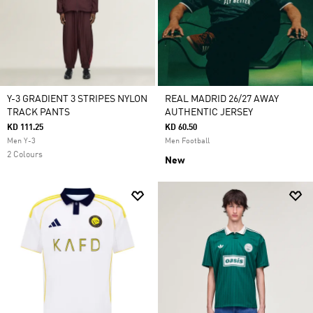
Y-3 GRADIENT 3 STRIPES NYLON
REAL MADRID 26/27 AWAY
TRACK PANTS
AUTHENTIC JERSEY
KD 111.25
KD 60.50
Men Y-3
Men Football
2 Colours
New