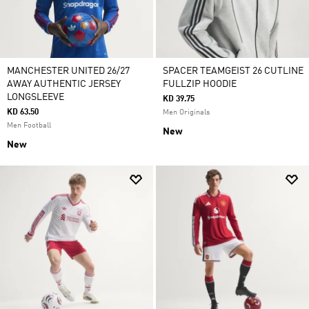
MANCHESTER UNITED 26/27
SPACER TEAMGEIST 26 CUTLINE
AWAY AUTHENTIC JERSEY
FULLZIP HOODIE
LONGSLEEVE
KD 39.75
KD 63.50
Men Originals
Men Football
New
New