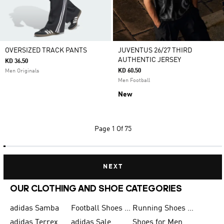
OVERSIZED TRACK PANTS
JUVENTUS 26/27 THIRD
AUTHENTIC JERSEY
KD 36.50
KD 60.50
Men Originals
Men Football
New
Page
1 Of 75
NEXT
OUR CLOTHING AND SHOE CATEGORIES
adidas Samba
Football Shoes for Men
Running Shoes for Men
adidas Terrex
adidas Sale
Shoes for Men