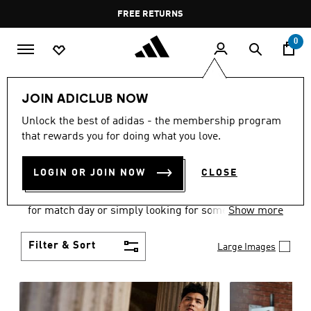
Skip to main content
Pause
FREE DELIVERY OVER 35 KWD
FREE RETURNS
promotion
rotation
0
Men
Clothing
JOIN ADICLUB NOW
MEN'S CLOTHING
Unlock the best of adidas - the membership program
that rewards you for doing what you love.
COLLECTION
(3582)
LOGIN OR JOIN NOW
CLOSE
When it comes to adidas men’s clothing, versatility
is the name of the game. Whether you’re outfitting
for match day or simply looking for something to
Show more
wear off-duty, adidas offers something for every
style personality.
Filter & Sort
Large Images