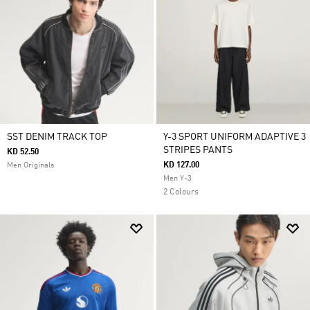
SST DENIM TRACK TOP
Y-3 SPORT UNIFORM ADAPTIVE 3
STRIPES PANTS
KD 52.50
KD 127.00
Men Originals
Men Y-3
2 Colours