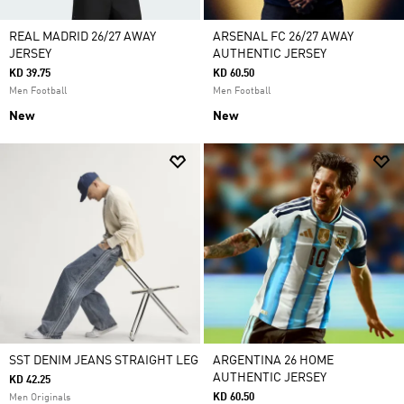
REAL MADRID 26/27 AWAY
ARSENAL FC 26/27 AWAY
JERSEY
AUTHENTIC JERSEY
KD 39.75
KD 60.50
Men Football
Men Football
New
New
SST DENIM JEANS STRAIGHT LEG
ARGENTINA 26 HOME
AUTHENTIC JERSEY
KD 42.25
KD 60.50
Men Originals