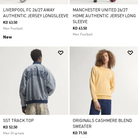
LIVERPOOL FC 26/27 AWAY
MANCHESTER UNITED 26/27
AUTHENTIC JERSEY LONGSLEEVE
HOME AUTHENTIC JERSEY LONG
SLEEVE
KD 63.50
KD 63.50
Men Football
Men Football
New
SST TRACK TOP
ORIGINALS CASHMERE BLEND
SWEATER
KD 52.50
KD 71.50
Men Originals