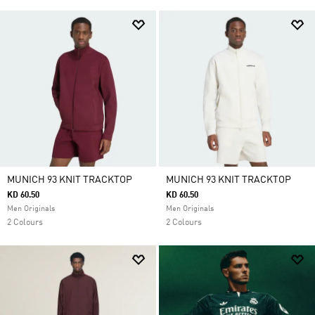
MUNICH 93 KNIT TRACKTOP
MUNICH 93 KNIT TRACKTOP
KD 60.50
KD 60.50
Men Originals
Men Originals
2 Colours
2 Colours