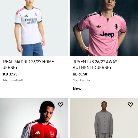
REAL MADRID 26/27 HOME
JUVENTUS 26/27 AWAY
JERSEY
AUTHENTIC JERSEY
KD 39.75
KD 60.50
Men Football
Men Football
New