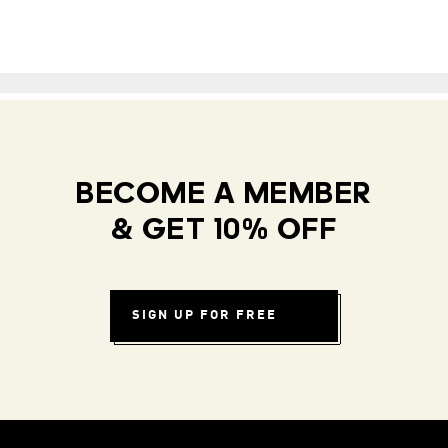
BECOME A MEMBER
& GET 10% OFF
SIGN UP FOR FREE