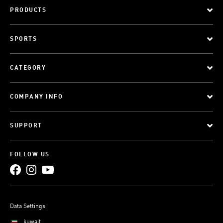
PRODUCTS
SPORTS
CATEGORY
COMPANY INFO
SUPPORT
FOLLOW US
Data Settings
kuwait