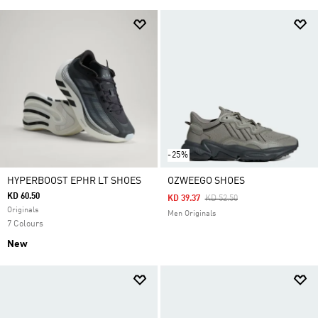
-25%
HYPERBOOST EPHR LT SHOES
OZWEEGO SHOES
KD 60.50
Price Reduced From
To
KD 39.37
KD 52.50
Originals
Men Originals
7 Colours
New