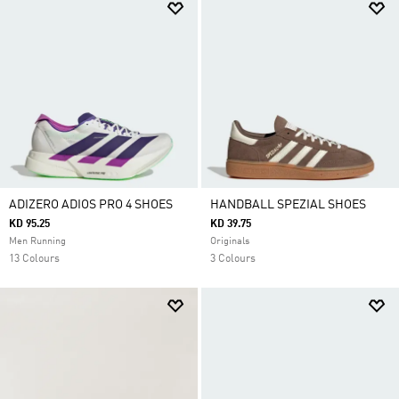
ADIZERO ADIOS PRO 4 SHOES
HANDBALL SPEZIAL SHOES
KD 95.25
KD 39.75
Men Running
Originals
13 Colours
3 Colours