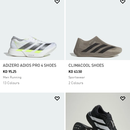
ADIZERO ADIOS PRO 4 SHOES
CLIMACOOL SHOES
KD 95.25
KD 63.50
Men Running
Sportswear
13 Colours
2 Colours