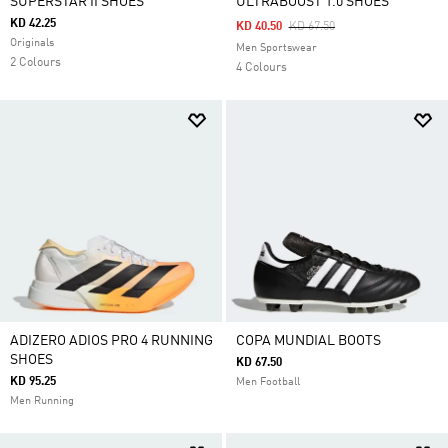
SUPERSTAR II SHOES
ULTRABOOST 1.0 SHOES
KD 42.25
Price Reduced From
To
KD 40.50
KD 67.50
Originals
Men Sportswear
2 Colours
4 Colours
ADIZERO ADIOS PRO 4 RUNNING
COPA MUNDIAL BOOTS
SHOES
KD 67.50
KD 95.25
Men Football
Men Running