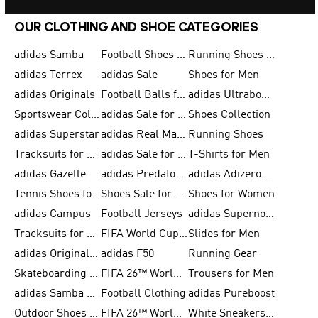
OUR CLOTHING AND SHOE CATEGORIES
adidas Samba
Football Shoes for Men
Running Shoes for Men
adidas Terrex
adidas Sale
Shoes for Men
adidas Originals
Football Balls for Men
adidas Ultraboost
Sportswear Collection
adidas Sale for Men
Shoes Collection
adidas Superstar
adidas Real Madrid
Running Shoes
Tracksuits for Men
adidas Sale for Women
T-Shirts for Men
adidas Gazelle
adidas Predator Shoes
adidas Adizero Running Gear
Tennis Shoes for Men
Shoes Sale for Men
Shoes for Women
adidas Campus
Football Jerseys
adidas Supernova
Tracksuits for Women
FIFA World Cup 2026
Slides for Men
adidas Originals Shoes for Women
adidas F50
Running Gear
Skateboarding Shoes for Men
FIFA 26™ World Cup Trionda Balls
Trousers for Men
adidas Samba Shoes for Women
Football Clothing
adidas Pureboost
Outdoor Shoes for Men
FIFA 26™ World Cup Teams
White Sneakers for Men