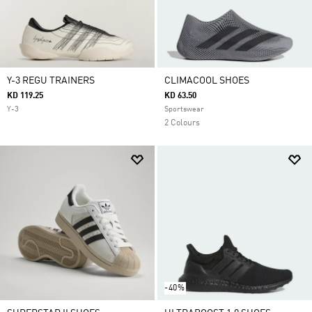
Y-3 REGU TRAINERS
CLIMACOOL SHOES
KD 119.25
KD 63.50
Y-3
Sportswear
2 Colours
-40%