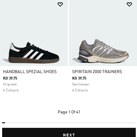
HANDBALL SPEZIAL SHOES
SPIRITAIN 2000 TRAINERS
KD 39.75
KD 39.75
Originals
Sportswear
6 Colours
6 Colours
Page
1 Of 41
NEXT