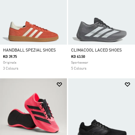
HANDBALL SPEZIAL SHOES
CLIMACOOL LACED SHOES
KD 39.75
KD 63.50
Originals
Sportswear
3 Colours
5 Colours