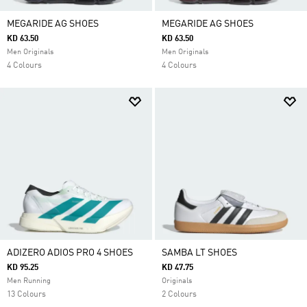
MEGARIDE AG SHOES
MEGARIDE AG SHOES
KD 63.50
KD 63.50
Men Originals
Men Originals
4 Colours
4 Colours
ADIZERO ADIOS PRO 4 SHOES
SAMBA LT SHOES
KD 95.25
KD 47.75
Men Running
Originals
13 Colours
2 Colours