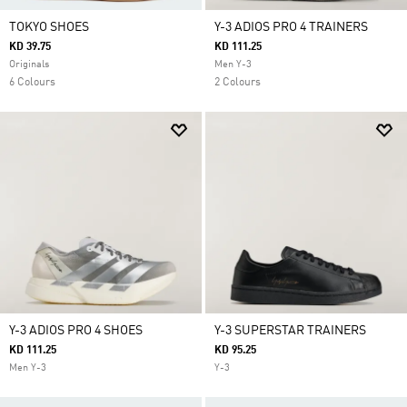
TOKYO SHOES
Y-3 ADIOS PRO 4 TRAINERS
KD 39.75
KD 111.25
Originals
Men Y-3
6 Colours
2 Colours
Y-3 ADIOS PRO 4 SHOES
Y-3 SUPERSTAR TRAINERS
KD 111.25
KD 95.25
Men Y-3
Y-3