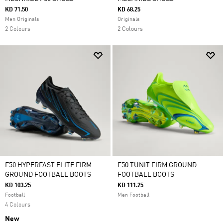
KD 71.50
KD 68.25
Men Originals
Originals
2 Colours
2 Colours
F50 HYPERFAST ELITE FIRM
F50 TUNIT FIRM GROUND
GROUND FOOTBALL BOOTS
FOOTBALL BOOTS
KD 103.25
KD 111.25
Football
Men Football
4 Colours
New