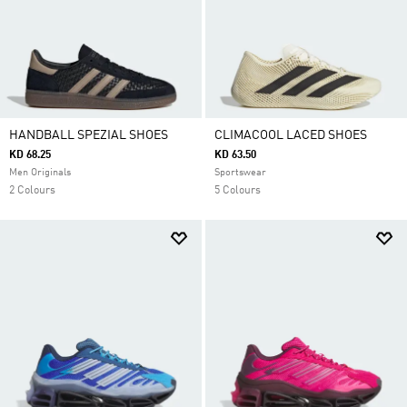
HANDBALL SPEZIAL SHOES
CLIMACOOL LACED SHOES
KD 68.25
KD 63.50
Men Originals
Sportswear
2 Colours
5 Colours