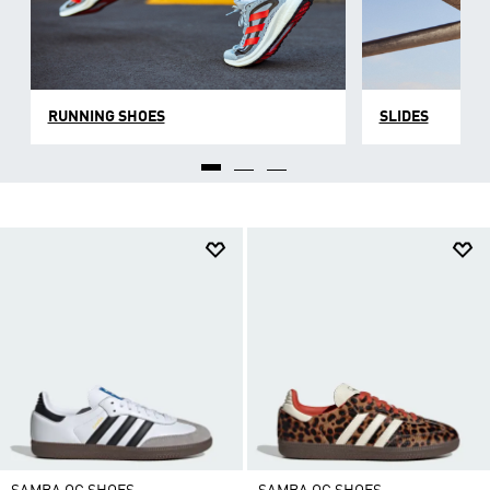
RUNNING SHOES
SLIDES