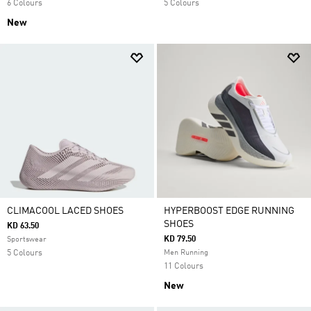
6 Colours
5 Colours
New
CLIMACOOL LACED SHOES
HYPERBOOST EDGE RUNNING
SHOES
KD 63.50
KD 79.50
Sportswear
5 Colours
Men Running
11 Colours
New