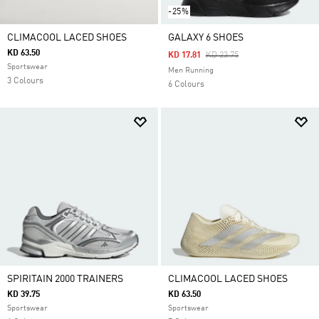
-25%
CLIMACOOL LACED SHOES
GALAXY 6 SHOES
KD 63.50
Price Reduced From
To
KD 17.81
KD 23.75
Sportswear
Men Running
3 Colours
6 Colours
SPIRITAIN 2000 TRAINERS
CLIMACOOL LACED SHOES
KD 39.75
KD 63.50
Sportswear
Sportswear