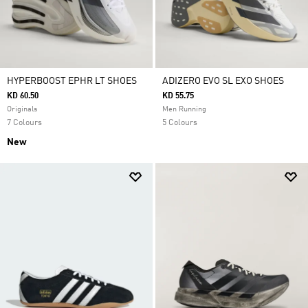
HYPERBOOST EPHR LT SHOES
ADIZERO EVO SL EXO SHOES
KD 60.50
KD 55.75
Originals
Men Running
7 Colours
5 Colours
New