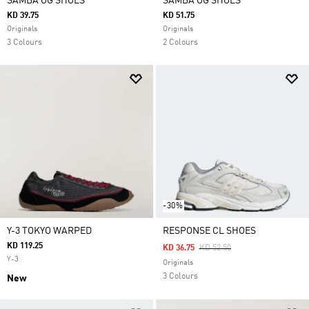
SAMBA OG SHOES
SAMBA OG SHOES
KD 39.75
KD 51.75
Originals
Originals
3 Colours
2 Colours
-30%
Y-3 TOKYO WARPED
RESPONSE CL SHOES
KD 119.25
Price Reduced From
To
KD 36.75
KD 52.50
Y-3
Originals
3 Colours
New