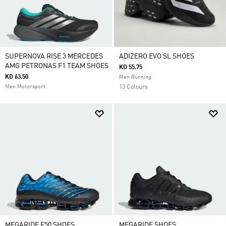
SUPERNOVA RISE 3 MERCEDES
ADIZERO EVO SL SHOES
AMG PETRONAS F1 TEAM SHOES
KD 55.75
KD 63.50
Men Running
Men Motorsport
13 Colours
MEGARIDE F50 SHOES
MEGARIDE SHOES