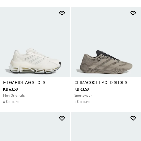
MEGARIDE AG SHOES
CLIMACOOL LACED SHOES
KD 63.50
KD 63.50
Men Originals
Sportswear
4 Colours
5 Colours