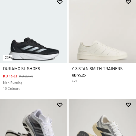
-25%
DURAMO SL SHOES
Y-3 STAN SMITH TRAINERS
KD 95.25
Price Reduced From
To
KD 16.63
KD 23.75
Y-3
Men Running
10 Colours