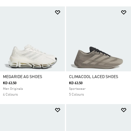
MEGARIDE AG SHOES
CLIMACOOL LACED SHOES
KD 63.50
KD 63.50
Men Originals
Sportswear
4 Colours
5 Colours