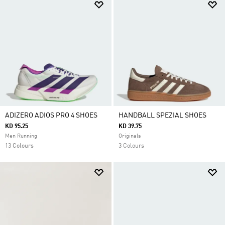
ADIZERO ADIOS PRO 4 SHOES
HANDBALL SPEZIAL SHOES
KD 95.25
KD 39.75
Men Running
Originals
13 Colours
3 Colours