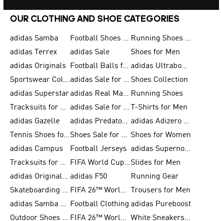
OUR CLOTHING AND SHOE CATEGORIES
adidas Samba
Football Shoes for Men
Running Shoes for Men
adidas Terrex
adidas Sale
Shoes for Men
adidas Originals
Football Balls for Men
adidas Ultraboost
Sportswear Collection
adidas Sale for Men
Shoes Collection
adidas Superstar
adidas Real Madrid
Running Shoes
Tracksuits for Men
adidas Sale for Women
T-Shirts for Men
adidas Gazelle
adidas Predator Shoes
adidas Adizero Running Gear
Tennis Shoes for Men
Shoes Sale for Men
Shoes for Women
adidas Campus
Football Jerseys
adidas Supernova
Tracksuits for Women
FIFA World Cup 2026
Slides for Men
adidas Originals Shoes for Women
adidas F50
Running Gear
Skateboarding Shoes for Men
FIFA 26™ World Cup Trionda Balls
Trousers for Men
adidas Samba Shoes for Women
Football Clothing
adidas Pureboost
Outdoor Shoes for Men
FIFA 26™ World Cup Teams
White Sneakers for Men