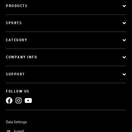
PRODUCTS
SPORTS
CATEGORY
COMPANY INFO
SUPPORT
FOLLOW US
Data Settings
kuwait