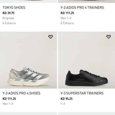
TOKYO SHOES
Y-3 ADIOS PRO 4 TRAINERS
KD 39.75
KD 111.25
Originals
Men Y-3
6 Colours
2 Colours
Y-3 ADIOS PRO 4 SHOES
Y-3 SUPERSTAR TRAINERS
KD 111.25
KD 95.25
Men Y-3
Y-3