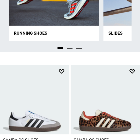
RUNNING SHOES
SLIDES