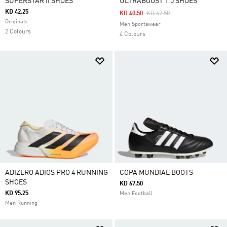
SUPERSTAR II SHOES
ULTRABOOST 1.0 SHOES
KD 42.25
Price Reduced From
To
KD 40.50
KD 67.50
Originals
Men Sportswear
2 Colours
4 Colours
ADIZERO ADIOS PRO 4 RUNNING
COPA MUNDIAL BOOTS
SHOES
KD 67.50
KD 95.25
Men Football
Men Running