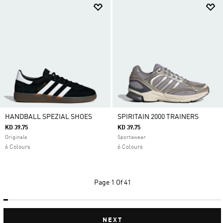
HANDBALL SPEZIAL SHOES
SPIRITAIN 2000 TRAINERS
KD 39.75
KD 39.75
Originals
Sportswear
6 Colours
6 Colours
Page
1 Of 41
NEXT