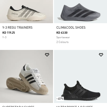
Y-3 REGU TRAINERS
CLIMACOOL SHOES
KD 119.25
KD 63.50
Y-3
Sportswear
2 Colours
-40%