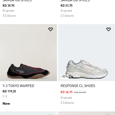
SAMBA OG SHOES
SAMBA OG SHOES
KD 39.75
KD 51.75
Originals
Originals
3 Colours
2 Colours
-30%
Y-3 TOKYO WARPED
RESPONSE CL SHOES
KD 119.25
Price Reduced From
To
KD 36.75
KD 52.50
Y-3
Originals
3 Colours
New