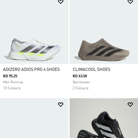
ADIZERO ADIOS PRO 4 SHOES
CLIMACOOL SHOES
KD 95.25
KD 63.50
Men Running
Sportswear
13 Colours
2 Colours