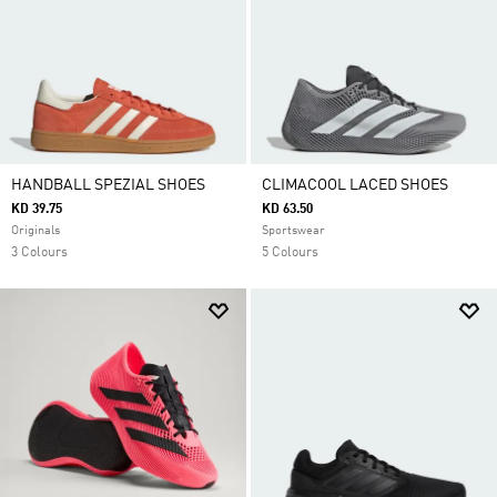
HANDBALL SPEZIAL SHOES
CLIMACOOL LACED SHOES
KD 39.75
KD 63.50
Originals
Sportswear
3 Colours
5 Colours