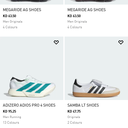
MEGARIDE AG SHOES
MEGARIDE AG SHOES
KD 63.50
KD 63.50
Men Originals
Men Originals
4 Colours
4 Colours
ADIZERO ADIOS PRO 4 SHOES
SAMBA LT SHOES
KD 95.25
KD 47.75
Men Running
Originals
13 Colours
2 Colours