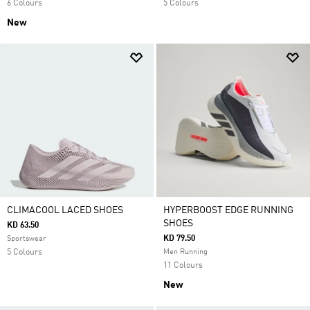
6 Colours
5 Colours
New
CLIMACOOL LACED SHOES
HYPERBOOST EDGE RUNNING
SHOES
KD 63.50
KD 79.50
Sportswear
5 Colours
Men Running
11 Colours
New