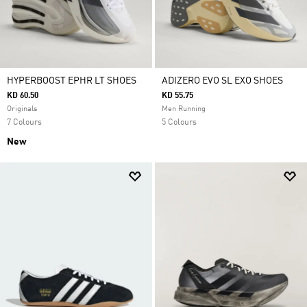
HYPERBOOST EPHR LT SHOES
ADIZERO EVO SL EXO SHOES
KD 60.50
KD 55.75
Originals
Men Running
7 Colours
5 Colours
New