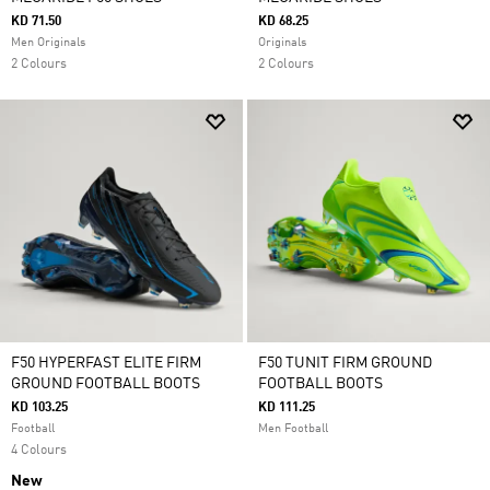
KD 71.50
KD 68.25
Men Originals
Originals
2 Colours
2 Colours
F50 HYPERFAST ELITE FIRM
F50 TUNIT FIRM GROUND
GROUND FOOTBALL BOOTS
FOOTBALL BOOTS
KD 103.25
KD 111.25
Football
Men Football
4 Colours
New