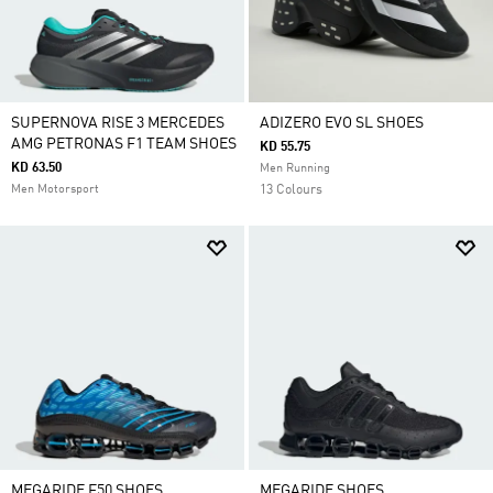
SUPERNOVA RISE 3 MERCEDES
ADIZERO EVO SL SHOES
AMG PETRONAS F1 TEAM SHOES
KD 55.75
KD 63.50
Men Running
Men Motorsport
13 Colours
MEGARIDE F50 SHOES
MEGARIDE SHOES