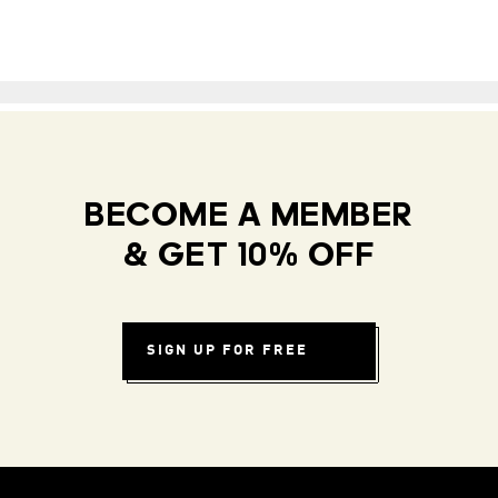
BECOME A MEMBER
& GET 10% OFF
SIGN UP FOR FREE