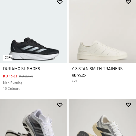
-25%
DURAMO SL SHOES
Y-3 STAN SMITH TRAINERS
KD 95.25
Price Reduced From
To
KD 16.63
KD 23.75
Y-3
Men Running
10 Colours