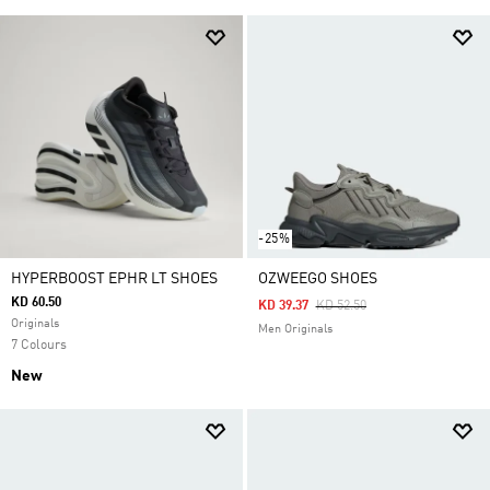
-25%
HYPERBOOST EPHR LT SHOES
OZWEEGO SHOES
KD 60.50
Price Reduced From
To
KD 39.37
KD 52.50
Originals
Men Originals
7 Colours
New