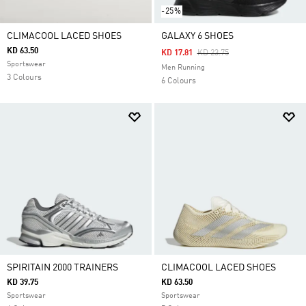
-25%
CLIMACOOL LACED SHOES
GALAXY 6 SHOES
KD 63.50
Price Reduced From
To
KD 17.81
KD 23.75
Sportswear
Men Running
3 Colours
6 Colours
SPIRITAIN 2000 TRAINERS
CLIMACOOL LACED SHOES
KD 39.75
KD 63.50
Sportswear
Sportswear