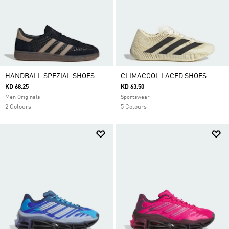
HANDBALL SPEZIAL SHOES
CLIMACOOL LACED SHOES
KD 68.25
KD 63.50
Men Originals
Sportswear
2 Colours
5 Colours