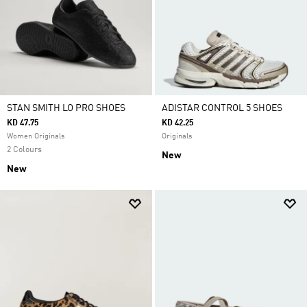
STAN SMITH LO PRO SHOES
ADISTAR CONTROL 5 SHOES
KD 47.75
KD 42.25
Women Originals
Originals
2 Colours
New
New