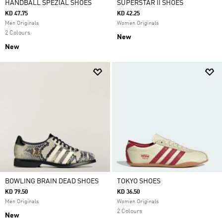
HANDBALL SPEZIAL SHOES
SUPERSTAR II SHOES
KD 47.75
KD 42.25
Men Originals
Women Originals
2 Colours
New
New
BOWLING BRAIN DEAD SHOES
TOKYO SHOES
KD 79.50
KD 36.50
Men Originals
Women Originals
2 Colours
New