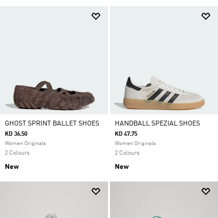
GHOST SPRINT BALLET SHOES
HANDBALL SPEZIAL SHOES
KD 36.50
KD 47.75
Women Originals
Women Originals
2 Colours
2 Colours
New
New