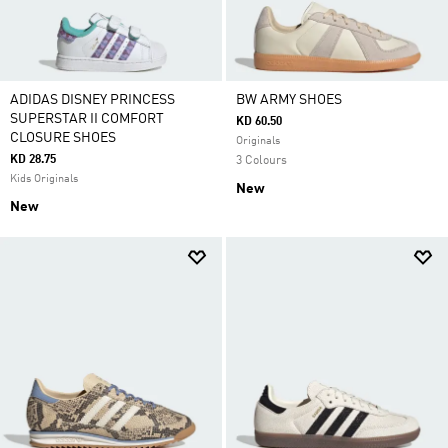
ADIDAS DISNEY PRINCESS
BW ARMY SHOES
SUPERSTAR II COMFORT
KD 60.50
CLOSURE SHOES
Originals
KD 28.75
3 Colours
Kids Originals
New
New