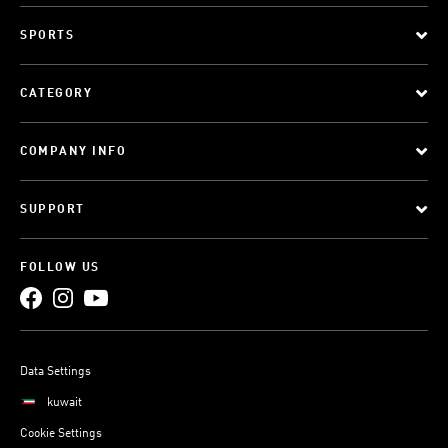
SPORTS
CATEGORY
COMPANY INFO
SUPPORT
FOLLOW US
Data Settings
kuwait
Cookie Settings