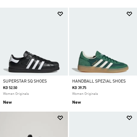
SUPERSTAR SQ SHOES
HANDBALL SPEZIAL SHOES
KD 52.50
KD 39.75
Women Originals
Women Originals
New
New