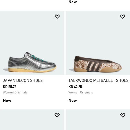
New
JAPAN DECON SHOES
TAEKWONDO MEI BALLET SHOES
KD 55.75
KD 42.25
Women Originals
Women Originals
New
New