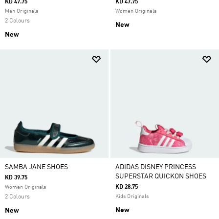
KD 47.75
KD 47.75
Men Originals
Women Originals
2 Colours
New
New
SAMBA JANE SHOES
ADIDAS DISNEY PRINCESS
SUPERSTAR QUICKON SHOES
KD 39.75
KD 28.75
Women Originals
2 Colours
Kids Originals
New
New