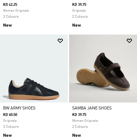
KD 42.25
KD 39.75
Women Originals
Originals
3 Colours
2 Colours
New
New
BW ARMY SHOES
SAMBA JANE SHOES
KD 60.50
KD 39.75
Originals
Women Originals
3 Colours
2 Colours
New
New