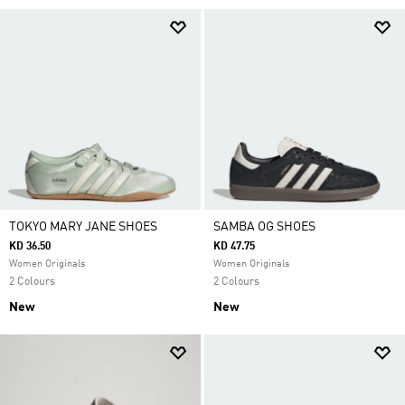
TOKYO MARY JANE SHOES
SAMBA OG SHOES
KD 36.50
KD 47.75
Women Originals
Women Originals
2 Colours
2 Colours
New
New