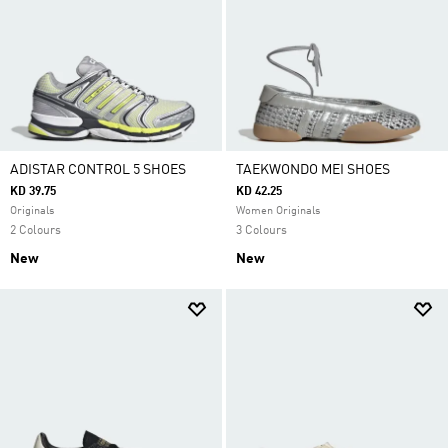
ADISTAR CONTROL 5 SHOES
TAEKWONDO MEI SHOES
KD 39.75
KD 42.25
Originals
Women Originals
2 Colours
3 Colours
New
New