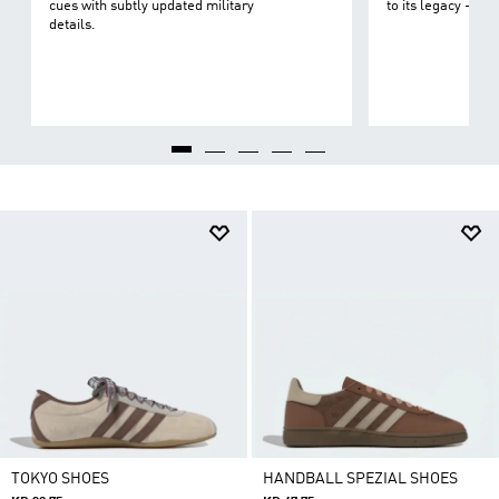
cues with subtly updated military
to its legacy - on 
details.
TOKYO SHOES
HANDBALL SPEZIAL SHOES