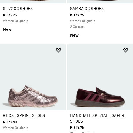
SL 72 OG SHOES
SAMBA OG SHOES
KD 42.25
KD 47.75
Women Originals
Women Originals
2 Colours
New
New
GHOST SPRINT SHOES
HANDBALL SPEZIAL LOAFER
SHOES
KD 52.50
KD 39.75
Women Originals