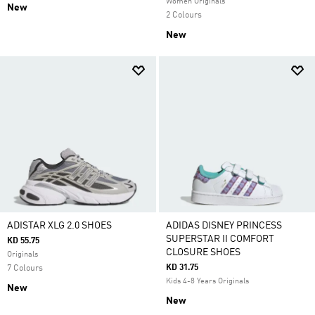
Women Originals
New
2 Colours
New
ADISTAR XLG 2.0 SHOES
ADIDAS DISNEY PRINCESS
SUPERSTAR II COMFORT
KD 55.75
CLOSURE SHOES
Originals
KD 31.75
7 Colours
Kids 4-8 Years Originals
New
New