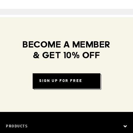
BECOME A MEMBER
& GET 10% OFF
SIGN UP FOR FREE
PRODUCTS