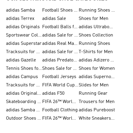
adidas Samba
Football Shoes for Men
Running Shoes for Men
adidas Terrex
adidas Sale
Shoes for Men
adidas Originals
Football Balls for Men
adidas Ultraboost
Sportswear Collection
adidas Sale for Men
Shoes Collection
adidas Superstar
adidas Real Madrid
Running Shoes
Tracksuits for Men
adidas Sale for Women
T-Shirts for Men
adidas Gazelle
adidas Predator Shoes
adidas Adizero Running Gear
Tennis Shoes for Men
Shoes Sale for Men
Shoes for Women
adidas Campus
Football Jerseys
adidas Supernova
Tracksuits for Women
FIFA World Cup 2026
Slides for Men
adidas Originals Shoes for Women
adidas F50
Running Gear
Skateboarding Shoes for Men
FIFA 26™ World Cup Trionda Balls
Trousers for Men
adidas Samba Shoes for Women
Football Clothing
adidas Pureboost
Outdoor Shoes for Men
FIFA 26™ World Cup Teams
White Sneakers for Men