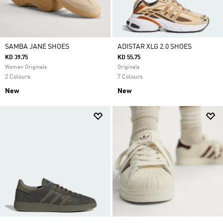
SAMBA JANE SHOES
ADISTAR XLG 2.0 SHOES
KD 39.75
KD 55.75
Women Originals
Originals
2 Colours
7 Colours
New
New