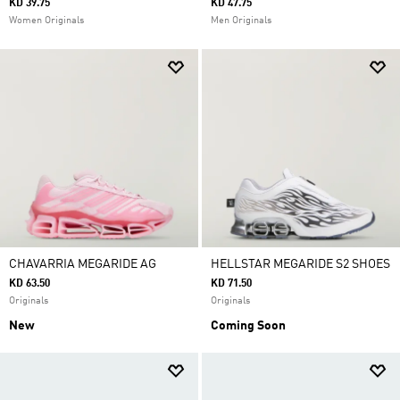
KD 39.75
KD 47.75
Women Originals
Men Originals
CHAVARRIA MEGARIDE AG
HELLSTAR MEGARIDE S2 SHOES
KD 63.50
KD 71.50
Originals
Originals
New
Coming Soon