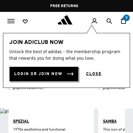
Skip to main content
Pause
FREE RETURNS
promotion
rotation
0
LIFESTYLE
Brands
adidas Originals
Shoes
JOIN ADICLUB NOW
ORIGINALS SHOES
Unlock the best of adidas - the membership program
(1216)
that rewards you for doing what you love.
Filter & Sort
Large Images
LOGIN OR JOIN NOW
CLOSE
SPEZIAL
SAMBA
1970s aesthetics and functional
This icon of street