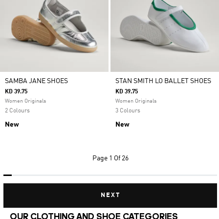
SAMBA JANE SHOES
STAN SMITH LO BALLET SHOES
KD 39.75
KD 39.75
Women Originals
Women Originals
2 Colours
3 Colours
New
New
Page
1 Of 26
NEXT
OUR CLOTHING AND SHOE CATEGORIES