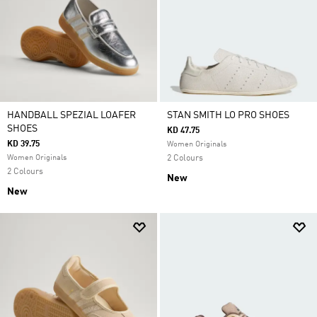
HANDBALL SPEZIAL LOAFER
STAN SMITH LO PRO SHOES
SHOES
KD 47.75
KD 39.75
Women Originals
Women Originals
2 Colours
2 Colours
New
New