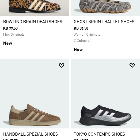
BOWLING BRAIN DEAD SHOES
GHOST SPRINT BALLET SHOES
KD 79.50
KD 36.50
Men Originals
Women Originals
2 Colours
New
New
HANDBALL SPEZIAL SHOES
TOKYO CONTEMPO SHOES