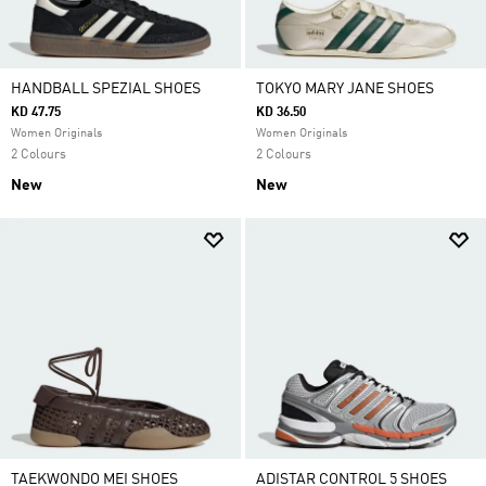
HANDBALL SPEZIAL SHOES
TOKYO MARY JANE SHOES
KD 47.75
KD 36.50
Women Originals
Women Originals
2 Colours
2 Colours
New
New
TAEKWONDO MEI SHOES
ADISTAR CONTROL 5 SHOES