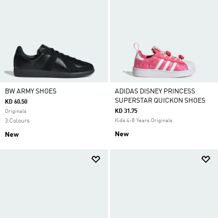
BW ARMY SHOES
ADIDAS DISNEY PRINCESS
SUPERSTAR QUICKON SHOES
KD 60.50
KD 31.75
Originals
3 Colours
Kids 4-8 Years Originals
New
New