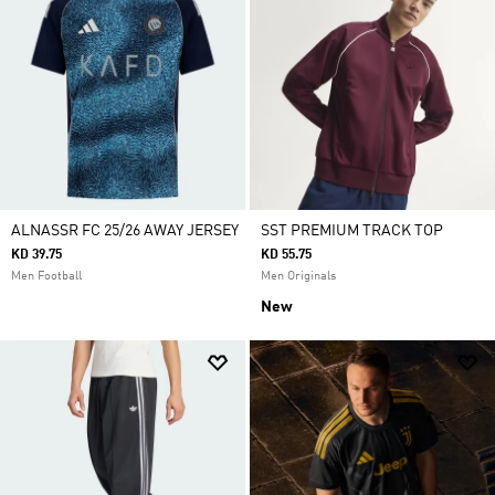
ALNASSR FC 25/26 AWAY JERSEY
SST PREMIUM TRACK TOP
KD 39.75
KD 55.75
Men Football
Men Originals
New