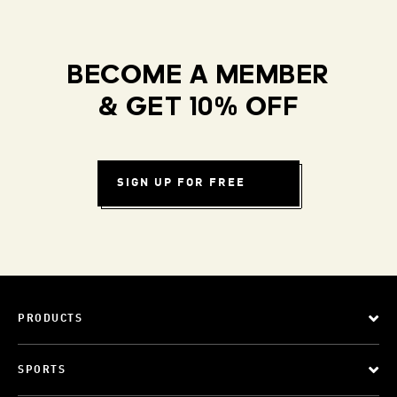
BECOME A MEMBER
& GET 10% OFF
SIGN UP FOR FREE
PRODUCTS
SPORTS