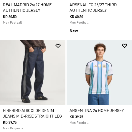
REAL MADRID 26/27 HOME
ARSENAL FC 26/27 THIRD
AUTHENTIC JERSEY
AUTHENTIC JERSEY
KD 60.50
KD 60.50
Men Football
Men Football
New
FIREBIRD ADICOLOR DENIM
ARGENTINA 26 HOME JERSEY
JEANS MID-RISE STRAIGHT LEG
KD 39.75
KD 39.75
Men Football
Men Originals