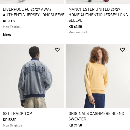
LIVERPOOL FC 26/27 AWAY
MANCHESTER UNITED 26/27
AUTHENTIC JERSEY LONGSLEEVE
HOME AUTHENTIC JERSEY LONG
SLEEVE
KD 63.50
KD 63.50
Men Football
Men Football
New
SST TRACK TOP
ORIGINALS CASHMERE BLEND
SWEATER
KD 52.50
KD 71.50
Men Originals