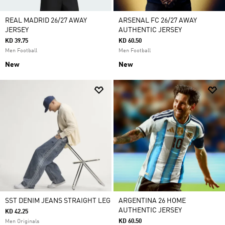
REAL MADRID 26/27 AWAY
ARSENAL FC 26/27 AWAY
JERSEY
AUTHENTIC JERSEY
KD 39.75
KD 60.50
Men Football
Men Football
New
New
SST DENIM JEANS STRAIGHT LEG
ARGENTINA 26 HOME
AUTHENTIC JERSEY
KD 42.25
KD 60.50
Men Originals