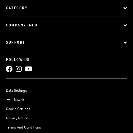
CATEGORY
COMPANY INFO
SUPPORT
FOLLOW US
Data Settings
kuwait
Cookie Settings
Privacy Policy
Terms And Conditions