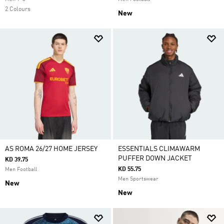
2 Colours
New
AS ROMA 26/27 HOME JERSEY
ESSENTIALS CLIMAWARM
PUFFER DOWN JACKET
KD 39.75
KD 55.75
Men Football
Men Sportswear
New
New