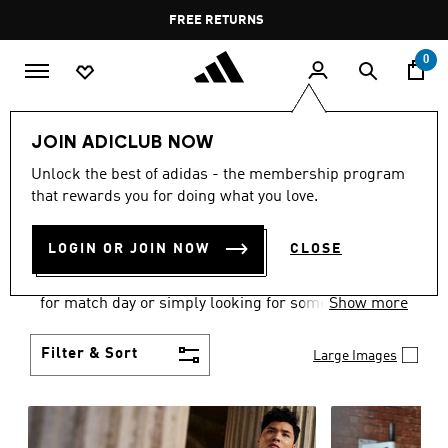
Skip to main content
Pause
FREE DELIVERY OVER 35 KWD
FREE RETURNS
promotion
rotation
0
Men
Clothing
JOIN ADICLUB NOW
MEN'S CLOTHING
Unlock the best of adidas - the membership program
that rewards you for doing what you love.
COLLECTION
(3582)
LOGIN OR JOIN NOW
CLOSE
When it comes to adidas men’s clothing, versatility
is the name of the game. Whether you’re outfitting
for match day or simply looking for something to
Show more
wear off-duty, adidas offers something for every
style personality.
Filter & Sort
Large Images