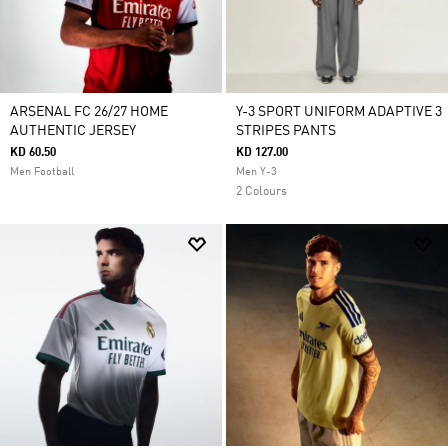
ARSENAL FC 26/27 HOME
Y-3 SPORT UNIFORM ADAPTIVE 3
AUTHENTIC JERSEY
STRIPES PANTS
KD 60.50
KD 127.00
Men Football
Men Y-3
2 Colours