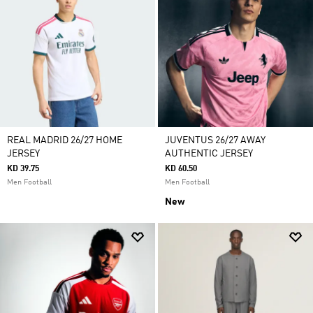
REAL MADRID 26/27 HOME
JUVENTUS 26/27 AWAY
JERSEY
AUTHENTIC JERSEY
KD 39.75
KD 60.50
Men Football
Men Football
New