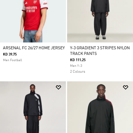
ARSENAL FC 26/27 HOME JERSEY
Y-3 GRADIENT 3 STRIPES NYLON
TRACK PANTS
KD 39.75
KD 111.25
Men Football
Men Y-3
2 Colours