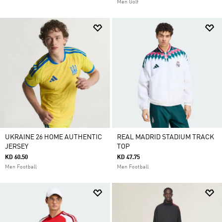
Men Golf
UKRAINE 26 HOME AUTHENTIC
REAL MADRID STADIUM TRACK
JERSEY
TOP
KD 60.50
KD 47.75
Men Football
Men Football