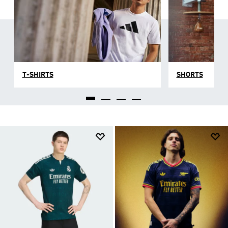
T-SHIRTS
SHORTS