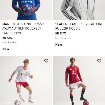
MANCHESTER UNITED 26/27
SPACER TEAMGEIST 26 CUTLINE
AWAY AUTHENTIC JERSEY
FULLZIP HOODIE
LONGSLEEVE
KD 39.75
KD 63.50
Men Originals
Men Football
New
New