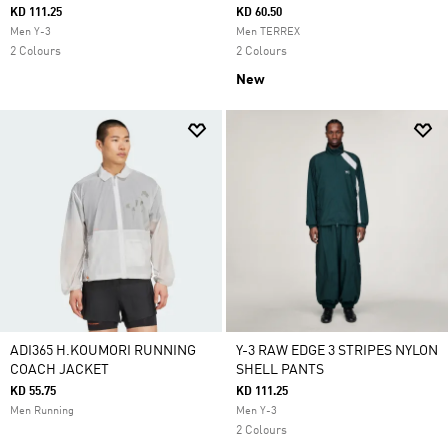
KD 111.25
KD 60.50
Men Y-3
Men TERREX
2 Colours
2 Colours
New
ADI365 H.KOUMORI RUNNING
Y-3 RAW EDGE 3 STRIPES NYLON
COACH JACKET
SHELL PANTS
KD 55.75
KD 111.25
Men Running
Men Y-3
2 Colours