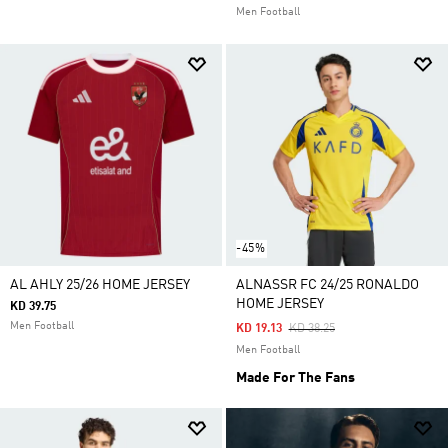
Men Football
-45%
AL AHLY 25/26 HOME JERSEY
ALNASSR FC 24/25 RONALDO
HOME JERSEY
KD 39.75
Men Football
Price Reduced From
To
KD 19.13
KD 38.25
Men Football
Made For The Fans