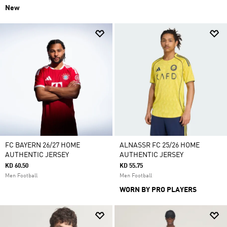
New
FC BAYERN 26/27 HOME
ALNASSR FC 25/26 HOME
AUTHENTIC JERSEY
AUTHENTIC JERSEY
KD 60.50
KD 55.75
Men Football
Men Football
WORN BY PRO PLAYERS