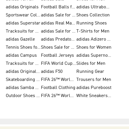
adidas Originals
Football Balls for Men
adidas Ultraboost
Sportswear Collection
adidas Sale for Men
Shoes Collection
adidas Superstar
adidas Real Madrid
Running Shoes
Tracksuits for Men
adidas Sale for Women
T-Shirts for Men
adidas Gazelle
adidas Predator Shoes
adidas Adizero Running Gear
Tennis Shoes for Men
Shoes Sale for Men
Shoes for Women
adidas Campus
Football Jerseys
adidas Supernova
Tracksuits for Women
FIFA World Cup 2026
Slides for Men
adidas Originals Shoes for Women
adidas F50
Running Gear
Skateboarding Shoes for Men
FIFA 26™ World Cup Trionda Balls
Trousers for Men
adidas Samba Shoes for Women
Football Clothing
adidas Pureboost
Outdoor Shoes for Men
FIFA 26™ World Cup Teams
White Sneakers for Men