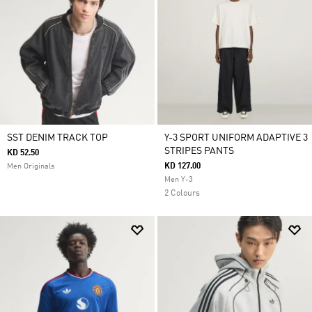
SST DENIM TRACK TOP
Y-3 SPORT UNIFORM ADAPTIVE 3
STRIPES PANTS
KD 52.50
KD 127.00
Men Originals
Men Y-3
2 Colours