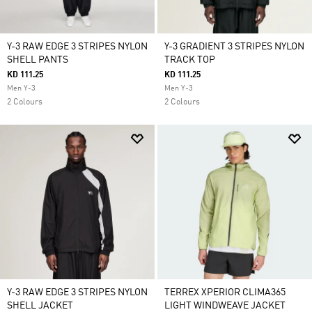
Y-3 RAW EDGE 3 STRIPES NYLON
Y-3 GRADIENT 3 STRIPES NYLON
SHELL PANTS
TRACK TOP
KD 111.25
KD 111.25
Men Y-3
Men Y-3
2 Colours
2 Colours
Y-3 RAW EDGE 3 STRIPES NYLON
TERREX XPERIOR CLIMA365
SHELL JACKET
LIGHT WINDWEAVE JACKET