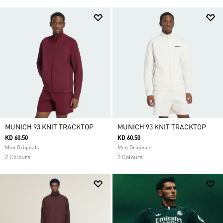
MUNICH 93 KNIT TRACKTOP
MUNICH 93 KNIT TRACKTOP
KD 60.50
KD 60.50
Men Originals
Men Originals
2 Colours
2 Colours