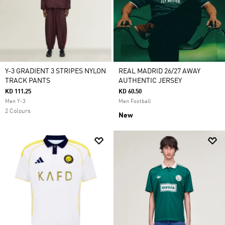
Y-3 GRADIENT 3 STRIPES NYLON
REAL MADRID 26/27 AWAY
TRACK PANTS
AUTHENTIC JERSEY
KD 111.25
KD 60.50
Men Y-3
Men Football
2 Colours
New