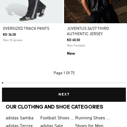
OVERSIZED TRACK PANTS
JUVENTUS 26/27 THIRD
AUTHENTIC JERSEY
KD 36.50
KD 60.50
Men Originals
Men Football
New
Page
1 Of 75
NEXT
OUR CLOTHING AND SHOE CATEGORIES
adidas Samba
Football Shoes for Men
Running Shoes for Men
adidas Terrex
adidas Sale
Shoes for Men