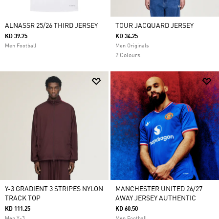
ALNASSR 25/26 THIRD JERSEY
TOUR JACQUARD JERSEY
KD 39.75
KD 34.25
Men Football
Men Originals
2 Colours
Y-3 GRADIENT 3 STRIPES NYLON
MANCHESTER UNITED 26/27
TRACK TOP
AWAY JERSEY AUTHENTIC
KD 111.25
KD 60.50
Men Y-3
Men Football