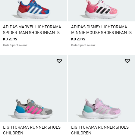
ADIDAS MARVEL LIGHTORAMA
ADIDAS DISNEY LIGHTORAMA
SPIDER-MAN SHOES INFANTS
MINNIE MOUSE SHOES INFANTS
KD 20.75
KD 20.75
Kids Sportswear
Kids Sportswear
LIGHTORAMA RUNNER SHOES
LIGHTORAMA RUNNER SHOES
CHILDREN
CHILDREN