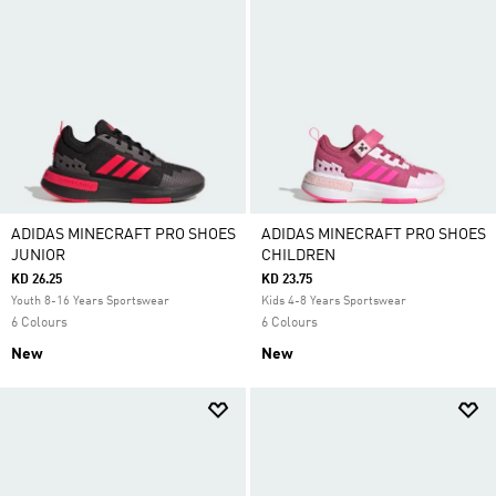
ADIDAS MINECRAFT PRO SHOES
ADIDAS MINECRAFT PRO SHOES
JUNIOR
CHILDREN
KD 26.25
KD 23.75
Youth 8-16 Years Sportswear
Kids 4-8 Years Sportswear
6 Colours
6 Colours
New
New