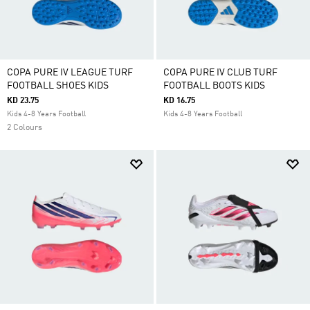
COPA PURE IV LEAGUE TURF
COPA PURE IV CLUB TURF
FOOTBALL SHOES KIDS
FOOTBALL BOOTS KIDS
KD 23.75
KD 16.75
Kids 4-8 Years Football
Kids 4-8 Years Football
2 Colours