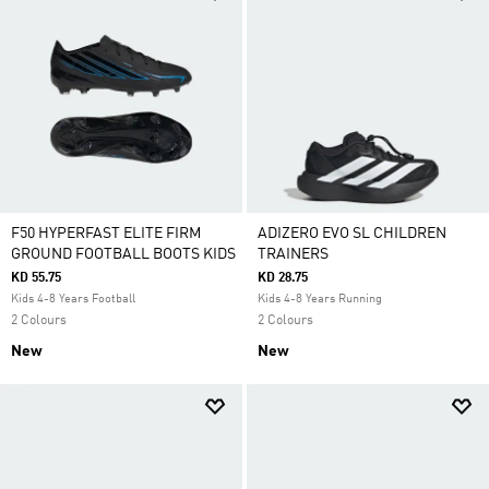
F50 HYPERFAST ELITE FIRM
ADIZERO EVO SL CHILDREN
GROUND FOOTBALL BOOTS KIDS
TRAINERS
KD 55.75
KD 28.75
Kids 4-8 Years Football
Kids 4-8 Years Running
2 Colours
2 Colours
New
New