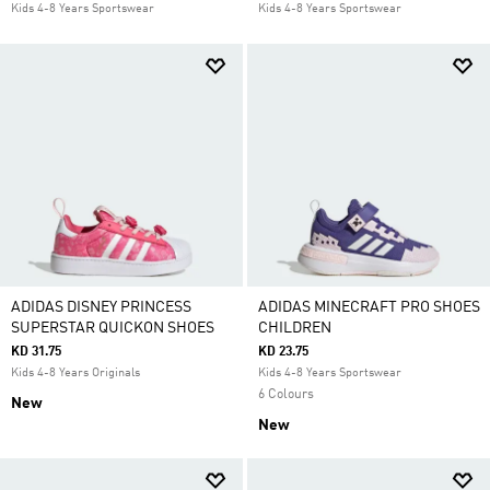
Kids 4-8 Years Sportswear
Kids 4-8 Years Sportswear
ADIDAS DISNEY PRINCESS
ADIDAS MINECRAFT PRO SHOES
SUPERSTAR QUICKON SHOES
CHILDREN
KD 31.75
KD 23.75
Kids 4-8 Years Originals
Kids 4-8 Years Sportswear
6 Colours
New
New