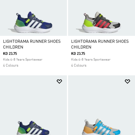
LIGHTORAMA RUNNER SHOES
LIGHTORAMA RUNNER SHOES
CHILDREN
CHILDREN
KD 23.75
KD 23.75
Kids 4-8 Years Sportswear
Kids 4-8 Years Sportswear
4 Colours
4 Colours