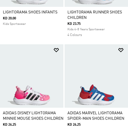
LIGHTORAMA SHOES INFANTS
LIGHTORAMA RUNNER SHOES
CHILDREN
KD 20.00
KD 23.75
Kids Sportswear
Kids 4-8 Years Sportswear
4 Colours
ADIDAS DISNEY LIGHTORAMA
ADIDAS MARVEL LIGHTORAMA
MINNIE MOUSE SHOES CHILDREN
SPIDER-MAN SHOES CHILDREN
KD 26.25
KD 26.25