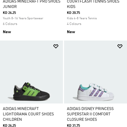
ADIDAS MINECRAFT PRO SHOES
COURTFLASH TENNIS SHOES
JUNIOR
KIDS
KD 26.25
KD 20.75
Youth 8-16 Years Sportswear
Kids 4-8 Years Tennis
6 Colours
4 Colours
New
New
ADIDAS MINECRAFT
ADIDAS DISNEY PRINCESS
LIGHTORAMA COURT SHOES
SUPERSTAR II COMFORT
CHILDREN
CLOSURE SHOES
KD 26.25
KD 31.75