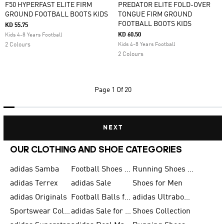
F50 HYPERFAST ELITE FIRM
PREDATOR ELITE FOLD-OVER
GROUND FOOTBALL BOOTS KIDS
TONGUE FIRM GROUND
FOOTBALL BOOTS KIDS
KD 55.75
KD 60.50
Kids 4-8 Years Football
2 Colours
Kids 4-8 Years Football
2 Colours
Page
1 Of 20
NEXT
OUR CLOTHING AND SHOE CATEGORIES
adidas Samba
Football Shoes for Men
Running Shoes for Men
adidas Terrex
adidas Sale
Shoes for Men
adidas Originals
Football Balls for Men
adidas Ultraboost
Sportswear Collection
adidas Sale for Men
Shoes Collection