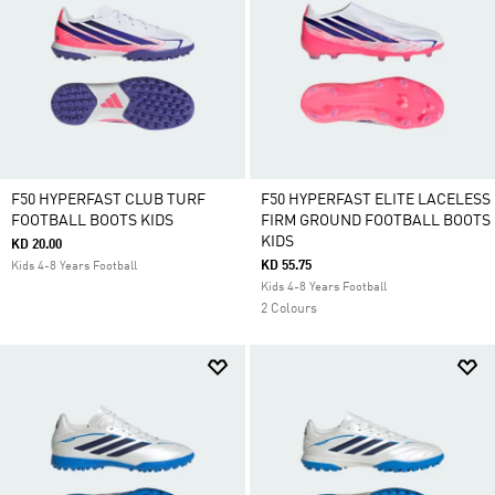
F50 HYPERFAST CLUB TURF
F50 HYPERFAST ELITE LACELESS
FOOTBALL BOOTS KIDS
FIRM GROUND FOOTBALL BOOTS
KIDS
KD 20.00
KD 55.75
Kids 4-8 Years Football
Kids 4-8 Years Football
2 Colours