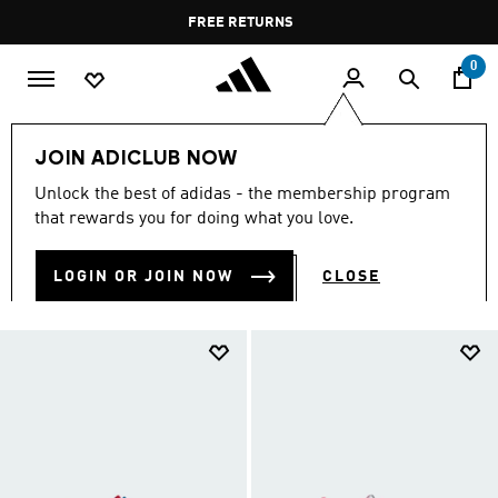
Skip to main content
Pause
FREE DELIVERY OVER 35 KWD
FREE RETURNS
promotion
rotation
0
Kids
Kids Shoes
JOIN ADICLUB NOW
KIDS SHOES
Unlock the best of adidas - the membership program
(915)
that rewards you for doing what you love.
Filter & Sort
Large Images
LOGIN OR JOIN NOW
CLOSE