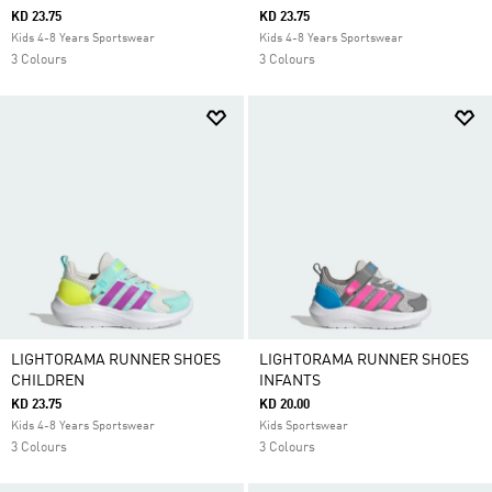
KD 23.75
KD 23.75
Kids 4-8 Years Sportswear
Kids 4-8 Years Sportswear
3 Colours
3 Colours
LIGHTORAMA RUNNER SHOES
LIGHTORAMA RUNNER SHOES
CHILDREN
INFANTS
KD 23.75
KD 20.00
Kids 4-8 Years Sportswear
Kids Sportswear
3 Colours
3 Colours