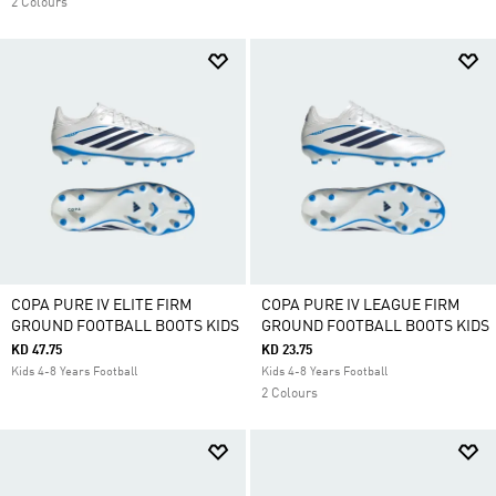
2 Colours
COPA PURE IV ELITE FIRM
COPA PURE IV LEAGUE FIRM
GROUND FOOTBALL BOOTS KIDS
GROUND FOOTBALL BOOTS KIDS
KD 47.75
KD 23.75
Kids 4-8 Years Football
Kids 4-8 Years Football
2 Colours