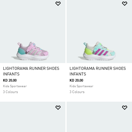
LIGHTORAMA RUNNER SHOES
LIGHTORAMA RUNNER SHOES
INFANTS
INFANTS
KD 20.00
KD 20.00
Kids Sportswear
Kids Sportswear
3 Colours
3 Colours