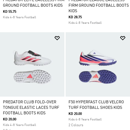
PREDATOR ELITE LACELESS FIRM
PREDATOR LEAGUE LACELESS
GROUND FOOTBALL BOOTS KIDS
FIRM GROUND FOOTBALL BOOTS
KIDS
KD 55.75
KD 28.75
Kids 4-8 Years Football
Kids 4-8 Years Football
PREDATOR CLUB FOLD-OVER
F50 HYPERFAST CLUB VELCRO
TONGUE ELASTIC LACES TURF
TURF FOOTBALL SHOES KIDS
FOOTBALL BOOTS KIDS
KD 20.00
KD 20.00
Kids 4-8 Years Football
Kids 4-8 Years Football
2 Colours