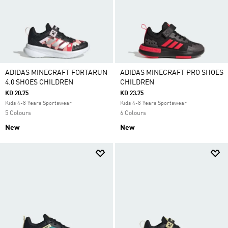
ADIDAS MINECRAFT FORTARUN
ADIDAS MINECRAFT PRO SHOES
4.0 SHOES CHILDREN
CHILDREN
KD 20.75
KD 23.75
Kids 4-8 Years Sportswear
Kids 4-8 Years Sportswear
5 Colours
6 Colours
New
New