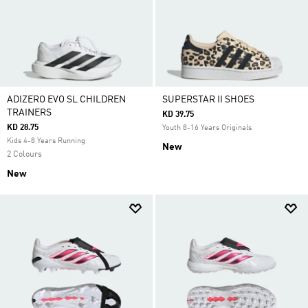
ADIZERO EVO SL CHILDREN
SUPERSTAR II SHOES
TRAINERS
KD 39.75
KD 28.75
Youth 8-16 Years Originals
Kids 4-8 Years Running
New
2 Colours
New