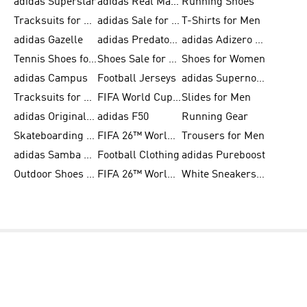
adidas Superstar
adidas Real Madrid
Running Shoes
Tracksuits for Men
adidas Sale for Women
T-Shirts for Men
adidas Gazelle
adidas Predator Shoes
adidas Adizero Running Gear
Tennis Shoes for Men
Shoes Sale for Men
Shoes for Women
adidas Campus
Football Jerseys
adidas Supernova
Tracksuits for Women
FIFA World Cup 2026
Slides for Men
adidas Originals Shoes for Women
adidas F50
Running Gear
Skateboarding Shoes for Men
FIFA 26™ World Cup Trionda Balls
Trousers for Men
adidas Samba Shoes for Women
Football Clothing
adidas Pureboost
Outdoor Shoes for Men
FIFA 26™ World Cup Teams
White Sneakers for Men