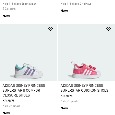
Kids 4-8 Years Sportswear
Kids 4-8 Years Originals
2 Colours
New
New
ADIDAS DISNEY PRINCESS
ADIDAS DISNEY PRINCESS
SUPERSTAR II COMFORT
SUPERSTAR QUICKON SHOES
CLOSURE SHOES
KD 28.75
KD 28.75
Kids Originals
Kids Originals
New
New