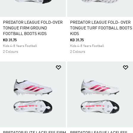
PREDATOR LEAGUE FOLD-OVER
PREDATOR LEAGUE FOLD- OVER
TONGUE FIRM GROUND
TONGUE TURF FOOTBALL BOOTS
FOOTBALL BOOTS KIDS
KIDS
KD 31.75
KD 31.75
Kids 4-8 Years Football
Kids 4-8 Years Football
2 Colours
2 Colours