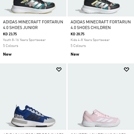
ADIDAS MINECRAFT FORTARUN
ADIDAS MINECRAFT FORTARUN
4.0 SHOES JUNIOR
4.0 SHOES CHILDREN
KD 23.75
KD 20.75
Youth 8-16 Years Sportswear
Kids 4-8 Years Sportswear
5 Colours
5 Colours
New
New