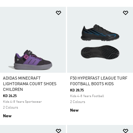
ADIDAS MINECRAFT
F50 HYPERFAST LEAGUE TURF
LIGHTORAMA COURT SHOES
FOOTBALL BOOTS KIDS
CHILDREN
KD 28.75
KD 26.25
Kids 4-8 Years Football
Kids 4-8 Years Sportswear
2 Colours
2 Colours
New
New