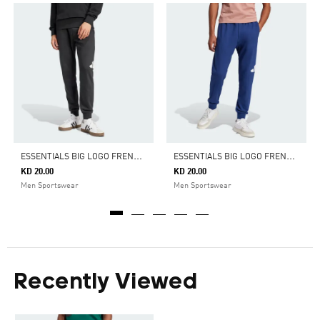
E
SSENTIALS BIG LOGO FRENCH TERRY PANTS
E
SSENTIALS BIG LOGO FRENCH TERRY PANTS
KD 20.00
KD 20.00
Men Sportswear
Men Sportswear
Recently Viewed