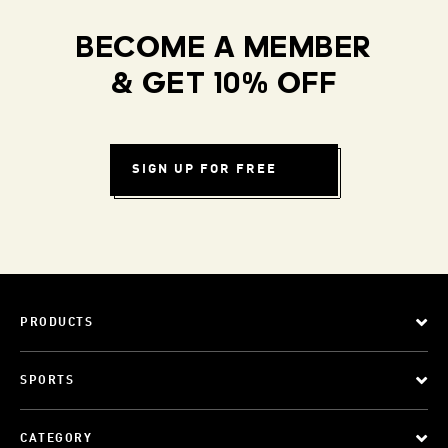
BECOME A MEMBER
& GET 10% OFF
SIGN UP FOR FREE
PRODUCTS
SPORTS
CATEGORY