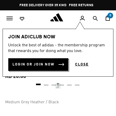
Skip to main content
Pause
FREE DELIVERY OVER 35 KWD
FREE RETURNS
promotion
rotation
0
Men
Clothing
JOIN ADICLUB NOW
5.0
(3)
Unlock the best of adidas - the membership program
5.0
that rewards you for doing what you love.
out
ESSENTIALS BIG LOGO
of
5
stars,
LOGIN OR JOIN NOW
CLOSE
CUFFED FLEECE PANTS
average
rating
value.
KD 20.00
Read
3
Reviews.
Same
page
link.
Medium Grey Heather / Black