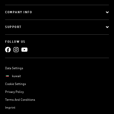
COMPANY INFO
SUPPORT
FOLLOW US
Data Settings
kuwait
Cookie Settings
Privacy Policy
Terms And Conditions
Imprint