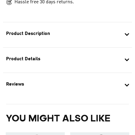
Hassle free 30 days returns.
Product Description
Product Details
Reviews
YOU MIGHT ALSO LIKE