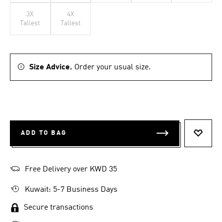
3X
4X
Tallest
Tallest
Size Advice.
Order your usual size.
ADD TO BAG
ADD T
Free Delivery over KWD 35
Kuwait: 5-7 Business Days
Secure transactions