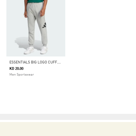
E
SSENTIALS BIG LOGO CUFFED FLEECE PANTS
KD 20.00
Men Sportswear