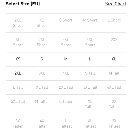
Select Size (EU)
Size Chart
2XS
XS
S Short
M Short
L Short
Short
Short
XL
2XL
3XL
4XL
2XS
Short
Short
Short
Short
XS
S
M
L
XL
2XL
3XL
4XL
S Tall
M Tall
L Tall
XL Tall
2XL Tall
3XL Tall
4XL Tall
5XL Tall
M Taller
L Taller
XL
2X
Taller
Taller
3X
4X
L
XL
2X
Taller
Taller
Tallest
Tallest
Tallest