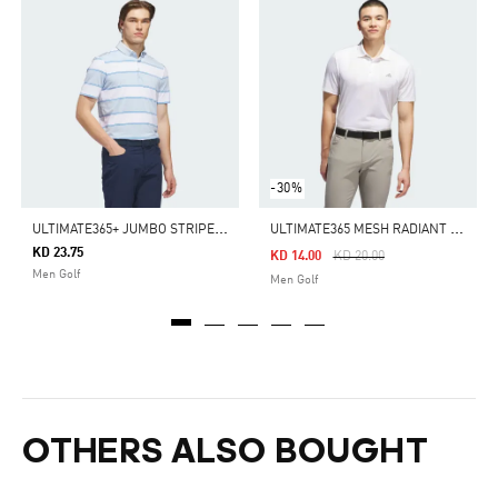
-30%
U
LTIMATE365+ JUMBO STRIPE CLIMACOOL POLO SHIRT
U
LTIMATE365 MESH RADIANT PRINT POLO SHIRT
KD 23.75
Price Reduced From
To
KD 14.00
KD 20.00
Men Golf
Men Golf
OTHERS ALSO BOUGHT