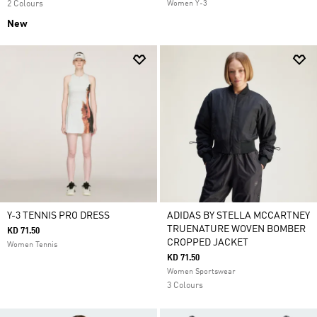
2 Colours
Women Y-3
New
Y-3 TENNIS PRO DRESS
ADIDAS BY STELLA MCCARTNEY
TRUENATURE WOVEN BOMBER
KD 71.50
CROPPED JACKET
Women Tennis
KD 71.50
Women Sportswear
3 Colours