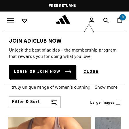
Skip to main content
Pause
FREE DELIVERY OVER 35 KWD
FREE RETURNS
promotion
rotation
0
Women
CLOTHING
JOIN ADICLUB NOW
WOMEN'S CLOTHING
Unlock the best of adidas - the membership program
that rewards you for doing what you love.
COLLECTION
(2484)
LOGIN OR JOIN NOW
CLOSE
Boasting the latest in performance technology with
a focus on comfort and durability, adidas curates a
truly unique range of women’s clothing.
Show more
Filter & Sort
Large Images