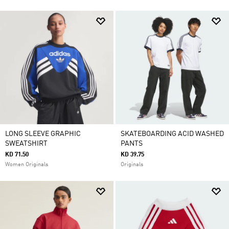
LONG SLEEVE GRAPHIC
SKATEBOARDING ACID WASHED
SWEATSHIRT
PANTS
KD 71.50
KD 39.75
Women Originals
Originals