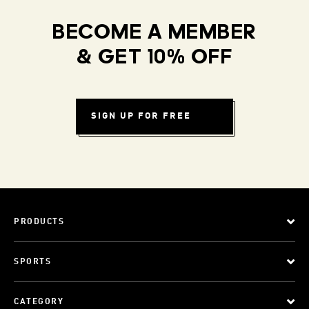
BECOME A MEMBER
& GET 10% OFF
SIGN UP FOR FREE
PRODUCTS
SPORTS
CATEGORY