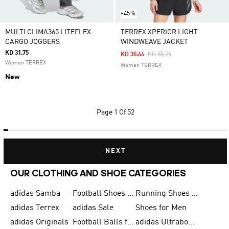
-45%
MULTI CLIMA365 LITEFLEX
TERREX XPERIOR LIGHT
CARGO JOGGERS
WINDWEAVE JACKET
KD 31.75
Price Reduced From
To
KD 30.66
KD 55.75
Women TERREX
Women TERREX
New
Page
1 Of 52
NEXT
OUR CLOTHING AND SHOE CATEGORIES
adidas Samba
Football Shoes for Men
Running Shoes for Men
adidas Terrex
adidas Sale
Shoes for Men
adidas Originals
Football Balls for Men
adidas Ultraboost