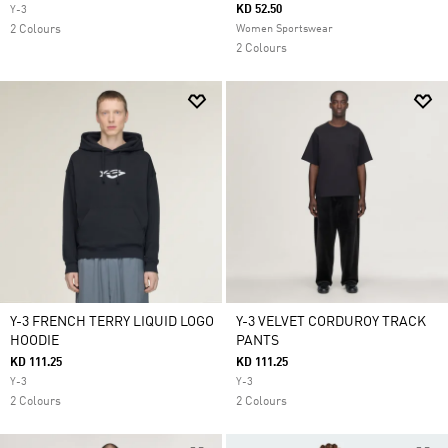
KD 52.50
Y-3
2 Colours
Women Sportswear
2 Colours
Y-3 FRENCH TERRY LIQUID LOGO
Y-3 VELVET CORDUROY TRACK
HOODIE
PANTS
KD 111.25
KD 111.25
Y-3
Y-3
2 Colours
2 Colours