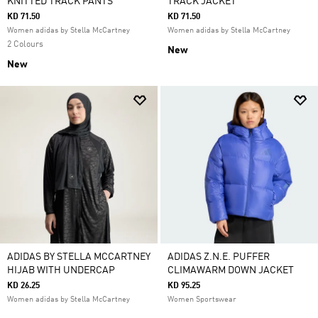
KNITTED TRACK PANTS
TRACK JACKET
KD 71.50
KD 71.50
Women adidas by Stella McCartney
Women adidas by Stella McCartney
2 Colours
New
New
ADIDAS BY STELLA MCCARTNEY
ADIDAS Z.N.E. PUFFER
HIJAB WITH UNDERCAP
CLIMAWARM DOWN JACKET
KD 26.25
KD 95.25
Women adidas by Stella McCartney
Women Sportswear