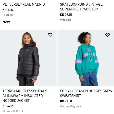
PET JERSEY REAL MADRID
SKATEBOARDING VINTAGE
SUPERFIRE TRACK TOP
KD 13.50
KD 39.75
Football
Originals
New
TERREX MULTI ESSENTIALS
FOR ALL SEASON HOCKEY CREW
CLIMAWARM INSULATED
SWEATSHIRT
HOODED JACKET
KD 71.50
KD 42.25
Women Originals
Women TERREX