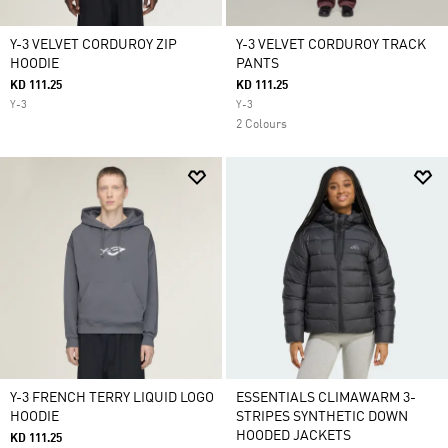
Y-3 VELVET CORDUROY ZIP
Y-3 VELVET CORDUROY TRACK
HOODIE
PANTS
KD 111.25
KD 111.25
Y-3
Y-3
2 Colours
Y-3 FRENCH TERRY LIQUID LOGO
ESSENTIALS CLIMAWARM 3-
HOODIE
STRIPES SYNTHETIC DOWN
HOODED JACKETS
KD 111.25