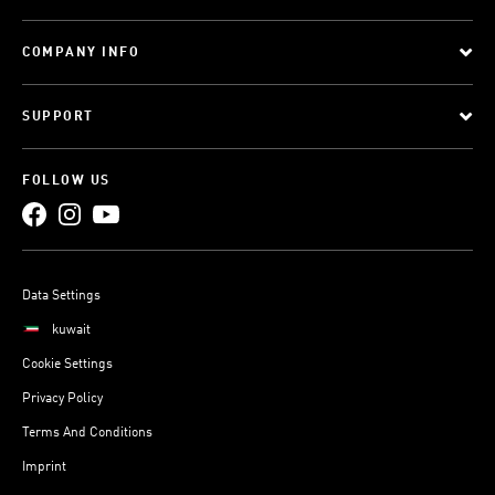
COMPANY INFO
SUPPORT
FOLLOW US
Data Settings
kuwait
Cookie Settings
Privacy Policy
Terms And Conditions
Imprint