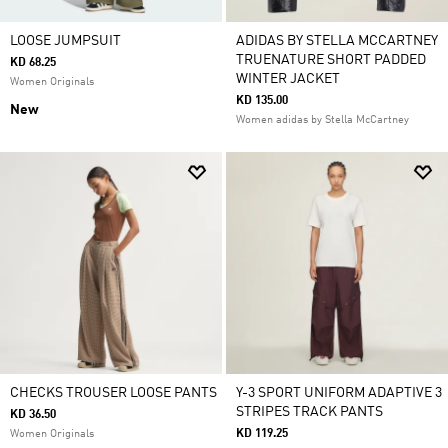
LOOSE JUMPSUIT
ADIDAS BY STELLA MCCARTNEY
TRUENATURE SHORT PADDED
KD 68.25
WINTER JACKET
Women Originals
KD 135.00
New
Women adidas by Stella McCartney
CHECKS TROUSER LOOSE PANTS
Y-3 SPORT UNIFORM ADAPTIVE 3
STRIPES TRACK PANTS
KD 36.50
KD 119.25
Women Originals