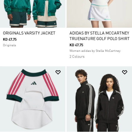
ORIGINALS VARSITY JACKET
ADIDAS BY STELLA MCCARTNEY
TRUENATURE GOLF POLO SHIRT
KD 47.75
KD 47.75
Originals
Women adidas by Stella McCartney
2 Colours