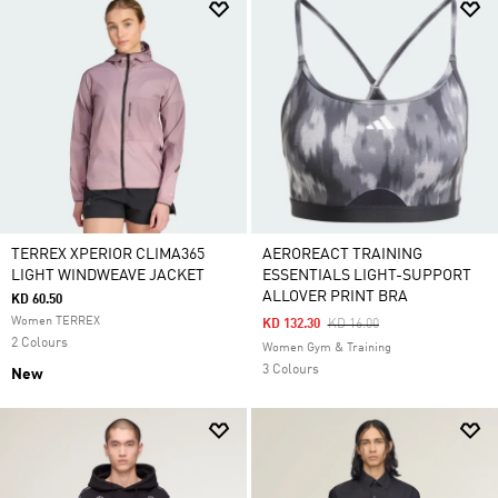
TERREX XPERIOR CLIMA365
AEROREACT TRAINING
LIGHT WINDWEAVE JACKET
ESSENTIALS LIGHT-SUPPORT
ALLOVER PRINT BRA
KD 60.50
Women TERREX
Price Reduced From
To
KD 132.30
KD 16.00
2 Colours
Women Gym & Training
3 Colours
New