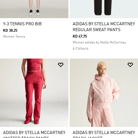
Y-3 TENNIS PRO BIB
ADIDAS BY STELLA MCCARTNEY
REGULAR SWEAT PANTS
KD 38.25
KD 47.75
Women Tennis
Women adidas by Stella McCartney
6 Colours
ADIDAS BY STELLA MCCARTNEY
ADIDAS BY STELLA MCCARTNEY