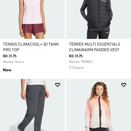
TENNIS CLIMACOOL+ 3D TANK
TERREX MULTI ESSENTIALS
PRO TOP
CLIMAWARM PADDED VEST
KD 31.75
KD 31.75
Women Tennis
Women TERREX
2 Colours
New