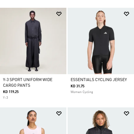
Y-3 SPORT UNIFORM WIDE
ESSENTIALS CYCLING JERSEY
CARGO PANTS
KD 31.75
KD 119.25
Women Cycling
Y-3