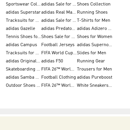
Sportswear Collection
adidas Sale for Men
Shoes Collection
adidas Superstar
adidas Real Madrid
Running Shoes
Tracksuits for Men
adidas Sale for Women
T-Shirts for Men
adidas Gazelle
adidas Predator Shoes
adidas Adizero Running Gear
Tennis Shoes for Men
Shoes Sale for Men
Shoes for Women
adidas Campus
Football Jerseys
adidas Supernova
Tracksuits for Women
FIFA World Cup 2026
Slides for Men
adidas Originals Shoes for Women
adidas F50
Running Gear
Skateboarding Shoes for Men
FIFA 26™ World Cup Trionda Balls
Trousers for Men
adidas Samba Shoes for Women
Football Clothing
adidas Pureboost
Outdoor Shoes for Men
FIFA 26™ World Cup Teams
White Sneakers for Men