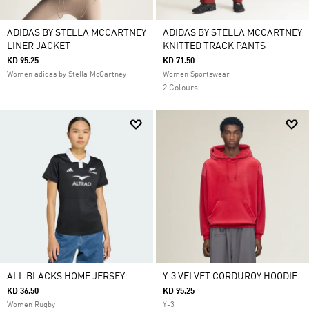
ADIDAS BY STELLA MCCARTNEY
ADIDAS BY STELLA MCCARTNEY
LINER JACKET
KNITTED TRACK PANTS
KD 95.25
KD 71.50
Women adidas by Stella McCartney
Women Sportswear
2 Colours
ALL BLACKS HOME JERSEY
Y-3 VELVET CORDUROY HOODIE
KD 36.50
KD 95.25
Women Rugby
Y-3