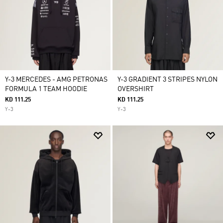
Y-3 MERCEDES - AMG PETRONAS
Y-3 GRADIENT 3 STRIPES NYLON
FORMULA 1 TEAM HOODIE
OVERSHIRT
KD 111.25
KD 111.25
Y-3
Y-3