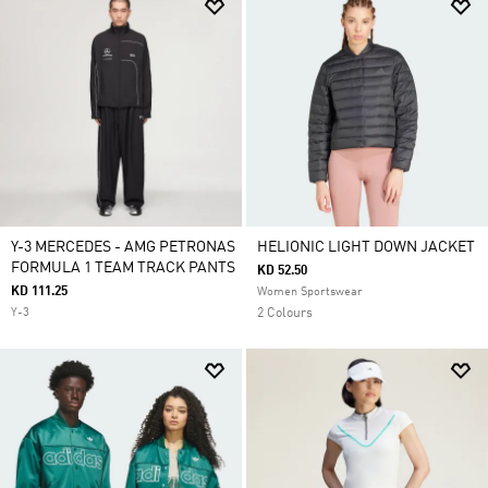
Y-3 MERCEDES - AMG PETRONAS
HELIONIC LIGHT DOWN JACKET
FORMULA 1 TEAM TRACK PANTS
KD 52.50
KD 111.25
Women Sportswear
Y-3
2 Colours