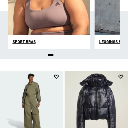
SPORT BRAS
LEGGINGS & TI