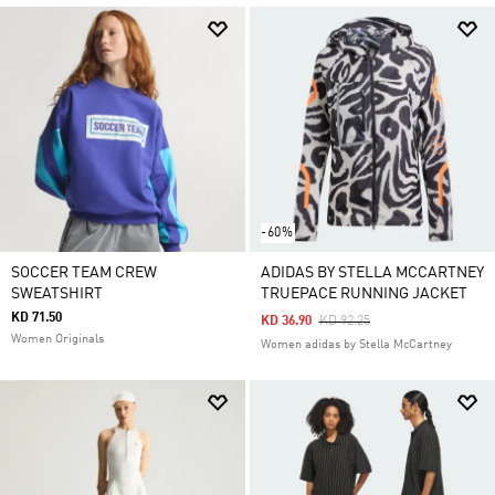
-60%
SOCCER TEAM CREW
ADIDAS BY STELLA MCCARTNEY
SWEATSHIRT
TRUEPACE RUNNING JACKET
KD 71.50
Price Reduced From
To
KD 36.90
KD 92.25
Women Originals
Women adidas by Stella McCartney