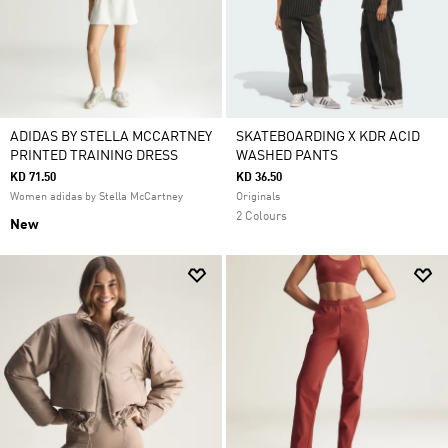
ADIDAS BY STELLA MCCARTNEY
SKATEBOARDING X KDR ACID
PRINTED TRAINING DRESS
WASHED PANTS
KD 71.50
KD 36.50
Women adidas by Stella McCartney
Originals
2 Colours
New