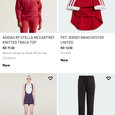
ADIDAS BY STELLA MCCARTNEY
PET JERSEY MANCHESTER
KNITTED TRACK TOP
UNITED
KD 71.50
KD 13.50
Women adidas by Stella McCartney
Football
3 Colours
New
New