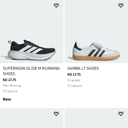
SUPERNOVA GLIDE M RUNNING
SAMBA LT SHOES
SHOES
KD 47.75
KD 47.75
Originals
Men Running
2 Colours
3 Colours
New