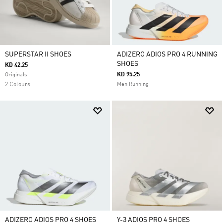
SUPERSTAR II SHOES
ADIZERO ADIOS PRO 4 RUNNING
SHOES
KD 42.25
KD 95.25
Originals
2 Colours
Men Running
ADIZERO ADIOS PRO 4 SHOES
Y-3 ADIOS PRO 4 SHOES