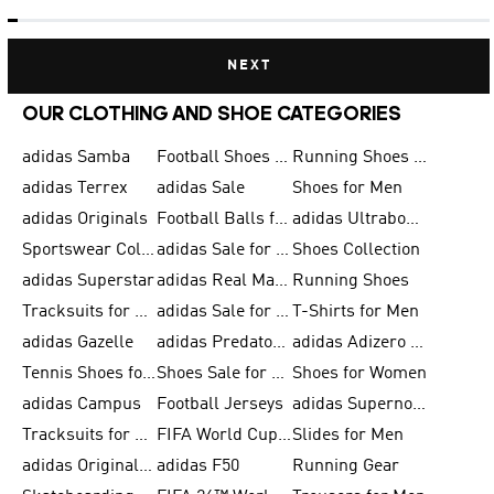
NEXT
OUR CLOTHING AND SHOE CATEGORIES
adidas Samba
Football Shoes for Men
Running Shoes for Men
adidas Terrex
adidas Sale
Shoes for Men
adidas Originals
Football Balls for Men
adidas Ultraboost
Sportswear Collection
adidas Sale for Men
Shoes Collection
adidas Superstar
adidas Real Madrid
Running Shoes
Tracksuits for Men
adidas Sale for Women
T-Shirts for Men
adidas Gazelle
adidas Predator Shoes
adidas Adizero Running Gear
Tennis Shoes for Men
Shoes Sale for Men
Shoes for Women
adidas Campus
Football Jerseys
adidas Supernova
Tracksuits for Women
FIFA World Cup 2026
Slides for Men
adidas Originals Shoes for Women
adidas F50
Running Gear