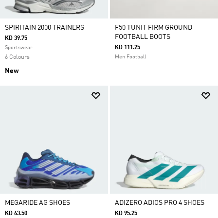
SPIRITAIN 2000 TRAINERS
F50 TUNIT FIRM GROUND
FOOTBALL BOOTS
KD 39.75
KD 111.25
Sportswear
6 Colours
Men Football
New
MEGARIDE AG SHOES
ADIZERO ADIOS PRO 4 SHOES
KD 63.50
KD 95.25