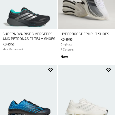
SUPERNOVA RISE 3 MERCEDES
HYPERBOOST EPHR LT SHOES
AMG PETRONAS F1 TEAM SHOES
KD 60.50
KD 63.50
Originals
Men Motorsport
7 Colours
New