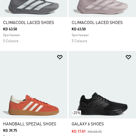
CLIMACOOL LACED SHOES
CLIMACOOL LACED SHOES
KD 63.50
KD 63.50
Sportswear
Sportswear
5 Colours
5 Colours
-25%
HANDBALL SPEZIAL SHOES
GALAXY 6 SHOES
KD 39.75
Price Reduced From
To
KD 17.81
KD 23.75