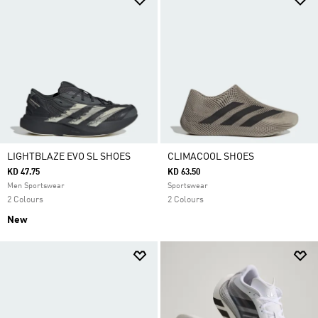
LIGHTBLAZE EVO SL SHOES
CLIMACOOL SHOES
KD 47.75
KD 63.50
Men Sportswear
Sportswear
2 Colours
2 Colours
New