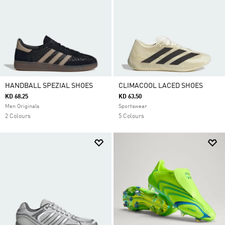
HANDBALL SPEZIAL SHOES
CLIMACOOL LACED SHOES
KD 68.25
KD 63.50
Men Originals
Sportswear
2 Colours
5 Colours