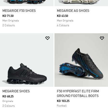
MEGARIDE F50 SHOES
MEGARIDE AG SHOES
KD 71.50
KD 63.50
Men Originals
Men Originals
2 Colours
4 Colours
MEGARIDE SHOES
F50 HYPERFAST ELITE FIRM
GROUND FOOTBALL BOOTS
KD 68.25
KD 103.25
Originals
2 Colours
Football