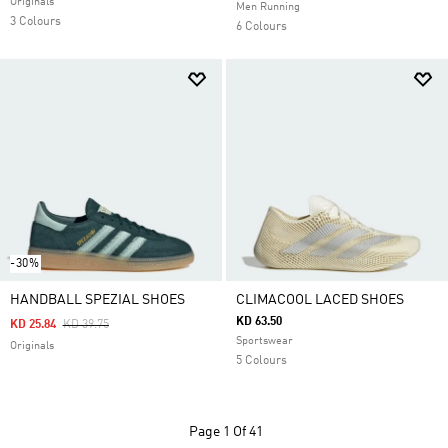
Originals
Men Running
3 Colours
6 Colours
-30%
HANDBALL SPEZIAL SHOES
CLIMACOOL LACED SHOES
KD 63.50
Price Reduced From
To
KD 25.84
KD 39.75
Sportswear
Originals
5 Colours
Page
1 Of 41