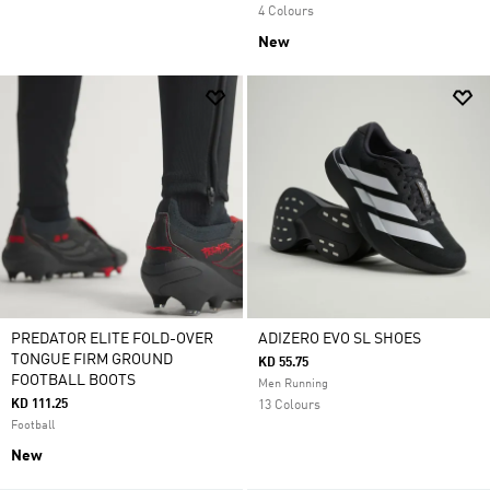
4 Colours
New
PREDATOR ELITE FOLD-OVER
ADIZERO EVO SL SHOES
TONGUE FIRM GROUND
KD 55.75
FOOTBALL BOOTS
Men Running
KD 111.25
13 Colours
Football
New