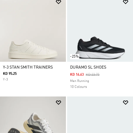
-25%
Y-3 STAN SMITH TRAINERS
DURAMO SL SHOES
KD 95.25
Price Reduced From
To
KD 16.63
KD 23.75
Y-3
Men Running
10 Colours