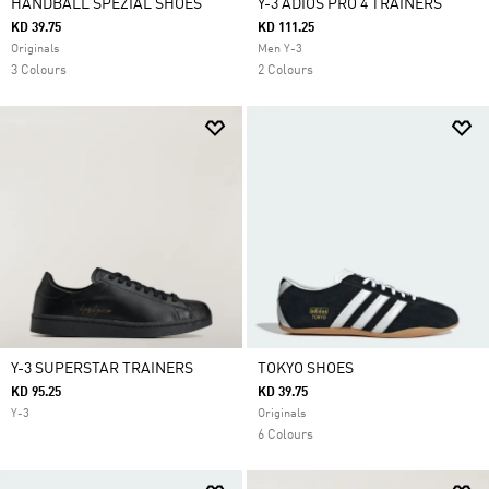
HANDBALL SPEZIAL SHOES
Y-3 ADIOS PRO 4 TRAINERS
KD 39.75
KD 111.25
Originals
Men Y-3
3 Colours
2 Colours
Y-3 SUPERSTAR TRAINERS
TOKYO SHOES
KD 95.25
KD 39.75
Y-3
Originals
6 Colours