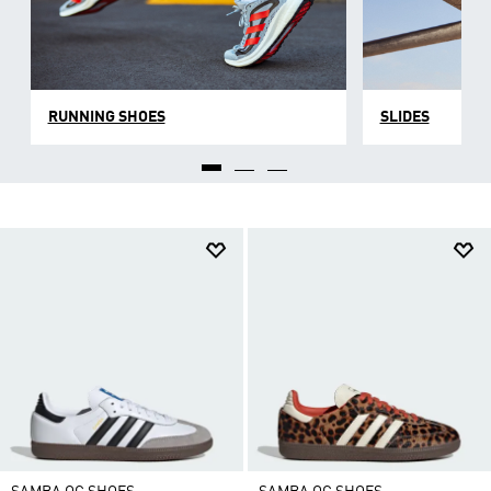
RUNNING SHOES
SLIDES