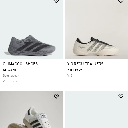
CLIMACOOL SHOES
Y-3 REGU TRAINERS
KD 63.50
KD 119.25
Sportswear
Y-3
2 Colours