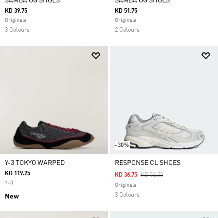
SAMBA OG SHOES
SAMBA OG SHOES
KD 39.75
KD 51.75
Originals
Originals
3 Colours
2 Colours
-30%
Y-3 TOKYO WARPED
RESPONSE CL SHOES
KD 119.25
Price Reduced From
To
KD 36.75
KD 52.50
Y-3
Originals
3 Colours
New