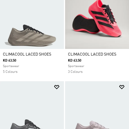
CLIMACOOL LACED SHOES
CLIMACOOL LACED SHOES
KD 63.50
KD 63.50
Sportswear
Sportswear
5 Colours
3 Colours