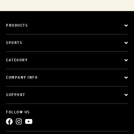
PRODUCTS
SPORTS
CATEGORY
COMPANY INFO
SUPPORT
FOLLOW US