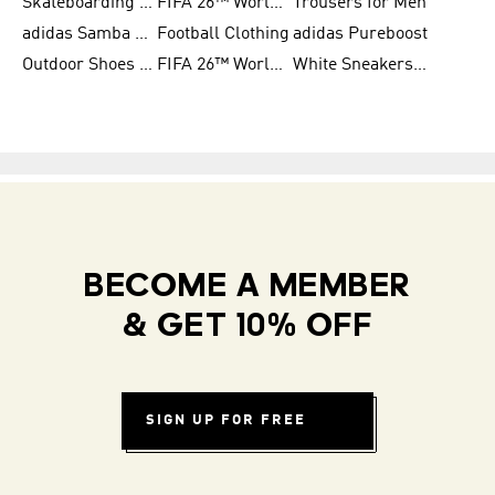
Skateboarding Shoes for Men
FIFA 26™ World Cup Trionda Balls
Trousers for Men
adidas Samba Shoes for Women
Football Clothing
adidas Pureboost
Outdoor Shoes for Men
FIFA 26™ World Cup Teams
White Sneakers for Men
BECOME A MEMBER
& GET 10% OFF
SIGN UP FOR FREE