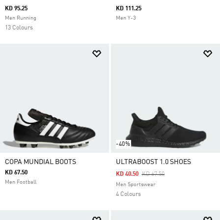
KD 95.25
KD 111.25
Men Running
Men Y-3
13 Colours
-40%
COPA MUNDIAL BOOTS
ULTRABOOST 1.0 SHOES
KD 67.50
Price Reduced From
To
KD 40.50
KD 67.50
Men Football
Men Sportswear
4 Colours