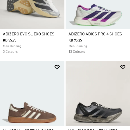
ADIZERO EVO SL EXO SHOES
ADIZERO ADIOS PRO 4 SHOES
KD 55.75
KD 95.25
Men Running
Men Running
5 Colours
13 Colours