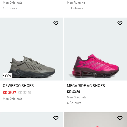
Men Originals
Men Running
4 Colours
13 Colours
-25%
OZWEEGO SHOES
MEGARIDE AG SHOES
KD 63.50
Price Reduced From
To
KD 39.37
KD 52.50
Men Originals
Men Originals
4 Colours