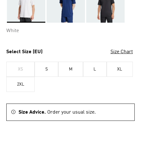
Selected
White
Select Size (EU)
Size Chart
XS
S
M
L
XL
2XL
Size Advice.
Order your usual size.