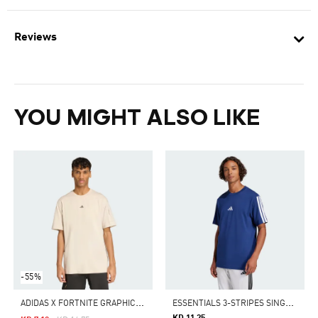
Reviews
YOU MIGHT ALSO LIKE
-55%
A
DIDAS X FORTNITE GRAPHIC TEE
E
SSENTIALS 3-STRIPES SINGLE JERSEY TEE