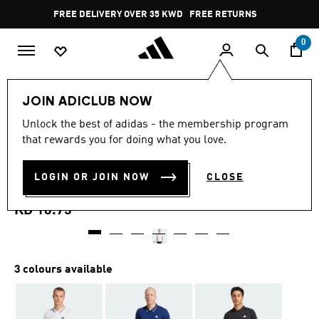
Skip to main content
Pause
FREE DELIVERY OVER 35 KWD
FREE RETURNS
promotion
rotation
0
Men
Clothing
JOIN ADICLUB NOW
4.5
(14)
Unlock the best of adidas - the membership program
4.5
that rewards you for doing what you love.
out
CLUB TENNIS CLIMACOOL
of
5
stars,
LOGIN OR JOIN NOW
CLOSE
PIQUÉ POLO SHIRT
average
rating
value.
KD 16.75
Read
14
Reviews.
Same
page
3 colours available
link.