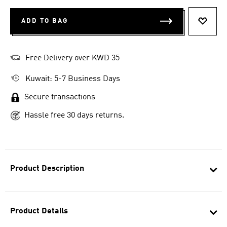
ADD TO BAG
ADD T
Free Delivery over KWD 35
Kuwait: 5-7 Business Days
Secure transactions
Hassle free 30 days returns.
Product Description
Product Details