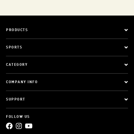
PRODUCTS
SPORTS
CATEGORY
COMPANY INFO
SUPPORT
FOLLOW US