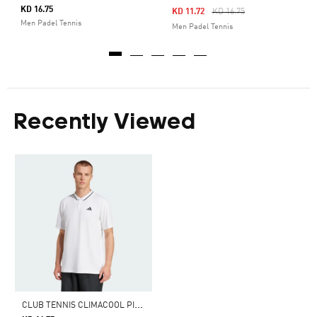
KD 16.75
Price Reduced From
To
KD 11.72
KD 16.75
Men Padel Tennis
Men Padel Tennis
Recently Viewed
C
LUB TENNIS CLIMACOOL PIQUÉ POLO SHIRT