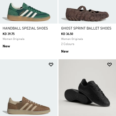
HANDBALL SPEZIAL SHOES
GHOST SPRINT BALLET SHOES
KD 39.75
KD 36.50
Women Originals
Women Originals
2 Colours
New
New