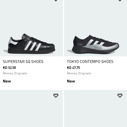
SUPERSTAR SQ SHOES
TOKYO CONTEMPO SHOES
KD 52.50
KD 47.75
Women Originals
Women Originals
New
New