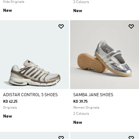
Kids Originals
3 Colours
New
New
ADISTAR CONTROL 5 SHOES
SAMBA JANE SHOES
KD 42.25
KD 39.75
Originals
Women Originals
2 Colours
New
New