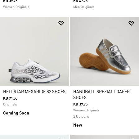
KD 39.75
KD 47.75
Women Originals
Men Originals
HELLSTAR MEGARIDE S2 SHOES
HANDBALL SPEZIAL LOAFER
SHOES
KD 71.50
KD 39.75
Originals
Women Originals
Coming Soon
2 Colours
New