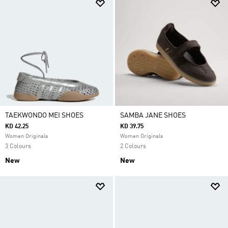
TAEKWONDO MEI SHOES
SAMBA JANE SHOES
KD 42.25
KD 39.75
Women Originals
Women Originals
3 Colours
2 Colours
New
New