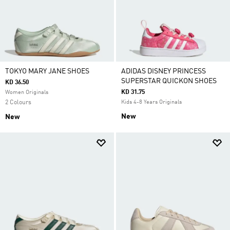
TOKYO MARY JANE SHOES
ADIDAS DISNEY PRINCESS
SUPERSTAR QUICKON SHOES
KD 36.50
KD 31.75
Women Originals
2 Colours
Kids 4-8 Years Originals
New
New