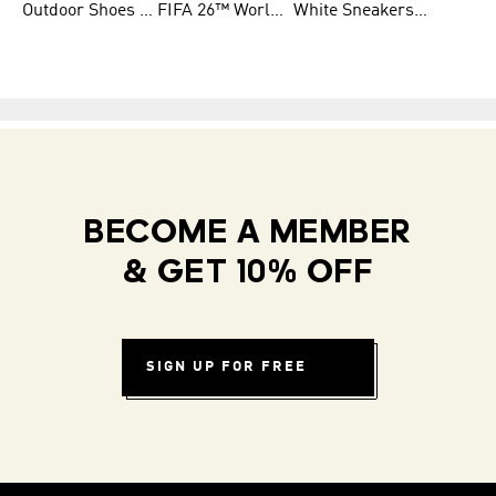
Outdoor Shoes for Men
FIFA 26™ World Cup Teams
White Sneakers for Men
BECOME A MEMBER
& GET 10% OFF
SIGN UP FOR FREE