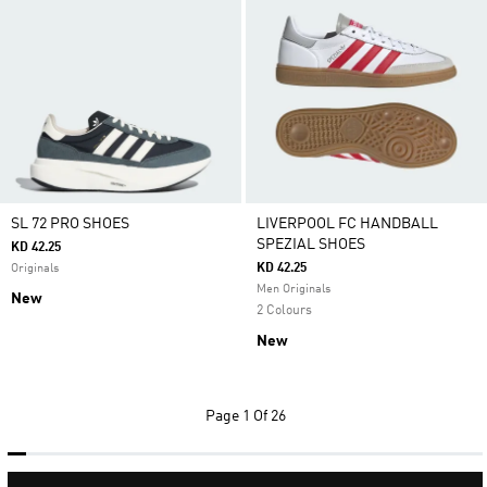
SL 72 PRO SHOES
LIVERPOOL FC HANDBALL
SPEZIAL SHOES
KD 42.25
KD 42.25
Originals
Men Originals
New
2 Colours
New
Page
1 Of 26