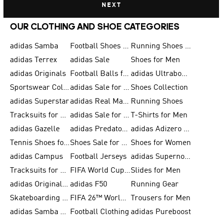
NEXT
OUR CLOTHING AND SHOE CATEGORIES
adidas Samba
Football Shoes for Men
Running Shoes for Men
adidas Terrex
adidas Sale
Shoes for Men
adidas Originals
Football Balls for Men
adidas Ultraboost
Sportswear Collection
adidas Sale for Men
Shoes Collection
adidas Superstar
adidas Real Madrid
Running Shoes
Tracksuits for Men
adidas Sale for Women
T-Shirts for Men
adidas Gazelle
adidas Predator Shoes
adidas Adizero Running Gear
Tennis Shoes for Men
Shoes Sale for Men
Shoes for Women
adidas Campus
Football Jerseys
adidas Supernova
Tracksuits for Women
FIFA World Cup 2026
Slides for Men
adidas Originals Shoes for Women
adidas F50
Running Gear
Skateboarding Shoes for Men
FIFA 26™ World Cup Trionda Balls
Trousers for Men
adidas Samba Shoes for Women
Football Clothing
adidas Pureboost