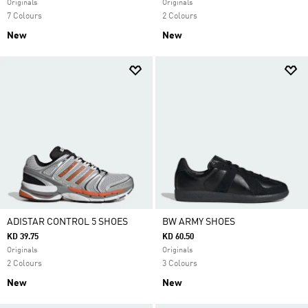
Originals
Originals
7 Colours
2 Colours
New
New
ADISTAR CONTROL 5 SHOES
BW ARMY SHOES
KD 39.75
KD 60.50
Originals
Originals
2 Colours
3 Colours
New
New