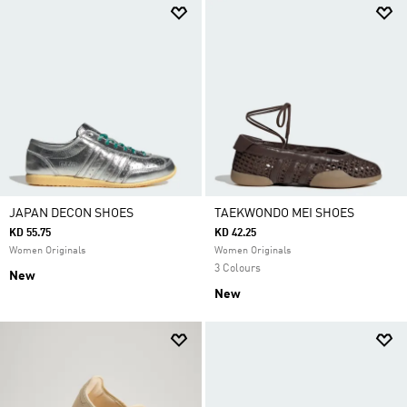
JAPAN DECON SHOES
TAEKWONDO MEI SHOES
KD 55.75
KD 42.25
Women Originals
Women Originals
3 Colours
New
New