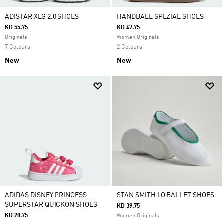
ADISTAR XLG 2.0 SHOES
HANDBALL SPEZIAL SHOES
KD 55.75
KD 47.75
Originals
Women Originals
7 Colours
2 Colours
New
New
ADIDAS DISNEY PRINCESS
STAN SMITH LO BALLET SHOES
SUPERSTAR QUICKON SHOES
KD 39.75
KD 28.75
Women Originals