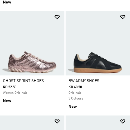
New
GHOST SPRINT SHOES
BW ARMY SHOES
KD 52.50
KD 60.50
Women Originals
Originals
3 Colours
New
New