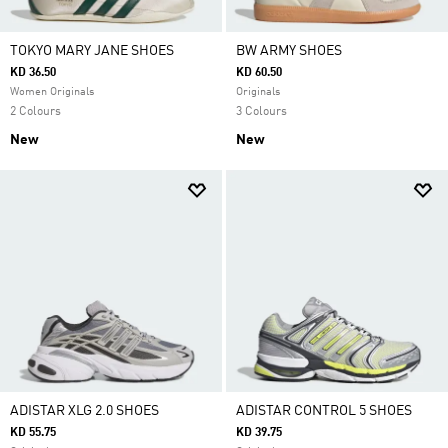
TOKYO MARY JANE SHOES
BW ARMY SHOES
KD 36.50
KD 60.50
Women Originals
Originals
2 Colours
3 Colours
New
New
ADISTAR XLG 2.0 SHOES
ADISTAR CONTROL 5 SHOES
KD 55.75
KD 39.75