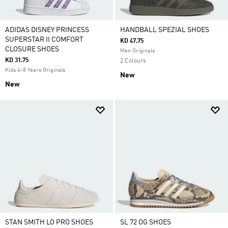
ADIDAS DISNEY PRINCESS
HANDBALL SPEZIAL SHOES
SUPERSTAR II COMFORT
KD 47.75
CLOSURE SHOES
Men Originals
KD 31.75
2 Colours
Kids 4-8 Years Originals
New
New
STAN SMITH LO PRO SHOES
SL 72 OG SHOES