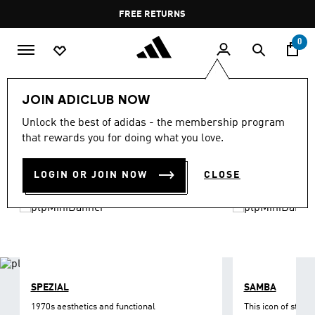
Skip to main content
Pause
FREE DELIVERY OVER 35 KWD
FREE RETURNS
promotion
rotation
0
LIFESTYLE
Brands
adidas Originals
Shoes
JOIN ADICLUB NOW
ORIGINALS SHOES
Unlock the best of adidas - the membership program
(1215)
that rewards you for doing what you love.
Filter & Sort
Large Images
LOGIN OR JOIN NOW
CLOSE
SPEZIAL
SAMBA
1970s aesthetics and functional
This icon of street