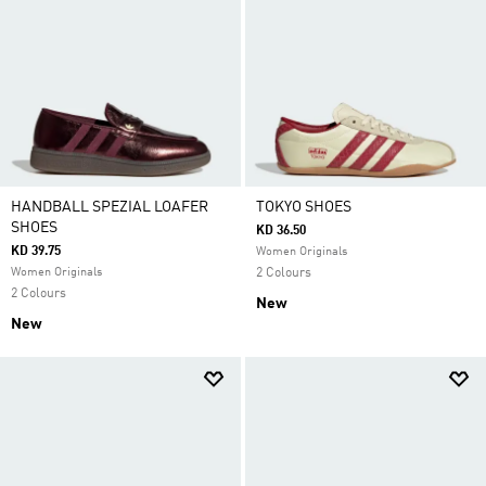
HANDBALL SPEZIAL LOAFER
TOKYO SHOES
SHOES
KD 36.50
KD 39.75
Women Originals
Women Originals
2 Colours
2 Colours
New
New