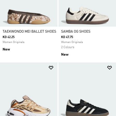
TAEKWONDO MEI BALLET SHOES
SAMBA OG SHOES
KD 42.25
KD 47.75
Women Originals
Women Originals
2 Colours
New
New