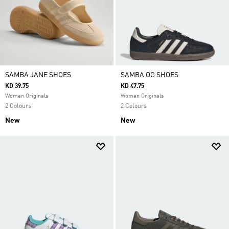
SAMBA JANE SHOES
SAMBA OG SHOES
KD 39.75
KD 47.75
Women Originals
Women Originals
2 Colours
2 Colours
New
New