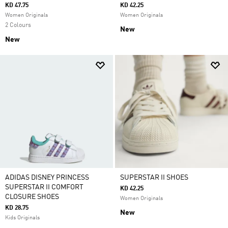
KD 47.75
KD 42.25
Women Originals
Women Originals
2 Colours
New
New
ADIDAS DISNEY PRINCESS
SUPERSTAR II SHOES
SUPERSTAR II COMFORT
KD 42.25
CLOSURE SHOES
Women Originals
KD 28.75
New
Kids Originals