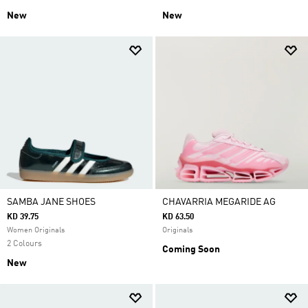
New
New
SAMBA JANE SHOES
CHAVARRIA MEGARIDE AG
KD 39.75
KD 63.50
Women Originals
Originals
2 Colours
Coming Soon
New