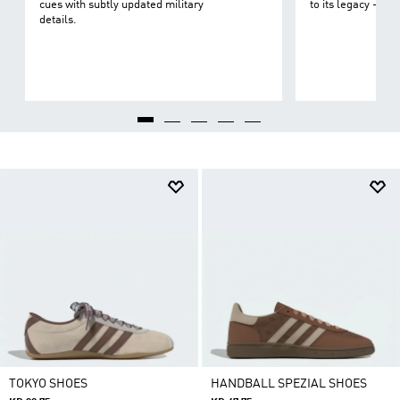
cues with subtly updated military
to its legacy - on 
details.
TOKYO SHOES
HANDBALL SPEZIAL SHOES