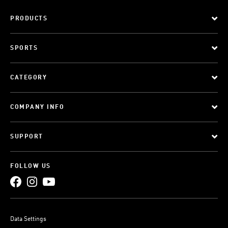
PRODUCTS
SPORTS
CATEGORY
COMPANY INFO
SUPPORT
FOLLOW US
Data Settings