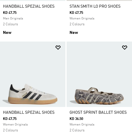
HANDBALL SPEZIAL SHOES
STAN SMITH LO PRO SHOES
KD 47.75
KD 47.75
Men Originals
Women Originals
2 Colours
2 Colours
New
New
HANDBALL SPEZIAL SHOES
GHOST SPRINT BALLET SHOES
KD 47.75
KD 36.50
Women Originals
Women Originals
2 Colours
2 Colours