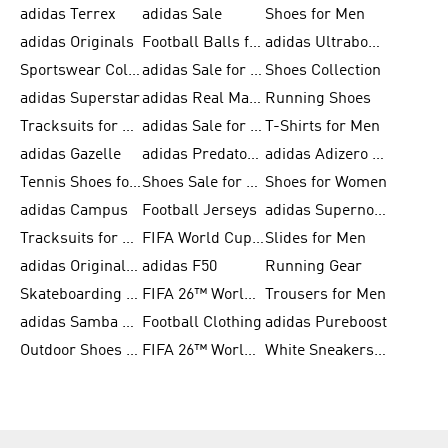
adidas Terrex
adidas Sale
Shoes for Men
adidas Originals
Football Balls for Men
adidas Ultraboost
Sportswear Collection
adidas Sale for Men
Shoes Collection
adidas Superstar
adidas Real Madrid
Running Shoes
Tracksuits for Men
adidas Sale for Women
T-Shirts for Men
adidas Gazelle
adidas Predator Shoes
adidas Adizero Running Gear
Tennis Shoes for Men
Shoes Sale for Men
Shoes for Women
adidas Campus
Football Jerseys
adidas Supernova
Tracksuits for Women
FIFA World Cup 2026
Slides for Men
adidas Originals Shoes for Women
adidas F50
Running Gear
Skateboarding Shoes for Men
FIFA 26™ World Cup Trionda Balls
Trousers for Men
adidas Samba Shoes for Women
Football Clothing
adidas Pureboost
Outdoor Shoes for Men
FIFA 26™ World Cup Teams
White Sneakers for Men