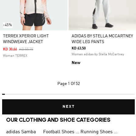
-45%
TERREX XPERIOR LIGHT
ADIDAS BY STELLA MCCARTNEY
WINDWEAVE JACKET
WIDE LEG PANTS
KD 63.50
Price Reduced From
To
KD 30.66
KD 55.75
Women adidas by Stella McCartney
Women TERREX
New
Page
1 Of 52
NEXT
OUR CLOTHING AND SHOE CATEGORIES
adidas Samba
Football Shoes for Men
Running Shoes for Men