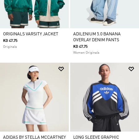
ORIGINALS VARSITY JACKET
ADILENIUM 5.0 BANANA
OVERLAY DENIM PANTS
KD 47.75
KD 47.75
Originals
Women Originals
ADIDAS BY STELLA MCCARTNEY
LONG SLEEVE GRAPHIC