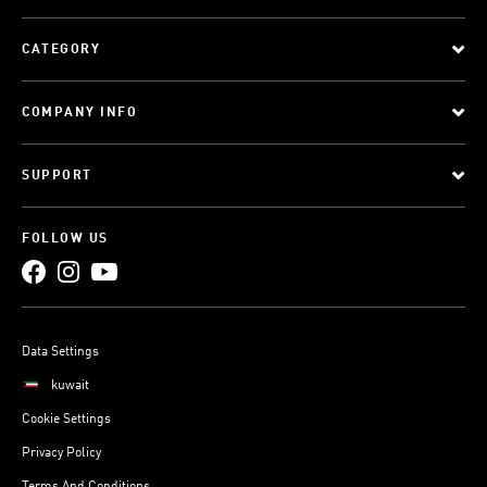
CATEGORY
COMPANY INFO
SUPPORT
FOLLOW US
Data Settings
kuwait
Cookie Settings
Privacy Policy