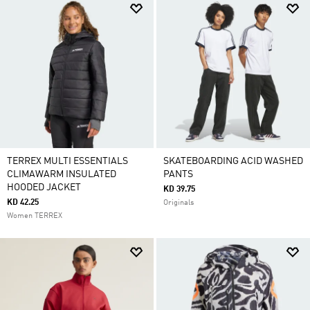
TERREX MULTI ESSENTIALS
SKATEBOARDING ACID WASHED
CLIMAWARM INSULATED
PANTS
HOODED JACKET
KD 39.75
KD 42.25
Originals
Women TERREX