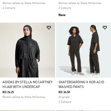
Women adidas by Stella McCartney
Women adidas by Stella McCartney
6 Colours
2 Colours
New
ADIDAS BY STELLA MCCARTNEY
SKATEBOARDING X KDR ACID
HIJAB WITH UNDERCAP
WASHED PANTS
KD 26.25
KD 36.50
Women adidas by Stella McCartney
Originals
2 Colours