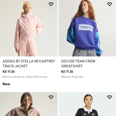
ADIDAS BY STELLA MCCARTNEY
SOCCER TEAM CREW
TRACK JACKET
SWEATSHIRT
KD 71.50
KD 71.50
Women adidas by Stella McCartney
Women Originals
New