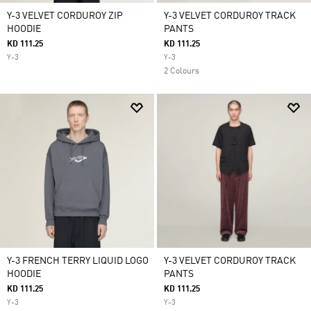
Y-3 VELVET CORDUROY ZIP
Y-3 VELVET CORDUROY TRACK
HOODIE
PANTS
KD 111.25
KD 111.25
Y-3
Y-3
2 Colours
Y-3 FRENCH TERRY LIQUID LOGO
Y-3 VELVET CORDUROY TRACK
HOODIE
PANTS
KD 111.25
KD 111.25
Y-3
Y-3