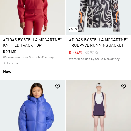
-60%
ADIDAS BY STELLA MCCARTNEY
ADIDAS BY STELLA MCCARTNEY
KNITTED TRACK TOP
TRUEPACE RUNNING JACKET
KD 71.50
Price Reduced From
To
KD 36.90
KD 92.25
Women adidas by Stella McCartney
Women adidas by Stella McCartney
3 Colours
New