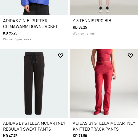
ADIDAS Z.N.E. PUFFER
Y-3 TENNIS PRO BIB
CLIMAWARM DOWN JACKET
KD 38.25
KD 95.25
Women Tennis
Women Sportswear
ADIDAS BY STELLA MCCARTNEY
ADIDAS BY STELLA MCCARTNEY
REGULAR SWEAT PANTS
KNITTED TRACK PANTS
KD 47.75
KD 71.50