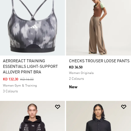
AEROREACT TRAINING
CHECKS TROUSER LOOSE PANTS
ESSENTIALS LIGHT-SUPPORT
KD 36.50
ALLOVER PRINT BRA
Women Originals
2 Colours
Price Reduced From
To
KD 132.30
KD 16.00
Women Gym & Training
New
3 Colours