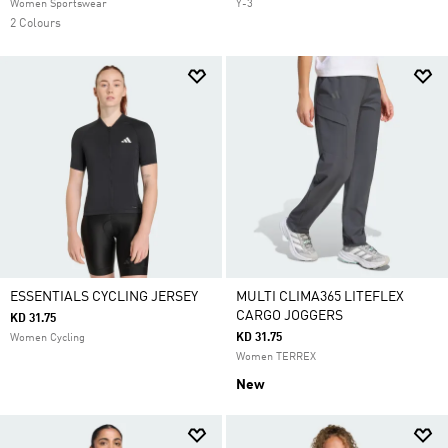
Women Sportswear
Y-3
2 Colours
ESSENTIALS CYCLING JERSEY
MULTI CLIMA365 LITEFLEX
CARGO JOGGERS
KD 31.75
KD 31.75
Women Cycling
Women TERREX
New