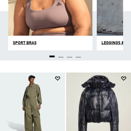
SPORT BRAS
LEGGINGS & TI