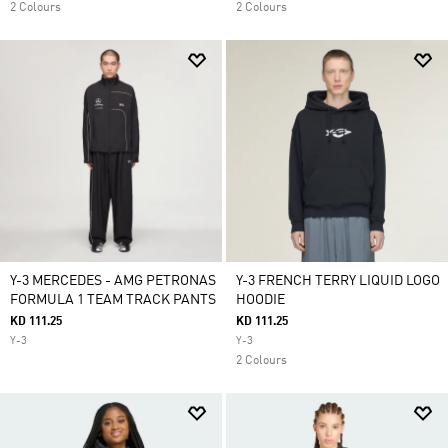
2 Colours
2 Colours
Y-3 MERCEDES - AMG PETRONAS
Y-3 FRENCH TERRY LIQUID LOGO
FORMULA 1 TEAM TRACK PANTS
HOODIE
KD 111.25
KD 111.25
Y-3
Y-3
2 Colours