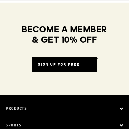
BECOME A MEMBER
& GET 10% OFF
SIGN UP FOR FREE
PRODUCTS
SPORTS