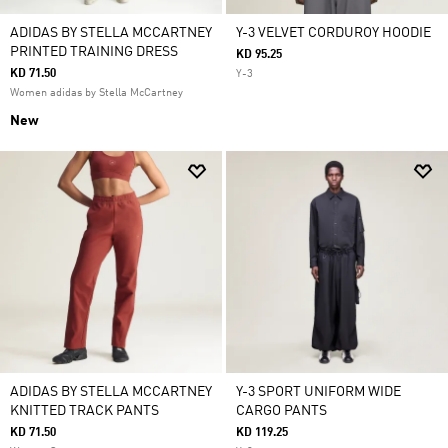
ADIDAS BY STELLA MCCARTNEY
Y-3 VELVET CORDUROY HOODIE
PRINTED TRAINING DRESS
KD 95.25
KD 71.50
Y-3
Women adidas by Stella McCartney
New
ADIDAS BY STELLA MCCARTNEY
Y-3 SPORT UNIFORM WIDE
KNITTED TRACK PANTS
CARGO PANTS
KD 71.50
KD 119.25