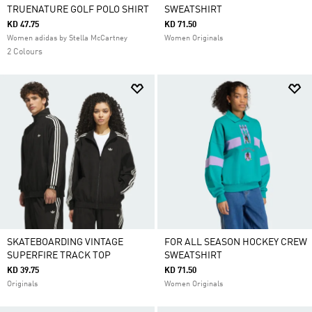
TRUENATURE GOLF POLO SHIRT
SWEATSHIRT
KD 47.75
KD 71.50
Women adidas by Stella McCartney
Women Originals
2 Colours
SKATEBOARDING VINTAGE
FOR ALL SEASON HOCKEY CREW
SUPERFIRE TRACK TOP
SWEATSHIRT
KD 39.75
KD 71.50
Originals
Women Originals