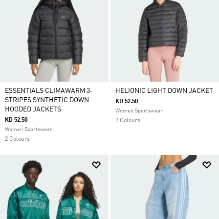
ESSENTIALS CLIMAWARM 3-
HELIONIC LIGHT DOWN JACKET
STRIPES SYNTHETIC DOWN
KD 52.50
HOODED JACKETS
Women Sportswear
KD 52.50
2 Colours
Women Sportswear
2 Colours