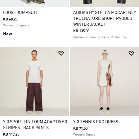
LOOSE JUMPSUIT
ADIDAS BY STELLA MCCARTNEY
TRUENATURE SHORT PADDED
KD 68.25
WINTER JACKET
Women Originals
KD 135.00
New
Women adidas by Stella McCartney
Y-3 SPORT UNIFORM ADAPTIVE 3
Y-3 TENNIS PRO DRESS
STRIPES TRACK PANTS
KD 71.50
KD 119.25
Women Tennis