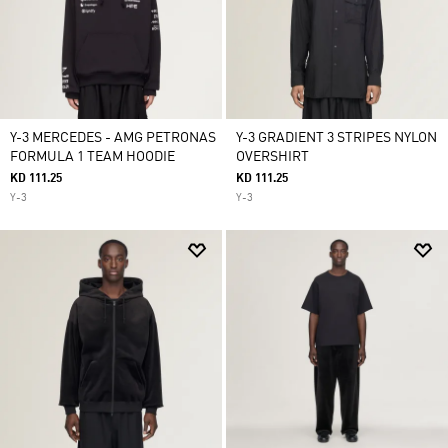
Y-3 MERCEDES - AMG PETRONAS
Y-3 GRADIENT 3 STRIPES NYLON
FORMULA 1 TEAM HOODIE
OVERSHIRT
KD 111.25
KD 111.25
Y-3
Y-3