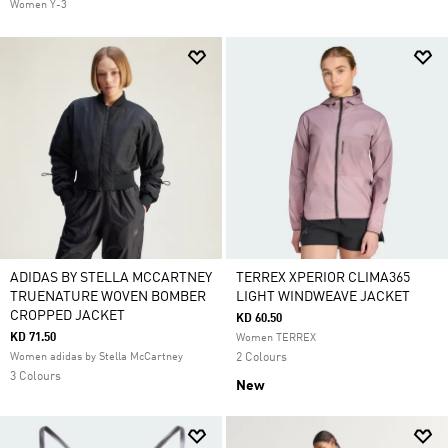
Women Y-3
ADIDAS BY STELLA MCCARTNEY
TERREX XPERIOR CLIMA365
TRUENATURE WOVEN BOMBER
LIGHT WINDWEAVE JACKET
CROPPED JACKET
KD 60.50
KD 71.50
Women TERREX
Women adidas by Stella McCartney
2 Colours
3 Colours
New