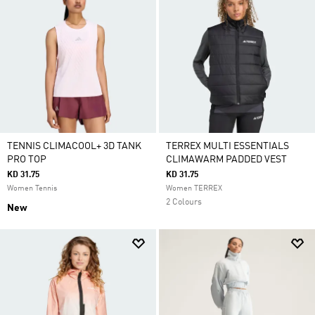
TENNIS CLIMACOOL+ 3D TANK
TERREX MULTI ESSENTIALS
PRO TOP
CLIMAWARM PADDED VEST
KD 31.75
KD 31.75
Women Tennis
Women TERREX
2 Colours
New