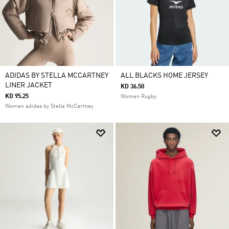
ADIDAS BY STELLA MCCARTNEY
ALL BLACKS HOME JERSEY
LINER JACKET
KD 36.50
KD 95.25
Women Rugby
Women adidas by Stella McCartney