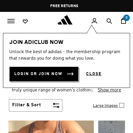
Skip to main content
Pause
FREE DELIVERY OVER 35 KWD
FREE RETURNS
promotion
rotation
0
Women
CLOTHING
JOIN ADICLUB NOW
WOMEN'S CLOTHING
Unlock the best of adidas - the membership program
that rewards you for doing what you love.
COLLECTION
(2487)
LOGIN OR JOIN NOW
CLOSE
Boasting the latest in performance technology with
a focus on comfort and durability, adidas curates a
truly unique range of women’s clothing.
Show more
Filter & Sort
Large Images