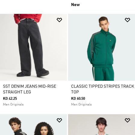
New
SST DENIM JEANS MID-RISE
CLASSIC TIPPED STRIPES TRACK
STRAIGHT LEG
TOP
KD 42.25
KD 60.50
Men Originals
Men Originals