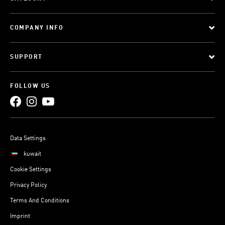
COMPANY INFO
SUPPORT
FOLLOW US
Data Settings
kuwait
Cookie Settings
Privacy Policy
Terms And Conditions
Imprint