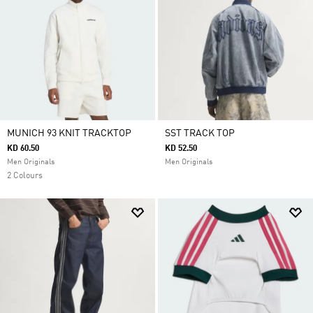
MUNICH 93 KNIT TRACKTOP
SST TRACK TOP
KD 60.50
KD 52.50
Men Originals
Men Originals
2 Colours