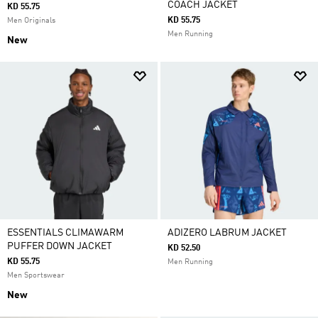
COACH JACKET
KD 55.75
KD 55.75
Men Originals
Men Running
New
ESSENTIALS CLIMAWARM
ADIZERO LABRUM JACKET
PUFFER DOWN JACKET
KD 52.50
KD 55.75
Men Running
Men Sportswear
New