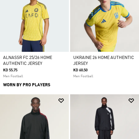
ALNASSR FC 25/26 HOME
UKRAINE 26 HOME AUTHENTIC
AUTHENTIC JERSEY
JERSEY
KD 55.75
KD 60.50
Men Football
Men Football
WORN BY PRO PLAYERS