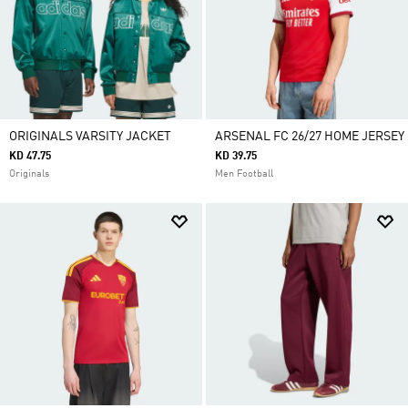
ORIGINALS VARSITY JACKET
ARSENAL FC 26/27 HOME JERSEY
KD 47.75
KD 39.75
Originals
Men Football