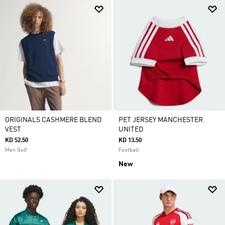
ORIGINALS CASHMERE BLEND
PET JERSEY MANCHESTER
VEST
UNITED
KD 52.50
KD 13.50
Men Golf
Football
New