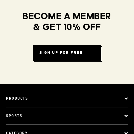
BECOME A MEMBER
& GET 10% OFF
SIGN UP FOR FREE
PRODUCTS
SPORTS
CATEGORY