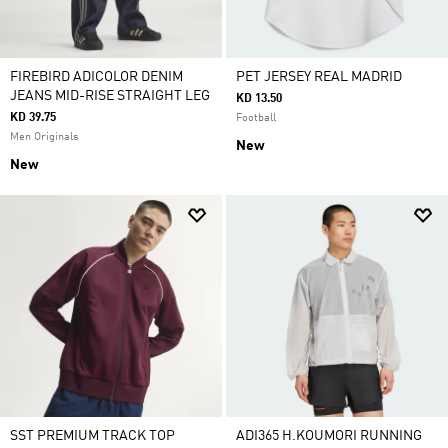
FIREBIRD ADICOLOR DENIM
PET JERSEY REAL MADRID
JEANS MID-RISE STRAIGHT LEG
KD 13.50
KD 39.75
Football
Men Originals
New
New
SST PREMIUM TRACK TOP
ADI365 H.KOUMORI RUNNING