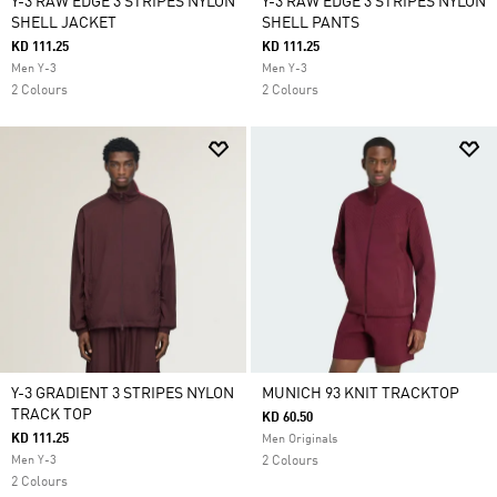
Y-3 RAW EDGE 3 STRIPES NYLON
Y-3 RAW EDGE 3 STRIPES NYLON
SHELL JACKET
SHELL PANTS
KD 111.25
KD 111.25
Men Y-3
Men Y-3
2 Colours
2 Colours
Y-3 GRADIENT 3 STRIPES NYLON
MUNICH 93 KNIT TRACKTOP
TRACK TOP
KD 60.50
KD 111.25
Men Originals
Men Y-3
2 Colours
2 Colours