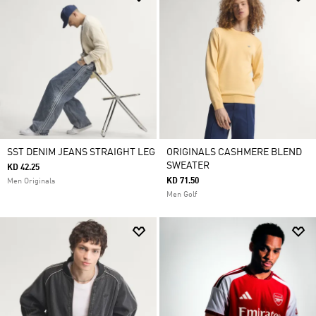
SST DENIM JEANS STRAIGHT LEG
ORIGINALS CASHMERE BLEND
SWEATER
KD 42.25
KD 71.50
Men Originals
Men Golf