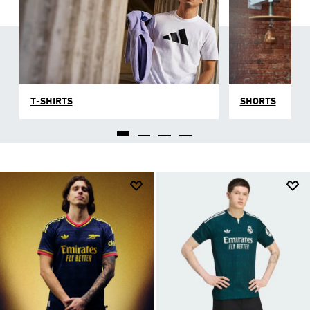
T-SHIRTS
SHORTS