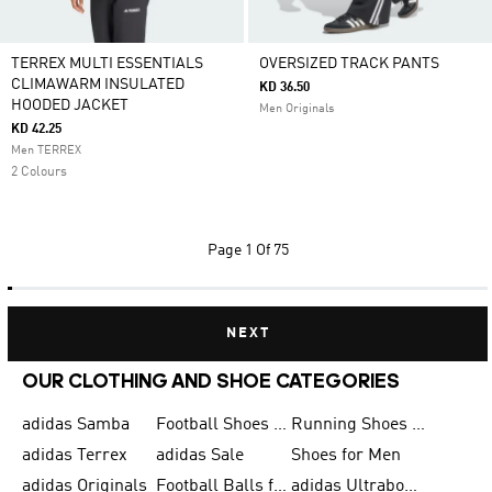
TERREX MULTI ESSENTIALS
OVERSIZED TRACK PANTS
CLIMAWARM INSULATED
KD 36.50
HOODED JACKET
Men Originals
KD 42.25
Men TERREX
2 Colours
Page
1 Of 75
NEXT
OUR CLOTHING AND SHOE CATEGORIES
adidas Samba
Football Shoes for Men
Running Shoes for Men
adidas Terrex
adidas Sale
Shoes for Men
adidas Originals
Football Balls for Men
adidas Ultraboost