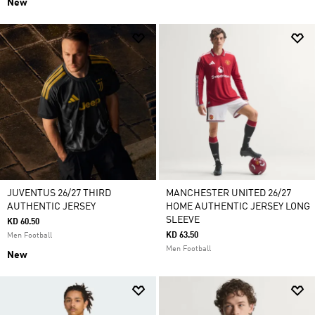
New
JUVENTUS 26/27 THIRD
MANCHESTER UNITED 26/27
AUTHENTIC JERSEY
HOME AUTHENTIC JERSEY LONG
SLEEVE
KD 60.50
KD 63.50
Men Football
Men Football
New