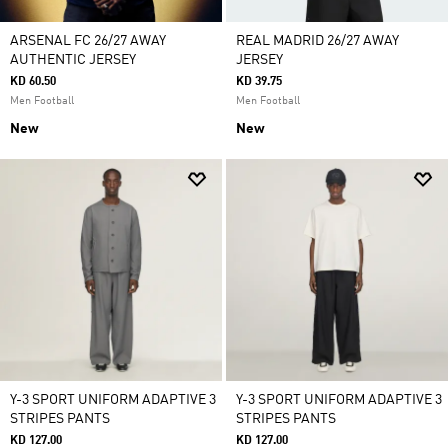
ARSENAL FC 26/27 AWAY
REAL MADRID 26/27 AWAY
AUTHENTIC JERSEY
JERSEY
KD 60.50
KD 39.75
Men Football
Men Football
New
New
Y-3 SPORT UNIFORM ADAPTIVE 3
Y-3 SPORT UNIFORM ADAPTIVE 3
STRIPES PANTS
STRIPES PANTS
KD 127.00
KD 127.00