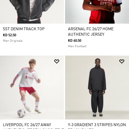
SST DENIM TRACK TOP
ARSENAL FC 26/27 HOME
AUTHENTIC JERSEY
KD 52.50
KD 60.50
Men Originals
Men Football
LIVERPOOL FC 26/27 AWAY
Y-3 GRADIENT 3 STRIPES NYLON