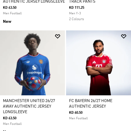
AUTHENTIC JERSEY LONGSLEEVE
TRACK PANTS
KD 63.50
KD 111.25
Men Football
Men Y-3
2 Colours
New
MANCHESTER UNITED 26/27
FC BAYERN 26/27 HOME
AWAY AUTHENTIC JERSEY
AUTHENTIC JERSEY
LONGSLEEVE
KD 60.50
KD 63.50
Men Football
Men Football