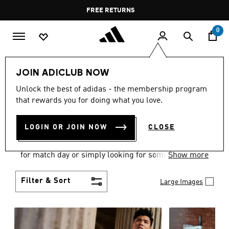
Skip to main content
Pause
FREE DELIVERY OVER 35 KWD
FREE RETURNS
promotion
rotation
0
Men
Clothing
JOIN ADICLUB NOW
MEN'S CLOTHING
Unlock the best of adidas - the membership program
that rewards you for doing what you love.
COLLECTION
(3578)
LOGIN OR JOIN NOW
CLOSE
When it comes to adidas men’s clothing, versatility
is the name of the game. Whether you’re outfitting
for match day or simply looking for something to
Show more
wear off-duty, adidas offers something for every
style personality.
Filter & Sort
Large Images