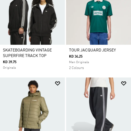
SKATEBOARDING VINTAGE
TOUR JACQUARD JERSEY
SUPERFIRE TRACK TOP
KD 34.25
KD 39.75
Men Originals
Originals
2 Colours