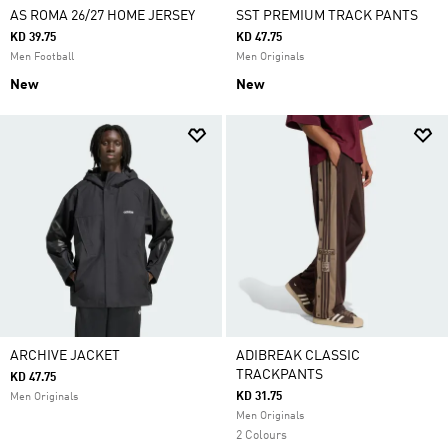
AS ROMA 26/27 HOME JERSEY
SST PREMIUM TRACK PANTS
KD 39.75
KD 47.75
Men Football
Men Originals
New
New
ARCHIVE JACKET
ADIBREAK CLASSIC
TRACKPANTS
KD 47.75
KD 31.75
Men Originals
Men Originals
2 Colours