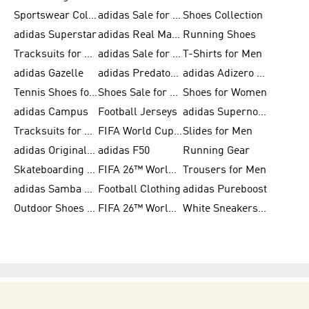
Sportswear Collection
adidas Sale for Men
Shoes Collection
adidas Superstar
adidas Real Madrid
Running Shoes
Tracksuits for Men
adidas Sale for Women
T-Shirts for Men
adidas Gazelle
adidas Predator Shoes
adidas Adizero Running Gear
Tennis Shoes for Men
Shoes Sale for Men
Shoes for Women
adidas Campus
Football Jerseys
adidas Supernova
Tracksuits for Women
FIFA World Cup 2026
Slides for Men
adidas Originals Shoes for Women
adidas F50
Running Gear
Skateboarding Shoes for Men
FIFA 26™ World Cup Trionda Balls
Trousers for Men
adidas Samba Shoes for Women
Football Clothing
adidas Pureboost
Outdoor Shoes for Men
FIFA 26™ World Cup Teams
White Sneakers for Men