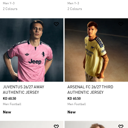
Men Y-3
Men Y-3
2 Colours
2 Colours
JUVENTUS 26/27 AWAY
ARSENAL FC 26/27 THIRD
AUTHENTIC JERSEY
AUTHENTIC JERSEY
KD 60.50
KD 60.50
Men Football
Men Football
New
New