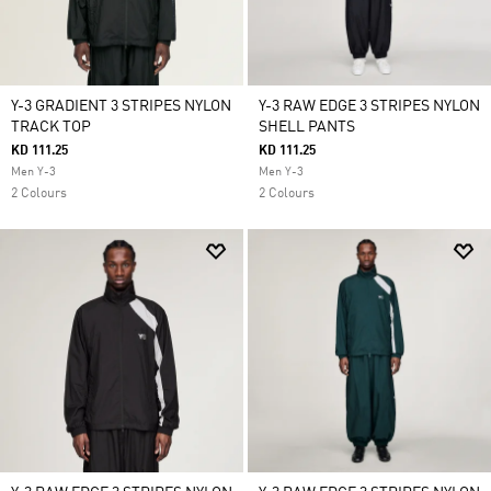
Y-3 GRADIENT 3 STRIPES NYLON
Y-3 RAW EDGE 3 STRIPES NYLON
TRACK TOP
SHELL PANTS
KD 111.25
KD 111.25
Men Y-3
Men Y-3
2 Colours
2 Colours