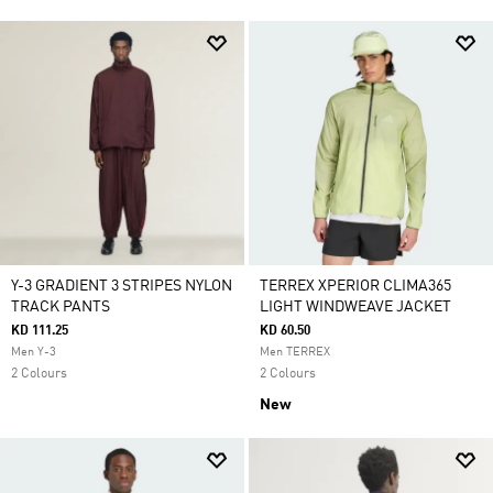
Y-3 GRADIENT 3 STRIPES NYLON
TERREX XPERIOR CLIMA365
TRACK PANTS
LIGHT WINDWEAVE JACKET
KD 111.25
KD 60.50
Men Y-3
Men TERREX
2 Colours
2 Colours
New