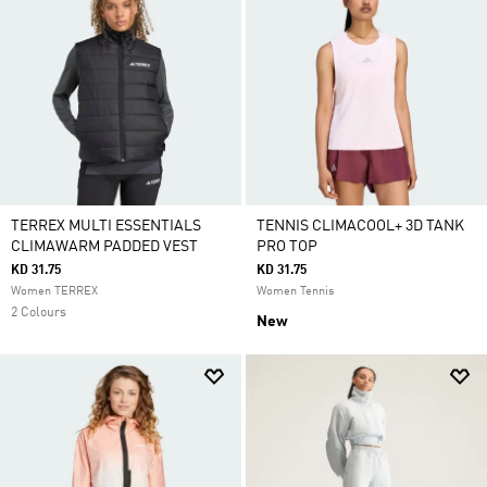
TERREX MULTI ESSENTIALS
TENNIS CLIMACOOL+ 3D TANK
CLIMAWARM PADDED VEST
PRO TOP
KD 31.75
KD 31.75
Women TERREX
Women Tennis
2 Colours
New