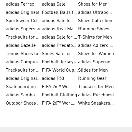
adidas Terrex
adidas Sale
Shoes for Men
adidas Originals
Football Balls for Men
adidas Ultraboost
Sportswear Collection
adidas Sale for Men
Shoes Collection
adidas Superstar
adidas Real Madrid
Running Shoes
Tracksuits for Men
adidas Sale for Women
T-Shirts for Men
adidas Gazelle
adidas Predator Shoes
adidas Adizero Running Gear
Tennis Shoes for Men
Shoes Sale for Men
Shoes for Women
adidas Campus
Football Jerseys
adidas Supernova
Tracksuits for Women
FIFA World Cup 2026
Slides for Men
adidas Originals Shoes for Women
adidas F50
Running Gear
Skateboarding Shoes for Men
FIFA 26™ World Cup Trionda Balls
Trousers for Men
adidas Samba Shoes for Women
Football Clothing
adidas Pureboost
Outdoor Shoes for Men
FIFA 26™ World Cup Teams
White Sneakers for Men