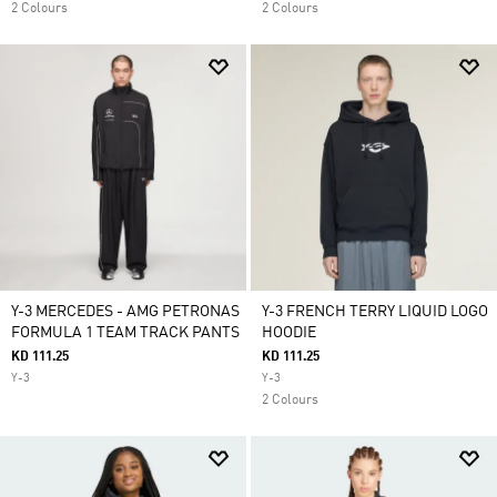
2 Colours
2 Colours
Y-3 MERCEDES - AMG PETRONAS
Y-3 FRENCH TERRY LIQUID LOGO
FORMULA 1 TEAM TRACK PANTS
HOODIE
KD 111.25
KD 111.25
Y-3
Y-3
2 Colours