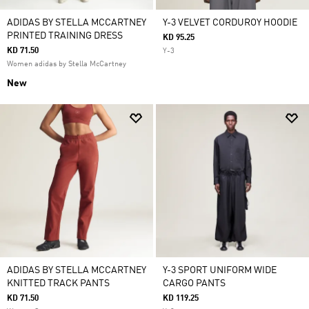
ADIDAS BY STELLA MCCARTNEY
Y-3 VELVET CORDUROY HOODIE
PRINTED TRAINING DRESS
KD 95.25
KD 71.50
Y-3
Women adidas by Stella McCartney
New
ADIDAS BY STELLA MCCARTNEY
Y-3 SPORT UNIFORM WIDE
KNITTED TRACK PANTS
CARGO PANTS
KD 71.50
KD 119.25