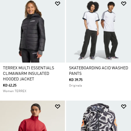
TERREX MULTI ESSENTIALS
SKATEBOARDING ACID WASHED
CLIMAWARM INSULATED
PANTS
HOODED JACKET
KD 39.75
KD 42.25
Originals
Women TERREX