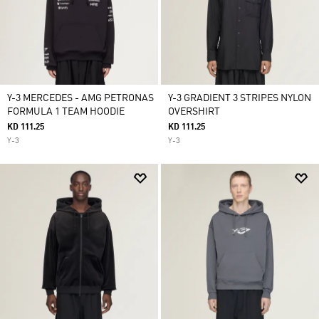
Y-3 MERCEDES - AMG PETRONAS
Y-3 GRADIENT 3 STRIPES NYLON
FORMULA 1 TEAM HOODIE
OVERSHIRT
KD 111.25
KD 111.25
Y-3
Y-3