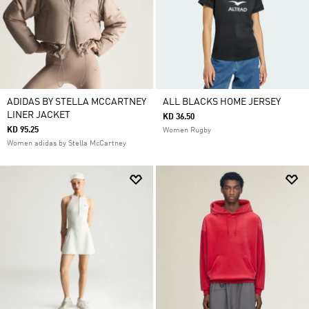
ADIDAS BY STELLA MCCARTNEY
ALL BLACKS HOME JERSEY
LINER JACKET
KD 36.50
KD 95.25
Women Rugby
Women adidas by Stella McCartney