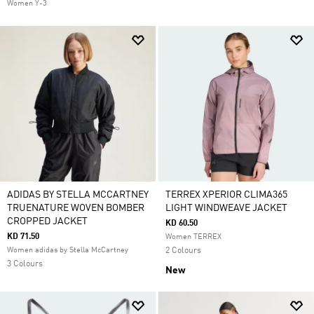
Women Y-3
ADIDAS BY STELLA MCCARTNEY
TERREX XPERIOR CLIMA365
TRUENATURE WOVEN BOMBER
LIGHT WINDWEAVE JACKET
CROPPED JACKET
KD 60.50
KD 71.50
Women TERREX
Women adidas by Stella McCartney
2 Colours
3 Colours
New