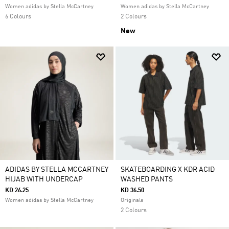
Women adidas by Stella McCartney
Women adidas by Stella McCartney
6 Colours
2 Colours
New
ADIDAS BY STELLA MCCARTNEY
SKATEBOARDING X KDR ACID
HIJAB WITH UNDERCAP
WASHED PANTS
KD 26.25
KD 36.50
Women adidas by Stella McCartney
Originals
2 Colours