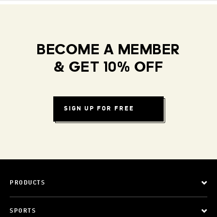
BECOME A MEMBER
& GET 10% OFF
SIGN UP FOR FREE
PRODUCTS
SPORTS