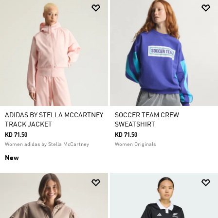
ADIDAS BY STELLA MCCARTNEY
SOCCER TEAM CREW
TRACK JACKET
SWEATSHIRT
KD 71.50
KD 71.50
Women adidas by Stella McCartney
Women Originals
New