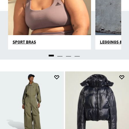
SPORT BRAS
LEGGINGS & TI