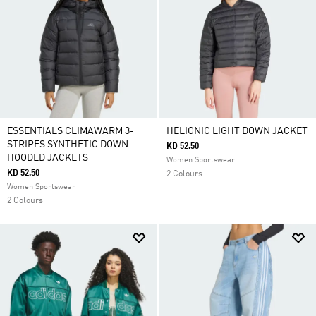
ESSENTIALS CLIMAWARM 3-
HELIONIC LIGHT DOWN JACKET
STRIPES SYNTHETIC DOWN
KD 52.50
HOODED JACKETS
Women Sportswear
KD 52.50
2 Colours
Women Sportswear
2 Colours