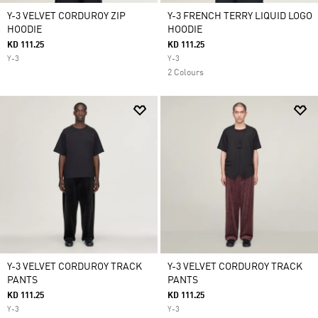
Y-3 VELVET CORDUROY ZIP
Y-3 FRENCH TERRY LIQUID LOGO
HOODIE
HOODIE
KD 111.25
KD 111.25
Y-3
Y-3
2 Colours
Y-3 VELVET CORDUROY TRACK
Y-3 VELVET CORDUROY TRACK
PANTS
PANTS
KD 111.25
KD 111.25
Y-3
Y-3