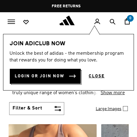
Skip to main content
Pause
FREE DELIVERY OVER 35 KWD
FREE RETURNS
promotion
rotation
0
Women
CLOTHING
JOIN ADICLUB NOW
WOMEN'S CLOTHING
Unlock the best of adidas - the membership program
that rewards you for doing what you love.
COLLECTION
(2487)
LOGIN OR JOIN NOW
CLOSE
Boasting the latest in performance technology with
a focus on comfort and durability, adidas curates a
truly unique range of women’s clothing.
Show more
Filter & Sort
Large Images