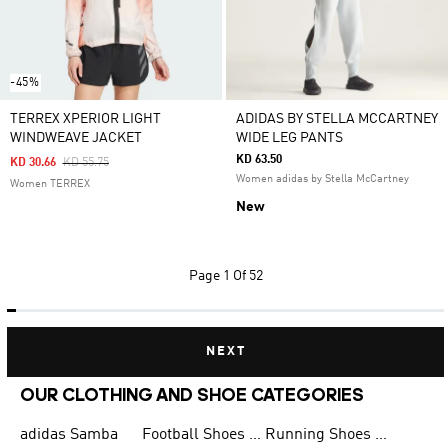
-45%
TERREX XPERIOR LIGHT
ADIDAS BY STELLA MCCARTNEY
WINDWEAVE JACKET
WIDE LEG PANTS
KD 63.50
Price Reduced From
To
KD 30.66
KD 55.75
Women adidas by Stella McCartney
Women TERREX
New
Page
1 Of 52
NEXT
OUR CLOTHING AND SHOE CATEGORIES
adidas Samba
Football Shoes for Men
Running Shoes for Men