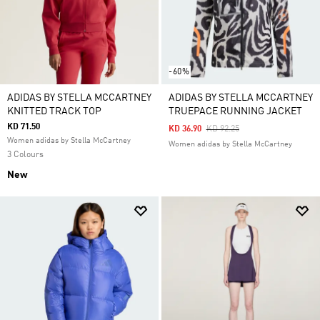
-60%
ADIDAS BY STELLA MCCARTNEY
ADIDAS BY STELLA MCCARTNEY
KNITTED TRACK TOP
TRUEPACE RUNNING JACKET
KD 71.50
Price Reduced From
To
KD 36.90
KD 92.25
Women adidas by Stella McCartney
Women adidas by Stella McCartney
3 Colours
New