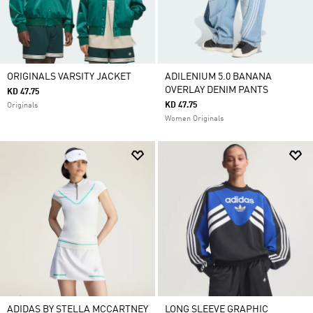
ORIGINALS VARSITY JACKET
ADILENIUM 5.0 BANANA
OVERLAY DENIM PANTS
KD 47.75
KD 47.75
Originals
Women Originals
ADIDAS BY STELLA MCCARTNEY
LONG SLEEVE GRAPHIC