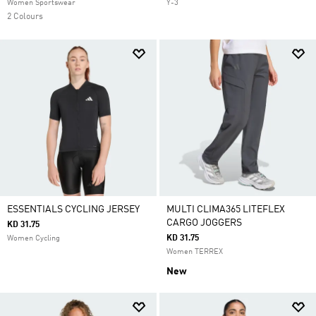
Women Sportswear
Y-3
2 Colours
ESSENTIALS CYCLING JERSEY
MULTI CLIMA365 LITEFLEX
CARGO JOGGERS
KD 31.75
KD 31.75
Women Cycling
Women TERREX
New