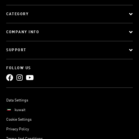
CATEGORY
COMPANY INFO
SUPPORT
FOLLOW US
Data Settings
kuwait
Cookie Settings
Privacy Policy