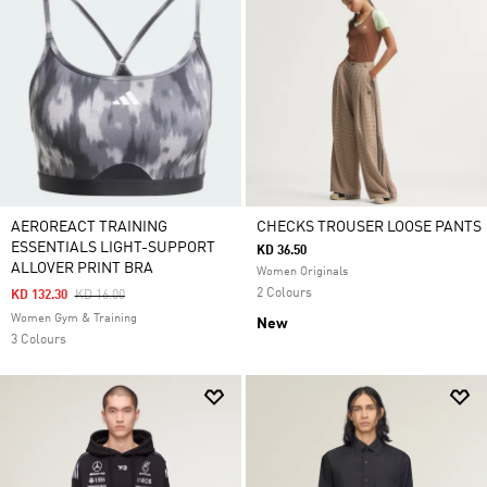
AEROREACT TRAINING
CHECKS TROUSER LOOSE PANTS
ESSENTIALS LIGHT-SUPPORT
KD 36.50
ALLOVER PRINT BRA
Women Originals
2 Colours
Price Reduced From
To
KD 132.30
KD 16.00
Women Gym & Training
New
3 Colours