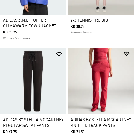
ADIDAS Z.N.E. PUFFER
Y-3 TENNIS PRO BIB
CLIMAWARM DOWN JACKET
KD 38.25
KD 95.25
Women Tennis
Women Sportswear
ADIDAS BY STELLA MCCARTNEY
ADIDAS BY STELLA MCCARTNEY
REGULAR SWEAT PANTS
KNITTED TRACK PANTS
KD 47.75
KD 71.50