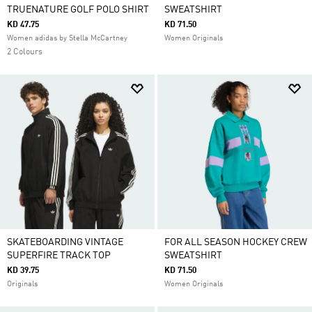
TRUENATURE GOLF POLO SHIRT
SWEATSHIRT
KD 47.75
KD 71.50
Women adidas by Stella McCartney
Women Originals
2 Colours
SKATEBOARDING VINTAGE
FOR ALL SEASON HOCKEY CREW
SUPERFIRE TRACK TOP
SWEATSHIRT
KD 39.75
KD 71.50
Originals
Women Originals