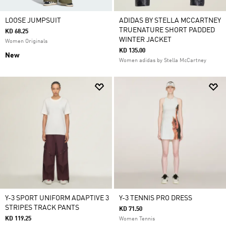
LOOSE JUMPSUIT
ADIDAS BY STELLA MCCARTNEY
TRUENATURE SHORT PADDED
KD 68.25
WINTER JACKET
Women Originals
KD 135.00
New
Women adidas by Stella McCartney
Y-3 SPORT UNIFORM ADAPTIVE 3
Y-3 TENNIS PRO DRESS
STRIPES TRACK PANTS
KD 71.50
KD 119.25
Women Tennis