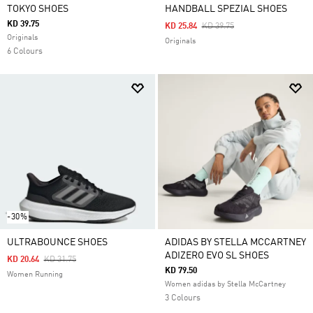
TOKYO SHOES
HANDBALL SPEZIAL SHOES
KD 39.75
Price Reduced From
To
KD 25.84
KD 39.75
Originals
Originals
6 Colours
-30%
ULTRABOUNCE SHOES
ADIDAS BY STELLA MCCARTNEY
ADIZERO EVO SL SHOES
Price Reduced From
To
KD 20.64
KD 31.75
KD 79.50
Women Running
Women adidas by Stella McCartney
3 Colours