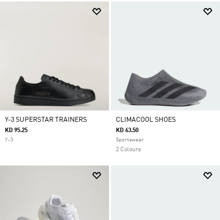
Y-3 SUPERSTAR TRAINERS
CLIMACOOL SHOES
KD 95.25
KD 63.50
Y-3
Sportswear
2 Colours