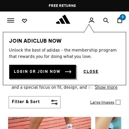
Skip to main content
Pause
FREE DELIVERY OVER 35 KWD
FREE RETURNS
promotion
rotation
0
Women
SHOES
JOIN ADICLUB NOW
WOMEN'S SHOES
Unlock the best of adidas - the membership program
that rewards you for doing what you love.
COLLECTION
(2062)
LOGIN OR JOIN NOW
CLOSE
Sport. Street. Style. Women's adidas shoes caters to
every shoe lover on the planet with a varied offering
and a special focus on fit, design, and support.
Show more
Boasting both comfort and style without
compromise, adidas is the superior choice in
Filter & Sort
Large Images
women’s footwear.