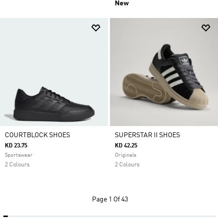
New
COURTBLOCK SHOES
SUPERSTAR II SHOES
KD 23.75
KD 42.25
Sportswear
Originals
2 Colours
2 Colours
Page
1 Of 43