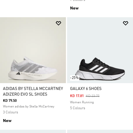
7 Colours
New
-25%
ADIDAS BY STELLA MCCARTNEY
GALAXY 6 SHOES
ADIZERO EVO SL SHOES
Price Reduced From
To
KD 17.81
KD 23.75
KD 79.50
Women Running
Women adidas by Stella McCartney
5 Colours
3 Colours
New