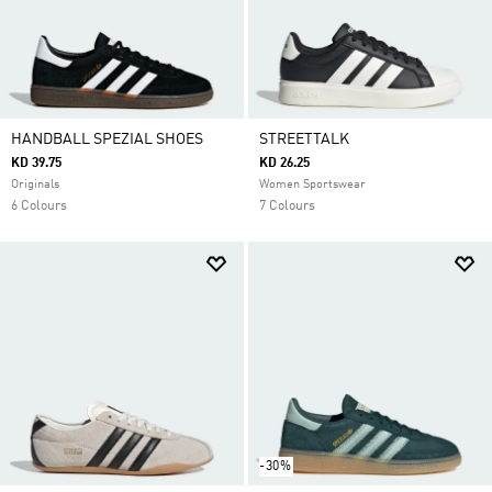
HANDBALL SPEZIAL SHOES
STREETTALK
KD 39.75
KD 26.25
Originals
Women Sportswear
6 Colours
7 Colours
-30%