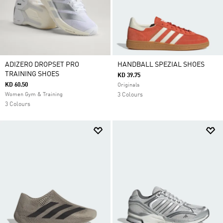
ADIZERO DROPSET PRO
HANDBALL SPEZIAL SHOES
TRAINING SHOES
KD 39.75
KD 60.50
Originals
Women Gym & Training
3 Colours
3 Colours