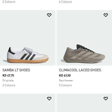
2 Colours
6 Colours
SAMBA LT SHOES
CLIMACOOL LACED SHOES
KD 47.75
KD 63.50
Originals
Sportswear
2 Colours
5 Colours