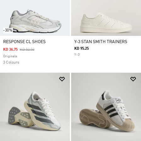
-30%
RESPONSE CL SHOES
Y-3 STAN SMITH TRAINERS
KD 95.25
Price Reduced From
To
KD 36.75
KD 52.50
Y-3
Originals
3 Colours