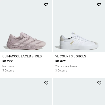
CLIMACOOL LACED SHOES
VL COURT 3.0 SHOES
KD 63.50
KD 28.75
Sportswear
Women Sportswear
5 Colours
3 Colours