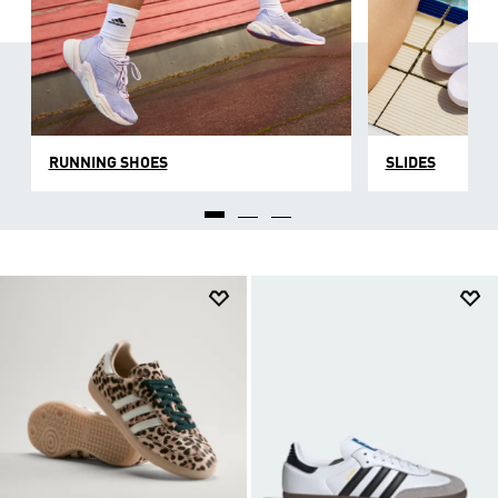
RUNNING SHOES
SLIDES