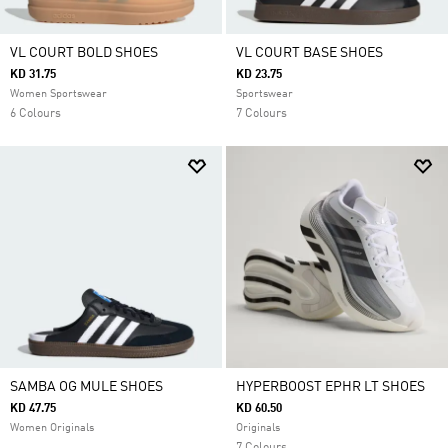
VL COURT BOLD SHOES
VL COURT BASE SHOES
KD 31.75
KD 23.75
Women Sportswear
Sportswear
6 Colours
7 Colours
SAMBA OG MULE SHOES
HYPERBOOST EPHR LT SHOES
KD 47.75
KD 60.50
Women Originals
Originals