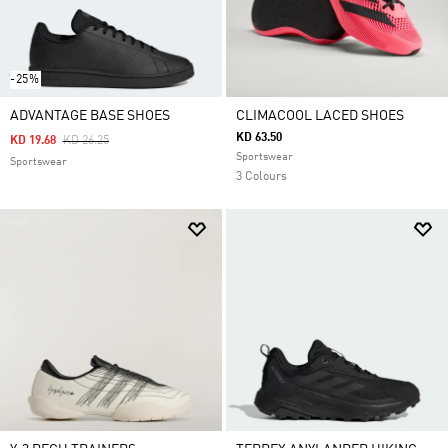
-25%
ADVANTAGE BASE SHOES
CLIMACOOL LACED SHOES
KD 63.50
Price Reduced From
To
KD 19.68
KD 26.25
Sportswear
Sportswear
3 Colours