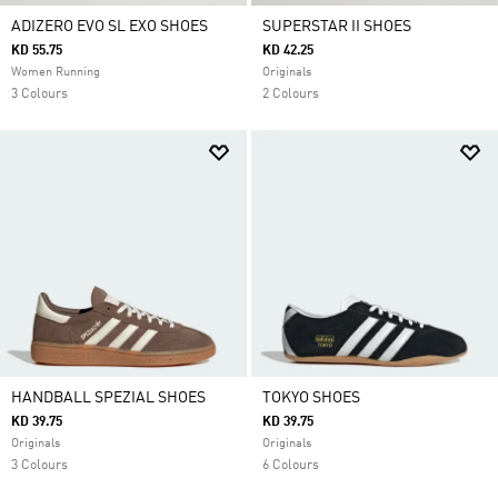
ADIZERO EVO SL EXO SHOES
SUPERSTAR II SHOES
KD 55.75
KD 42.25
Women Running
Originals
3 Colours
2 Colours
HANDBALL SPEZIAL SHOES
TOKYO SHOES
KD 39.75
KD 39.75
Originals
Originals
3 Colours
6 Colours