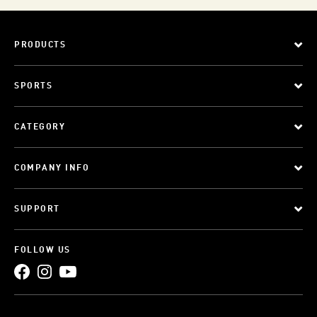
PRODUCTS
SPORTS
CATEGORY
COMPANY INFO
SUPPORT
FOLLOW US