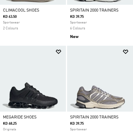
CLIMACOOL SHOES
SPIRITAIN 2000 TRAINERS
KD 63.50
KD 39.75
Sportswear
Sportswear
2 Colours
6 Colours
New
MEGARIDE SHOES
SPIRITAIN 2000 TRAINERS
KD 68.25
KD 39.75
Originals
Sportswear