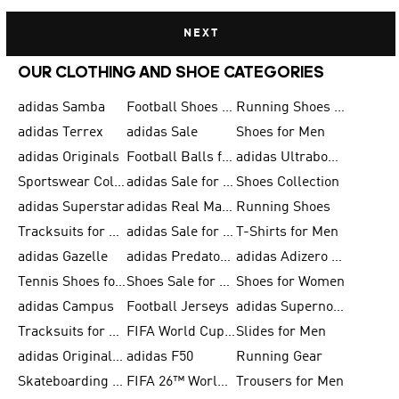
NEXT
OUR CLOTHING AND SHOE CATEGORIES
adidas Samba
Football Shoes for Men
Running Shoes for Men
adidas Terrex
adidas Sale
Shoes for Men
adidas Originals
Football Balls for Men
adidas Ultraboost
Sportswear Collection
adidas Sale for Men
Shoes Collection
adidas Superstar
adidas Real Madrid
Running Shoes
Tracksuits for Men
adidas Sale for Women
T-Shirts for Men
adidas Gazelle
adidas Predator Shoes
adidas Adizero Running Gear
Tennis Shoes for Men
Shoes Sale for Men
Shoes for Women
adidas Campus
Football Jerseys
adidas Supernova
Tracksuits for Women
FIFA World Cup 2026
Slides for Men
adidas Originals Shoes for Women
adidas F50
Running Gear
Skateboarding Shoes for Men
FIFA 26™ World Cup Trionda Balls
Trousers for Men