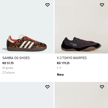
SAMBA OG SHOES
Y-3 TOKYO WARPED
KD 51.75
KD 119.25
Originals
Y-3
2 Colours
New