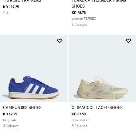
Y-3 REGU TRAINERS
TERREX ANYLANDER HIKING
SHOES
KD 119.25
KD 28.75
Y-3
Women TERREX
3 Colours
CAMPUS 00S SHOES
CLIMACOOL LACED SHOES
KD 42.25
KD 63.50
Originals
Sportswear
3 Colours
5 Colours