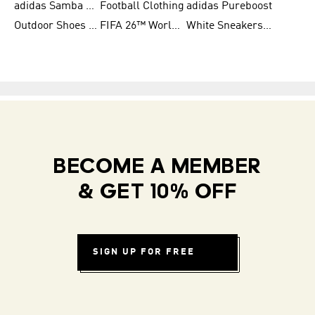
adidas Samba Shoes for Women
Football Clothing
adidas Pureboost
Outdoor Shoes for Men
FIFA 26™ World Cup Teams
White Sneakers for Men
BECOME A MEMBER
& GET 10% OFF
SIGN UP FOR FREE