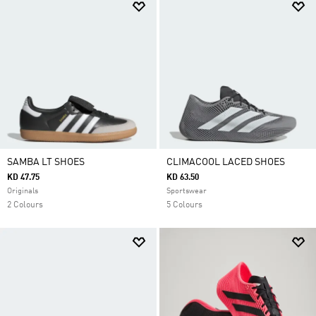
SAMBA LT SHOES
CLIMACOOL LACED SHOES
KD 47.75
KD 63.50
Originals
Sportswear
2 Colours
5 Colours