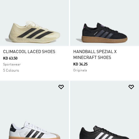
CLIMACOOL LACED SHOES
HANDBALL SPEZIAL X
MINECRAFT SHOES
KD 63.50
KD 34.25
Sportswear
5 Colours
Originals