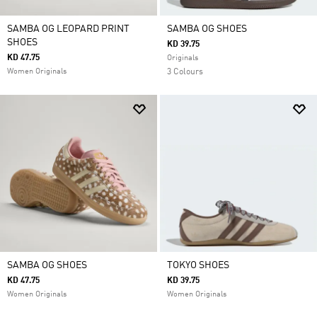
SAMBA OG LEOPARD PRINT
SAMBA OG SHOES
SHOES
KD 39.75
KD 47.75
Originals
Women Originals
3 Colours
SAMBA OG SHOES
TOKYO SHOES
KD 47.75
KD 39.75
Women Originals
Women Originals