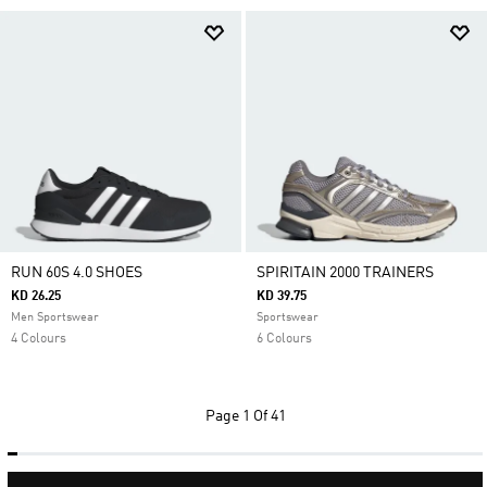
RUN 60S 4.0 SHOES
SPIRITAIN 2000 TRAINERS
KD 26.25
KD 39.75
Men Sportswear
Sportswear
4 Colours
6 Colours
Page
1 Of 41