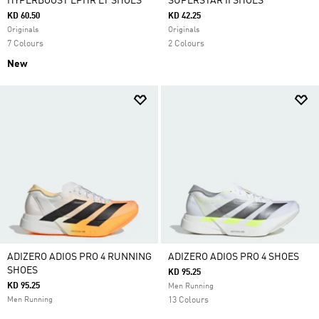
HYPERBOOST EPHR LT SHOES
SUPERSTAR II SHOES
KD 60.50
KD 42.25
Originals
Originals
7 Colours
2 Colours
New
ADIZERO ADIOS PRO 4 RUNNING
ADIZERO ADIOS PRO 4 SHOES
SHOES
KD 95.25
KD 95.25
Men Running
Men Running
13 Colours