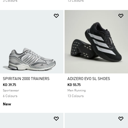
3 Colours
13 Colours
SPIRITAIN 2000 TRAINERS
ADIZERO EVO SL SHOES
KD 39.75
KD 55.75
Sportswear
Men Running
6 Colours
13 Colours
New