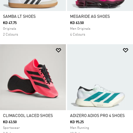
SAMBA LT SHOES
MEGARIDE AG SHOES
KD 47.75
KD 63.50
Originals
Men Originals
2 Colours
4 Colours
CLIMACOOL LACED SHOES
ADIZERO ADIOS PRO 4 SHOES
KD 63.50
KD 95.25
Sportswear
Men Running