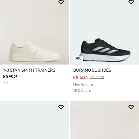
-25%
Y-3 STAN SMITH TRAINERS
DURAMO SL SHOES
KD 95.25
Price Reduced From
To
KD 16.63
KD 23.75
Y-3
Men Running
10 Colours