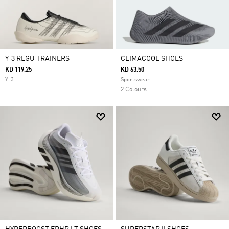
Y-3 REGU TRAINERS
CLIMACOOL SHOES
KD 119.25
KD 63.50
Y-3
Sportswear
2 Colours