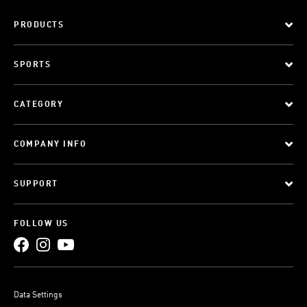
PRODUCTS
SPORTS
CATEGORY
COMPANY INFO
SUPPORT
FOLLOW US
Data Settings