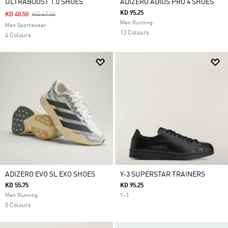
ULTRABOOST 1.0 SHOES
ADIZERO ADIOS PRO 4 SHOES
KD 95.25
Price Reduced From
To
KD 40.50
KD 67.50
Men Running
Men Sportswear
13 Colours
4 Colours
ADIZERO EVO SL EXO SHOES
Y-3 SUPERSTAR TRAINERS
KD 55.75
KD 95.25
Men Running
Y-3
5 Colours