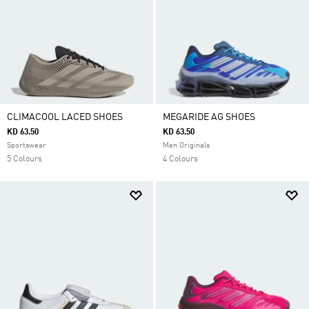
CLIMACOOL LACED SHOES
MEGARIDE AG SHOES
KD 63.50
KD 63.50
Sportswear
Men Originals
5 Colours
4 Colours