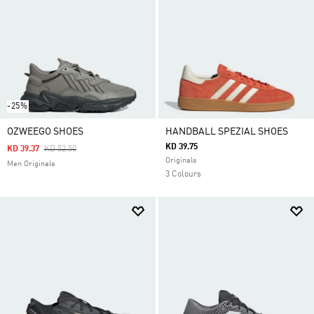
-25%
OZWEEGO SHOES
HANDBALL SPEZIAL SHOES
KD 39.75
Price Reduced From
To
KD 39.37
KD 52.50
Originals
Men Originals
3 Colours