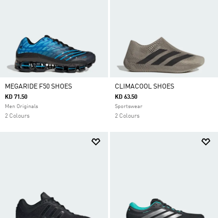
MEGARIDE F50 SHOES
CLIMACOOL SHOES
KD 71.50
KD 63.50
Men Originals
Sportswear
2 Colours
2 Colours