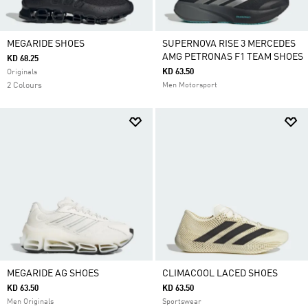
MEGARIDE SHOES
SUPERNOVA RISE 3 MERCEDES
AMG PETRONAS F1 TEAM SHOES
KD 68.25
KD 63.50
Originals
2 Colours
Men Motorsport
MEGARIDE AG SHOES
CLIMACOOL LACED SHOES
KD 63.50
KD 63.50
Men Originals
Sportswear