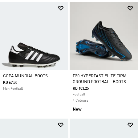
COPA MUNDIAL BOOTS
F50 HYPERFAST ELITE FIRM
GROUND FOOTBALL BOOTS
KD 67.50
KD 103.25
Men Football
Football
4 Colours
New