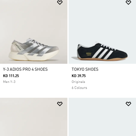
Y-3 ADIOS PRO 4 SHOES
TOKYO SHOES
KD 111.25
KD 39.75
Men Y-3
Originals
6 Colours