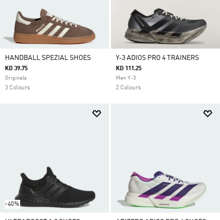
HANDBALL SPEZIAL SHOES
Y-3 ADIOS PRO 4 TRAINERS
KD 39.75
KD 111.25
Originals
Men Y-3
3 Colours
2 Colours
-40%