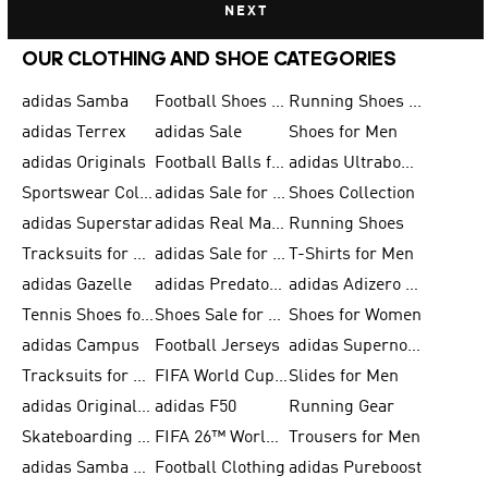
NEXT
OUR CLOTHING AND SHOE CATEGORIES
adidas Samba
Football Shoes for Men
Running Shoes for Men
adidas Terrex
adidas Sale
Shoes for Men
adidas Originals
Football Balls for Men
adidas Ultraboost
Sportswear Collection
adidas Sale for Men
Shoes Collection
adidas Superstar
adidas Real Madrid
Running Shoes
Tracksuits for Men
adidas Sale for Women
T-Shirts for Men
adidas Gazelle
adidas Predator Shoes
adidas Adizero Running Gear
Tennis Shoes for Men
Shoes Sale for Men
Shoes for Women
adidas Campus
Football Jerseys
adidas Supernova
Tracksuits for Women
FIFA World Cup 2026
Slides for Men
adidas Originals Shoes for Women
adidas F50
Running Gear
Skateboarding Shoes for Men
FIFA 26™ World Cup Trionda Balls
Trousers for Men
adidas Samba Shoes for Women
Football Clothing
adidas Pureboost