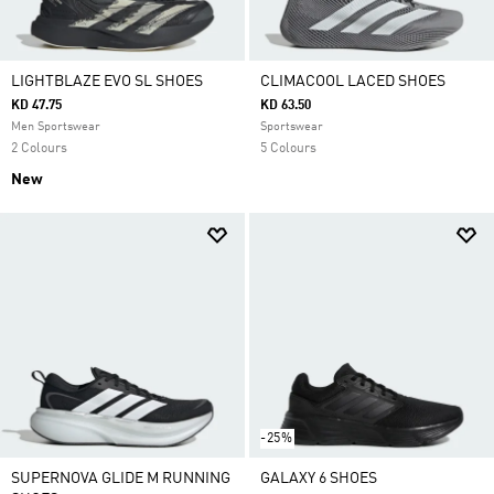
LIGHTBLAZE EVO SL SHOES
CLIMACOOL LACED SHOES
KD 47.75
KD 63.50
Men Sportswear
Sportswear
2 Colours
5 Colours
New
-25%
SUPERNOVA GLIDE M RUNNING
GALAXY 6 SHOES