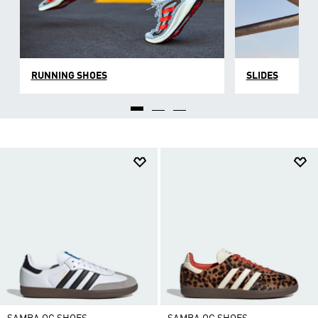
RUNNING SHOES
SLIDES