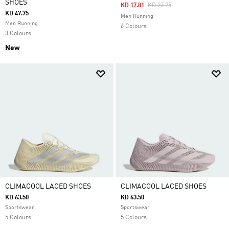
SHOES
Price Reduced From
To
KD 17.81
KD 23.75
KD 47.75
Men Running
Men Running
6 Colours
3 Colours
New
CLIMACOOL LACED SHOES
CLIMACOOL LACED SHOES
KD 63.50
KD 63.50
Sportswear
Sportswear
5 Colours
5 Colours