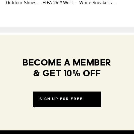
Outdoor Shoes for Men
FIFA 26™ World Cup Teams
White Sneakers for Men
BECOME A MEMBER
& GET 10% OFF
SIGN UP FOR FREE