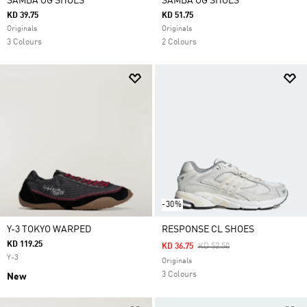
SAMBA OG SHOES
SAMBA OG SHOES
KD 39.75
KD 51.75
Originals
Originals
3 Colours
2 Colours
-30%
Y-3 TOKYO WARPED
RESPONSE CL SHOES
KD 119.25
Price Reduced From
To
KD 36.75
KD 52.50
Y-3
Originals
3 Colours
New