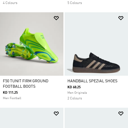
4 Colours
5 Colours
F50 TUNIT FIRM GROUND
HANDBALL SPEZIAL SHOES
FOOTBALL BOOTS
KD 68.25
KD 111.25
Men Originals
Men Football
2 Colours