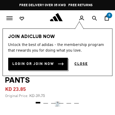
Skip to main content
Pause
FREE DELIVERY OVER 35 KWD
FREE RETURNS
promotion
rotation
0
Women
CLOTHING
JOIN ADICLUB NOW
Unlock the best of adidas - the membership program
5.0
(9)
-40%
5.0
that rewards you for doing what you love.
out
of
ADILENIUM SEASON 4
5
LOGIN OR JOIN NOW
CLOSE
stars,
TEAMGEIST SLIM LR DENIM
average
rating
value.
PANTS
Read
9
KD 23.85
Reviews.
Same
Price reduced from
to
KD 39.75
Original Price:
page
link.