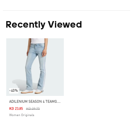
Recently Viewed
-40%
A
DILENIUM SEASON 4 TEAMGEIST SLIM LR DENIM PANTS
Price Reduced From
To
KD 23.85
KD 39.75
Women Originals