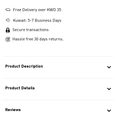
Free Delivery over KWD 35
Kuwait: 5-7 Business Days
Secure transactions
Hassle free 30 days returns.
Product Description
Product Details
Reviews