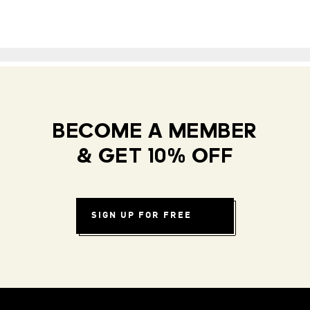
BECOME A MEMBER
& GET 10% OFF
SIGN UP FOR FREE