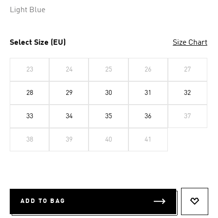
Light Blue
Select Size (EU)
Size Chart
23
24
25
26
27
28
29
30
31
32
33
34
35
36
37
38
39
40
41
ADD TO BAG
ADD T