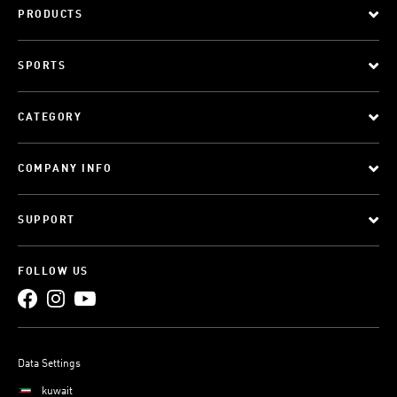
PRODUCTS
SPORTS
CATEGORY
COMPANY INFO
SUPPORT
FOLLOW US
Data Settings
kuwait