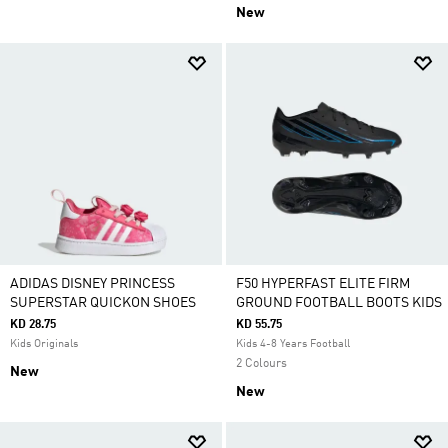
New
ADIDAS DISNEY PRINCESS
F50 HYPERFAST ELITE FIRM
SUPERSTAR QUICKON SHOES
GROUND FOOTBALL BOOTS KIDS
KD 28.75
KD 55.75
Kids Originals
Kids 4-8 Years Football
2 Colours
New
New