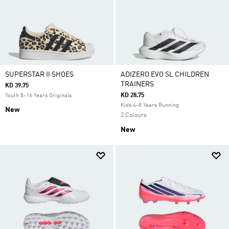
SUPERSTAR II SHOES
ADIZERO EVO SL CHILDREN
TRAINERS
KD 39.75
KD 28.75
Youth 8-16 Years Originals
Kids 4-8 Years Running
New
2 Colours
New