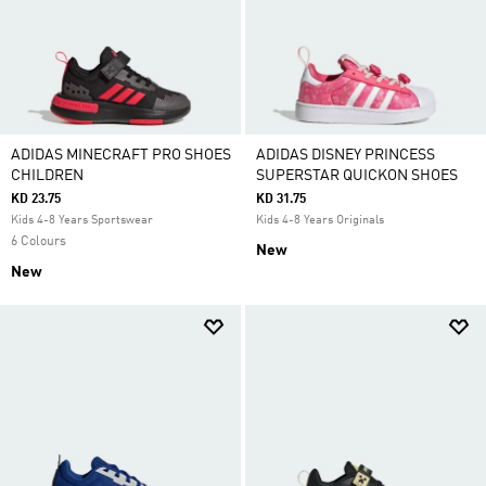
ADIDAS MINECRAFT PRO SHOES
ADIDAS DISNEY PRINCESS
CHILDREN
SUPERSTAR QUICKON SHOES
KD 23.75
KD 31.75
Kids 4-8 Years Sportswear
Kids 4-8 Years Originals
6 Colours
New
New