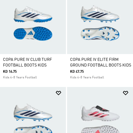
COPA PURE IV CLUB TURF
COPA PURE IV ELITE FIRM
FOOTBALL BOOTS KIDS
GROUND FOOTBALL BOOTS KIDS
KD 16.75
KD 47.75
Kids 4-8 Years Football
Kids 4-8 Years Football