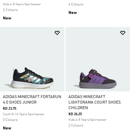
Kids 4-8 Years Sportswear
6 Colours
2 Colours
New
New
ADIDAS MINECRAFT FORTARUN
ADIDAS MINECRAFT
4.0 SHOES JUNIOR
LIGHTORAMA COURT SHOES
CHILDREN
KD 23.75
KD 26.25
Youth 8-16 Years Sportswear
5 Colours
Kids 4-8 Years Sportswear
2 Colours
New