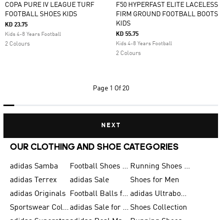
COPA PURE IV LEAGUE TURF
F50 HYPERFAST ELITE LACELESS
FOOTBALL SHOES KIDS
FIRM GROUND FOOTBALL BOOTS
KIDS
KD 23.75
KD 55.75
Kids 4-8 Years Football
2 Colours
Kids 4-8 Years Football
2 Colours
Page
1 Of 20
NEXT
OUR CLOTHING AND SHOE CATEGORIES
adidas Samba
Football Shoes for Men
Running Shoes for Men
adidas Terrex
adidas Sale
Shoes for Men
adidas Originals
Football Balls for Men
adidas Ultraboost
Sportswear Collection
adidas Sale for Men
Shoes Collection