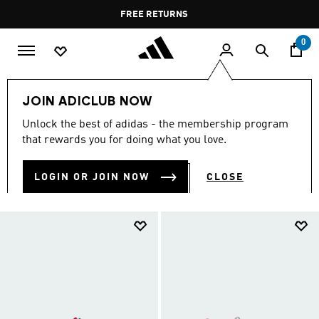
Skip to main content
Pause
FREE DELIVERY OVER 35 KWD
FREE RETURNS
promotion
rotation
0
Kids
Kids Shoes
JOIN ADICLUB NOW
KIDS SHOES
Unlock the best of adidas - the membership program
(916)
that rewards you for doing what you love.
Filter & Sort
Large Images
LOGIN OR JOIN NOW
CLOSE