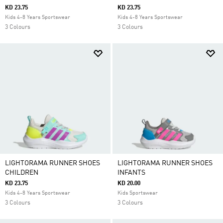
KD 23.75
KD 23.75
Kids 4-8 Years Sportswear
Kids 4-8 Years Sportswear
3 Colours
3 Colours
LIGHTORAMA RUNNER SHOES
LIGHTORAMA RUNNER SHOES
CHILDREN
INFANTS
KD 23.75
KD 20.00
Kids 4-8 Years Sportswear
Kids Sportswear
3 Colours
3 Colours