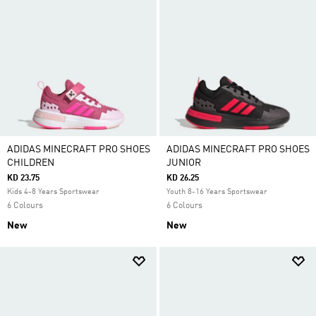
ADIDAS MINECRAFT PRO SHOES
ADIDAS MINECRAFT PRO SHOES
CHILDREN
JUNIOR
KD 23.75
KD 26.25
Kids 4-8 Years Sportswear
Youth 8-16 Years Sportswear
6 Colours
6 Colours
New
New