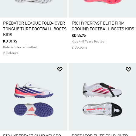
PREDATOR LEAGUE FOLD- OVER
F50 HYPERFAST ELITE FIRM
TONGUE TURF FOOTBALL BOOTS
GROUND FOOTBALL BOOTS KIDS
KIDS
KD 55.75
KD 31.75
Kids 4-8 Years Football
Kids 4-8 Years Football
2 Colours
2 Colours