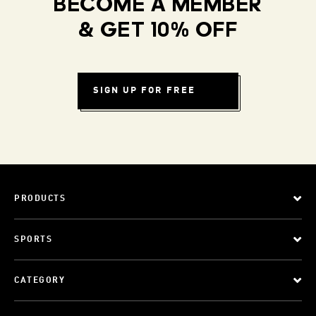
BECOME A MEMBER
& GET 10% OFF
SIGN UP FOR FREE
PRODUCTS
SPORTS
CATEGORY