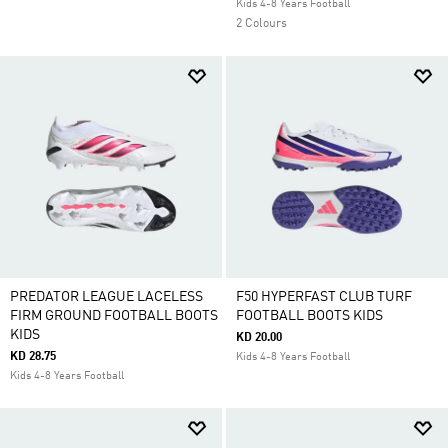
Kids 4-8 Years Football
2 Colours
PREDATOR LEAGUE LACELESS
F50 HYPERFAST CLUB TURF
FIRM GROUND FOOTBALL BOOTS
FOOTBALL BOOTS KIDS
KIDS
KD 20.00
KD 28.75
Kids 4-8 Years Football
Kids 4-8 Years Football