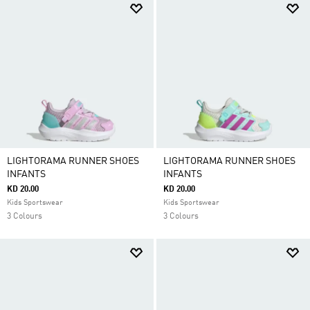
LIGHTORAMA RUNNER SHOES
LIGHTORAMA RUNNER SHOES
INFANTS
INFANTS
KD 20.00
KD 20.00
Kids Sportswear
Kids Sportswear
3 Colours
3 Colours