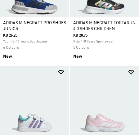
ADIDAS MINECRAFT PRO SHOES
ADIDAS MINECRAFT FORTARUN
JUNIOR
4.0 SHOES CHILDREN
KD 26.25
KD 20.75
Youth 8-16 Years Sportswear
Kids 4-8 Years Sportswear
6 Colours
5 Colours
New
New