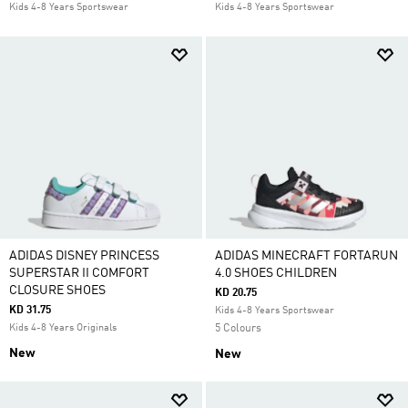
Kids 4-8 Years Sportswear
Kids 4-8 Years Sportswear
ADIDAS DISNEY PRINCESS
ADIDAS MINECRAFT FORTARUN
SUPERSTAR II COMFORT
4.0 SHOES CHILDREN
CLOSURE SHOES
KD 20.75
KD 31.75
Kids 4-8 Years Sportswear
Kids 4-8 Years Originals
5 Colours
New
New