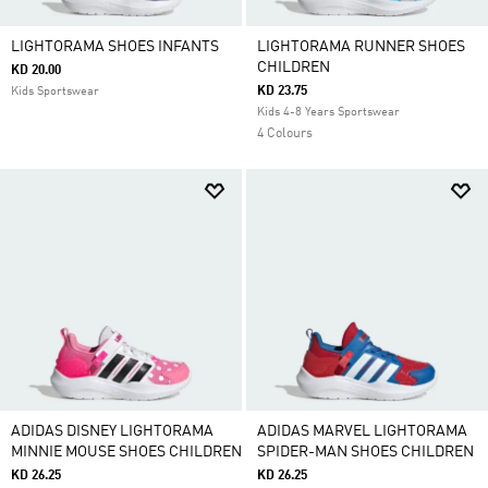
LIGHTORAMA SHOES INFANTS
LIGHTORAMA RUNNER SHOES
CHILDREN
KD 20.00
KD 23.75
Kids Sportswear
Kids 4-8 Years Sportswear
4 Colours
ADIDAS DISNEY LIGHTORAMA
ADIDAS MARVEL LIGHTORAMA
MINNIE MOUSE SHOES CHILDREN
SPIDER-MAN SHOES CHILDREN
KD 26.25
KD 26.25