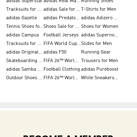
adidas Superstar
adidas Real Madrid
Running Shoes
Tracksuits for Men
adidas Sale for Women
T-Shirts for Men
adidas Gazelle
adidas Predator Shoes
adidas Adizero Running Gear
Tennis Shoes for Men
Shoes Sale for Men
Shoes for Women
adidas Campus
Football Jerseys
adidas Supernova
Tracksuits for Women
FIFA World Cup 2026
Slides for Men
adidas Originals Shoes for Women
adidas F50
Running Gear
Skateboarding Shoes for Men
FIFA 26™ World Cup Trionda Balls
Trousers for Men
adidas Samba Shoes for Women
Football Clothing
adidas Pureboost
Outdoor Shoes for Men
FIFA 26™ World Cup Teams
White Sneakers for Men