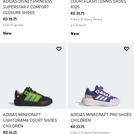
ADIDAS DISNEY PRINCESS
COURTFLASH TENNIS SHOES
SUPERSTAR II COMFORT
KIDS
CLOSURE SHOES
KD 20.75
KD 28.75
Kids 4-8 Years Tennis
Kids Originals
4 Colours
New
New
ADIDAS MINECRAFT
ADIDAS MINECRAFT PRO SHOES
LIGHTORAMA COURT SHOES
CHILDREN
CHILDREN
KD 23.75
KD 26.25
Kids 4-8 Years Sportswear