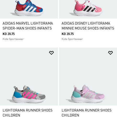
ADIDAS MARVEL LIGHTORAMA
ADIDAS DISNEY LIGHTORAMA
SPIDER-MAN SHOES INFANTS
MINNIE MOUSE SHOES INFANTS
KD 20.75
KD 20.75
Kids Sportswear
Kids Sportswear
LIGHTORAMA RUNNER SHOES
LIGHTORAMA RUNNER SHOES
CHILDREN
CHILDREN