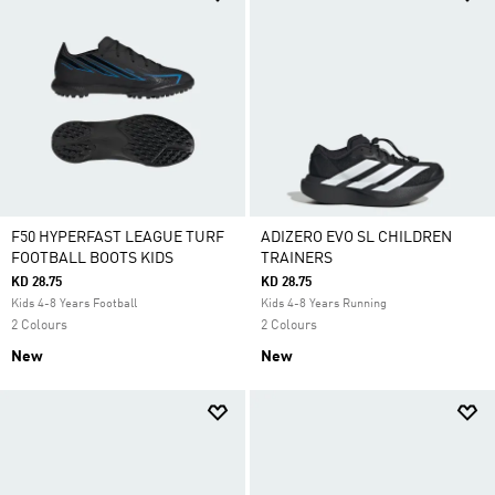
F50 HYPERFAST LEAGUE TURF
ADIZERO EVO SL CHILDREN
FOOTBALL BOOTS KIDS
TRAINERS
KD 28.75
KD 28.75
Kids 4-8 Years Football
Kids 4-8 Years Running
2 Colours
2 Colours
New
New