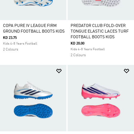
COPA PURE IV LEAGUE FIRM
PREDATOR CLUB FOLD-OVER
GROUND FOOTBALL BOOTS KIDS
TONGUE ELASTIC LACES TURF
FOOTBALL BOOTS KIDS
KD 23.75
KD 20.00
Kids 4-8 Years Football
2 Colours
Kids 4-8 Years Football
2 Colours