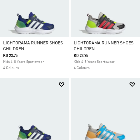
LIGHTORAMA RUNNER SHOES
LIGHTORAMA RUNNER SHOES
CHILDREN
CHILDREN
KD 23.75
KD 23.75
Kids 4-8 Years Sportswear
Kids 4-8 Years Sportswear
4 Colours
4 Colours