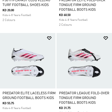
F50 HYPERFAST CLUB VELCRO
PREDATOR ELITE FOLD-OVER
TURF FOOTBALL SHOES KIDS
TONGUE FIRM GROUND
FOOTBALL BOOTS KIDS
KD 20.00
KD 60.50
Kids 4-8 Years Football
2 Colours
Kids 4-8 Years Football
2 Colours
PREDATOR ELITE LACELESS FIRM
PREDATOR LEAGUE FOLD-OVER
GROUND FOOTBALL BOOTS KIDS
TONGUE FIRM GROUND
FOOTBALL BOOTS KIDS
KD 55.75
KD 31.75
Kids 4-8 Years Football