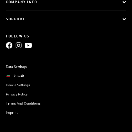
COMPANY INFO
SUPPORT
FOLLOW US
Data Settings
kuwait
Cookie Settings
Privacy Policy
Terms And Conditions
Imprint