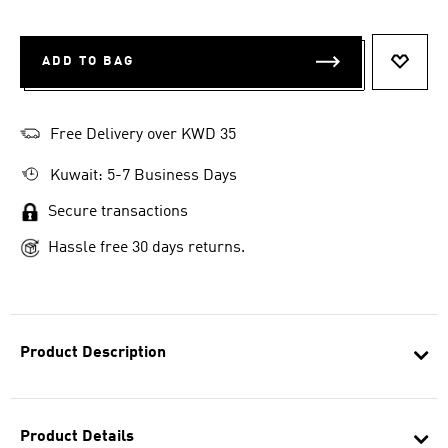
ADD TO BAG
ADD T
Free Delivery over KWD 35
Kuwait: 5-7 Business Days
Secure transactions
Hassle free 30 days returns.
Product Description
Product Details