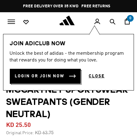
Skip to main content
Pause
FREE DELIVERY OVER 35 KWD
FREE RETURNS
promotion
rotation
0
LIFESTYLE
Brands
adidas by Stella McCartney
JOIN ADICLUB NOW
Clothing
Unlock the best of adidas - the membership program
that rewards you for doing what you love.
4.9
(8)
-60%
4.9
out
of
ADIDAS BY STELLA
LOGIN OR JOIN NOW
CLOSE
5
stars,
MCCARTNEY SPORTSWEAR
average
rating
value.
SWEATPANTS (GENDER
Read
8
NEUTRAL)
Reviews.
Same
page
KD 25.50
link.
Price reduced from
to
KD 63.75
Original Price: