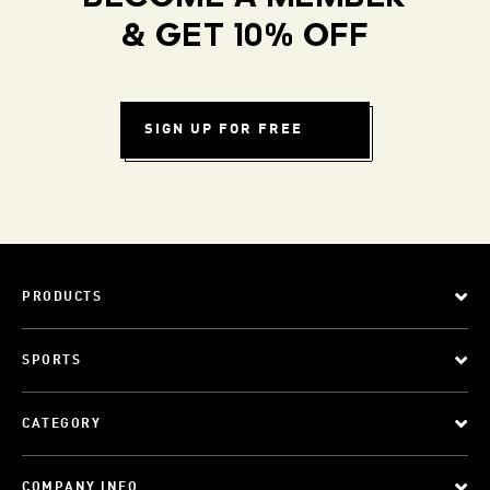
& GET 10% OFF
SIGN UP FOR FREE
PRODUCTS
SPORTS
CATEGORY
COMPANY INFO