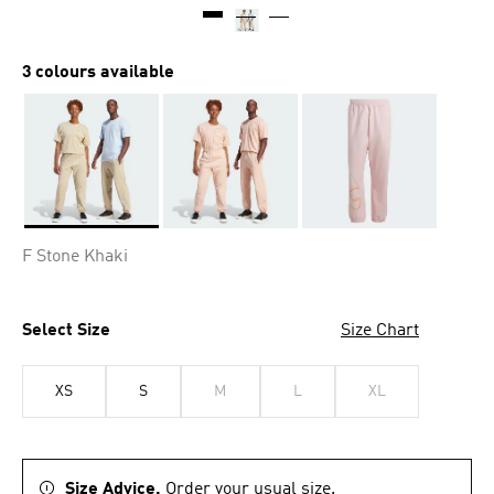
3 colours available
Selected
F Stone Khaki
Select Size
Size Chart
XS
S
M
L
XL
Size Advice.
Order your usual size.