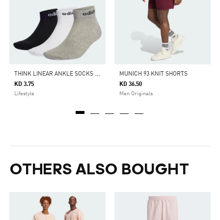
T
HINK LINEAR ANKLE SOCKS 3 PAIRS
MUNICH 93 KNIT SHORTS
KD 3.75
KD 36.50
Lifestyle
Men Originals
OTHERS ALSO BOUGHT