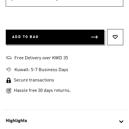
ADD TO BAG
ADD T
Free Delivery over KWD 35
Kuwait: 5-7 Business Days
Secure transactions
Hassle free 30 days returns.
Highlights