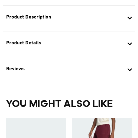
Product Description
Product Details
Reviews
YOU MIGHT ALSO LIKE