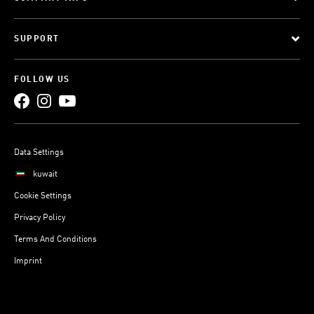
SUPPORT
FOLLOW US
Data Settings
kuwait
Cookie Settings
Privacy Policy
Terms And Conditions
Imprint