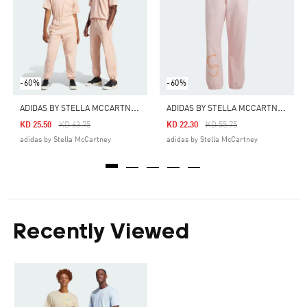
-60%
-60%
A
DIDAS BY STELLA MCCARTNEY SPORTSWEAR SWEATPANTS (GENDER NEUTRAL)
A
DIDAS BY STELLA MCCARTNEY SPORTSWEAR SWEATPANTS (GENDER NEUTRAL)
Price Reduced From
To
Price Reduced From
To
KD 25.50
KD 63.75
KD 22.30
KD 55.75
adidas by Stella McCartney
adidas by Stella McCartney
Recently Viewed