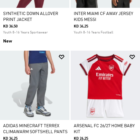
SYNTHETIC DOWN ALLOVER
INTER MIAMI CF AWAY JERSEY
PRINT JACKET
KIDS MESSI
KD 36.50
KD 34.25
Youth 8-16 Years Sportswear
Youth 8-16 Years Football
New
ADIDAS MINECRAFT TERREX
ARSENAL FC 26/27 HOME BABY
CLIMAWARM SOFTSHELL PANTS
KIT
KD 34.25
KD 26.25