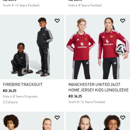
KD 28.75
KD 28.75
Youth 8-16 Years Football
Kids 4-8 Years Football
FIREBIRD TRACKSUIT
MANCHESTER UNITED 26/27
HOME JERSEY KIDS LONGSLEEVE
KD 26.25
KD 34.25
Kids 4-8 Years Originals
2 Colours
Youth 8-16 Years Football