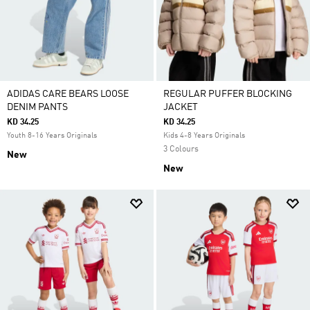
ADIDAS CARE BEARS LOOSE
REGULAR PUFFER BLOCKING
DENIM PANTS
JACKET
KD 34.25
KD 34.25
Youth 8-16 Years Originals
Kids 4-8 Years Originals
3 Colours
New
New