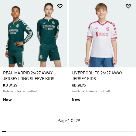
REAL MADRID 26/27 AWAY
LIVERPOOL FC 26/27 AWAY
JERSEY LONG SLEEVE KIDS
JERSEY KIDS
KD 34.25
KD 28.75
Kids 4-8 Years Football
Youth 8-16 Years Football
New
New
Page
1 Of 29