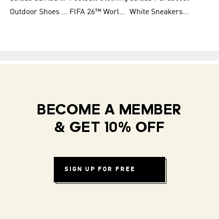
Outdoor Shoes for Men
FIFA 26™ World Cup Teams
White Sneakers for Men
BECOME A MEMBER
& GET 10% OFF
SIGN UP FOR FREE