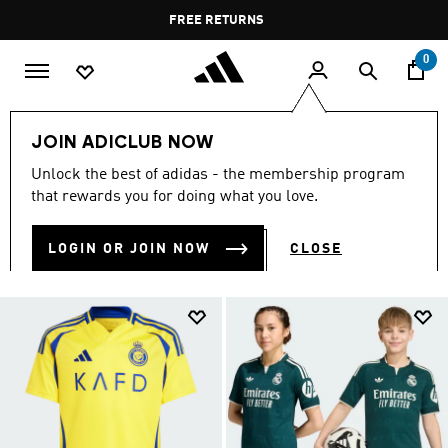
Skip to main content
Pause
FREE DELIVERY OVER 35 KWD
FREE RETURNS
promotion
rotation
0
Kids
Kids Clothing
JOIN ADICLUB NOW
KIDS CLOTHING
Unlock the best of adidas - the membership program
(1380)
that rewards you for doing what you love.
Filter & Sort
Large Images
LOGIN OR JOIN NOW
CLOSE