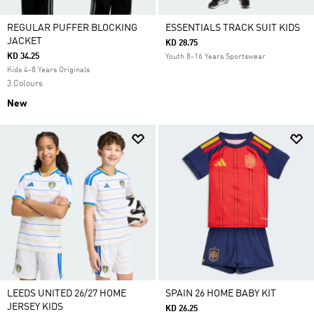
REGULAR PUFFER BLOCKING
ESSENTIALS TRACK SUIT KIDS
JACKET
KD 28.75
KD 34.25
Youth 8-16 Years Sportswear
Kids 4-8 Years Originals
3 Colours
New
LEEDS UNITED 26/27 HOME
SPAIN 26 HOME BABY KIT
JERSEY KIDS
KD 26.25