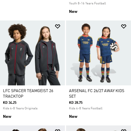
Youth 8-16 Years Football
New
LFC SPACER TEAMGEIST 26
ARSENAL FC 26/27 AWAY KIDS
TRACKTOP
SET
KD 34.25
KD 28.75
Kids 4-8 Years Originals
Kids 4-8 Years Football
New
New