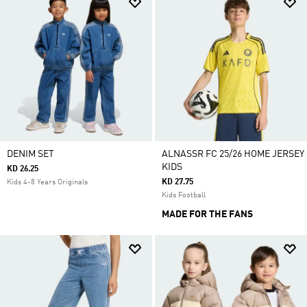
DENIM SET
ALNASSR FC 25/26 HOME JERSEY
KIDS
KD 26.25
KD 27.75
Kids 4-8 Years Originals
Kids Football
MADE FOR THE FANS