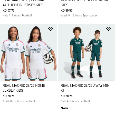
REAL MADRID 26/27 HOME
ADIDAS Z.N.E. PUFFER JACKET
AUTHENTIC JERSEY KIDS
KIDS
KD 47.75
KD 60.50
Kids 4-8 Years Football
Youth 8-16 Years Sportswear
REAL MADRID 26/27 HOME
REAL MADRID 26/27 AWAY MINI
JERSEY KIDS
KIT
KD 28.75
KD 28.75
Youth 8-16 Years Football
Kids 4-8 Years Football
New