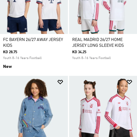
FC BAYERN 26/27 AWAY JERSEY
REAL MADRID 26/27 HOME
KIDS
JERSEY LONG SLEEVE KIDS
KD 28.75
KD 34.25
Youth 8-16 Years Football
Youth 8-16 Years Football
New