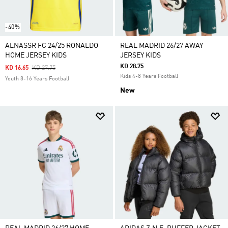
-40%
ALNASSR FC 24/25 RONALDO
REAL MADRID 26/27 AWAY
HOME JERSEY KIDS
JERSEY KIDS
KD 28.75
Price Reduced From
To
KD 16.65
KD 27.75
Kids 4-8 Years Football
Youth 8-16 Years Football
New