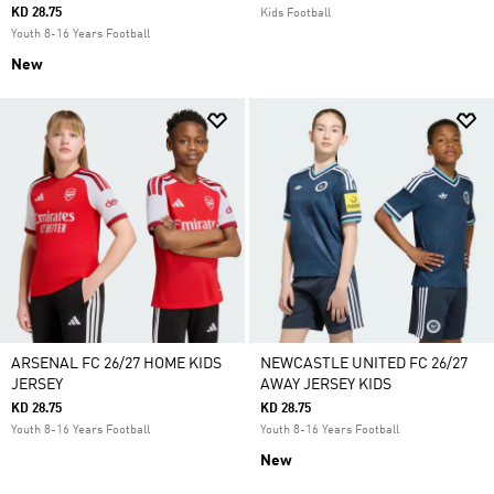
KD 28.75
Kids Football
Youth 8-16 Years Football
New
ARSENAL FC 26/27 HOME KIDS
NEWCASTLE UNITED FC 26/27
JERSEY
AWAY JERSEY KIDS
KD 28.75
KD 28.75
Youth 8-16 Years Football
Youth 8-16 Years Football
New