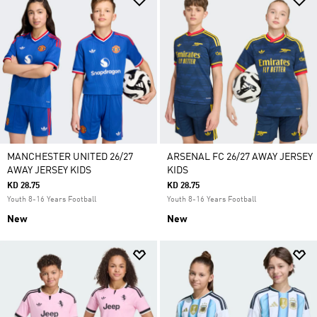
MANCHESTER UNITED 26/27
ARSENAL FC 26/27 AWAY JERSEY
AWAY JERSEY KIDS
KIDS
KD 28.75
KD 28.75
Youth 8-16 Years Football
Youth 8-16 Years Football
New
New