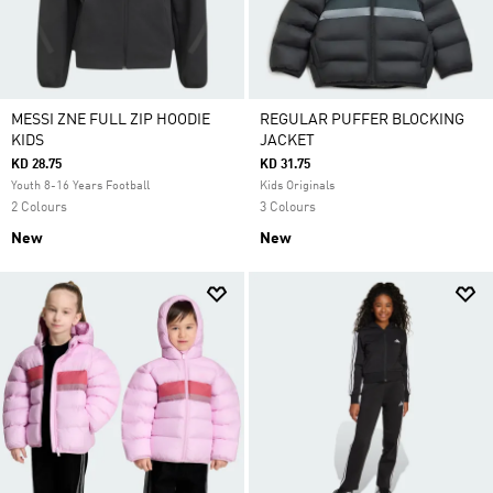
MESSI ZNE FULL ZIP HOODIE
REGULAR PUFFER BLOCKING
KIDS
JACKET
KD 28.75
KD 31.75
Youth 8-16 Years Football
Kids Originals
2 Colours
3 Colours
New
New