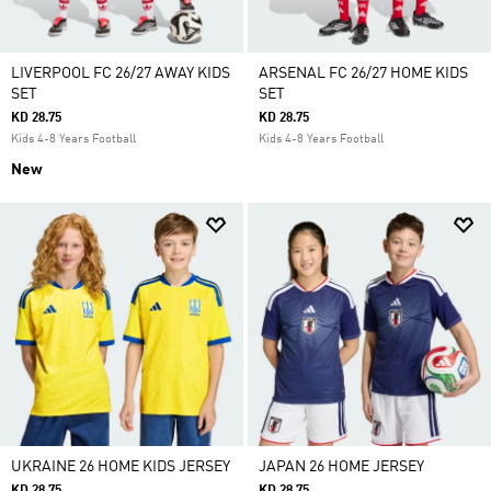
LIVERPOOL FC 26/27 AWAY KIDS
ARSENAL FC 26/27 HOME KIDS
SET
SET
KD 28.75
KD 28.75
Kids 4-8 Years Football
Kids 4-8 Years Football
New
UKRAINE 26 HOME KIDS JERSEY
JAPAN 26 HOME JERSEY