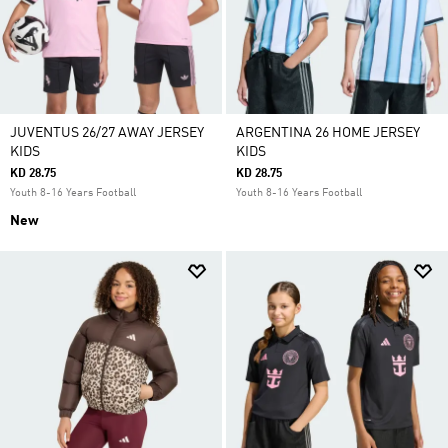
JUVENTUS 26/27 AWAY JERSEY
ARGENTINA 26 HOME JERSEY
KIDS
KIDS
KD 28.75
KD 28.75
Youth 8-16 Years Football
Youth 8-16 Years Football
New