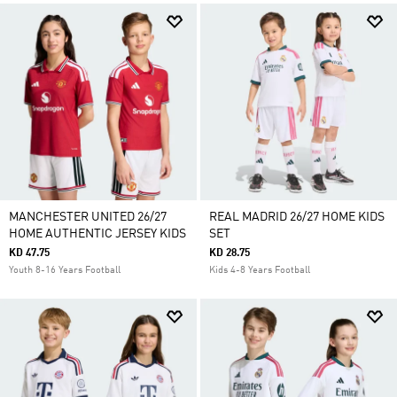
MANCHESTER UNITED 26/27
REAL MADRID 26/27 HOME KIDS
HOME AUTHENTIC JERSEY KIDS
SET
KD 47.75
KD 28.75
Youth 8-16 Years Football
Kids 4-8 Years Football