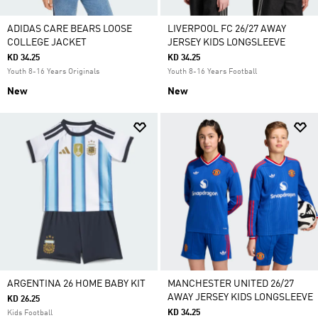
ADIDAS CARE BEARS LOOSE
LIVERPOOL FC 26/27 AWAY
COLLEGE JACKET
JERSEY KIDS LONGSLEEVE
KD 34.25
KD 34.25
Youth 8-16 Years Originals
Youth 8-16 Years Football
New
New
ARGENTINA 26 HOME BABY KIT
MANCHESTER UNITED 26/27
AWAY JERSEY KIDS LONGSLEEVE
KD 26.25
KD 34.25
Kids Football