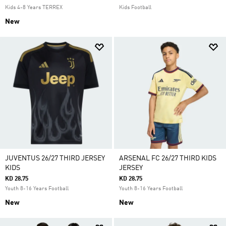
Kids 4-8 Years TERREX
Kids Football
New
JUVENTUS 26/27 THIRD JERSEY
ARSENAL FC 26/27 THIRD KIDS
KIDS
JERSEY
KD 28.75
KD 28.75
Youth 8-16 Years Football
Youth 8-16 Years Football
New
New