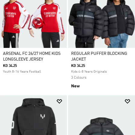
ARSENAL FC 26/27 HOME KIDS
REGULAR PUFFER BLOCKING
LONGSLEEVE JERSEY
JACKET
KD 34.25
KD 34.25
Youth 8-16 Years Football
Kids 4-8 Years Originals
3 Colours
New