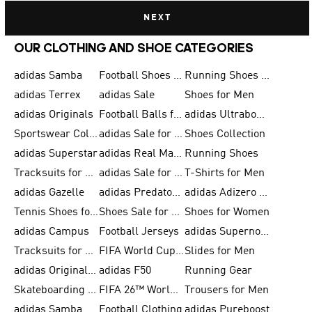
NEXT
OUR CLOTHING AND SHOE CATEGORIES
adidas Samba
Football Shoes for Men
Running Shoes for Men
adidas Terrex
adidas Sale
Shoes for Men
adidas Originals
Football Balls for Men
adidas Ultraboost
Sportswear Collection
adidas Sale for Men
Shoes Collection
adidas Superstar
adidas Real Madrid
Running Shoes
Tracksuits for Men
adidas Sale for Women
T-Shirts for Men
adidas Gazelle
adidas Predator Shoes
adidas Adizero Running Gear
Tennis Shoes for Men
Shoes Sale for Men
Shoes for Women
adidas Campus
Football Jerseys
adidas Supernova
Tracksuits for Women
FIFA World Cup 2026
Slides for Men
adidas Originals Shoes for Women
adidas F50
Running Gear
Skateboarding Shoes for Men
FIFA 26™ World Cup Trionda Balls
Trousers for Men
adidas Samba Shoes for Women
Football Clothing
adidas Pureboost