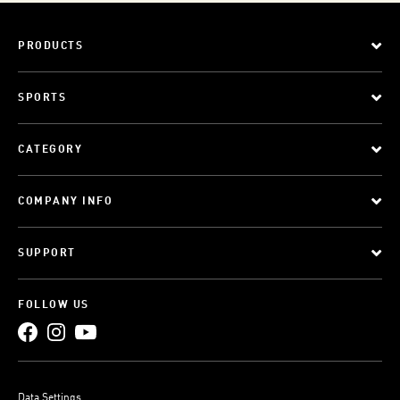
PRODUCTS
SPORTS
CATEGORY
COMPANY INFO
SUPPORT
FOLLOW US
Data Settings