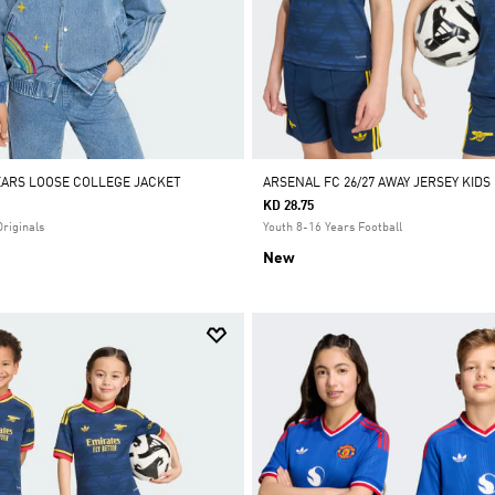
EARS LOOSE COLLEGE JACKET
ARSENAL FC 26/27 AWAY JERSEY KIDS
KD 28.75
Originals
Youth 8-16 Years Football
New