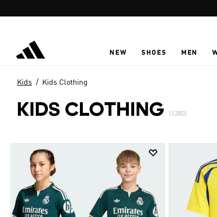
Skip to main content
NEW
SHOES
MEN
Kids
Kids Clothing
KIDS CLOTHING
(1380)