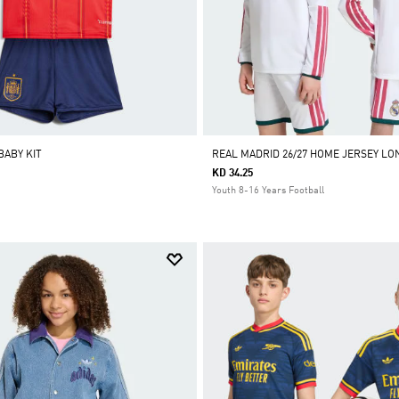
BABY KIT
REAL MADRID 26/27 HOME JERSEY LO
KD 34.25
Youth 8-16 Years Football