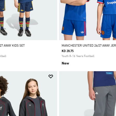
27 AWAY KIDS SET
MANCHESTER UNITED 26/27 AWAY JER
KD 28.75
tball
Youth 8-16 Years Football
New