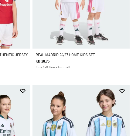
THENTIC JERSEY
REAL MADRID 26/27 HOME KIDS SET
KD 28.75
Kids 4-8 Years Football