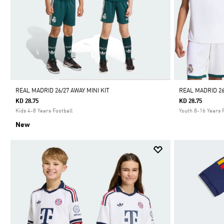
REAL MADRID 26/27 AWAY MINI KIT
REAL MADRID 26
KD 28.75
KD 28.75
Kids 4-8 Years Football
Youth 8-16 Years 
New