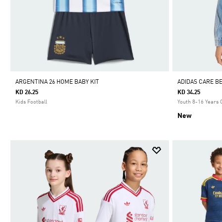
ARGENTINA 26 HOME BABY KIT
ADIDAS CARE B
KD 26.25
KD 34.25
Kids Football
Youth 8-16 Years 
New