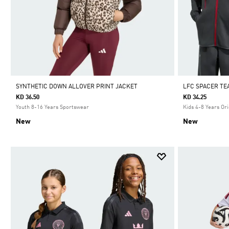
SYNTHETIC DOWN ALLOVER PRINT JACKET
LFC SPACER TE
KD 36.50
KD 34.25
Youth 8-16 Years Sportswear
Kids 4-8 Years Ori
New
New