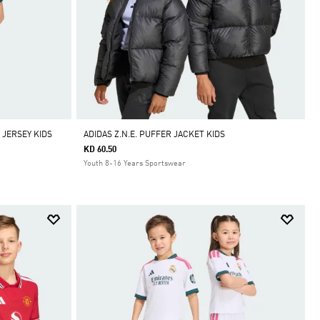
 JERSEY KIDS
ADIDAS Z.N.E. PUFFER JACKET KIDS
KD 60.50
Youth 8-16 Years Sportswear