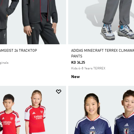
AMGEIST 26 TRACKTOP
ADIDAS MINECRAFT TERREX CLIMAW
PANTS
KD 34.25
ginals
Kids 4-8 Years TERREX
New