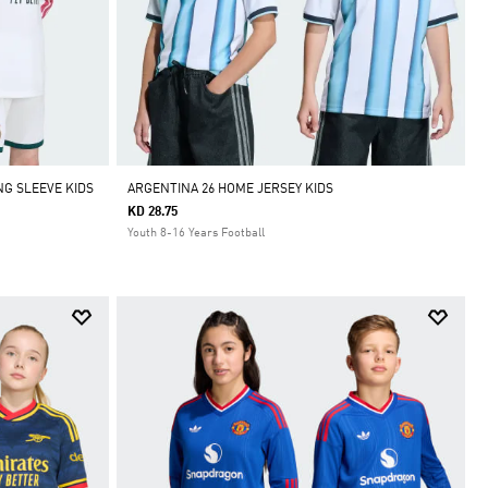
NG SLEEVE KIDS
ARGENTINA 26 HOME JERSEY KIDS
KD 28.75
Youth 8-16 Years Football