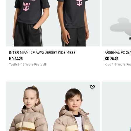
INTER MIAMI CF AWAY JERSEY KIDS MESSI
ARSENAL FC 26/
KD 34.25
KD 28.75
Youth 8-16 Years Football
Kids 4-8 Years Foo