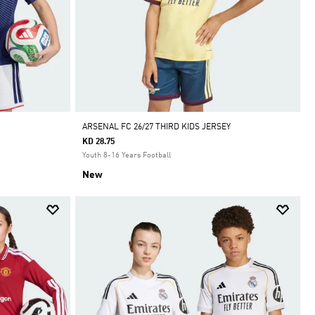
ARSENAL FC 26/27 THIRD KIDS JERSEY
KD 28.75
Youth 8-16 Years Football
New