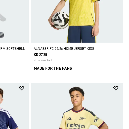
ARM SOFTSHELL
ALNASSR FC 25/26 HOME JERSEY KIDS
KD 27.75
Kids Football
MADE FOR THE FANS