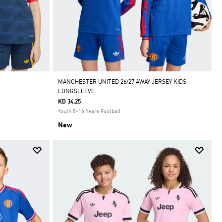
MANCHESTER UNITED 26/27 AWAY JERSEY KIDS
LONGSLEEVE
KD 34.25
Youth 8-16 Years Football
New