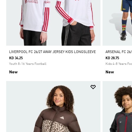
LIVERPOOL FC 26/27 AWAY JERSEY KIDS LONGSLEEVE
ARSENAL FC 26/
KD 34.25
KD 28.75
Youth 8-16 Years Football
Kids 4-8 Years Foo
New
New