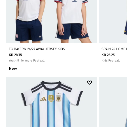
FC BAYERN 26/27 AWAY JERSEY KIDS
SPAIN 26 HOME 
KD 28.75
KD 26.25
Youth 8-16 Years Football
Kids Football
New