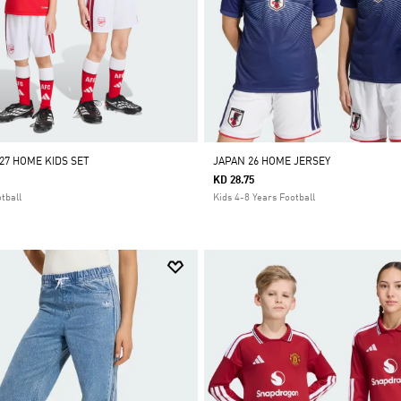
27 HOME KIDS SET
JAPAN 26 HOME JERSEY
KD 28.75
tball
Kids 4-8 Years Football