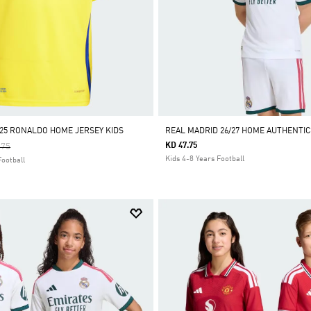
/25 RONALDO HOME JERSEY KIDS
REAL MADRID 26/27 HOME AUTHENTIC
 Reduced From
To
KD 47.75
.75
Kids 4-8 Years Football
Football