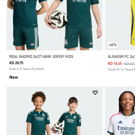
-40%
REAL MADRID 26/27 AWAY JERSEY KIDS
ALNASSR FC 24
KD 28.75
Price
KD 27
KD 16.65
Kids 4-8 Years Football
Youth 8-16 Years 
New