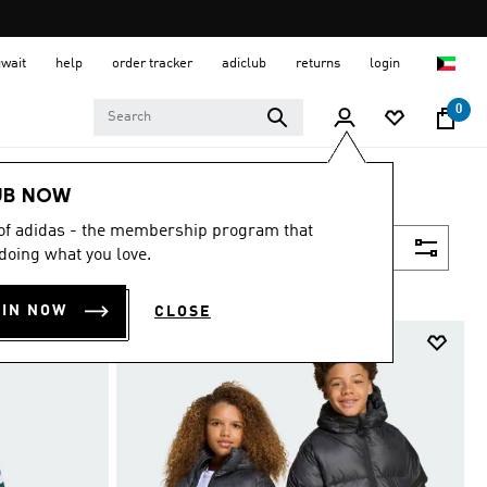
uwait
help
order tracker
adiclub
returns
login
0
UB NOW
 of adidas - the membership program that
Filter & Sort
doing what you love.
OIN NOW
CLOSE