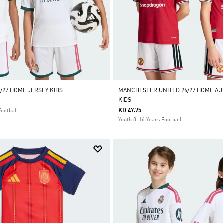
/27 HOME JERSEY KIDS
MANCHESTER UNITED 26/27 HOME AU
KIDS
KD 47.75
Football
Youth 8-16 Years Football