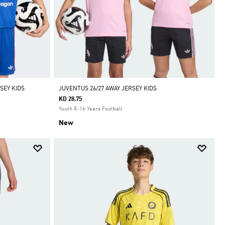
SEY KIDS
JUVENTUS 26/27 AWAY JERSEY KIDS
KD 28.75
Youth 8-16 Years Football
New