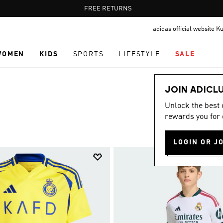
Pause
FREE DELIVERY OVER 35 KWD
FREE RETURNS
promotion
adidas official website K
rotation
WOMEN
KIDS
SPORTS
LIFESTYLE
SALE
JOIN ADICL
Unlock the best
rewards you for 
LOGIN OR J