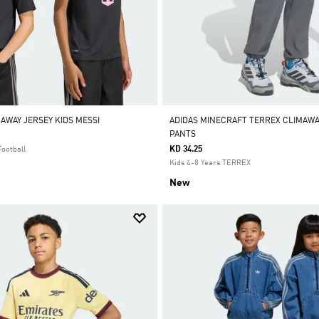
 AWAY JERSEY KIDS MESSI
ADIDAS MINECRAFT TERREX CLIMAW
PANTS
KD 34.25
Football
Kids 4-8 Years TERREX
New