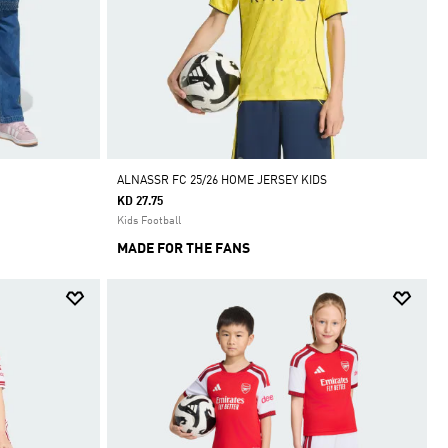
ALNASSR FC 25/26 HOME JERSEY KIDS
KD 27.75
Kids Football
MADE FOR THE FANS