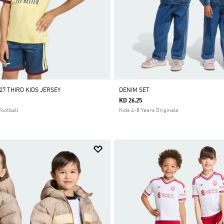
27 THIRD KIDS JERSEY
DENIM SET
KD 26.25
Football
Kids 4-8 Years Originals