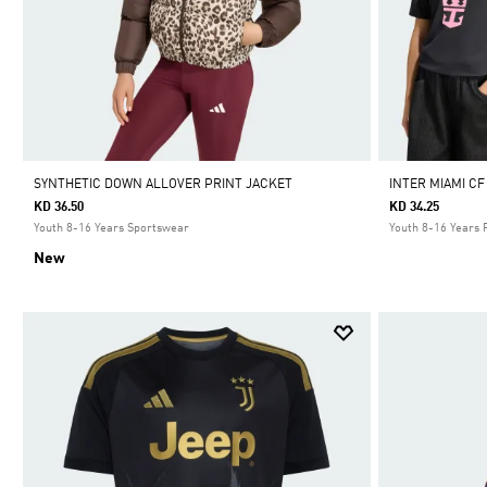
SYNTHETIC DOWN ALLOVER PRINT JACKET
INTER MIAMI CF
KD 36.50
KD 34.25
Youth 8-16 Years Sportswear
Youth 8-16 Years 
New