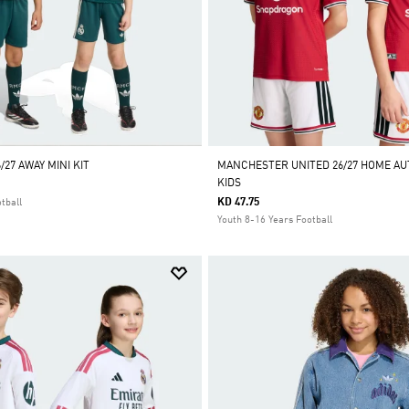
/27 AWAY MINI KIT
MANCHESTER UNITED 26/27 HOME AU
KIDS
KD 47.75
tball
Youth 8-16 Years Football