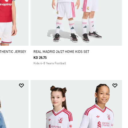
THENTIC JERSEY
REAL MADRID 26/27 HOME KIDS SET
KD 28.75
Kids 4-8 Years Football