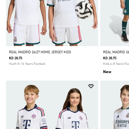
REAL MADRID 26/27 HOME JERSEY KIDS
REAL MADRID 26
KD 28.75
KD 28.75
Youth 8-16 Years Football
Kids 4-8 Years Foo
New