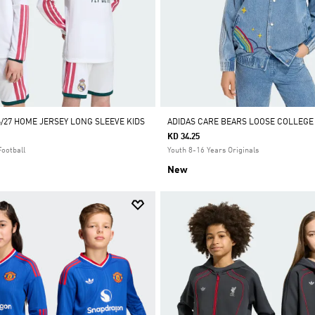
6/27 HOME JERSEY LONG SLEEVE KIDS
ADIDAS CARE BEARS LOOSE COLLEGE
KD 34.25
Football
Youth 8-16 Years Originals
New