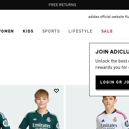
Pause
FREE DELIVERY OVER 35 KWD
FREE RETURNS
promotion
adidas official website K
rotation
WOMEN
KIDS
SPORTS
LIFESTYLE
SALE
JOIN ADICL
Unlock the best
rewards you for 
LOGIN OR J