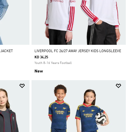
 JACKET
LIVERPOOL FC 26/27 AWAY JERSEY KIDS LONGSLEEVE
KD 34.25
Youth 8-16 Years Football
New