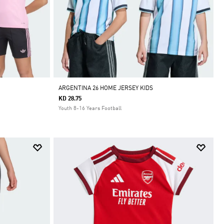
ARGENTINA 26 HOME JERSEY KIDS
KD 28.75
Youth 8-16 Years Football