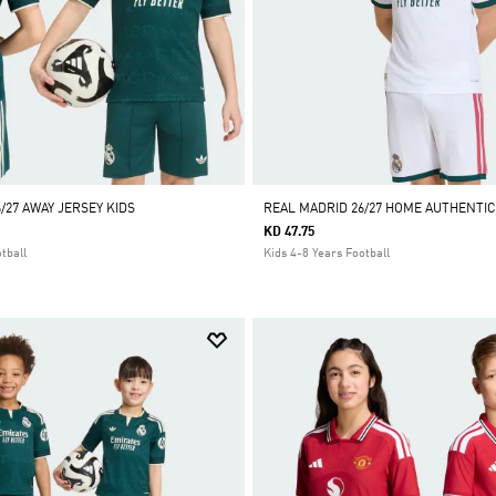
/27 AWAY JERSEY KIDS
REAL MADRID 26/27 HOME AUTHENTIC
KD 47.75
tball
Kids 4-8 Years Football