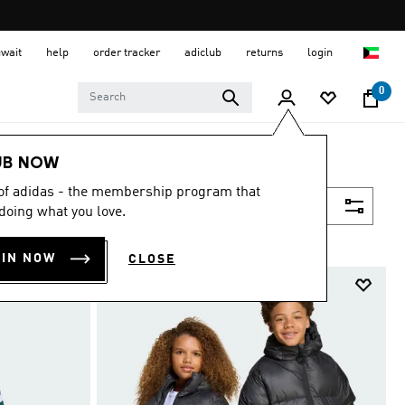
uwait
help
order tracker
adiclub
returns
login
0
UB NOW
 of adidas - the membership program that
Filter & Sort
doing what you love.
OIN NOW
CLOSE