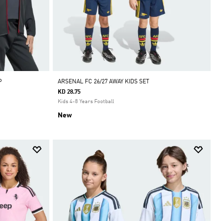
P
ARSENAL FC 26/27 AWAY KIDS SET
KD 28.75
Kids 4-8 Years Football
New