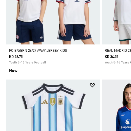
FC BAYERN 26/27 AWAY JERSEY KIDS
REAL MADRID 2
KD 28.75
KD 34.25
Youth 8-16 Years Football
Youth 8-16 Years 
New