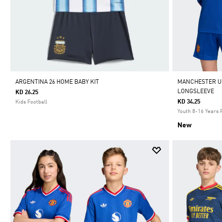
ARGENTINA 26 HOME BABY KIT
MANCHESTER UN
LONGSLEEVE
KD 26.25
KD 34.25
Kids Football
Youth 8-16 Years 
New