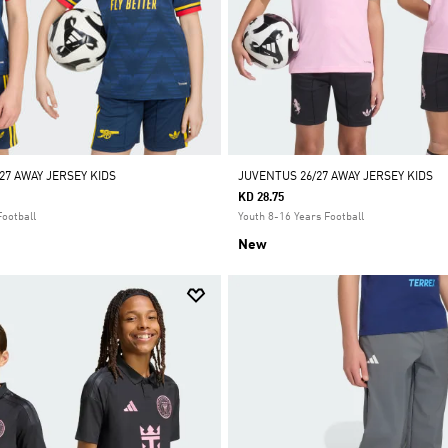
27 AWAY JERSEY KIDS
JUVENTUS 26/27 AWAY JERSEY KIDS
KD 28.75
Football
Youth 8-16 Years Football
New