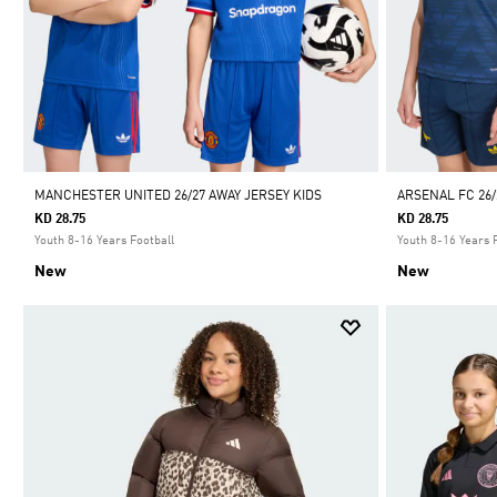
MANCHESTER UNITED 26/27 AWAY JERSEY KIDS
ARSENAL FC 26/
KD 28.75
KD 28.75
Youth 8-16 Years Football
Youth 8-16 Years 
New
New