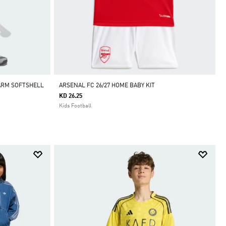
ARM SOFTSHELL
ARSENAL FC 26/27 HOME BABY KIT
KD 26.25
Kids Football