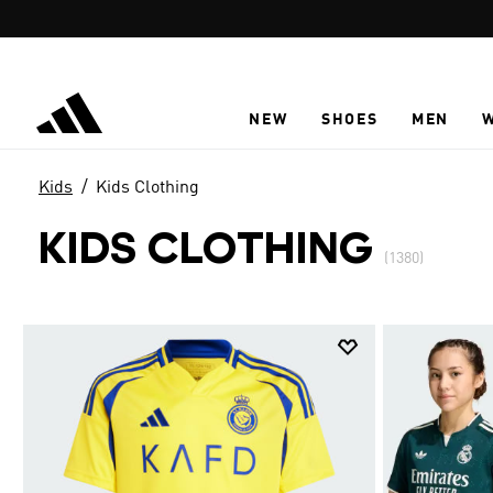
Skip to main content
NEW
SHOES
MEN
Kids
Kids Clothing
KIDS CLOTHING
(1380)