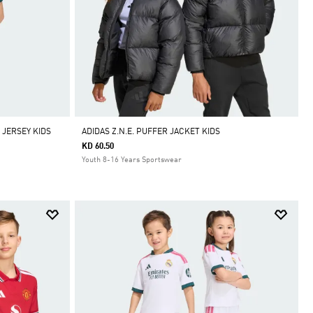
 JERSEY KIDS
ADIDAS Z.N.E. PUFFER JACKET KIDS
KD 60.50
Youth 8-16 Years Sportswear