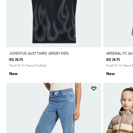
JUVENTUS 26/27 THIRD JERSEY KIDS
ARSENAL FC 26/
KD 28.75
KD 28.75
Youth 8-16 Years Football
Youth 8-16 Years 
New
New