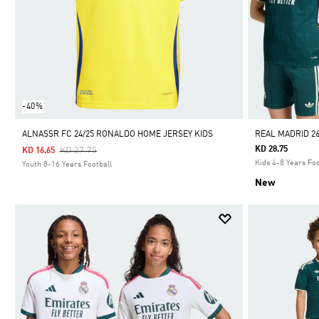
-40%
ALNASSR FC 24/25 RONALDO HOME JERSEY KIDS
REAL MADRID 26
Price Reduced From
To
KD 28.75
KD 27.75
KD 16.65
Kids 4-8 Years Foo
Youth 8-16 Years Football
New