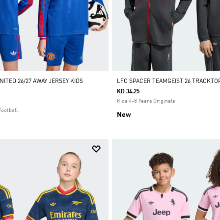
ITED 26/27 AWAY JERSEY KIDS
LFC SPACER TEAMGEIST 26 TRACKTO
KD 34.25
Kids 4-8 Years Originals
Football
New