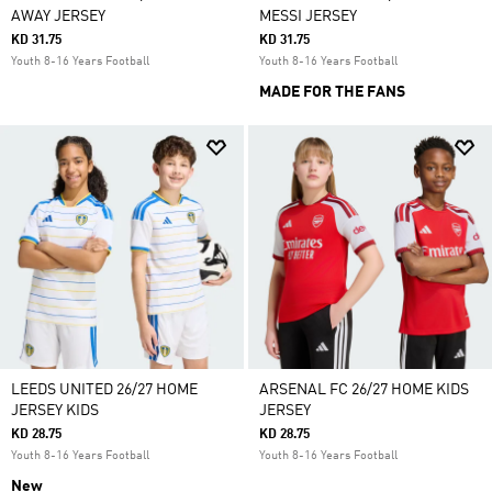
AWAY JERSEY
MESSI JERSEY
KD 31.75
KD 31.75
Youth 8-16 Years Football
Youth 8-16 Years Football
MADE FOR THE FANS
LEEDS UNITED 26/27 HOME
ARSENAL FC 26/27 HOME KIDS
JERSEY KIDS
JERSEY
KD 28.75
KD 28.75
Youth 8-16 Years Football
Youth 8-16 Years Football
New