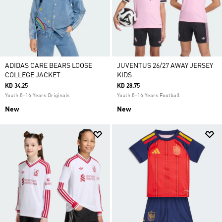
ADIDAS CARE BEARS LOOSE
JUVENTUS 26/27 AWAY JERSEY
COLLEGE JACKET
KIDS
KD 34.25
KD 28.75
Youth 8-16 Years Originals
Youth 8-16 Years Football
New
New