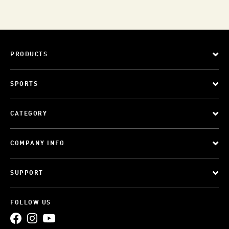
PRODUCTS
SPORTS
CATEGORY
COMPANY INFO
SUPPORT
FOLLOW US