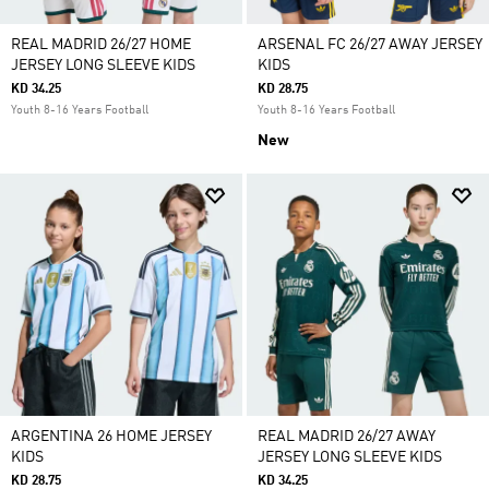
REAL MADRID 26/27 HOME
ARSENAL FC 26/27 AWAY JERSEY
JERSEY LONG SLEEVE KIDS
KIDS
KD 34.25
KD 28.75
Youth 8-16 Years Football
Youth 8-16 Years Football
New
ARGENTINA 26 HOME JERSEY
REAL MADRID 26/27 AWAY
KIDS
JERSEY LONG SLEEVE KIDS
KD 28.75
KD 34.25