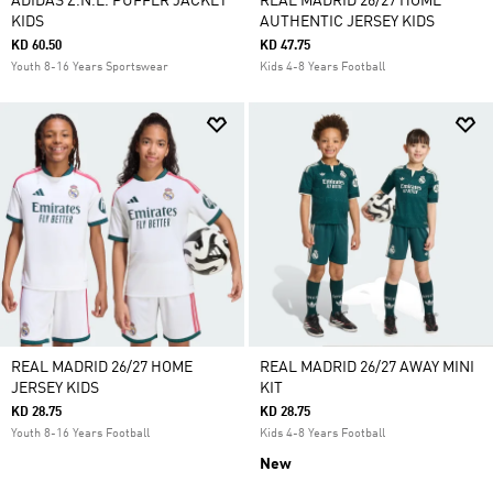
ADIDAS Z.N.E. PUFFER JACKET
REAL MADRID 26/27 HOME
KIDS
AUTHENTIC JERSEY KIDS
KD 60.50
KD 47.75
Youth 8-16 Years Sportswear
Kids 4-8 Years Football
REAL MADRID 26/27 HOME
REAL MADRID 26/27 AWAY MINI
JERSEY KIDS
KIT
KD 28.75
KD 28.75
Youth 8-16 Years Football
Kids 4-8 Years Football
New