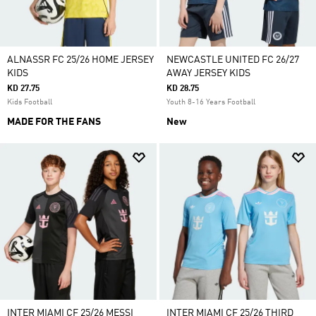
ALNASSR FC 25/26 HOME JERSEY
NEWCASTLE UNITED FC 26/27
KIDS
AWAY JERSEY KIDS
KD 27.75
KD 28.75
Kids Football
Youth 8-16 Years Football
MADE FOR THE FANS
New
INTER MIAMI CF 25/26 MESSI
INTER MIAMI CF 25/26 THIRD