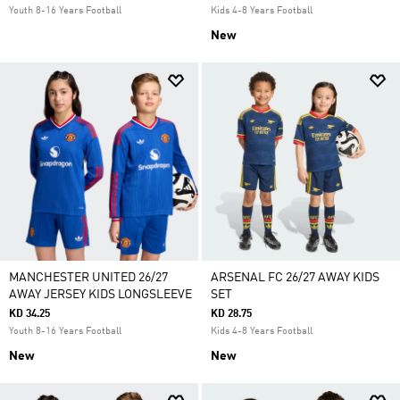
Youth 8-16 Years Football
Kids 4-8 Years Football
New
MANCHESTER UNITED 26/27
ARSENAL FC 26/27 AWAY KIDS
AWAY JERSEY KIDS LONGSLEEVE
SET
KD 34.25
KD 28.75
Youth 8-16 Years Football
Kids 4-8 Years Football
New
New