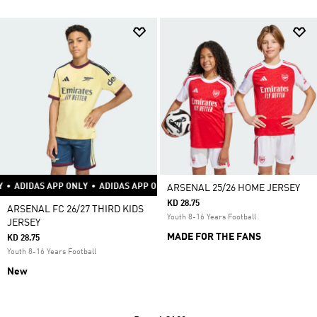
S APP ONLY
•
ADIDAS APP ONLY
•
ADIDAS APP ONLY
•
ADIDAS APP ONLY
•
ARSENAL 25/26 HOME JERSEY
KD 28.75
ARSENAL FC 26/27 THIRD KIDS
Youth 8-16 Years Football
JERSEY
MADE FOR THE FANS
KD 28.75
Youth 8-16 Years Football
New