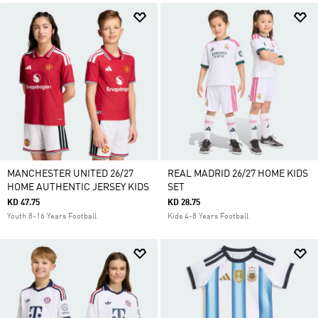
MANCHESTER UNITED 26/27
REAL MADRID 26/27 HOME KIDS
HOME AUTHENTIC JERSEY KIDS
SET
KD 47.75
KD 28.75
Youth 8-16 Years Football
Kids 4-8 Years Football