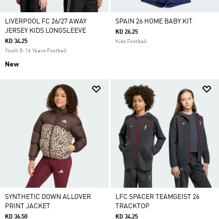
LIVERPOOL FC 26/27 AWAY
SPAIN 26 HOME BABY KIT
JERSEY KIDS LONGSLEEVE
KD 26.25
KD 34.25
Kids Football
Youth 8-16 Years Football
New
SYNTHETIC DOWN ALLOVER
LFC SPACER TEAMGEIST 26
PRINT JACKET
TRACKTOP
KD 36.50
KD 34.25