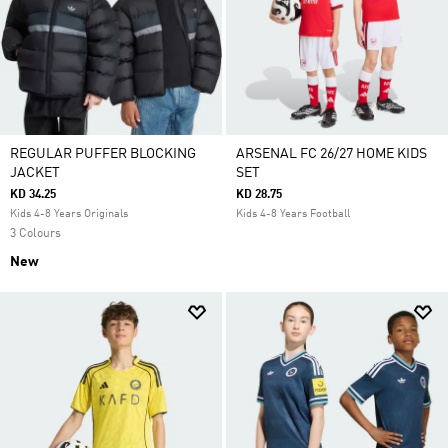
REGULAR PUFFER BLOCKING
ARSENAL FC 26/27 HOME KIDS
JACKET
SET
KD 34.25
KD 28.75
Kids 4-8 Years Originals
Kids 4-8 Years Football
3 Colours
New