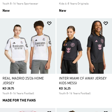
Youth 8-16 Years Sportswear
Kids 4-8 Years Originals
New
New
REAL MADRID 25/26 HOME
INTER MIAMI CF AWAY JERSEY
JERSEY
KIDS MESSI
KD 28.75
KD 34.25
Youth 8-16 Years Football
Youth 8-16 Years Football
MADE FOR THE FANS