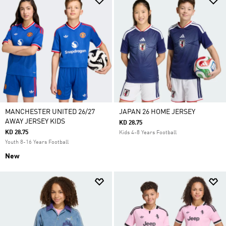
MANCHESTER UNITED 26/27
JAPAN 26 HOME JERSEY
AWAY JERSEY KIDS
KD 28.75
KD 28.75
Kids 4-8 Years Football
Youth 8-16 Years Football
New