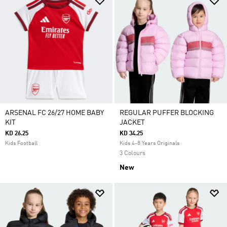
ARSENAL FC 26/27 HOME BABY
REGULAR PUFFER BLOCKING
KIT
JACKET
KD 26.25
KD 34.25
Kids Football
Kids 4-8 Years Originals
3 Colours
New