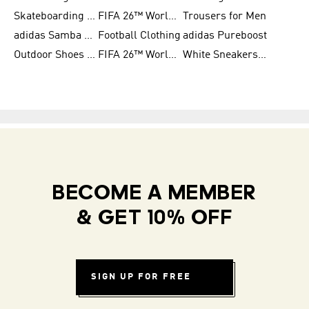
Skateboarding Shoes for Men
FIFA 26™ World Cup Trionda Balls
Trousers for Men
adidas Samba Shoes for Women
Football Clothing
adidas Pureboost
Outdoor Shoes for Men
FIFA 26™ World Cup Teams
White Sneakers for Men
BECOME A MEMBER
& GET 10% OFF
SIGN UP FOR FREE