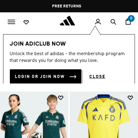
Skip to main content
Pause
FREE RETURNS
promotion
rotation
0
Kids
Kids Clothing
JOIN ADICLUB NOW
KIDS CLOTHING
Unlock the best of adidas - the membership program
(1379)
that rewards you for doing what you love.
Filter & Sort
Large Images
LOGIN OR JOIN NOW
CLOSE