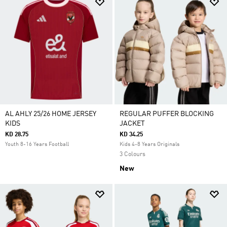
AL AHLY 25/26 HOME JERSEY
REGULAR PUFFER BLOCKING
KIDS
JACKET
KD 28.75
KD 34.25
Youth 8-16 Years Football
Kids 4-8 Years Originals
3 Colours
New