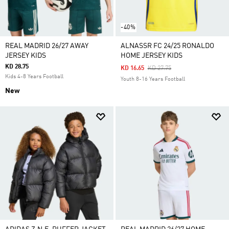
-40%
REAL MADRID 26/27 AWAY
ALNASSR FC 24/25 RONALDO
JERSEY KIDS
HOME JERSEY KIDS
KD 28.75
Price Reduced From
To
KD 16.65
KD 27.75
Kids 4-8 Years Football
Youth 8-16 Years Football
New