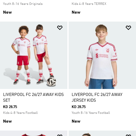
Youth 8-16 Years Originals
Kids 4-8 Years TERREX
New
New
LIVERPOOL FC 26/27 AWAY KIDS
LIVERPOOL FC 26/27 AWAY
SET
JERSEY KIDS
KD 28.75
KD 28.75
Kids 4-8 Years Football
Youth 8-16 Years Football
New
New