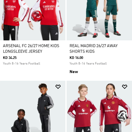
ARSENAL FC 26/27 HOME KIDS
REAL MADRID 26/27 AWAY
LONGSLEEVE JERSEY
SHORTS KIDS
KD 34.25
KD 16.00
Youth 8-16 Years Football
Youth 8-16 Years Football
New