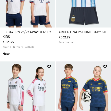
FC BAYERN 26/27 AWAY JERSEY
ARGENTINA 26 HOME BABY KIT
KIDS
KD 26.25
KD 28.75
Kids Football
Youth 8-16 Years Football
New