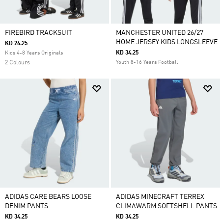
FIREBIRD TRACKSUIT
MANCHESTER UNITED 26/27
HOME JERSEY KIDS LONGSLEEVE
KD 26.25
KD 34.25
Kids 4-8 Years Originals
2 Colours
Youth 8-16 Years Football
ADIDAS CARE BEARS LOOSE
ADIDAS MINECRAFT TERREX
DENIM PANTS
CLIMAWARM SOFTSHELL PANTS
KD 34.25
KD 34.25