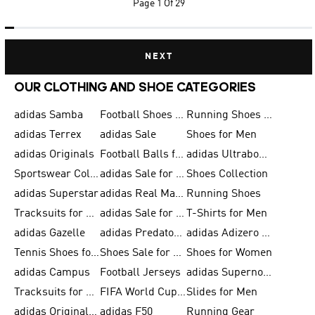
Page
1 Of 29
NEXT
OUR CLOTHING AND SHOE CATEGORIES
adidas Samba
Football Shoes for Men
Running Shoes for Men
adidas Terrex
adidas Sale
Shoes for Men
adidas Originals
Football Balls for Men
adidas Ultraboost
Sportswear Collection
adidas Sale for Men
Shoes Collection
adidas Superstar
adidas Real Madrid
Running Shoes
Tracksuits for Men
adidas Sale for Women
T-Shirts for Men
adidas Gazelle
adidas Predator Shoes
adidas Adizero Running Gear
Tennis Shoes for Men
Shoes Sale for Men
Shoes for Women
adidas Campus
Football Jerseys
adidas Supernova
Tracksuits for Women
FIFA World Cup 2026
Slides for Men
adidas Originals Shoes for Women
adidas F50
Running Gear