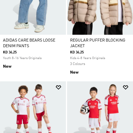
ADIDAS CARE BEARS LOOSE
REGULAR PUFFER BLOCKING
DENIM PANTS
JACKET
KD 34.25
KD 34.25
Youth 8-16 Years Originals
Kids 4-8 Years Originals
3 Colours
New
New