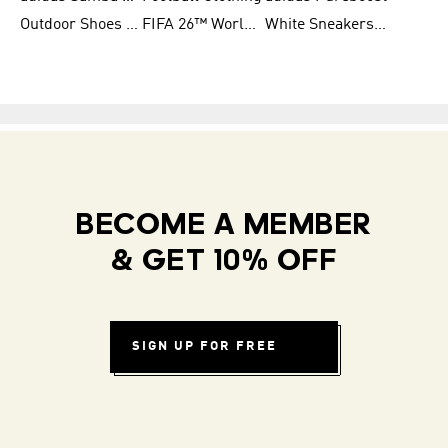
Outdoor Shoes for Men
FIFA 26™ World Cup Teams
White Sneakers for Men
BECOME A MEMBER
& GET 10% OFF
SIGN UP FOR FREE