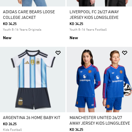
ADIDAS CARE BEARS LOOSE
LIVERPOOL FC 26/27 AWAY
COLLEGE JACKET
JERSEY KIDS LONGSLEEVE
KD 34.25
KD 34.25
Youth 8-16 Years Originals
Youth 8-16 Years Football
New
New
ARGENTINA 26 HOME BABY KIT
MANCHESTER UNITED 26/27
AWAY JERSEY KIDS LONGSLEEVE
KD 26.25
KD 34.25
Kids Football