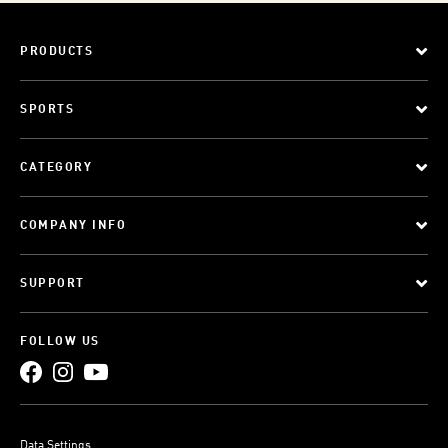
PRODUCTS
SPORTS
CATEGORY
COMPANY INFO
SUPPORT
FOLLOW US
Data Settings