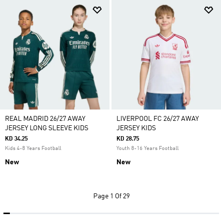
REAL MADRID 26/27 AWAY
LIVERPOOL FC 26/27 AWAY
JERSEY LONG SLEEVE KIDS
JERSEY KIDS
KD 34.25
KD 28.75
Kids 4-8 Years Football
Youth 8-16 Years Football
New
New
Page
1 Of 29