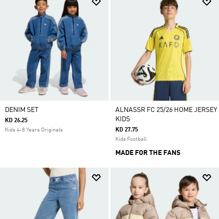
DENIM SET
ALNASSR FC 25/26 HOME JERSEY
KIDS
KD 26.25
KD 27.75
Kids 4-8 Years Originals
Kids Football
MADE FOR THE FANS