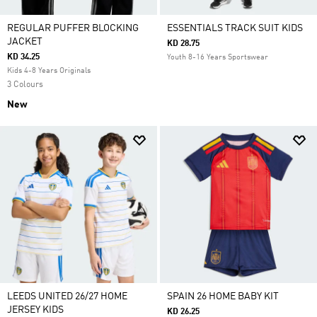
REGULAR PUFFER BLOCKING
ESSENTIALS TRACK SUIT KIDS
JACKET
KD 28.75
KD 34.25
Youth 8-16 Years Sportswear
Kids 4-8 Years Originals
3 Colours
New
LEEDS UNITED 26/27 HOME
SPAIN 26 HOME BABY KIT
JERSEY KIDS
KD 26.25