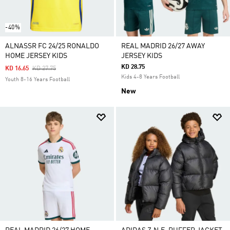
-40%
ALNASSR FC 24/25 RONALDO
REAL MADRID 26/27 AWAY
HOME JERSEY KIDS
JERSEY KIDS
KD 28.75
Price Reduced From
To
KD 16.65
KD 27.75
Kids 4-8 Years Football
Youth 8-16 Years Football
New