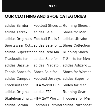
NEXT
OUR CLOTHING AND SHOE CATEGORIES
adidas Samba
Football Shoes for Men
Running Shoes for Men
adidas Terrex
adidas Sale
Shoes for Men
adidas Originals
Football Balls for Men
adidas Ultraboost
Sportswear Collection
adidas Sale for Men
Shoes Collection
adidas Superstar
adidas Real Madrid
Running Shoes
Tracksuits for Men
adidas Sale for Women
T-Shirts for Men
adidas Gazelle
adidas Predator Shoes
adidas Adizero Running Gear
Tennis Shoes for Men
Shoes Sale for Men
Shoes for Women
adidas Campus
Football Jerseys
adidas Supernova
Tracksuits for Women
FIFA World Cup 2026
Slides for Men
adidas Originals Shoes for Women
adidas F50
Running Gear
Skateboarding Shoes for Men
FIFA 26™ World Cup Trionda Balls
Trousers for Men
adidas Samba Shoes for Women
Football Clothing
adidas Pureboost