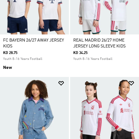
FC BAYERN 26/27 AWAY JERSEY
REAL MADRID 26/27 HOME
KIDS
JERSEY LONG SLEEVE KIDS
KD 28.75
KD 34.25
Youth 8-16 Years Football
Youth 8-16 Years Football
New