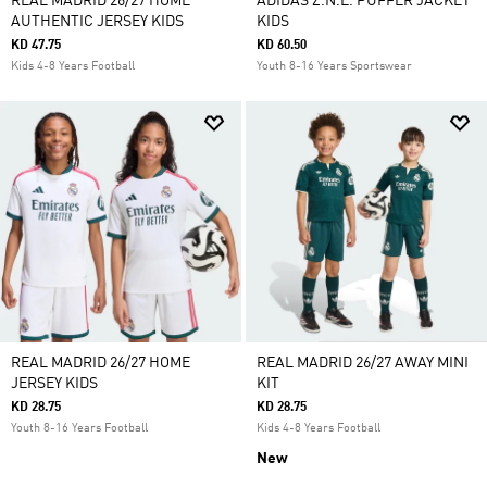
REAL MADRID 26/27 HOME
ADIDAS Z.N.E. PUFFER JACKET
AUTHENTIC JERSEY KIDS
KIDS
KD 47.75
KD 60.50
Kids 4-8 Years Football
Youth 8-16 Years Sportswear
REAL MADRID 26/27 HOME
REAL MADRID 26/27 AWAY MINI
JERSEY KIDS
KIT
KD 28.75
KD 28.75
Youth 8-16 Years Football
Kids 4-8 Years Football
New