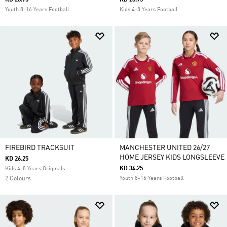
KD 28.75
KD 28.75
Youth 8-16 Years Football
Kids 4-8 Years Football
FIREBIRD TRACKSUIT
MANCHESTER UNITED 26/27
HOME JERSEY KIDS LONGSLEEVE
KD 26.25
KD 34.25
Kids 4-8 Years Originals
2 Colours
Youth 8-16 Years Football