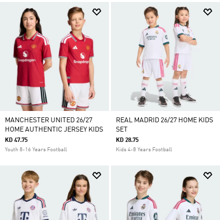
MANCHESTER UNITED 26/27
REAL MADRID 26/27 HOME KIDS
HOME AUTHENTIC JERSEY KIDS
SET
KD 47.75
KD 28.75
Youth 8-16 Years Football
Kids 4-8 Years Football