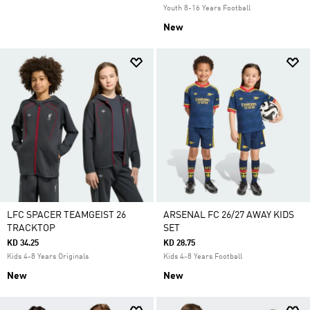
Youth 8-16 Years Football
New
LFC SPACER TEAMGEIST 26
ARSENAL FC 26/27 AWAY KIDS
TRACKTOP
SET
KD 34.25
KD 28.75
Kids 4-8 Years Originals
Kids 4-8 Years Football
New
New