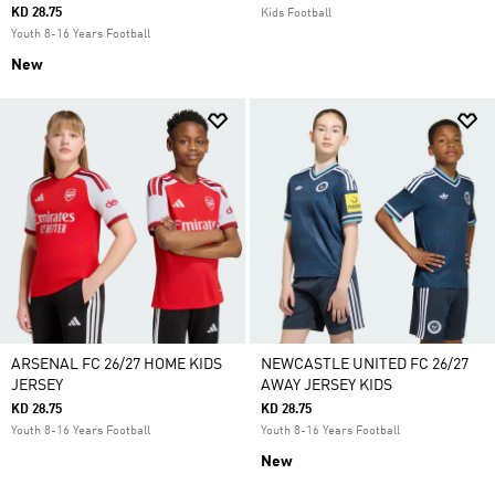
KD 28.75
Kids Football
Youth 8-16 Years Football
New
ARSENAL FC 26/27 HOME KIDS
NEWCASTLE UNITED FC 26/27
JERSEY
AWAY JERSEY KIDS
KD 28.75
KD 28.75
Youth 8-16 Years Football
Youth 8-16 Years Football
New