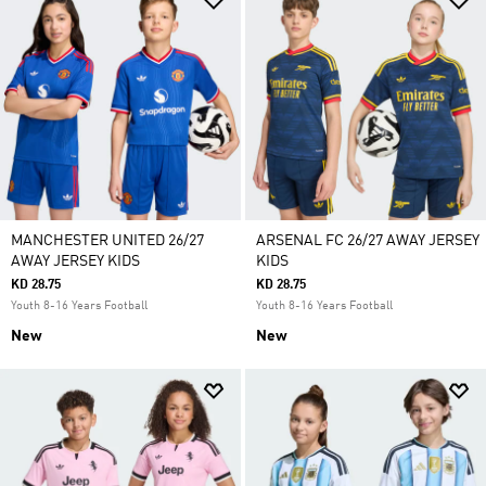
MANCHESTER UNITED 26/27
ARSENAL FC 26/27 AWAY JERSEY
AWAY JERSEY KIDS
KIDS
KD 28.75
KD 28.75
Youth 8-16 Years Football
Youth 8-16 Years Football
New
New