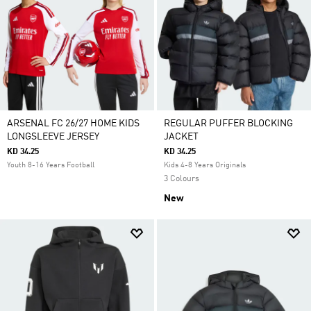
ARSENAL FC 26/27 HOME KIDS
REGULAR PUFFER BLOCKING
LONGSLEEVE JERSEY
JACKET
KD 34.25
KD 34.25
Youth 8-16 Years Football
Kids 4-8 Years Originals
3 Colours
New