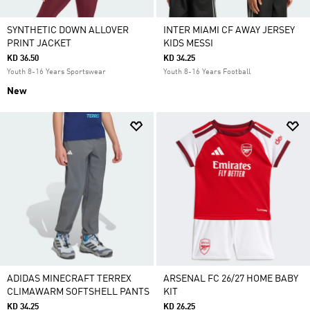
SYNTHETIC DOWN ALLOVER
INTER MIAMI CF AWAY JERSEY
PRINT JACKET
KIDS MESSI
KD 36.50
KD 34.25
Youth 8-16 Years Sportswear
Youth 8-16 Years Football
New
ADIDAS MINECRAFT TERREX
ARSENAL FC 26/27 HOME BABY
CLIMAWARM SOFTSHELL PANTS
KIT
KD 34.25
KD 26.25