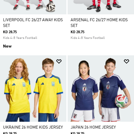
LIVERPOOL FC 26/27 AWAY KIDS
ARSENAL FC 26/27 HOME KIDS
SET
SET
KD 28.75
KD 28.75
Kids 4-8 Years Football
Kids 4-8 Years Football
New
UKRAINE 26 HOME KIDS JERSEY
JAPAN 26 HOME JERSEY