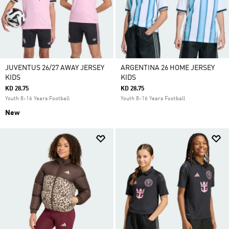
JUVENTUS 26/27 AWAY JERSEY
ARGENTINA 26 HOME JERSEY
KIDS
KIDS
KD 28.75
KD 28.75
Youth 8-16 Years Football
Youth 8-16 Years Football
New