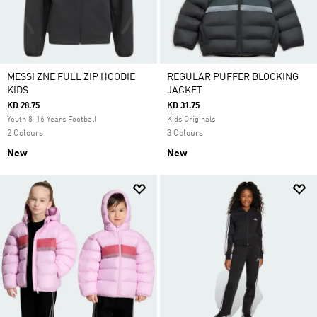
MESSI ZNE FULL ZIP HOODIE
REGULAR PUFFER BLOCKING
KIDS
JACKET
KD 28.75
KD 31.75
Youth 8-16 Years Football
Kids Originals
2 Colours
3 Colours
New
New