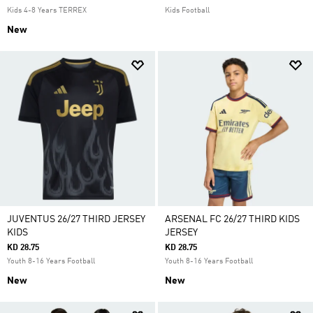
Kids 4-8 Years TERREX
Kids Football
New
JUVENTUS 26/27 THIRD JERSEY
ARSENAL FC 26/27 THIRD KIDS
KIDS
JERSEY
KD 28.75
KD 28.75
Youth 8-16 Years Football
Youth 8-16 Years Football
New
New