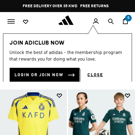
Skip to main content
Pause
FREE RETURNS
promotion
rotation
0
Kids
Kids Clothing
JOIN ADICLUB NOW
KIDS CLOTHING
Unlock the best of adidas - the membership program
(1380)
that rewards you for doing what you love.
Filter & Sort
Large Images
LOGIN OR JOIN NOW
CLOSE