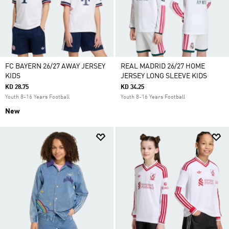
FC BAYERN 26/27 AWAY JERSEY
REAL MADRID 26/27 HOME
KIDS
JERSEY LONG SLEEVE KIDS
KD 28.75
KD 34.25
Youth 8-16 Years Football
Youth 8-16 Years Football
New