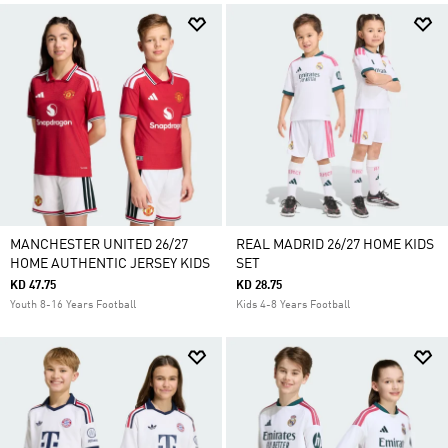
MANCHESTER UNITED 26/27
REAL MADRID 26/27 HOME KIDS
HOME AUTHENTIC JERSEY KIDS
SET
KD 47.75
KD 28.75
Youth 8-16 Years Football
Kids 4-8 Years Football