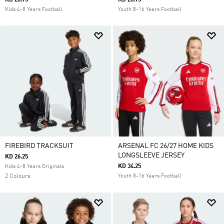
KD 28.75
KD 28.75
Kids 4-8 Years Football
Youth 8-16 Years Football
FIREBIRD TRACKSUIT
ARSENAL FC 26/27 HOME KIDS
LONGSLEEVE JERSEY
KD 26.25
KD 34.25
Kids 4-8 Years Originals
2 Colours
Youth 8-16 Years Football