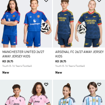
MANCHESTER UNITED 26/27
ARSENAL FC 26/27 AWAY JERSEY
AWAY JERSEY KIDS
KIDS
KD 28.75
KD 28.75
Youth 8-16 Years Football
Youth 8-16 Years Football
New
New