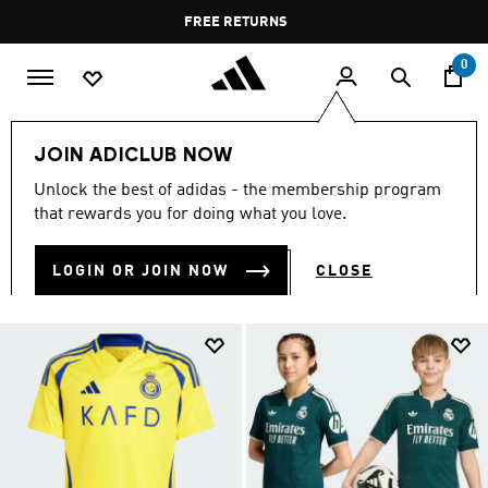
Skip to main content
Pause
FREE DELIVERY OVER 35 KWD
FREE RETURNS
promotion
rotation
0
Kids
Kids Clothing
JOIN ADICLUB NOW
KIDS CLOTHING
Unlock the best of adidas - the membership program
(1380)
that rewards you for doing what you love.
Filter & Sort
Large Images
LOGIN OR JOIN NOW
CLOSE