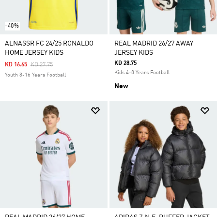
-40%
ALNASSR FC 24/25 RONALDO
REAL MADRID 26/27 AWAY
HOME JERSEY KIDS
JERSEY KIDS
KD 28.75
Price Reduced From
To
KD 16.65
KD 27.75
Kids 4-8 Years Football
Youth 8-16 Years Football
New