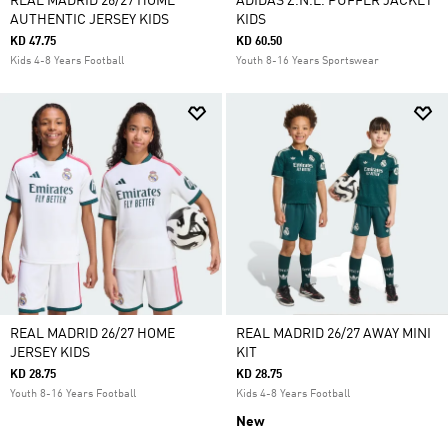
REAL MADRID 26/27 HOME
ADIDAS Z.N.E. PUFFER JACKET
AUTHENTIC JERSEY KIDS
KIDS
KD 47.75
KD 60.50
Kids 4-8 Years Football
Youth 8-16 Years Sportswear
REAL MADRID 26/27 HOME
REAL MADRID 26/27 AWAY MINI
JERSEY KIDS
KIT
KD 28.75
KD 28.75
Youth 8-16 Years Football
Kids 4-8 Years Football
New