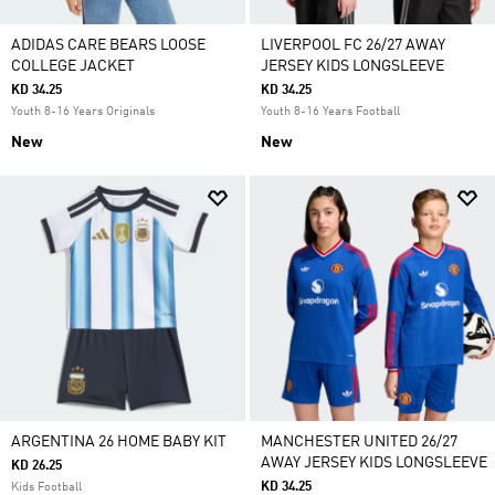
ADIDAS CARE BEARS LOOSE
LIVERPOOL FC 26/27 AWAY
COLLEGE JACKET
JERSEY KIDS LONGSLEEVE
KD 34.25
KD 34.25
Youth 8-16 Years Originals
Youth 8-16 Years Football
New
New
ARGENTINA 26 HOME BABY KIT
MANCHESTER UNITED 26/27
AWAY JERSEY KIDS LONGSLEEVE
KD 26.25
KD 34.25
Kids Football