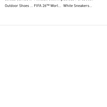
Outdoor Shoes for Men
FIFA 26™ World Cup Teams
White Sneakers for Men
BECOME A MEMBER
& GET 10% OFF
SIGN UP FOR FREE