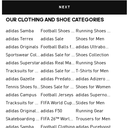
NEXT
OUR CLOTHING AND SHOE CATEGORIES
adidas Samba
Football Shoes for Men
Running Shoes for Men
adidas Terrex
adidas Sale
Shoes for Men
adidas Originals
Football Balls for Men
adidas Ultraboost
Sportswear Collection
adidas Sale for Men
Shoes Collection
adidas Superstar
adidas Real Madrid
Running Shoes
Tracksuits for Men
adidas Sale for Women
T-Shirts for Men
adidas Gazelle
adidas Predator Shoes
adidas Adizero Running Gear
Tennis Shoes for Men
Shoes Sale for Men
Shoes for Women
adidas Campus
Football Jerseys
adidas Supernova
Tracksuits for Women
FIFA World Cup 2026
Slides for Men
adidas Originals Shoes for Women
adidas F50
Running Gear
Skateboarding Shoes for Men
FIFA 26™ World Cup Trionda Balls
Trousers for Men
adidas Samba Shoes for Women
Football Clothing
adidas Pureboost