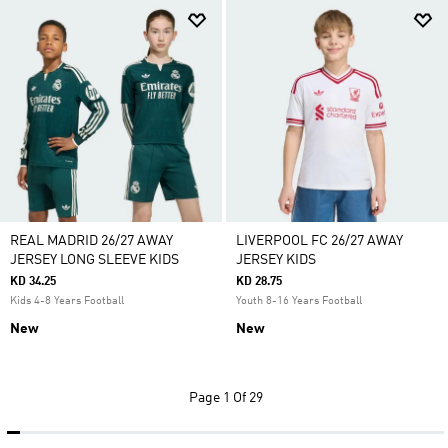
REAL MADRID 26/27 AWAY
LIVERPOOL FC 26/27 AWAY
JERSEY LONG SLEEVE KIDS
JERSEY KIDS
KD 34.25
KD 28.75
Kids 4-8 Years Football
Youth 8-16 Years Football
New
New
Page
1 Of 29