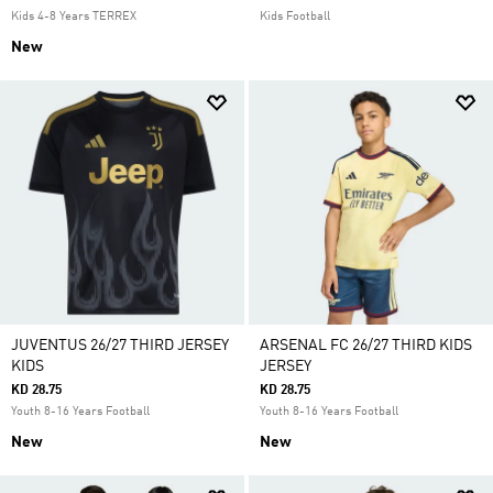
Kids 4-8 Years TERREX
Kids Football
New
JUVENTUS 26/27 THIRD JERSEY
ARSENAL FC 26/27 THIRD KIDS
KIDS
JERSEY
KD 28.75
KD 28.75
Youth 8-16 Years Football
Youth 8-16 Years Football
New
New