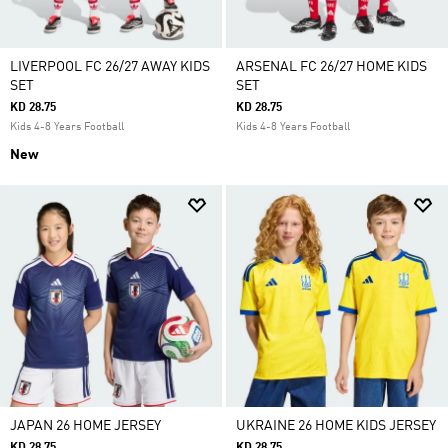
LIVERPOOL FC 26/27 AWAY KIDS
ARSENAL FC 26/27 HOME KIDS
SET
SET
KD 28.75
KD 28.75
Kids 4-8 Years Football
Kids 4-8 Years Football
New
JAPAN 26 HOME JERSEY
UKRAINE 26 HOME KIDS JERSEY