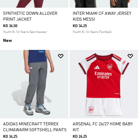
SYNTHETIC DOWN ALLOVER
INTER MIAMI CF AWAY JERSEY
PRINT JACKET
KIDS MESSI
KD 36.50
KD 34.25
Youth 8-16 Years Sportswear
Youth 8-16 Years Football
New
ADIDAS MINECRAFT TERREX
ARSENAL FC 26/27 HOME BABY
CLIMAWARM SOFTSHELL PANTS
KIT
KD 34.25
KD 26.25