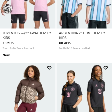
JUVENTUS 26/27 AWAY JERSEY
ARGENTINA 26 HOME JERSEY
KIDS
KIDS
KD 28.75
KD 28.75
Youth 8-16 Years Football
Youth 8-16 Years Football
New