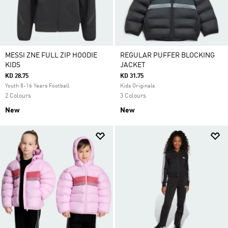
MESSI ZNE FULL ZIP HOODIE
REGULAR PUFFER BLOCKING
KIDS
JACKET
KD 28.75
KD 31.75
Youth 8-16 Years Football
Kids Originals
2 Colours
3 Colours
New
New