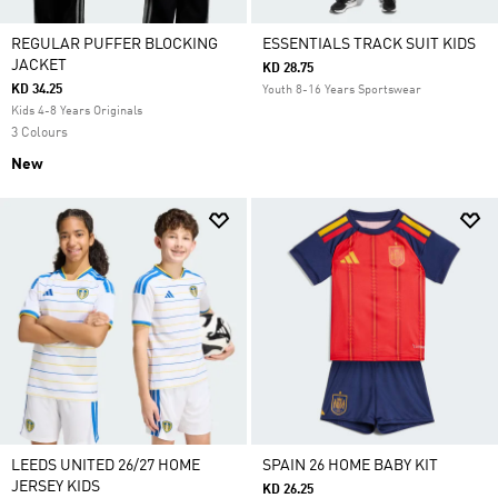
REGULAR PUFFER BLOCKING
ESSENTIALS TRACK SUIT KIDS
JACKET
KD 28.75
KD 34.25
Youth 8-16 Years Sportswear
Kids 4-8 Years Originals
3 Colours
New
LEEDS UNITED 26/27 HOME
SPAIN 26 HOME BABY KIT
JERSEY KIDS
KD 26.25