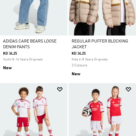
ADIDAS CARE BEARS LOOSE
REGULAR PUFFER BLOCKING
DENIM PANTS
JACKET
KD 34.25
KD 34.25
Youth 8-16 Years Originals
Kids 4-8 Years Originals
3 Colours
New
New