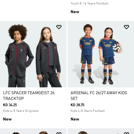
Youth 8-16 Years Football
New
LFC SPACER TEAMGEIST 26
ARSENAL FC 26/27 AWAY KIDS
TRACKTOP
SET
KD 34.25
KD 28.75
Kids 4-8 Years Originals
Kids 4-8 Years Football
New
New