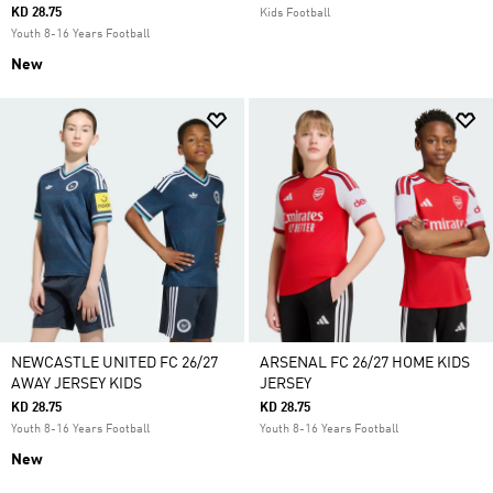
KD 28.75
Kids Football
Youth 8-16 Years Football
New
NEWCASTLE UNITED FC 26/27
ARSENAL FC 26/27 HOME KIDS
AWAY JERSEY KIDS
JERSEY
KD 28.75
KD 28.75
Youth 8-16 Years Football
Youth 8-16 Years Football
New