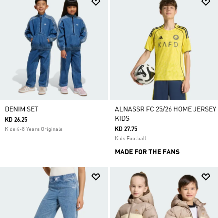
DENIM SET
ALNASSR FC 25/26 HOME JERSEY
KIDS
KD 26.25
KD 27.75
Kids 4-8 Years Originals
Kids Football
MADE FOR THE FANS