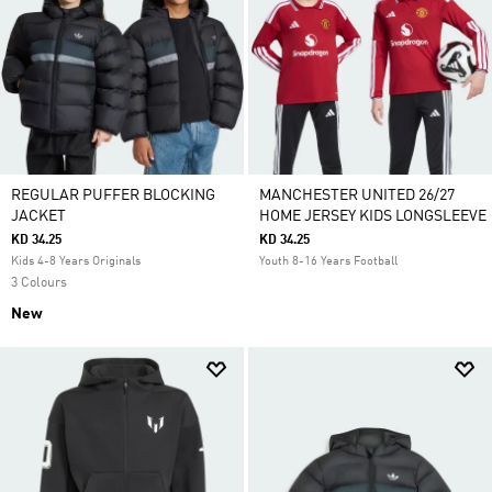
REGULAR PUFFER BLOCKING
MANCHESTER UNITED 26/27
JACKET
HOME JERSEY KIDS LONGSLEEVE
KD 34.25
KD 34.25
Kids 4-8 Years Originals
Youth 8-16 Years Football
3 Colours
New