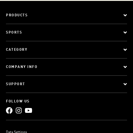
PRODUCTS
SPORTS
CATEGORY
COMPANY INFO
SUPPORT
FOLLOW US
Data Settings