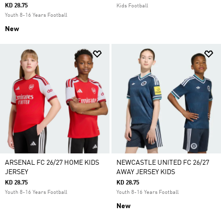
KD 28.75
Kids Football
Youth 8-16 Years Football
New
ARSENAL FC 26/27 HOME KIDS
NEWCASTLE UNITED FC 26/27
JERSEY
AWAY JERSEY KIDS
KD 28.75
KD 28.75
Youth 8-16 Years Football
Youth 8-16 Years Football
New