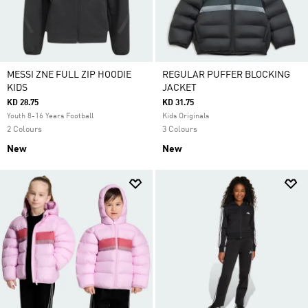
MESSI ZNE FULL ZIP HOODIE
REGULAR PUFFER BLOCKING
KIDS
JACKET
KD 28.75
KD 31.75
Youth 8-16 Years Football
Kids Originals
2 Colours
3 Colours
New
New