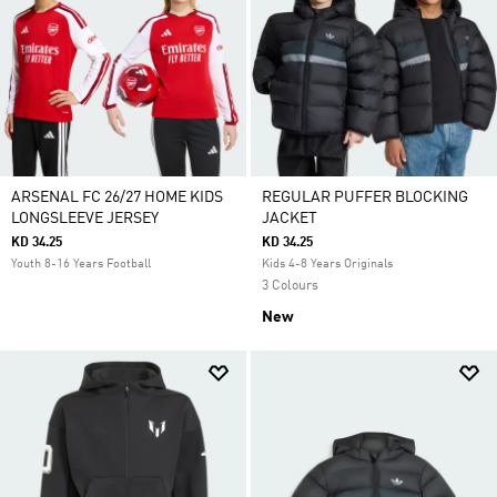
ARSENAL FC 26/27 HOME KIDS
REGULAR PUFFER BLOCKING
LONGSLEEVE JERSEY
JACKET
KD 34.25
KD 34.25
Youth 8-16 Years Football
Kids 4-8 Years Originals
3 Colours
New