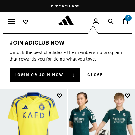
Skip to main content
Pause
FREE RETURNS
promotion
rotation
0
Kids
Kids Clothing
JOIN ADICLUB NOW
KIDS CLOTHING
Unlock the best of adidas - the membership program
(1380)
that rewards you for doing what you love.
Filter & Sort
Large Images
LOGIN OR JOIN NOW
CLOSE