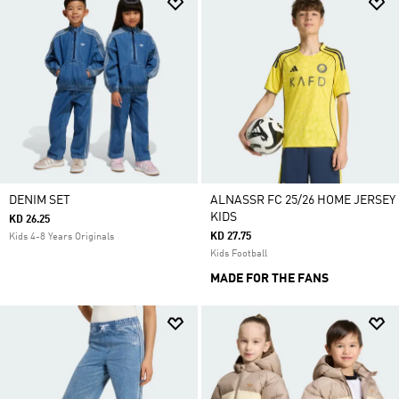
DENIM SET
ALNASSR FC 25/26 HOME JERSEY
KIDS
KD 26.25
KD 27.75
Kids 4-8 Years Originals
Kids Football
MADE FOR THE FANS