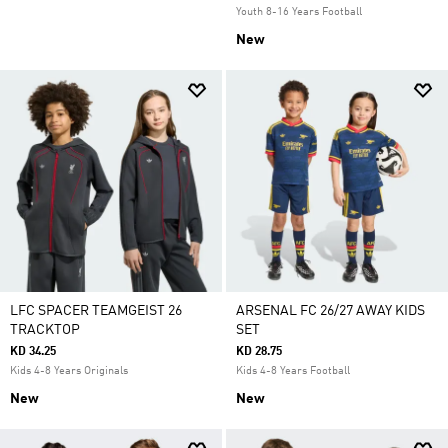
Youth 8-16 Years Football
New
LFC SPACER TEAMGEIST 26
ARSENAL FC 26/27 AWAY KIDS
TRACKTOP
SET
KD 34.25
KD 28.75
Kids 4-8 Years Originals
Kids 4-8 Years Football
New
New