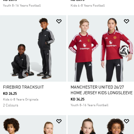
KD 28.75
KD 28.75
Youth 8-16 Years Football
Kids 4-8 Years Football
FIREBIRD TRACKSUIT
MANCHESTER UNITED 26/27
HOME JERSEY KIDS LONGSLEEVE
KD 26.25
KD 34.25
Kids 4-8 Years Originals
2 Colours
Youth 8-16 Years Football