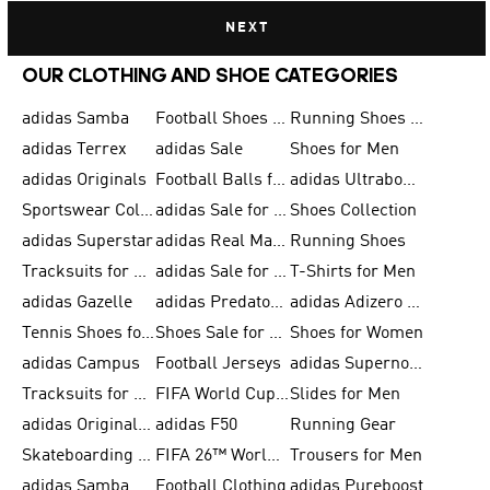
NEXT
OUR CLOTHING AND SHOE CATEGORIES
adidas Samba
Football Shoes for Men
Running Shoes for Men
adidas Terrex
adidas Sale
Shoes for Men
adidas Originals
Football Balls for Men
adidas Ultraboost
Sportswear Collection
adidas Sale for Men
Shoes Collection
adidas Superstar
adidas Real Madrid
Running Shoes
Tracksuits for Men
adidas Sale for Women
T-Shirts for Men
adidas Gazelle
adidas Predator Shoes
adidas Adizero Running Gear
Tennis Shoes for Men
Shoes Sale for Men
Shoes for Women
adidas Campus
Football Jerseys
adidas Supernova
Tracksuits for Women
FIFA World Cup 2026
Slides for Men
adidas Originals Shoes for Women
adidas F50
Running Gear
Skateboarding Shoes for Men
FIFA 26™ World Cup Trionda Balls
Trousers for Men
adidas Samba Shoes for Women
Football Clothing
adidas Pureboost