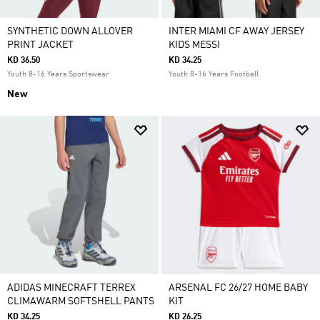
SYNTHETIC DOWN ALLOVER
INTER MIAMI CF AWAY JERSEY
PRINT JACKET
KIDS MESSI
KD 36.50
KD 34.25
Youth 8-16 Years Sportswear
Youth 8-16 Years Football
New
ADIDAS MINECRAFT TERREX
ARSENAL FC 26/27 HOME BABY
CLIMAWARM SOFTSHELL PANTS
KIT
KD 34.25
KD 26.25