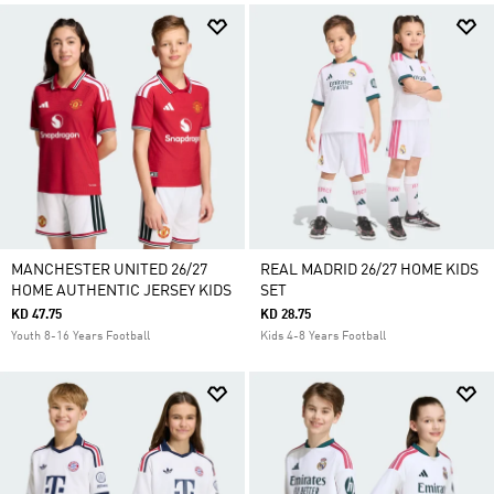
MANCHESTER UNITED 26/27
REAL MADRID 26/27 HOME KIDS
HOME AUTHENTIC JERSEY KIDS
SET
KD 47.75
KD 28.75
Youth 8-16 Years Football
Kids 4-8 Years Football