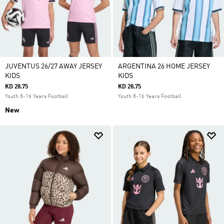
JUVENTUS 26/27 AWAY JERSEY
ARGENTINA 26 HOME JERSEY
KIDS
KIDS
KD 28.75
KD 28.75
Youth 8-16 Years Football
Youth 8-16 Years Football
New