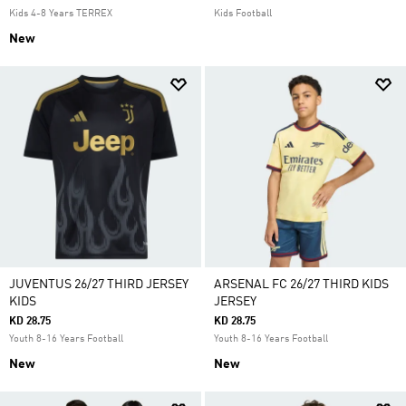
Kids 4-8 Years TERREX
Kids Football
New
JUVENTUS 26/27 THIRD JERSEY
ARSENAL FC 26/27 THIRD KIDS
KIDS
JERSEY
KD 28.75
KD 28.75
Youth 8-16 Years Football
Youth 8-16 Years Football
New
New