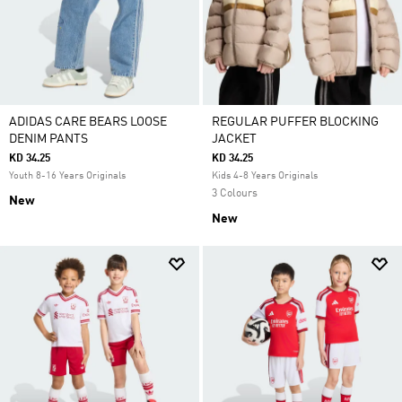
ADIDAS CARE BEARS LOOSE
REGULAR PUFFER BLOCKING
DENIM PANTS
JACKET
KD 34.25
KD 34.25
Youth 8-16 Years Originals
Kids 4-8 Years Originals
3 Colours
New
New