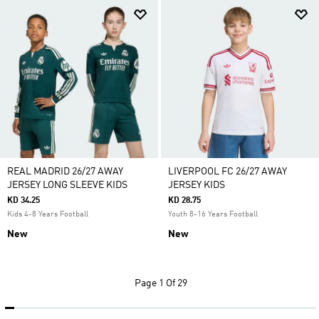
REAL MADRID 26/27 AWAY
LIVERPOOL FC 26/27 AWAY
JERSEY LONG SLEEVE KIDS
JERSEY KIDS
KD 34.25
KD 28.75
Kids 4-8 Years Football
Youth 8-16 Years Football
New
New
Page
1 Of 29