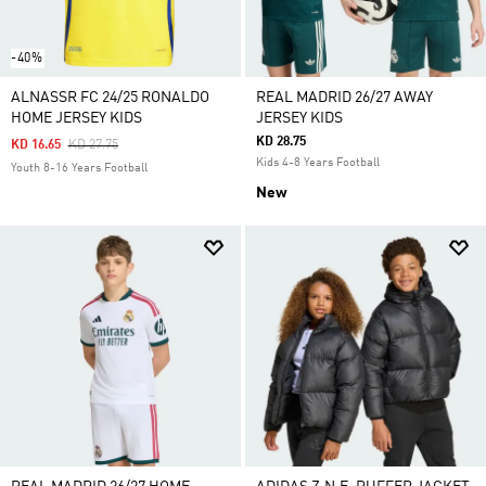
-40%
ALNASSR FC 24/25 RONALDO
REAL MADRID 26/27 AWAY
HOME JERSEY KIDS
JERSEY KIDS
KD 28.75
Price Reduced From
To
KD 16.65
KD 27.75
Kids 4-8 Years Football
Youth 8-16 Years Football
New