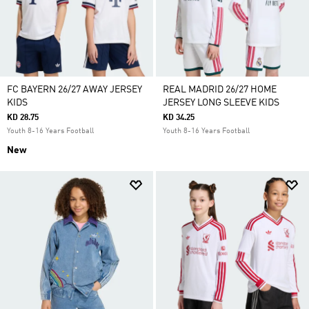
FC BAYERN 26/27 AWAY JERSEY
REAL MADRID 26/27 HOME
KIDS
JERSEY LONG SLEEVE KIDS
KD 28.75
KD 34.25
Youth 8-16 Years Football
Youth 8-16 Years Football
New