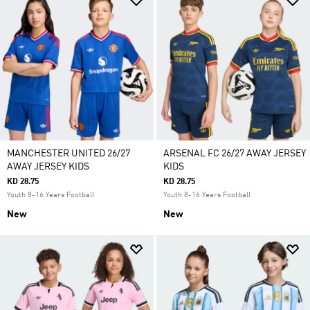
MANCHESTER UNITED 26/27
ARSENAL FC 26/27 AWAY JERSEY
AWAY JERSEY KIDS
KIDS
KD 28.75
KD 28.75
Youth 8-16 Years Football
Youth 8-16 Years Football
New
New