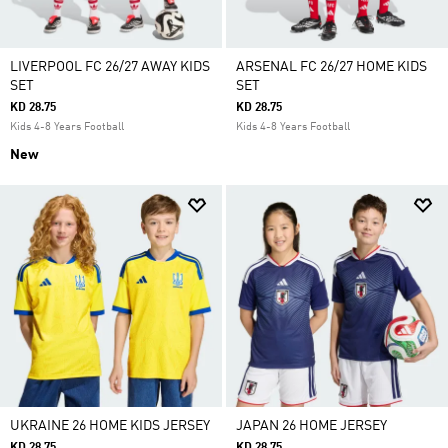
LIVERPOOL FC 26/27 AWAY KIDS
ARSENAL FC 26/27 HOME KIDS
SET
SET
KD 28.75
KD 28.75
Kids 4-8 Years Football
Kids 4-8 Years Football
New
UKRAINE 26 HOME KIDS JERSEY
JAPAN 26 HOME JERSEY