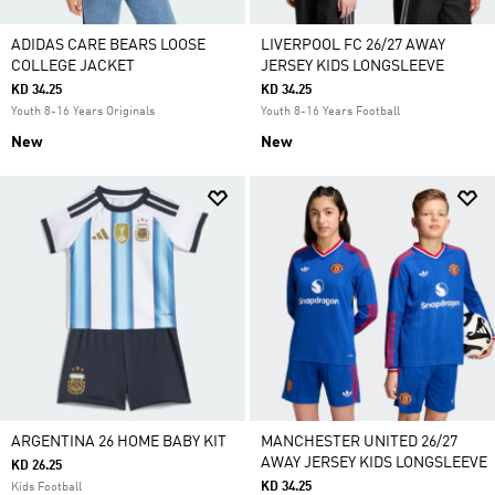
ADIDAS CARE BEARS LOOSE
LIVERPOOL FC 26/27 AWAY
COLLEGE JACKET
JERSEY KIDS LONGSLEEVE
KD 34.25
KD 34.25
Youth 8-16 Years Originals
Youth 8-16 Years Football
New
New
ARGENTINA 26 HOME BABY KIT
MANCHESTER UNITED 26/27
AWAY JERSEY KIDS LONGSLEEVE
KD 26.25
KD 34.25
Kids Football