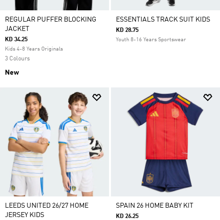
REGULAR PUFFER BLOCKING
ESSENTIALS TRACK SUIT KIDS
JACKET
KD 28.75
KD 34.25
Youth 8-16 Years Sportswear
Kids 4-8 Years Originals
3 Colours
New
LEEDS UNITED 26/27 HOME
SPAIN 26 HOME BABY KIT
JERSEY KIDS
KD 26.25