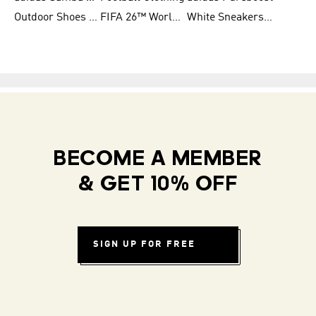
Outdoor Shoes for Men
FIFA 26™ World Cup Teams
White Sneakers for Men
BECOME A MEMBER
& GET 10% OFF
SIGN UP FOR FREE