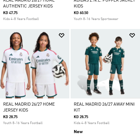
REAL MADRID 26/27 HOME
ADIDAS Z.N.E. PUFFER JACKET
AUTHENTIC JERSEY KIDS
KIDS
KD 47.75
KD 60.50
Kids 4-8 Years Football
Youth 8-16 Years Sportswear
REAL MADRID 26/27 HOME
REAL MADRID 26/27 AWAY MINI
JERSEY KIDS
KIT
KD 28.75
KD 28.75
Youth 8-16 Years Football
Kids 4-8 Years Football
New