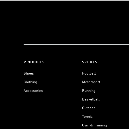
PRODUCTS
SPORTS
Shoes
Football
Clothing
Motorsport
Accessories
Running
Basketball
Outdoor
Tennis
Gym & Training