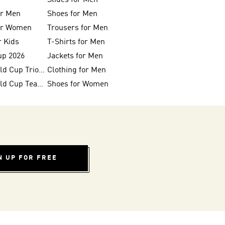
Slides for Men
or Men
Shoes for Men
for Women
Trousers for Men
r Kids
T-Shirts for Men
up 2026
Jackets for Men
FIFA 26™ World Cup Trionda Balls
Clothing for Men
FIFA 26™ World Cup Teams
Shoes for Women
N UP FOR FREE