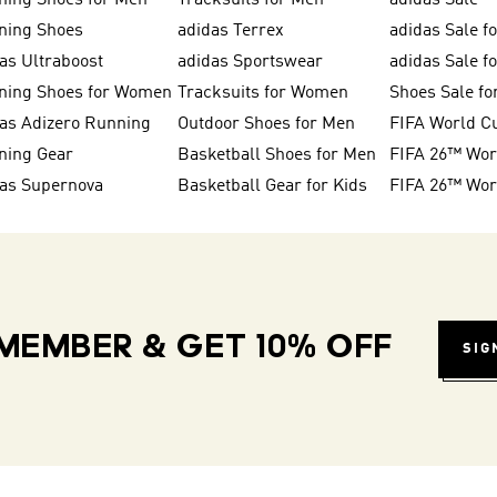
ning Shoes for Men
Tracksuits for Men
adidas Sale
ning Shoes
adidas Terrex
adidas Sale f
as Ultraboost
adidas Sportswear
adidas Sale 
ning Shoes for Women
Tracksuits for Women
Shoes Sale fo
as Adizero Running
Outdoor Shoes for Men
FIFA World C
ning Gear
Basketball Shoes for Men
das Supernova
Basketball Gear for Kids
MEMBER & GET 10% OFF
SIG