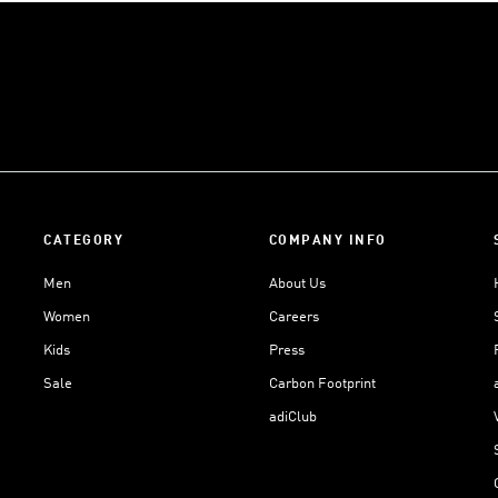
CATEGORY
COMPANY INFO
Men
About Us
Women
Careers
Kids
Press
Sale
Carbon Footprint
adiClub