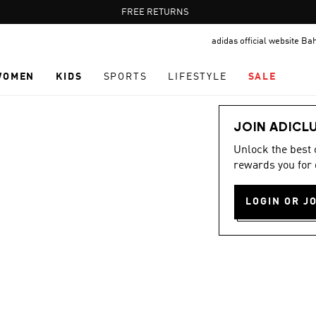
Pause
FREE DELIVERY OVER 55 BHD
FREE RETURNS
promotion
adidas official website Ba
rotation
WOMEN
KIDS
SPORTS
LIFESTYLE
SALE
JOIN ADICL
Unlock the best
rewards you for 
LOGIN OR J