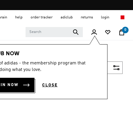
hrain
help
order tracker
adiclub
returns
login
0
UB NOW
 of adidas - the membership program that
Filter & Sort
doing what you love.
OIN NOW
CLOSE