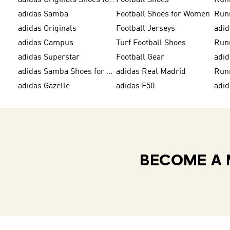
adidas Originals Shoes for Men
Football Shoes
Run
adidas Samba
Football Shoes for Women
Run
adidas Originals
Football Jerseys
adid
adidas Campus
Turf Football Shoes
Run
adidas Superstar
Football Gear
adid
adidas Samba Shoes for Men
adidas Real Madrid
Run
adidas Gazelle
adidas F50
adi
BECOME A 