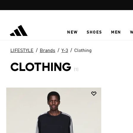
Skip to main content
NEW
SHOES
MEN
LIFESTYLE
Brands
Y-3
Clothing
CLOTHING
(1)