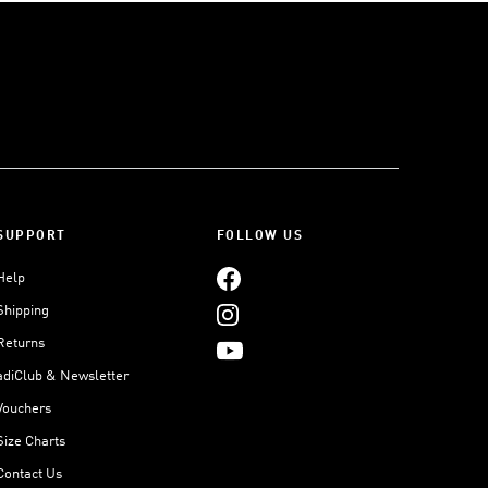
SUPPORT
FOLLOW US
Help
Shipping
Returns
adiClub & Newsletter
Vouchers
Size Charts
Contact Us