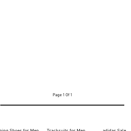
Page
1 Of 1