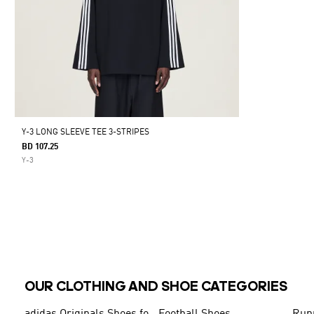
Y-3 LONG SLEEVE TEE 3-STRIPES
BD 107.25
Y-3
OUR CLOTHING AND SHOE CATEGORIES