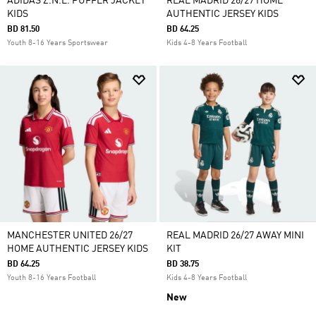
ADIDAS Z.N.E. PUFFER JACKET
REAL MADRID 26/27 HOME
KIDS
AUTHENTIC JERSEY KIDS
BD 81.50
BD 64.25
Youth 8-16 Years Sportswear
Kids 4-8 Years Football
MANCHESTER UNITED 26/27
REAL MADRID 26/27 AWAY MINI
HOME AUTHENTIC JERSEY KIDS
KIT
BD 64.25
BD 38.75
Youth 8-16 Years Football
Kids 4-8 Years Football
New