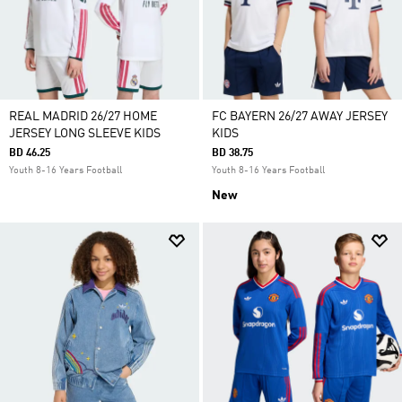
REAL MADRID 26/27 HOME
FC BAYERN 26/27 AWAY JERSEY
JERSEY LONG SLEEVE KIDS
KIDS
BD 46.25
BD 38.75
Youth 8-16 Years Football
Youth 8-16 Years Football
New