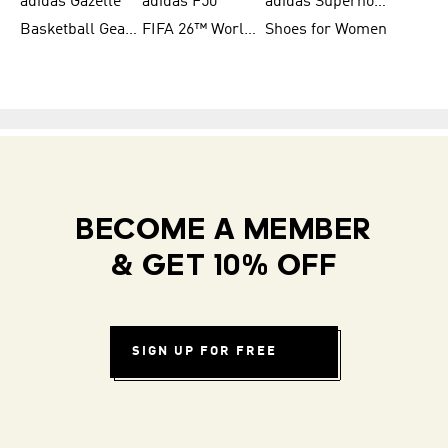
adidas Gazelle
adidas F50
adidas Supernova
Basketball Gear for Kids
FIFA 26™ World Cup Teams
Shoes for Women
BECOME A MEMBER
& GET 10% OFF
SIGN UP FOR FREE