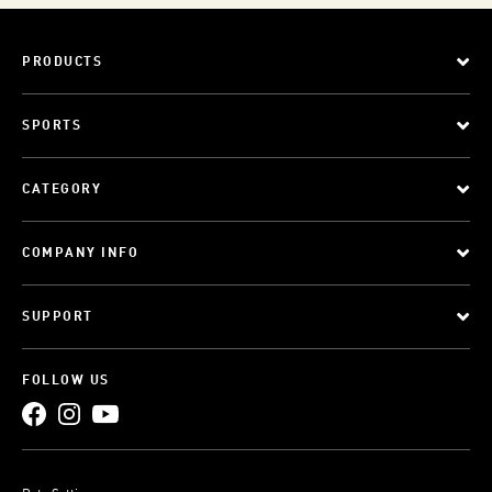
PRODUCTS
SPORTS
CATEGORY
COMPANY INFO
SUPPORT
FOLLOW US