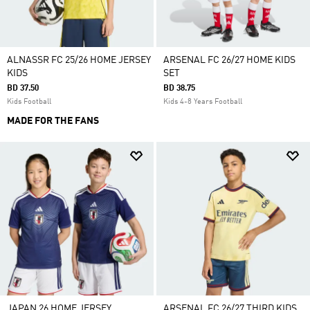
ALNASSR FC 25/26 HOME JERSEY
ARSENAL FC 26/27 HOME KIDS
KIDS
SET
BD 37.50
BD 38.75
Kids Football
Kids 4-8 Years Football
MADE FOR THE FANS
JAPAN 26 HOME JERSEY
ARSENAL FC 26/27 THIRD KIDS