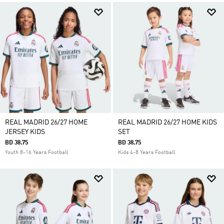
REAL MADRID 26/27 HOME
REAL MADRID 26/27 HOME KIDS
JERSEY KIDS
SET
BD 38.75
BD 38.75
Youth 8-16 Years Football
Kids 4-8 Years Football