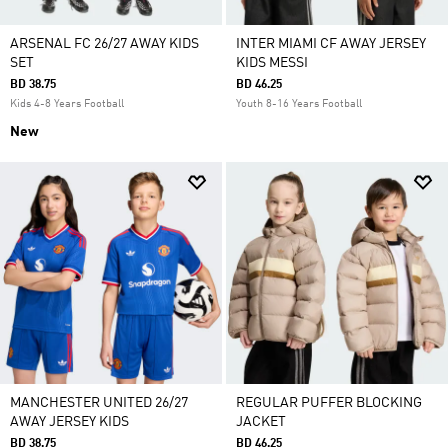
ARSENAL FC 26/27 AWAY KIDS
INTER MIAMI CF AWAY JERSEY
SET
KIDS MESSI
BD 38.75
BD 46.25
Kids 4-8 Years Football
Youth 8-16 Years Football
New
MANCHESTER UNITED 26/27
REGULAR PUFFER BLOCKING
AWAY JERSEY KIDS
JACKET
BD 38.75
BD 46.25