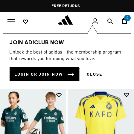
Skip to main content
Pause
FREE RETURNS
promotion
rotation
0
Kids
Kids Clothing
JOIN ADICLUB NOW
KIDS CLOTHING
Unlock the best of adidas - the membership program
(1381)
that rewards you for doing what you love.
Filter & Sort
Large Images
LOGIN OR JOIN NOW
CLOSE