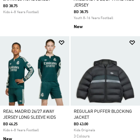
JERSEY
BD 38.75
BD 38.75
Kids 4-8 Years Football
Youth 8-16 Years Football
New
REAL MADRID 26/27 AWAY
REGULAR PUFFER BLOCKING
JERSEY LONG SLEEVE KIDS
JACKET
BD 46.25
BD 43.00
Kids 4-8 Years Football
Kids Originals
3 Colours
New