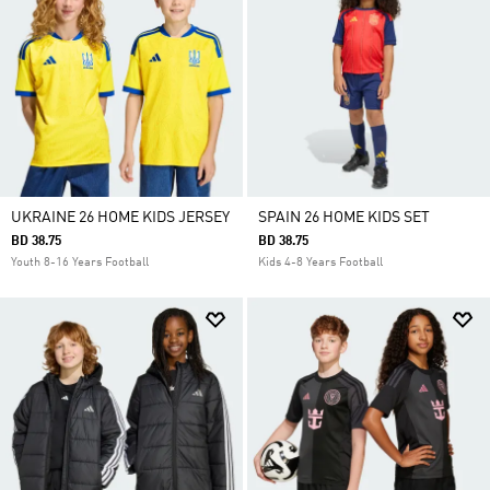
UKRAINE 26 HOME KIDS JERSEY
SPAIN 26 HOME KIDS SET
BD 38.75
BD 38.75
Youth 8-16 Years Football
Kids 4-8 Years Football