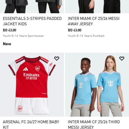
ESSENTIALS 3-STRIPES PADDED
INTER MIAMI CF 25/26 MESSI
JACKET KIDS
AWAY JERSEY
BD 43.00
BD 43.00
Youth 8-16 Years Sportswear
Youth 8-16 Years Football
New
ARSENAL FC 26/27 HOME BABY
INTER MIAMI CF 25/26 THIRD
KIT
MESSI JERSEY