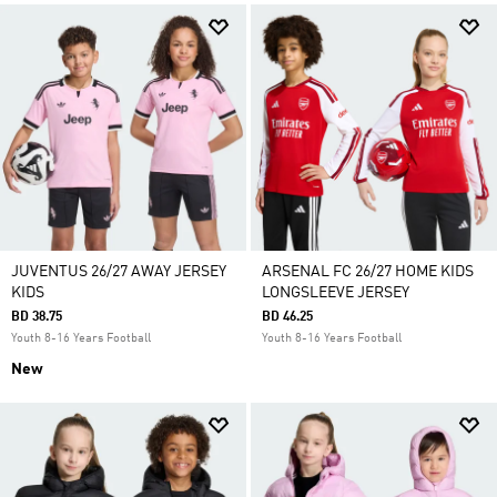
JUVENTUS 26/27 AWAY JERSEY
ARSENAL FC 26/27 HOME KIDS
KIDS
LONGSLEEVE JERSEY
BD 38.75
BD 46.25
Youth 8-16 Years Football
Youth 8-16 Years Football
New