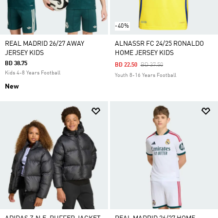
-40%
REAL MADRID 26/27 AWAY
ALNASSR FC 24/25 RONALDO
JERSEY KIDS
HOME JERSEY KIDS
BD 38.75
Price Reduced From
To
BD 22.50
BD 37.50
Kids 4-8 Years Football
Youth 8-16 Years Football
New