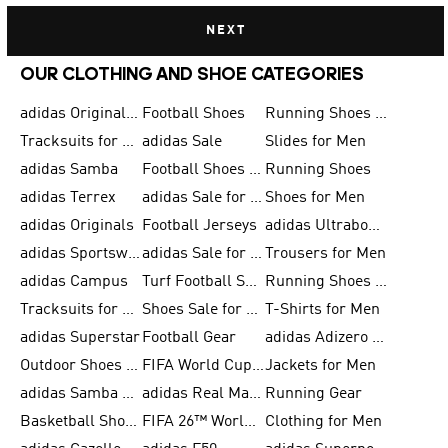
NEXT
OUR CLOTHING AND SHOE CATEGORIES
adidas Originals Shoes for Men
Football Shoes
Running Shoes for Men
Tracksuits for Men
adidas Sale
Slides for Men
adidas Samba
Football Shoes for Women
Running Shoes
adidas Terrex
adidas Sale for Men
Shoes for Men
adidas Originals
Football Jerseys
adidas Ultraboost
adidas Sportswear
adidas Sale for Women
Trousers for Men
adidas Campus
Turf Football Shoes
Running Shoes for Women
Tracksuits for Women
Shoes Sale for Kids
T-Shirts for Men
adidas Superstar
Football Gear
adidas Adizero Running
Outdoor Shoes for Men
FIFA World Cup 2026
Jackets for Men
adidas Samba Shoes for Men
adidas Real Madrid
Running Gear
Basketball Shoes for Men
FIFA 26™ World Cup Trionda Balls
Clothing for Men