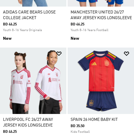
ADIDAS CARE BEARS LOOSE
MANCHESTER UNITED 26/27
COLLEGE JACKET
AWAY JERSEY KIDS LONGSLEEVE
BD 46.25
BD 46.25
Youth 8-16 Years Originals
Youth 8-16 Years Football
New
New
LIVERPOOL FC 26/27 AWAY
SPAIN 26 HOME BABY KIT
JERSEY KIDS LONGSLEEVE
BD 35.50
BD 46.25
Kids Football