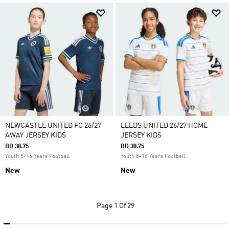
NEWCASTLE UNITED FC 26/27
LEEDS UNITED 26/27 HOME
AWAY JERSEY KIDS
JERSEY KIDS
BD 38.75
BD 38.75
Youth 8-16 Years Football
Youth 8-16 Years Football
New
New
Page
1 Of 29