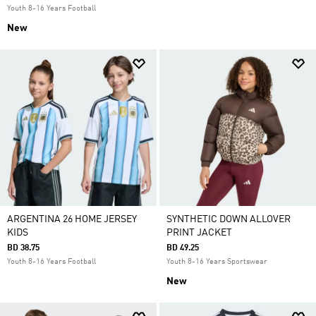
Youth 8-16 Years Football
New
ARGENTINA 26 HOME JERSEY
SYNTHETIC DOWN ALLOVER
KIDS
PRINT JACKET
BD 38.75
BD 49.25
Youth 8-16 Years Football
Youth 8-16 Years Sportswear
New