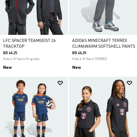
LFC SPACER TEAMGEIST 26
ADIDAS MINECRAFT TERREX
TRACKTOP
CLIMAWARM SOFTSHELL PANTS
BD 46.25
BD 46.25
Kids 4-8 Years Originals
Kids 4-8 Years TERREX
New
New