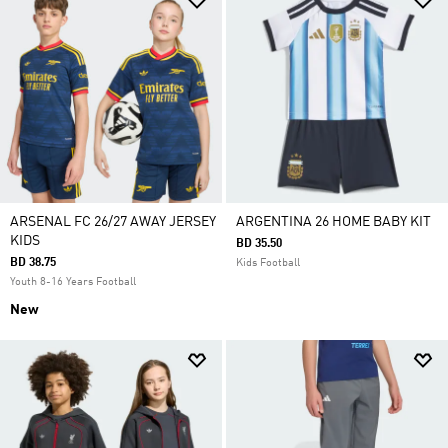
ARSENAL FC 26/27 AWAY JERSEY
ARGENTINA 26 HOME BABY KIT
KIDS
BD 35.50
BD 38.75
Kids Football
Youth 8-16 Years Football
New