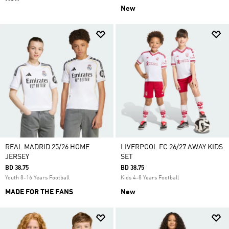
New
REAL MADRID 25/26 HOME
LIVERPOOL FC 26/27 AWAY KIDS
JERSEY
SET
BD 38.75
BD 38.75
Youth 8-16 Years Football
Kids 4-8 Years Football
MADE FOR THE FANS
New