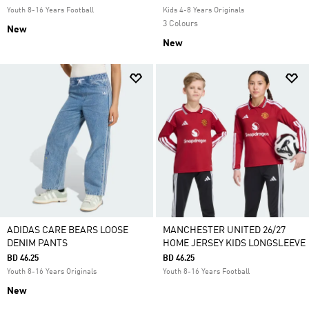
Youth 8-16 Years Football
Kids 4-8 Years Originals
3 Colours
New
New
ADIDAS CARE BEARS LOOSE
MANCHESTER UNITED 26/27
DENIM PANTS
HOME JERSEY KIDS LONGSLEEVE
BD 46.25
BD 46.25
Youth 8-16 Years Originals
Youth 8-16 Years Football
New