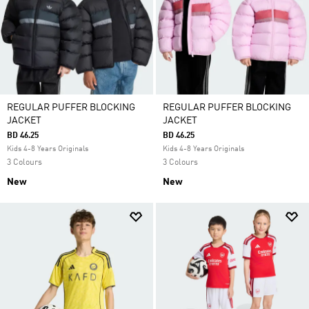
REGULAR PUFFER BLOCKING
REGULAR PUFFER BLOCKING
JACKET
JACKET
BD 46.25
BD 46.25
Kids 4-8 Years Originals
Kids 4-8 Years Originals
3 Colours
3 Colours
New
New