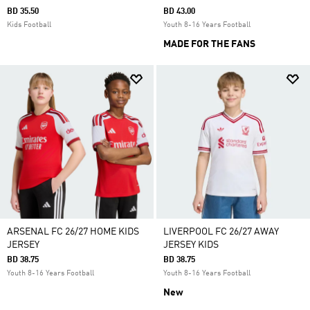
BD 35.50
BD 43.00
Kids Football
Youth 8-16 Years Football
MADE FOR THE FANS
ARSENAL FC 26/27 HOME KIDS
LIVERPOOL FC 26/27 AWAY
JERSEY
JERSEY KIDS
BD 38.75
BD 38.75
Youth 8-16 Years Football
Youth 8-16 Years Football
New