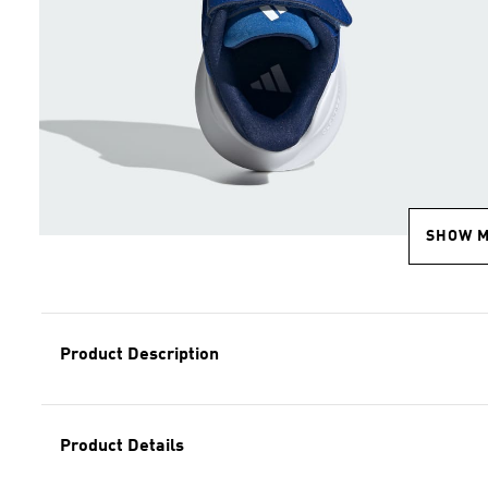
SHOW 
Product Description
Product Details