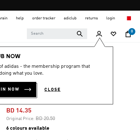
hrain
help
order tracker
adiclub
returns
login
0
Kids
Kids Shoes
UB NOW
 of adidas - the membership program that
-30%
doing what you love.
TENSAUR RUN 2.0
OIN NOW
CLOSE
SHOES KIDS
BD 14.35
Price reduced from
to
BD 20.50
Original Price:
6 colours available