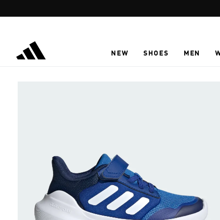
Skip to main content
NEW
SHOES
MEN