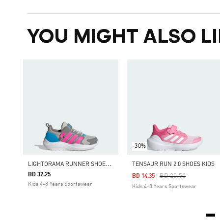
YOU MIGHT ALSO LI
-30%
L
IGHTORAMA RUNNER SHOES CHILDREN
TENSAUR RUN 2.0 SHOES KIDS
BD 32.25
Price Reduced From
To
BD 20.50
BD 14.35
Kids 4-8 Years Sportswear
Kids 4-8 Years Sportswear