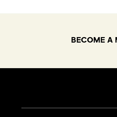
BECOME A 