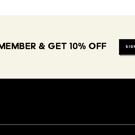
MEMBER & GET 10% OFF
SIG