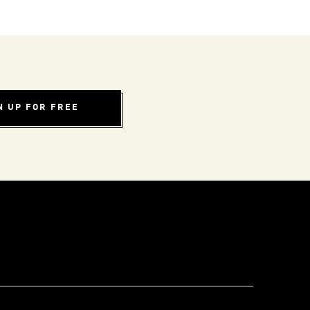
N UP FOR FREE