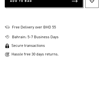
ADD TO BAG
ADD TO 
Free Delivery over BHD 55
Bahrain: 5-7 Business Days
Secure transactions
Hassle free 30 days returns.