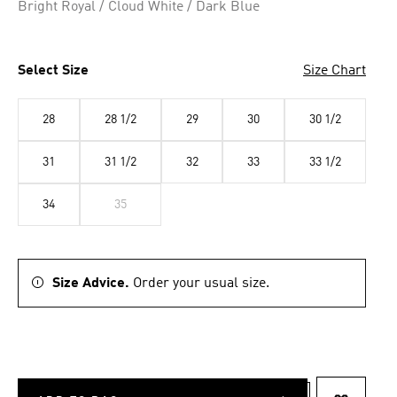
Bright Royal / Cloud White / Dark Blue
Select Size
Size Chart
28
28 1/2
29
30
30 1/2
31
31 1/2
32
33
33 1/2
34
35
Size Advice.
Order your usual size.