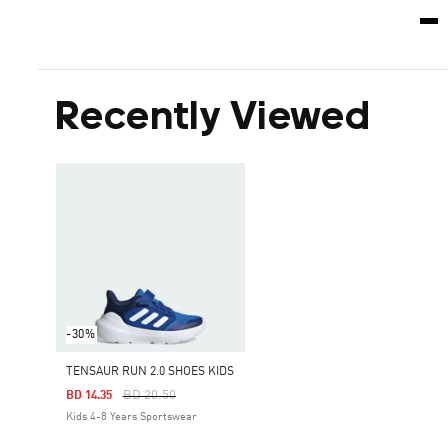
Recently Viewed
-30%
TENSAUR RUN 2.0 SHOES KIDS
Price Reduced From
To
BD 20.50
BD 14.35
Kids 4-8 Years Sportswear