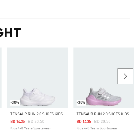
GHT
-30%
-30%
TENSAUR RUN 2.0 SHOES KIDS
TENSAUR RUN 2.0 SHOES KIDS
Price Reduced From
To
Price Reduced From
To
BD 20.50
BD 20.50
BD 14.35
BD 14.35
Kids 4-8 Years Sportswear
Kids 4-8 Years Sportswear