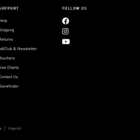
SUPPORT
FOLLOW US
Help
Shipping
Returns
adiClub & Newsletter
Vouchers
Size Charts
Contact Us
Storefinder
s
Imprint