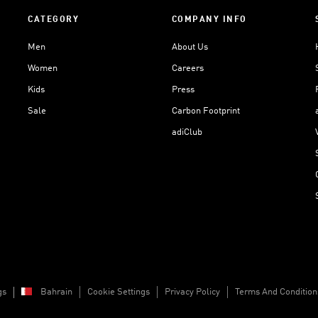
CATEGORY
COMPANY INFO
Men
About Us
Women
Careers
Kids
Press
Sale
Carbon Footprint
adiClub
gs
Bahrain
Cookie Settings
Privacy Policy
Terms And Condition