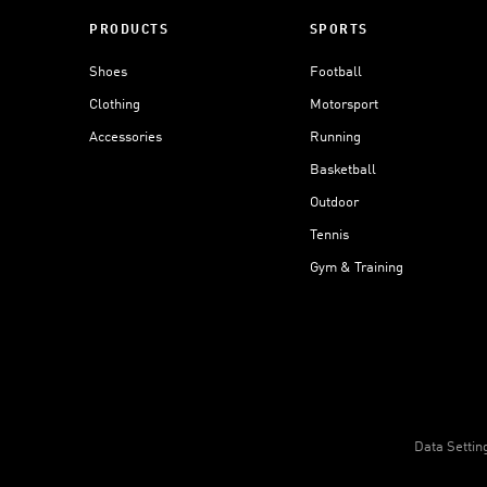
PRODUCTS
SPORTS
Shoes
Football
Clothing
Motorsport
Accessories
Running
Basketball
Outdoor
Tennis
Gym & Training
Data Settin