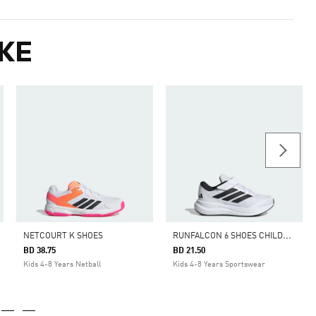
KE
R
UNFALCON 6 SHOES CHILDREN
NETCOURT K SHOES
BD 38.75
BD 21.50
Kids 4-8 Years Netball
Kids 4-8 Years Sportswear