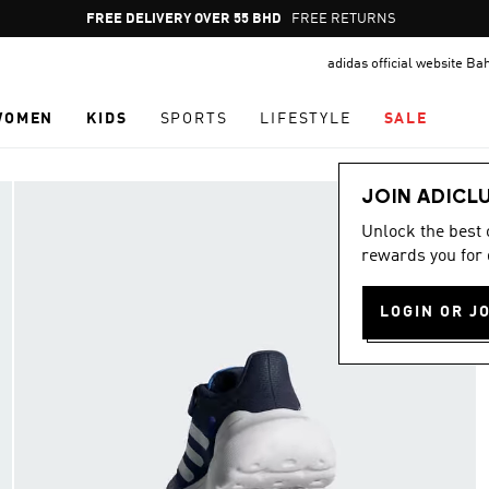
Pause
FREE DELIVERY OVER 55 BHD
FREE RETURNS
promotion
adidas official website Ba
rotation
WOMEN
KIDS
SPORTS
LIFESTYLE
SALE
JOIN ADICL
Unlock the best
rewards you for 
LOGIN OR J