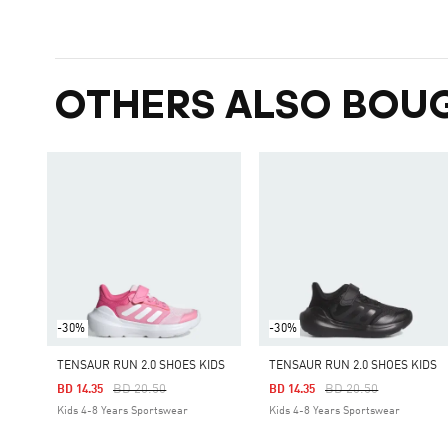
OTHERS ALSO BOU
-30%
-30%
TENSAUR RUN 2.0 SHOES KIDS
TENSAUR RUN 2.0 SHOES KIDS
Price Reduced From
To
Price Reduced From
To
BD 20.50
BD 20.50
BD 14.35
BD 14.35
Kids 4-8 Years Sportswear
Kids 4-8 Years Sportswear