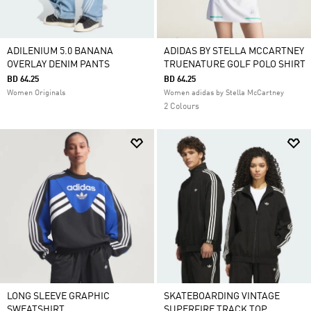
ADILENIUM 5.0 BANANA
ADIDAS BY STELLA MCCARTNEY
OVERLAY DENIM PANTS
TRUENATURE GOLF POLO SHIRT
BD 64.25
BD 64.25
Women Originals
Women adidas by Stella McCartney
2 Colours
LONG SLEEVE GRAPHIC
SKATEBOARDING VINTAGE
SWEATSHIRT
SUPERFIRE TRACK TOP