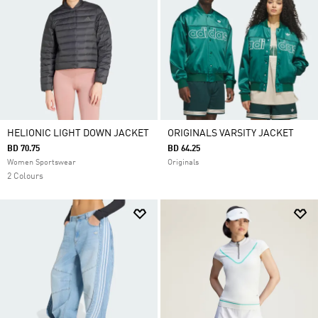
HELIONIC LIGHT DOWN JACKET
ORIGINALS VARSITY JACKET
BD 70.75
BD 64.25
Women Sportswear
Originals
2 Colours