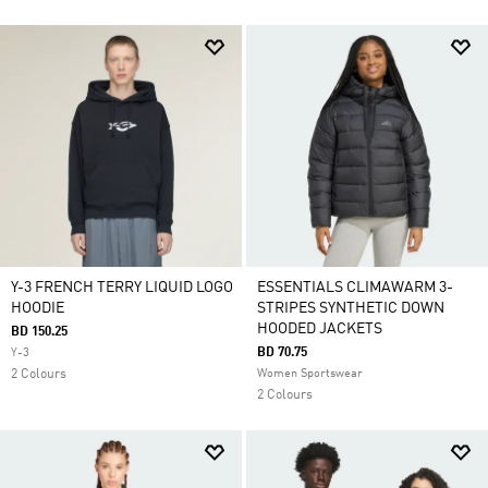
Y-3 FRENCH TERRY LIQUID LOGO
ESSENTIALS CLIMAWARM 3-
HOODIE
STRIPES SYNTHETIC DOWN
HOODED JACKETS
BD 150.25
BD 70.75
Y-3
2 Colours
Women Sportswear
2 Colours