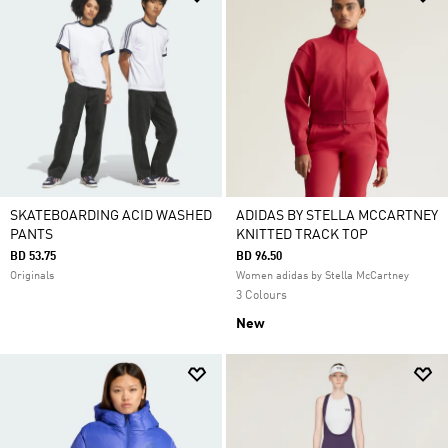
SKATEBOARDING ACID WASHED
ADIDAS BY STELLA MCCARTNEY
PANTS
KNITTED TRACK TOP
BD 53.75
BD 96.50
Originals
Women adidas by Stella McCartney
3 Colours
New