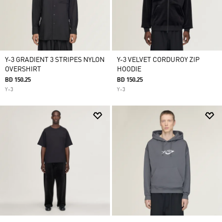
Y-3 GRADIENT 3 STRIPES NYLON
Y-3 VELVET CORDUROY ZIP
OVERSHIRT
HOODIE
BD 150.25
BD 150.25
Y-3
Y-3