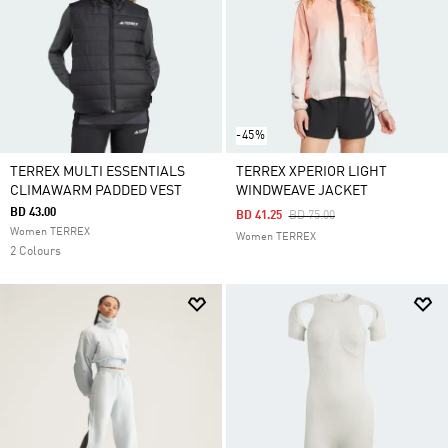
-45%
TERREX MULTI ESSENTIALS
TERREX XPERIOR LIGHT
CLIMAWARM PADDED VEST
WINDWEAVE JACKET
BD 43.00
Price Reduced From
To
BD 41.25
BD 75.00
Women TERREX
Women TERREX
2 Colours