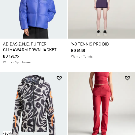
ADIDAS Z.N.E. PUFFER
Y-3 TENNIS PRO BIB
CLIMAWARM DOWN JACKET
BD 51.50
BD 128.75
Women Tennis
Women Sportswear
-60%