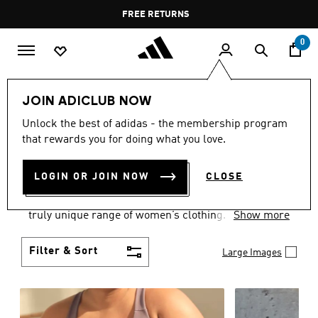
Skip to main content
Pause
FREE DELIVERY OVER 55 BHD
FREE RETURNS
promotion
rotation
0
Women
CLOTHING
JOIN ADICLUB NOW
WOMEN'S CLOTHING
Unlock the best of adidas - the membership program
that rewards you for doing what you love.
COLLECTION
(2489)
LOGIN OR JOIN NOW
CLOSE
Boasting the latest in performance technology with
a focus on comfort and durability, adidas curates a
truly unique range of women’s clothing.
Show more
Filter & Sort
Large Images