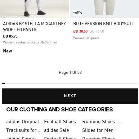
-60%
ADIDAS BY STELLA MCCARTNEY
BLUE VERSION KNIT BODYSUIT
WIDE LEG PANTS
Price Reduced From
To
BD 38.60
BD 96.50
BD 85.75
Women Originals
Women adidas by Stella McCartney
New
Page
1 Of 52
NEXT
OUR CLOTHING AND SHOE CATEGORIES
adidas Originals Shoes for Men
Football Shoes
Running Shoes for Men
Tracksuits for Men
adidas Sale
Slides for Men