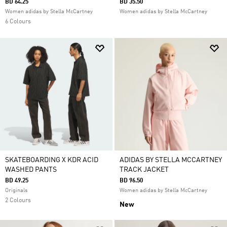
BD 64.25
BD 35.50
Women adidas by Stella McCartney
Women adidas by Stella McCartney
6 Colours
SKATEBOARDING X KDR ACID
ADIDAS BY STELLA MCCARTNEY
WASHED PANTS
TRACK JACKET
BD 49.25
BD 96.50
Originals
Women adidas by Stella McCartney
2 Colours
New