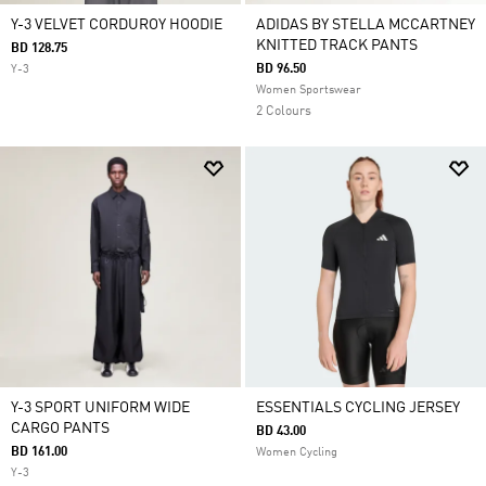
Y-3 VELVET CORDUROY HOODIE
ADIDAS BY STELLA MCCARTNEY
KNITTED TRACK PANTS
BD 128.75
BD 96.50
Y-3
Women Sportswear
2 Colours
Y-3 SPORT UNIFORM WIDE
ESSENTIALS CYCLING JERSEY
CARGO PANTS
BD 43.00
BD 161.00
Women Cycling
Y-3