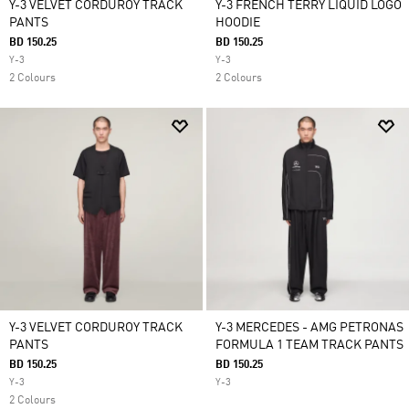
Y-3 VELVET CORDUROY TRACK
Y-3 FRENCH TERRY LIQUID LOGO
PANTS
HOODIE
BD 150.25
BD 150.25
Y-3
Y-3
2 Colours
2 Colours
Y-3 VELVET CORDUROY TRACK
Y-3 MERCEDES - AMG PETRONAS
PANTS
FORMULA 1 TEAM TRACK PANTS
BD 150.25
BD 150.25
Y-3
Y-3
2 Colours