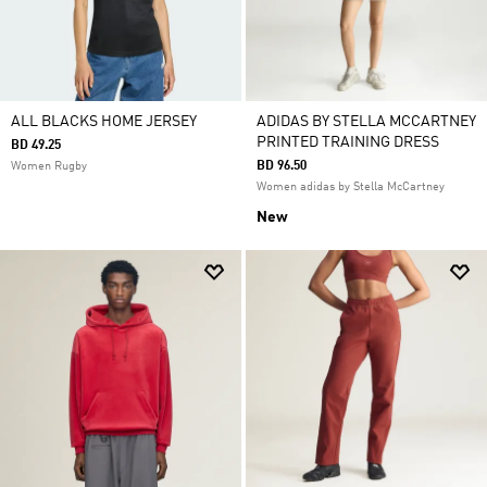
ALL BLACKS HOME JERSEY
ADIDAS BY STELLA MCCARTNEY
PRINTED TRAINING DRESS
BD 49.25
BD 96.50
Women Rugby
Women adidas by Stella McCartney
New