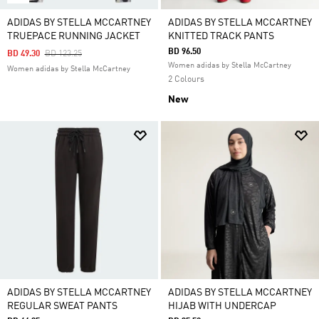
ADIDAS BY STELLA MCCARTNEY
ADIDAS BY STELLA MCCARTNEY
TRUEPACE RUNNING JACKET
KNITTED TRACK PANTS
BD 96.50
Price Reduced From
To
BD 49.30
BD 123.25
Women adidas by Stella McCartney
Women adidas by Stella McCartney
2 Colours
New
ADIDAS BY STELLA MCCARTNEY
ADIDAS BY STELLA MCCARTNEY
REGULAR SWEAT PANTS
HIJAB WITH UNDERCAP