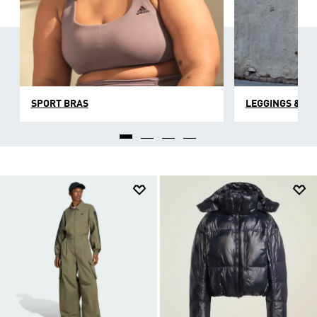
SPORT BRAS
LEGGINGS & TI