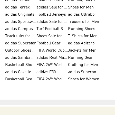
adidas Samba
Football Shoes for Women
Running Shoes
adidas Terrex
adidas Sale for Men
Shoes for Men
adidas Originals
Football Jerseys
adidas Ultraboost
adidas Sportswear
adidas Sale for Women
Trousers for Men
adidas Campus
Turf Football Shoes
Running Shoes for Women
Tracksuits for Women
Shoes Sale for Kids
T-Shirts for Men
adidas Superstar
Football Gear
adidas Adizero Running
Outdoor Shoes for Men
FIFA World Cup 2026
Jackets for Men
adidas Samba Shoes for Men
adidas Real Madrid
Running Gear
Basketball Shoes for Men
FIFA 26™ World Cup Trionda Balls
Clothing for Men
adidas Gazelle
adidas F50
adidas Supernova
Basketball Gear for Kids
FIFA 26™ World Cup Teams
Shoes for Women