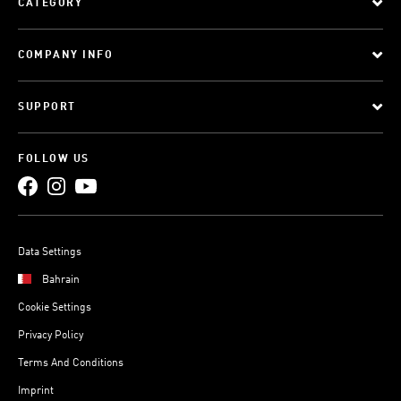
CATEGORY
COMPANY INFO
SUPPORT
FOLLOW US
Data Settings
Bahrain
Cookie Settings
Privacy Policy
Terms And Conditions
Imprint