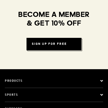
BECOME A MEMBER
& GET 10% OFF
SIGN UP FOR FREE
PRODUCTS
SPORTS