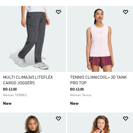
MULTI CLIMA365 LITEFLEX
TENNIS CLIMACOOL+ 3D TANK
CARGO JOGGERS
PRO TOP
BD 43.00
BD 43.00
Women TERREX
Women Tennis
New
New