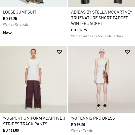
LOOSE JUMPSUIT
ADIDAS BY STELLA MCCARTNEY
TRUENATURE SHORT PADDED
BD 92.25
WINTER JACKET
Women Originals
BD 182.25
New
Women adidas by Stella McCartney
Y-3 SPORT UNIFORM ADAPTIVE 3
Y-3 TENNIS PRO DRESS
STRIPES TRACK PANTS
BD 96.50
BD 161.00
Women Tennis