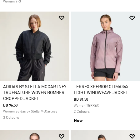
Women Y-3
ADIDAS BY STELLA MCCARTNEY
TERREX XPERIOR CLIMA365
TRUENATURE WOVEN BOMBER
LIGHT WINDWEAVE JACKET
CROPPED JACKET
BD 81.50
BD 96.50
Women TERREX
Women adidas by Stella McCartney
2 Colours
3 Colours
New