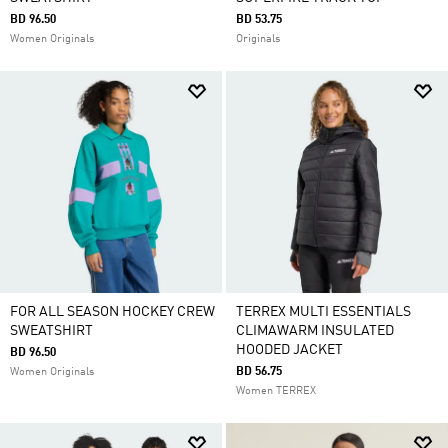
BD 96.50
BD 53.75
Women Originals
Originals
FOR ALL SEASON HOCKEY CREW
TERREX MULTI ESSENTIALS
SWEATSHIRT
CLIMAWARM INSULATED
HOODED JACKET
BD 96.50
BD 56.75
Women Originals
Women TERREX