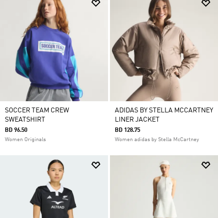
SOCCER TEAM CREW
ADIDAS BY STELLA MCCARTNEY
SWEATSHIRT
LINER JACKET
BD 96.50
BD 128.75
Women Originals
Women adidas by Stella McCartney