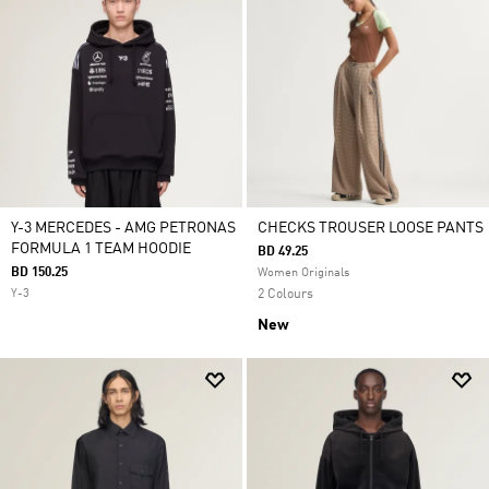
Y-3 MERCEDES - AMG PETRONAS
CHECKS TROUSER LOOSE PANTS
FORMULA 1 TEAM HOODIE
BD 49.25
BD 150.25
Women Originals
Y-3
2 Colours
New