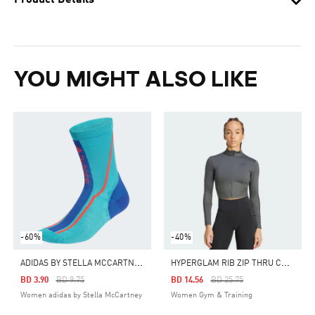
Product Details
YOU MIGHT ALSO LIKE
-60%
-40%
A
DIDAS BY STELLA MCCARTNEY CREW SOCKS
H
YPERGLAM RIB ZIP THRU COVER UP
Price Reduced From
To
Price Reduced From
To
BD 3.90
BD 9.75
BD 14.56
BD 25.75
Women adidas by Stella McCartney
Women Gym & Training