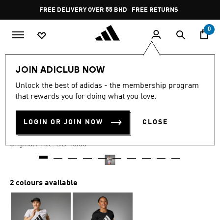
Skip to main content
Pause
FREE DELIVERY OVER 55 BHD
FREE RETURNS
promotion
rotation
0
Women
CLOTHING
JOIN ADICLUB NOW
Unlock the best of adidas - the membership program
-50%
that rewards you for doing what you love.
RUN IT TEE
LOGIN OR JOIN NOW
CLOSE
BD 7.45
Price reduced from
to
BD 15.00
Original Price:
2 colours available