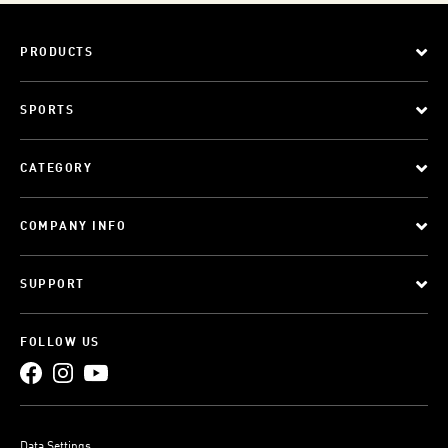
PRODUCTS
SPORTS
CATEGORY
COMPANY INFO
SUPPORT
FOLLOW US
Data Settings