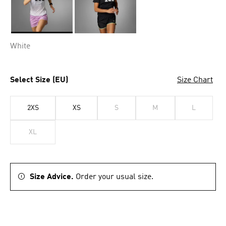
Selected
White
Select Size (EU)
Size Chart
2XS
XS
S
M
L
XL
Size Advice.
Order your usual size.