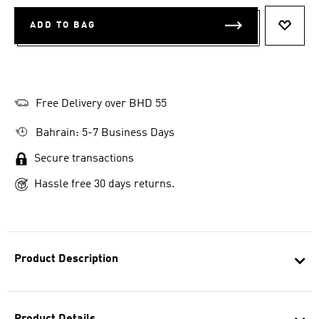
ADD TO BAG
ADD T
Free Delivery over BHD 55
Bahrain: 5-7 Business Days
Secure transactions
Hassle free 30 days returns.
Product Description