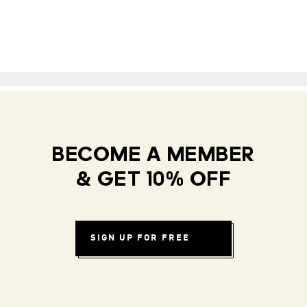
BECOME A MEMBER
& GET 10% OFF
SIGN UP FOR FREE