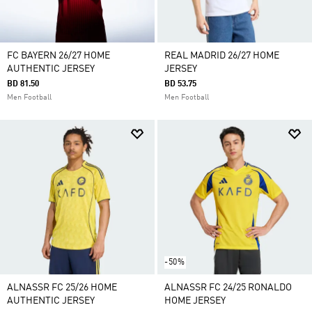
FC BAYERN 26/27 HOME
REAL MADRID 26/27 HOME
AUTHENTIC JERSEY
JERSEY
BD 81.50
BD 53.75
Men Football
Men Football
-50%
ALNASSR FC 25/26 HOME
ALNASSR FC 24/25 RONALDO
AUTHENTIC JERSEY
HOME JERSEY