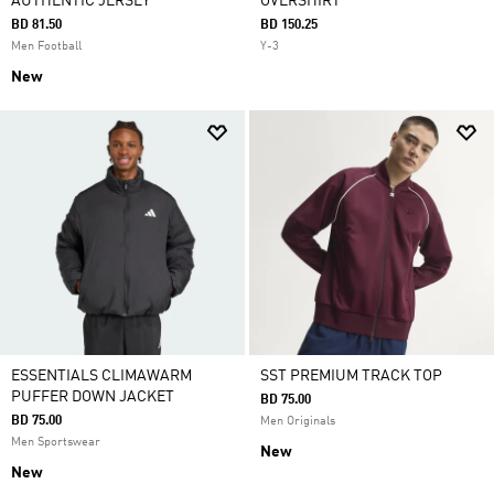
AUTHENTIC JERSEY
OVERSHIRT
BD 81.50
BD 150.25
Men Football
Y-3
New
ESSENTIALS CLIMAWARM
SST PREMIUM TRACK TOP
PUFFER DOWN JACKET
BD 75.00
BD 75.00
Men Originals
Men Sportswear
New
New