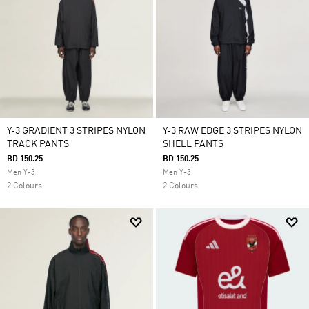
Y-3 GRADIENT 3 STRIPES NYLON
Y-3 RAW EDGE 3 STRIPES NYLON
TRACK PANTS
SHELL PANTS
BD 150.25
BD 150.25
Men Y-3
Men Y-3
2 Colours
2 Colours