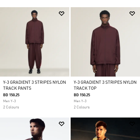
Y-3 GRADIENT 3 STRIPES NYLON
Y-3 GRADIENT 3 STRIPES NYLON
TRACK PANTS
TRACK TOP
BD 150.25
BD 150.25
Men Y-3
Men Y-3
2 Colours
2 Colours