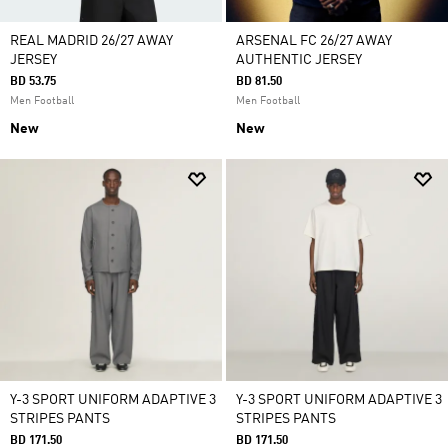
REAL MADRID 26/27 AWAY
ARSENAL FC 26/27 AWAY
JERSEY
AUTHENTIC JERSEY
BD 53.75
BD 81.50
Men Football
Men Football
New
New
Y-3 SPORT UNIFORM ADAPTIVE 3
Y-3 SPORT UNIFORM ADAPTIVE 3
STRIPES PANTS
STRIPES PANTS
BD 171.50
BD 171.50