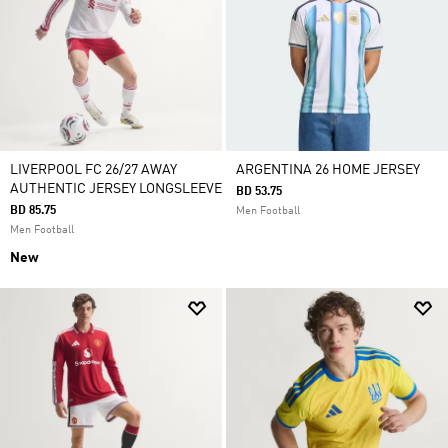
LIVERPOOL FC 26/27 AWAY
ARGENTINA 26 HOME JERSEY
AUTHENTIC JERSEY LONGSLEEVE
BD 53.75
BD 85.75
Men Football
Men Football
New