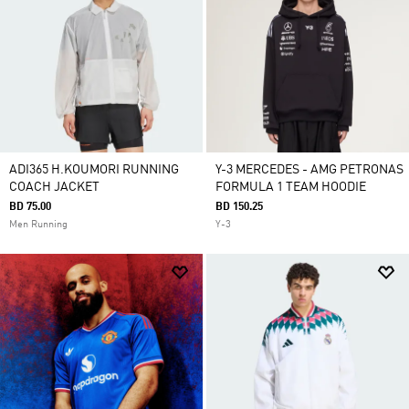
ADI365 H.KOUMORI RUNNING
Y-3 MERCEDES - AMG PETRONAS
COACH JACKET
FORMULA 1 TEAM HOODIE
BD 75.00
BD 150.25
Men Running
Y-3