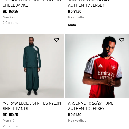
Y-3 RAW EDGE 3 STRIPES NYLON
JUVENTUS 26/27 AWAY
SHELL JACKET
AUTHENTIC JERSEY
BD 150.25
BD 81.50
Men Y-3
Men Football
2 Colours
New
Y-3 RAW EDGE 3 STRIPES NYLON
ARSENAL FC 26/27 HOME
SHELL PANTS
AUTHENTIC JERSEY
BD 150.25
BD 81.50
Men Y-3
Men Football
2 Colours