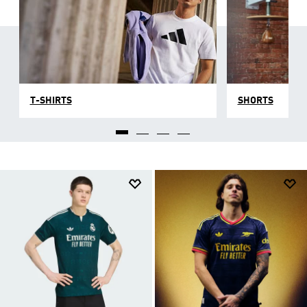
T-SHIRTS
SHORTS