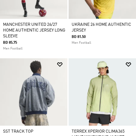
MANCHESTER UNITED 26/27
UKRAINE 26 HOME AUTHENTIC
HOME AUTHENTIC JERSEY LONG
JERSEY
SLEEVE
BD 81.50
BD 85.75
Men Football
Men Football
SST TRACK TOP
TERREX XPERIOR CLIMA365