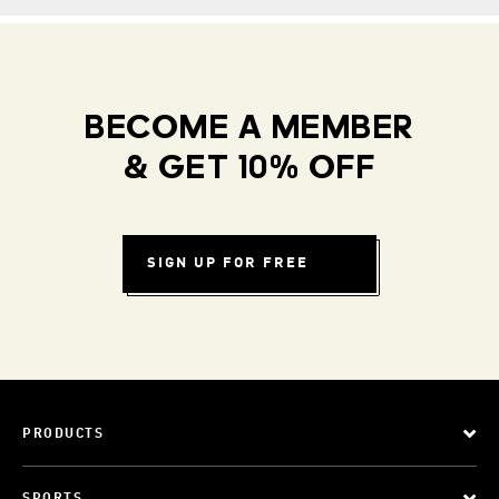
BECOME A MEMBER
& GET 10% OFF
SIGN UP FOR FREE
PRODUCTS