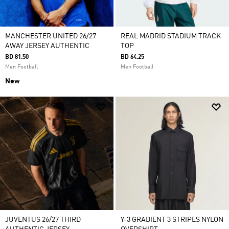
MANCHESTER UNITED 26/27
REAL MADRID STADIUM TRACK
AWAY JERSEY AUTHENTIC
TOP
BD 81.50
BD 64.25
Men Football
Men Football
New
JUVENTUS 26/27 THIRD
Y-3 GRADIENT 3 STRIPES NYLON