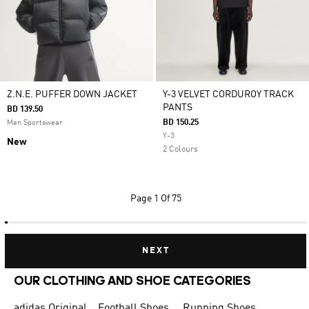
Z.N.E. PUFFER DOWN JACKET
Y-3 VELVET CORDUROY TRACK
PANTS
BD 139.50
BD 150.25
Men Sportswear
Y-3
New
2 Colours
Page
1 Of 75
NEXT
OUR CLOTHING AND SHOE CATEGORIES
adidas Originals Shoes for Men
Football Shoes
Running Shoes for Men