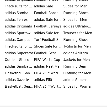
Tracksuits for Men
adidas Sale
Slides for Men
adidas Samba
Football Shoes for Women
Running Shoes
adidas Terrex
adidas Sale for Men
Shoes for Men
adidas Originals
Football Jerseys
adidas Ultraboost
adidas Sportswear
adidas Sale for Women
Trousers for Men
adidas Campus
Turf Football Shoes
Running Shoes for Women
Tracksuits for Women
Shoes Sale for Kids
T-Shirts for Men
adidas Superstar
Football Gear
adidas Adizero Running
Outdoor Shoes for Men
FIFA World Cup 2026
Jackets for Men
adidas Samba Shoes for Men
adidas Real Madrid
Running Gear
Basketball Shoes for Men
FIFA 26™ World Cup Trionda Balls
Clothing for Men
adidas Gazelle
adidas F50
adidas Supernova
Basketball Gear for Kids
FIFA 26™ World Cup Teams
Shoes for Women