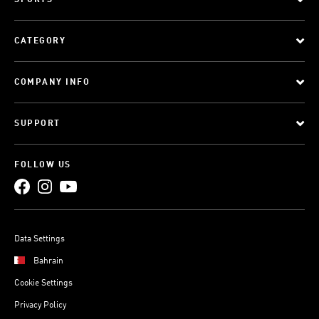
SPORTS
CATEGORY
COMPANY INFO
SUPPORT
FOLLOW US
Data Settings
Bahrain
Cookie Settings
Privacy Policy