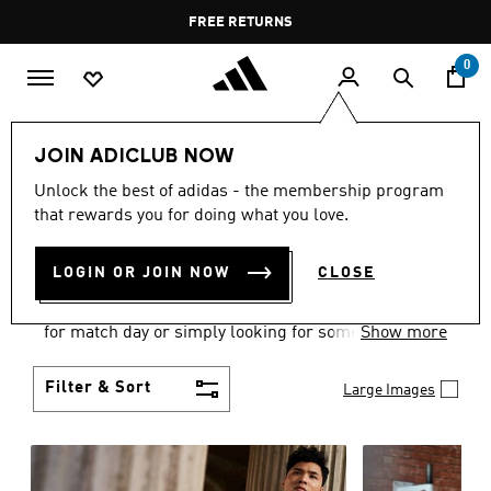
Skip to main content
Pause
FREE DELIVERY OVER 55 BHD
FREE RETURNS
promotion
rotation
0
Men
Clothing
JOIN ADICLUB NOW
MEN'S CLOTHING
Unlock the best of adidas - the membership program
that rewards you for doing what you love.
COLLECTION
(3580)
LOGIN OR JOIN NOW
CLOSE
When it comes to adidas men’s clothing, versatility
is the name of the game. Whether you’re outfitting
for match day or simply looking for something to
Show more
wear off-duty, adidas offers something for every
style personality.
Filter & Sort
Large Images