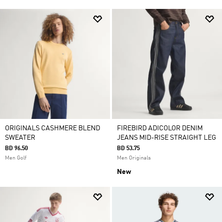
ORIGINALS CASHMERE BLEND
FIREBIRD ADICOLOR DENIM
SWEATER
JEANS MID-RISE STRAIGHT LEG
BD 96.50
BD 53.75
Men Golf
Men Originals
New