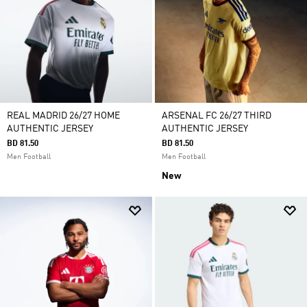
REAL MADRID 26/27 HOME
ARSENAL FC 26/27 THIRD
AUTHENTIC JERSEY
AUTHENTIC JERSEY
BD 81.50
BD 81.50
Men Football
Men Football
New