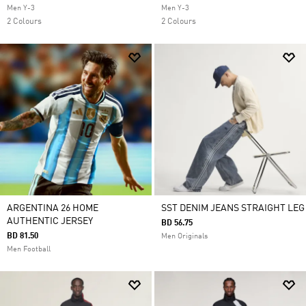
Men Y-3
Men Y-3
2 Colours
2 Colours
ARGENTINA 26 HOME
SST DENIM JEANS STRAIGHT LEG
AUTHENTIC JERSEY
BD 56.75
BD 81.50
Men Originals
Men Football