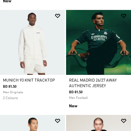
New
MUNICH 93 KNIT TRACKTOP
REAL MADRID 26/27 AWAY
AUTHENTIC JERSEY
BD 81.50
BD 81.50
Men Originals
2 Colours
Men Football
New