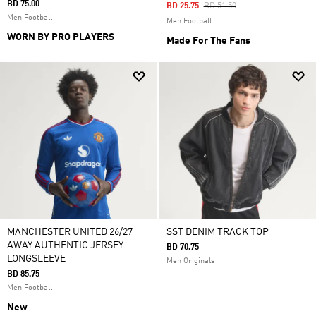
BD 75.00
Price Reduced From
To
BD 25.75
BD 51.50
Men Football
Men Football
WORN BY PRO PLAYERS
Made For The Fans
MANCHESTER UNITED 26/27
SST DENIM TRACK TOP
AWAY AUTHENTIC JERSEY
BD 70.75
LONGSLEEVE
Men Originals
BD 85.75
Men Football
New