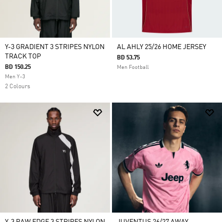
Y-3 GRADIENT 3 STRIPES NYLON
AL AHLY 25/26 HOME JERSEY
TRACK TOP
BD 53.75
BD 150.25
Men Football
Men Y-3
2 Colours