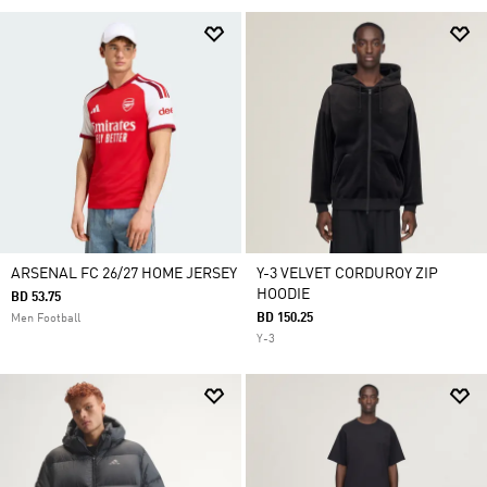
ARSENAL FC 26/27 HOME JERSEY
Y-3 VELVET CORDUROY ZIP
HOODIE
BD 53.75
BD 150.25
Men Football
Y-3