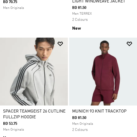
LIGHT WINDWEAVE JACKET
BD 70.75
BD 81.50
Men Originals
Men TERREX
2 Colours
New
SPACER TEAMGEIST 26 CUTLINE
MUNICH 93 KNIT TRACKTOP
FULLZIP HOODIE
BD 81.50
BD 53.75
Men Originals
Men Originals
2 Colours