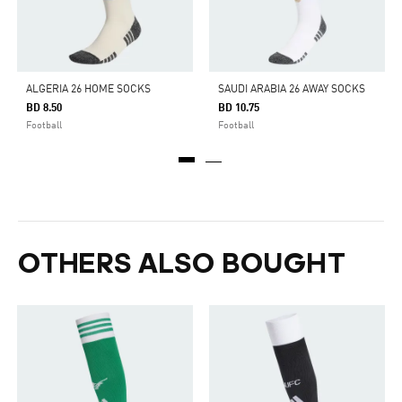
ALGERIA 26 HOME SOCKS
SAUDI ARABIA 26 AWAY SOCKS
BD 8.50
BD 10.75
Football
Football
OTHERS ALSO BOUGHT