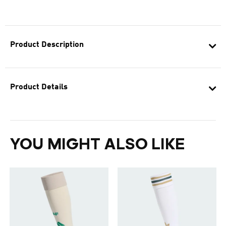
Product Description
Product Details
YOU MIGHT ALSO LIKE