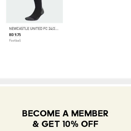
N
EWCASTLE UNITED FC 24/25 HOME SOCKS
BD 9.75
Football
BECOME A MEMBER
& GET 10% OFF