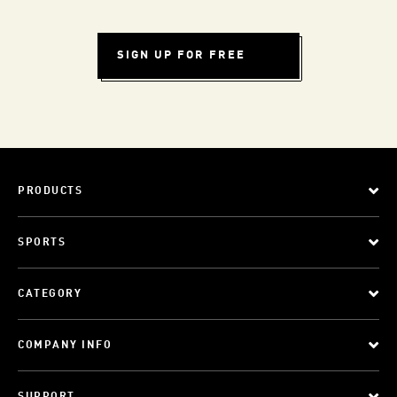
SIGN UP FOR FREE
PRODUCTS
SPORTS
CATEGORY
COMPANY INFO