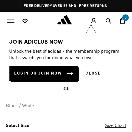
Skip to main content
Pause
FREE DELIVERY OVER 55 BHD
FREE RETURNS
promotion
rotation
0
Sports
Football
Accessories
JOIN ADICLUB NOW
Unlock the best of adidas - the membership program
NEWCASTLE UNITED FC
that rewards you for doing what you love.
24/25 HOME SOCKS
LOGIN OR JOIN NOW
CLOSE
BD 9.75
Black / White
Select Size
Size Chart