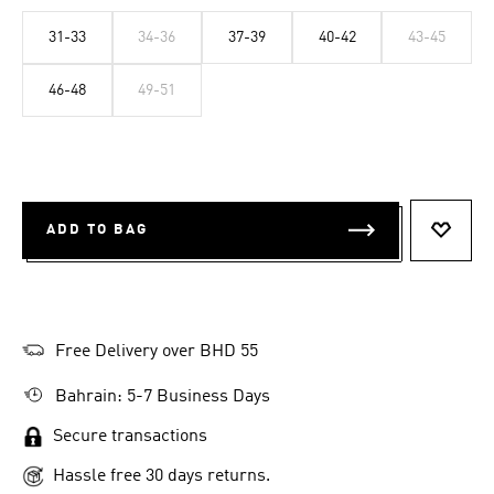
31-33
34-36
37-39
40-42
43-45
46-48
49-51
ADD TO BAG
ADD T
Free Delivery over BHD 55
Bahrain: 5-7 Business Days
Secure transactions
Hassle free 30 days returns.