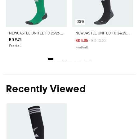
-55%
N
EWCASTLE UNITED FC 25/26 AWAY SOCKS
N
EWCASTLE UNITED FC 24/25 HOME SOCKS
BD 9.75
Price Reduced From
To
BD 5.85
BD 13.00
Football
Football
Recently Viewed