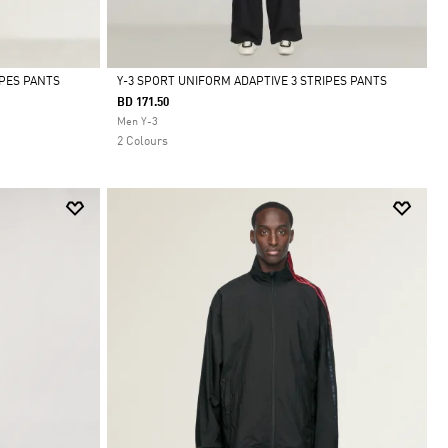
IPES PANTS
Y-3 SPORT UNIFORM ADAPTIVE 3 STRIPES PANTS
BD 171.50
Selected
Men Y-3
2 Colours