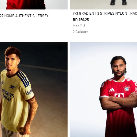
Y-3 GRADIENT 3 STRIPES NYLON TRA
/27 HOME AUTHENTIC JERSEY
BD 150.25
Selected
Men Y-3
2 Colours