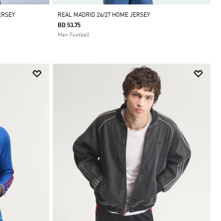
ERSEY
REAL MADRID 26/27 HOME JERSEY
BD 53.75
Men Football