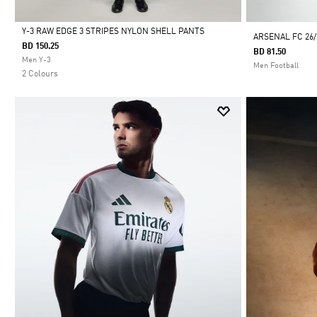
Y-3 RAW EDGE 3 STRIPES NYLON SHELL PANTS
ARSENAL FC 26
BD 150.25
BD 81.50
Selected
Men Y-3
Men Football
2 Colours