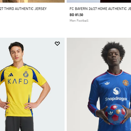
27 THIRD AUTHENTIC JERSEY
FC BAYERN 26/27 HOME AUTHENTIC J
BD 81.50
Men Football