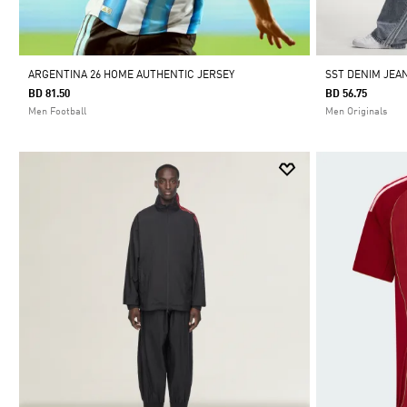
ARGENTINA 26 HOME AUTHENTIC JERSEY
SST DENIM JEA
BD 81.50
BD 56.75
Men Football
Men Originals