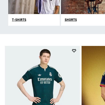
T-SHIRTS
SHORTS