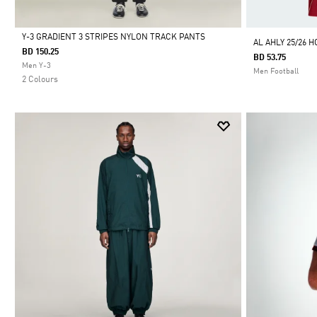
Y-3 GRADIENT 3 STRIPES NYLON TRACK PANTS
AL AHLY 25/26 
BD 150.25
BD 53.75
Selected
Men Y-3
Men Football
2 Colours