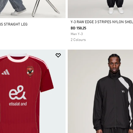
Y-3 RAW EDGE 3 STRIPES NYLON SHE
NS STRAIGHT LEG
BD 150.25
Selected
Men Y-3
2 Colours