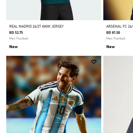
REAL MADRID 26/27 AWAY JERSEY
ARSENAL FC 26
BD 53.75
BD 81.50
Men Football
Men Football
New
New