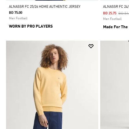
ALNASSR FC 25/26 HOME AUTHENTIC JERSEY
ALNASSR FC 24
BD 75.00
Price
BD 51
BD 25.75
Men Football
Men Football
WORN BY PRO PLAYERS
Made For The