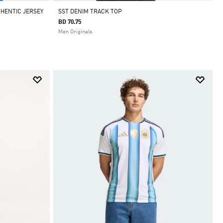
THENTIC JERSEY
SST DENIM TRACK TOP
BD 70.75
Men Originals