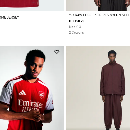
Y-3 RAW EDGE 3 STRIPES NYLON SHE
HOME JERSEY
BD 150.25
Selected
Men Y-3
2 Colours