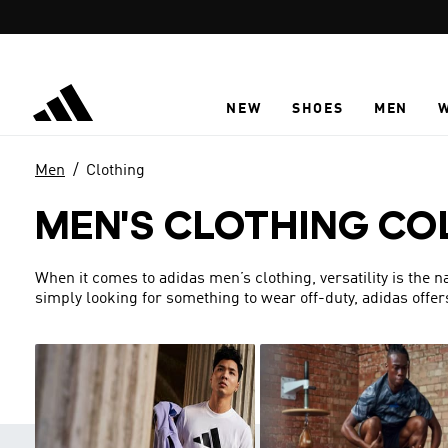
Skip to main content
NEW
SHOES
MEN
Men
Clothing
MEN'S CLOTHING CO
When it comes to adidas men’s clothing, versatility is the 
simply looking for something to wear off-duty, adidas offer