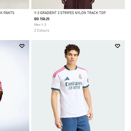
CK PANTS
Y-3 GRADIENT 3 STRIPES NYLON TRACK TOP
BD 150.25
Selected
Men Y-3
2 Colours