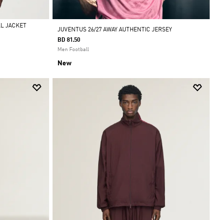
LL JACKET
JUVENTUS 26/27 AWAY AUTHENTIC JERSEY
BD 81.50
Men Football
New