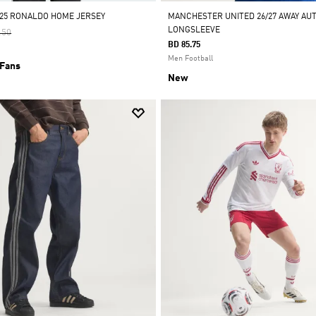
/25 RONALDO HOME JERSEY
MANCHESTER UNITED 26/27 AWAY AU
LONGSLEEVE
 Reduced From
To
.50
BD 85.75
Men Football
 Fans
New