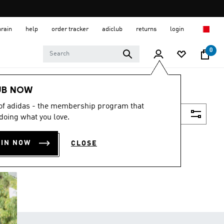
hrain
help
order tracker
adiclub
returns
login
0
UB NOW
 of adidas - the membership program that
Filter & Sort
doing what you love.
OIN NOW
CLOSE