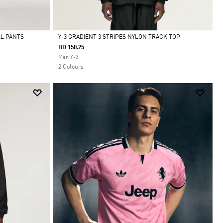
LL PANTS
Y-3 GRADIENT 3 STRIPES NYLON TRACK TOP
BD 150.25
Selected
Men Y-3
2 Colours