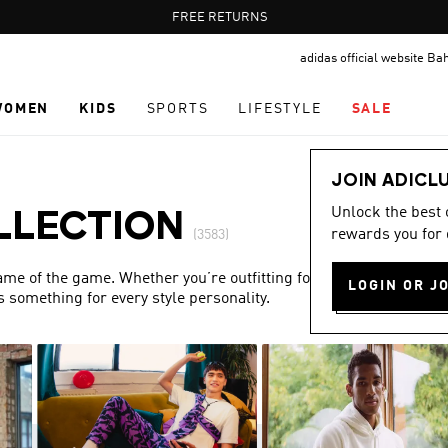
Pause
FREE DELIVERY OVER 55 BHD
FREE RETURNS
promotion
adidas official website Ba
rotation
WOMEN
KIDS
SPORTS
LIFESTYLE
SALE
JOIN ADICL
Unlock the best
LLECTION
rewards you for 
(3583)
name of the game. Whether you’re outfitting for match day or
LOGIN OR J
s something for every style personality.
Show more