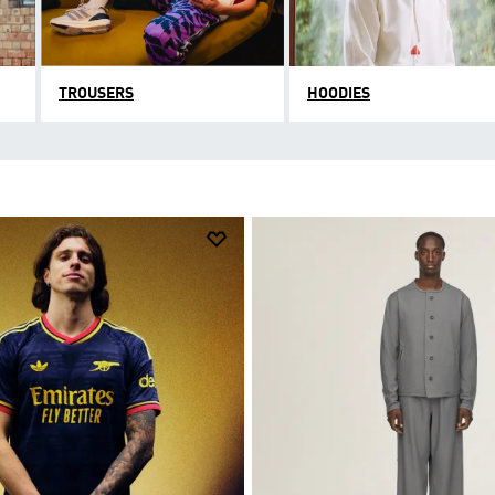
TROUSERS
HOODIES