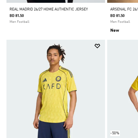
REAL MADRID 26/27 HOME AUTHENTIC JERSEY
ARSENAL FC 26/
BD 81.50
BD 81.50
Men Football
Men Football
New
-50%