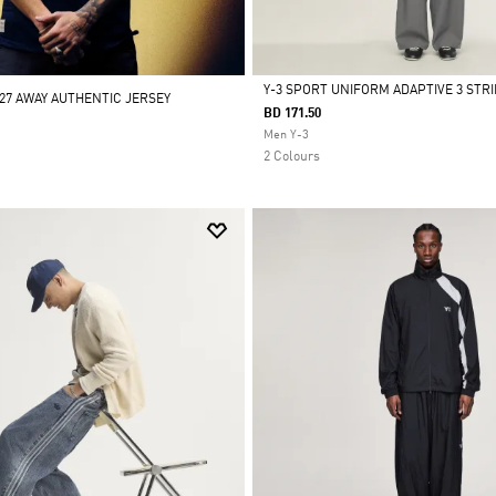
Y-3 SPORT UNIFORM ADAPTIVE 3 STR
/27 AWAY AUTHENTIC JERSEY
BD 171.50
Selected
Men Y-3
2 Colours