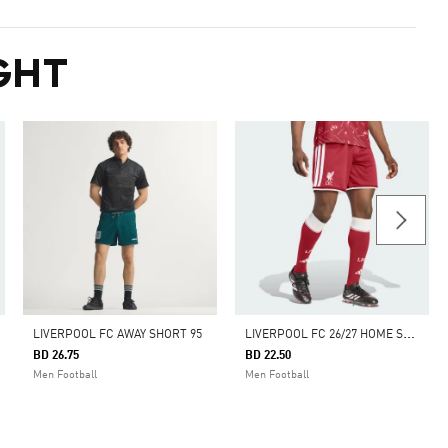
GHT
L
IVERPOOL FC 26/27 HOME SHORTS
LIVERPOOL FC AWAY SHORT 95
BD 26.75
BD 22.50
Men Football
Men Football