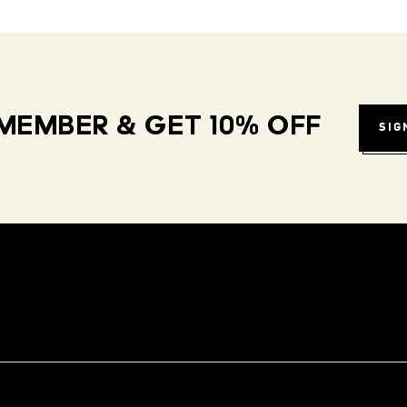
MEMBER & GET 10% OFF
SIG