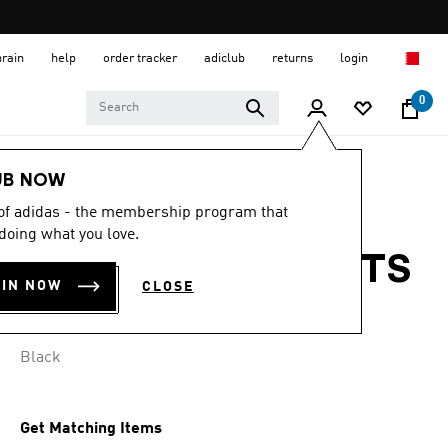
hrain
help
order tracker
adiclub
returns
login
0
Men
Clothing
UB NOW
 of adidas - the membership program that
LIVERPOOL FC
doing what you love.
25/26 AWAY SHORTS
OIN NOW
CLOSE
BD 22.50
Black
Get Matching Items