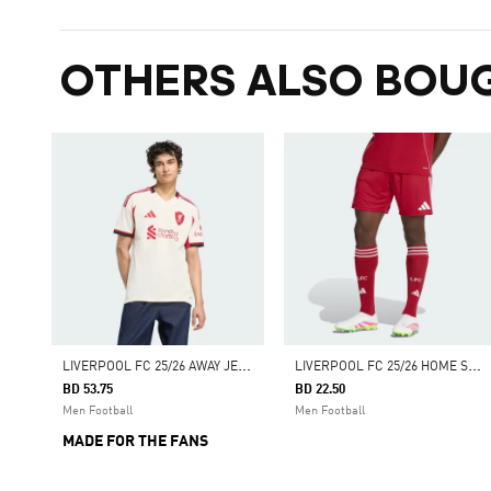
OTHERS ALSO BOU
L
IVERPOOL FC 25/26 AWAY JERSEY
L
IVERPOOL FC 25/26 HOME SHORTS
BD 53.75
BD 22.50
Men Football
Men Football
MADE FOR THE FANS