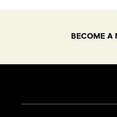
BECOME A 