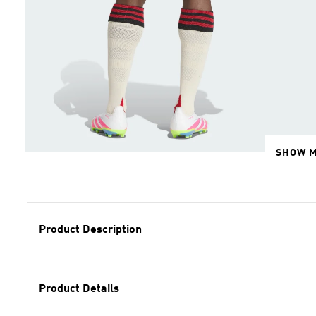
SHOW 
Product Description
Product Details