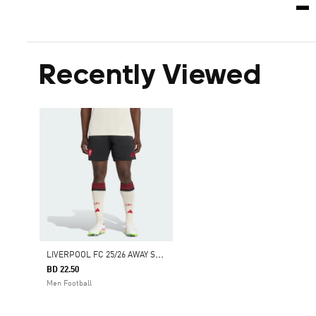
Recently Viewed
L
IVERPOOL FC 25/26 AWAY SHORTS
BD 22.50
Men Football