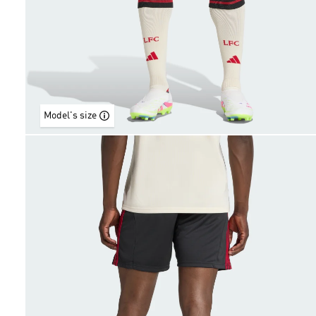
Model's size