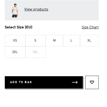
View products
Select Size (EU)
Size Chart
XS
S
M
L
XL
2XL
3XL
ADD TO BAG
ADD TO 