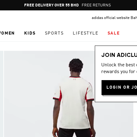
Pause
FREE RETURNS
promotion
adidas official website Ba
rotation
WOMEN
KIDS
SPORTS
LIFESTYLE
SALE
JOIN ADICL
Unlock the best
rewards you for 
LOGIN OR J