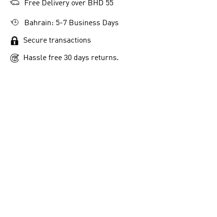
Free Delivery over BHD 55
Bahrain: 5-7 Business Days
Secure transactions
Hassle free 30 days returns.