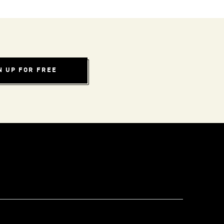
N UP FOR FREE