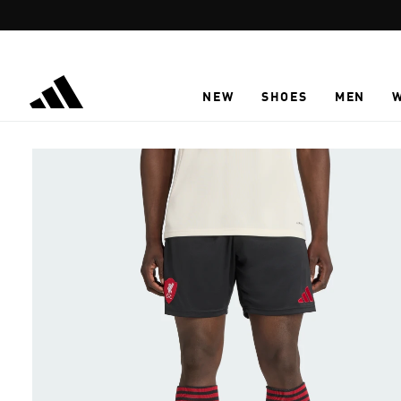
Skip to main content
NEW
SHOES
MEN