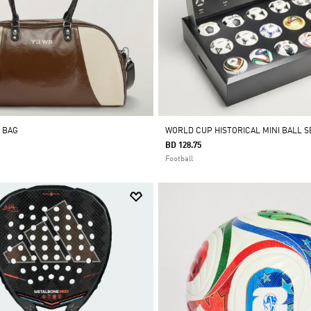
 BAG
WORLD CUP HISTORICAL MINI BALL S
BD 128.75
Football