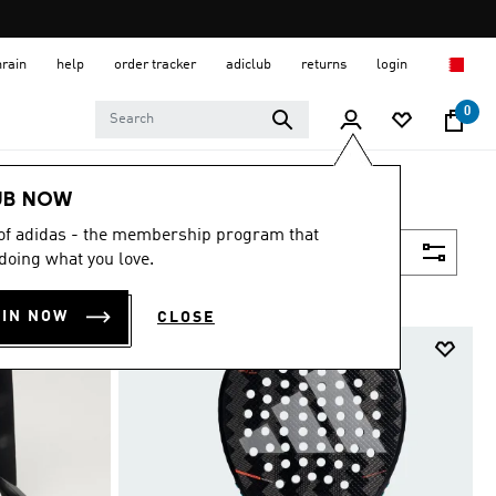
hrain
help
order tracker
adiclub
returns
login
0
UB NOW
 of adidas - the membership program that
Filter & Sort
doing what you love.
OIN NOW
CLOSE