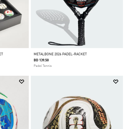
ET
METALBONE 2026 PADEL-RACKET
BD 139.50
Padel Tennis