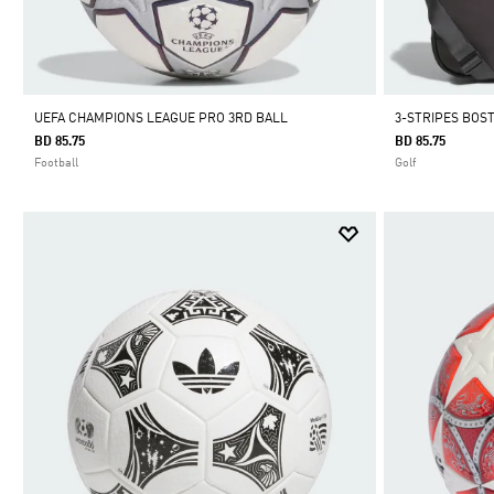
UEFA CHAMPIONS LEAGUE PRO 3RD BALL
3-STRIPES BOS
BD 85.75
BD 85.75
Football
Golf