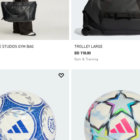
E STUDIOS GYM BAG
TROLLEY LARGE
BD 118.00
Gym & Training