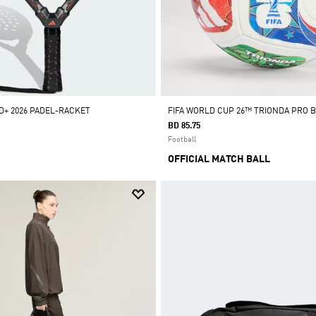
+ 2026 PADEL-RACKET
FIFA WORLD CUP 26™ TRIONDA PRO 
BD 85.75
Football
OFFICIAL MATCH BALL