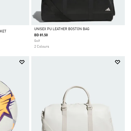
UNISEX PU LEATHER BOSTON BAG
CKET
BD 81.50
Selected
Golf
2 Colours