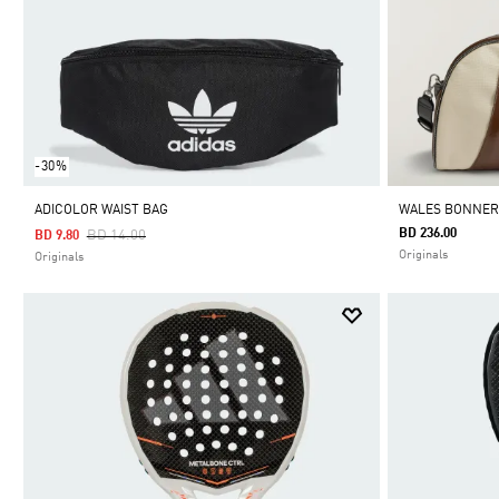
-30%
ADICOLOR WAIST BAG
WALES BONNER
Price Reduced From
To
BD 236.00
BD 14.00
BD 9.80
Originals
Originals