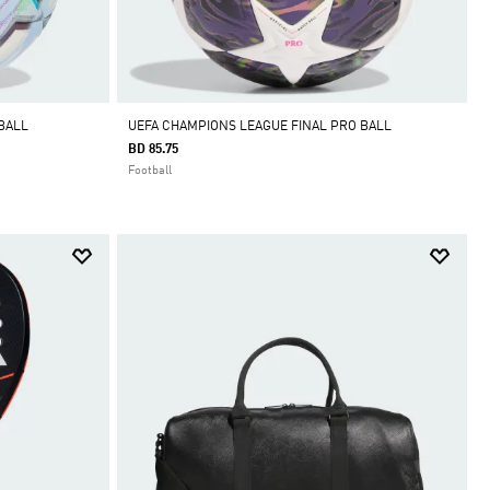
BALL
UEFA CHAMPIONS LEAGUE FINAL PRO BALL
BD 85.75
Football