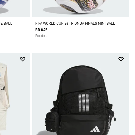
UE BALL
FIFA WORLD CUP 26 TRIONDA FINALS MINI BALL
BD 8.25
Football