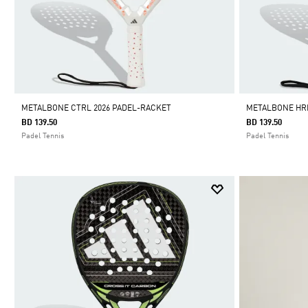
METALBONE CTRL 2026 PADEL-RACKET
METALBONE HRD
BD 139.50
BD 139.50
Padel Tennis
Padel Tennis