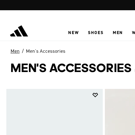
Skip to main content
NEW
SHOES
MEN
Men
Men's Accessories
MEN'S ACCESSORIES