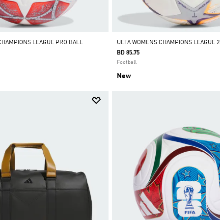
CHAMPIONS LEAGUE PRO BALL
UEFA WOMENS CHAMPIONS LEAGUE 26
BD 85.75
Football
New