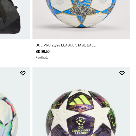
UCL PRO 25/26 LEAGUE STAGE BALL
BD 80.50
Football