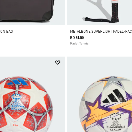
TON BAG
METALBONE SUPERLIGHT PADEL-RA
BD 81.50
Padel Tennis