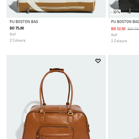
-30%
PU BOSTON BAG
PU BOSTON BA
BD 75.00
Price
BD 75
BD 52.50
Selected
Selected
Golf
Golf
2 Colours
2 Colours