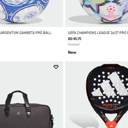
A ARGENTUM GAMBETA PRO BALL
UEFA CHAMPIONS LEAGUE 26/27 PRO 
BD 85.75
Football
New