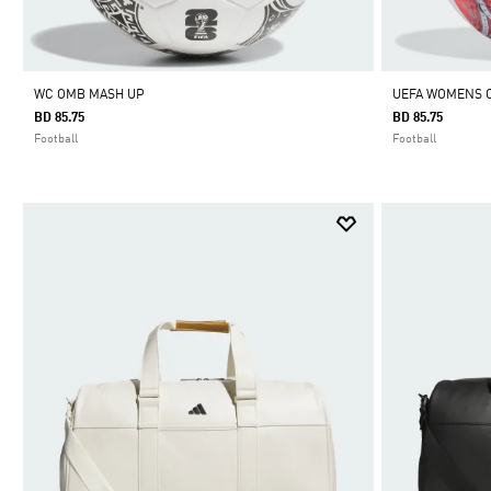
WC OMB MASH UP
UEFA WOMENS 
BD 85.75
BD 85.75
Football
Football