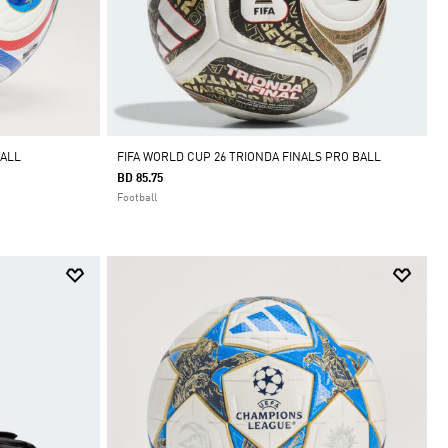
BALL
FIFA WORLD CUP 26 TRIONDA FINALS PRO BALL
BD 85.75
Football