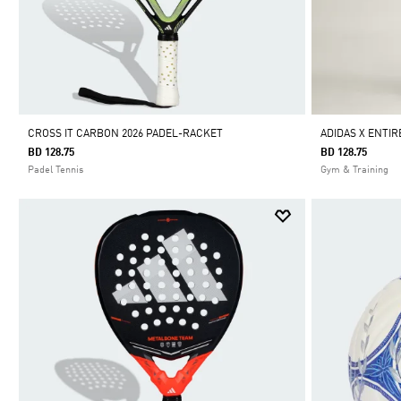
CROSS IT CARBON 2026 PADEL-RACKET
ADIDAS X ENTIR
BD 128.75
BD 128.75
Padel Tennis
Gym & Training