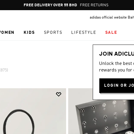
Pause
FREE RETURNS
promotion
adidas official website Ba
rotation
WOMEN
KIDS
SPORTS
LIFESTYLE
SALE
JOIN ADICL
Unlock the best
rewards you for 
(875)
LOGIN OR J