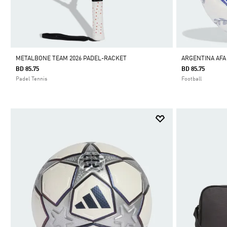
METALBONE TEAM 2026 PADEL-RACKET
ARGENTINA AF
BD 85.75
BD 85.75
Padel Tennis
Football