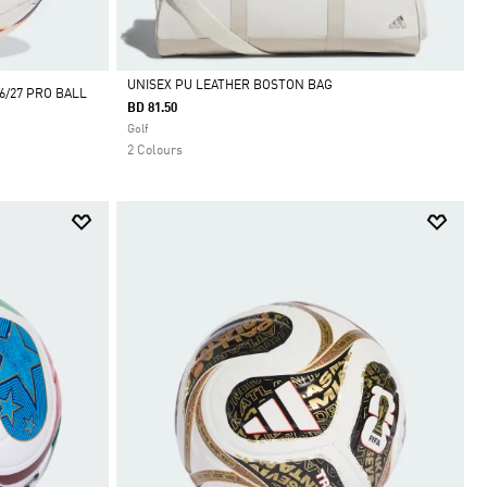
UNISEX PU LEATHER BOSTON BAG
/27 PRO BALL
BD 81.50
Selected
Golf
2 Colours