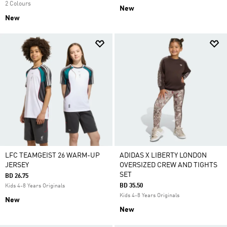
2 Colours
New
New
LFC TEAMGEIST 26 WARM-UP
ADIDAS X LIBERTY LONDON
JERSEY
OVERSIZED CREW AND TIGHTS
SET
BD 26.75
BD 35.50
Kids 4-8 Years Originals
Kids 4-8 Years Originals
New
New