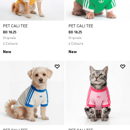
PET CALI TEE
PET CALI TEE
BD 18.25
BD 18.25
Originals
Originals
4 Colours
4 Colours
New
New