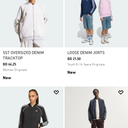
SST OVERSIZED DENIM
LOOSE DENIM JORTS
TRACKTOP
BD 21.50
BD 64.25
Youth 8-16 Years Originals
Women Originals
New
New