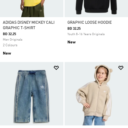
ADIDAS DISNEY MICKEY CALI
GRAPHIC LOOSE HOODIE
GRAPHIC T-SHIRT
BD 32.25
BD 32.25
Youth 8-16 Years Originals
Men Originals
New
2 Colours
New