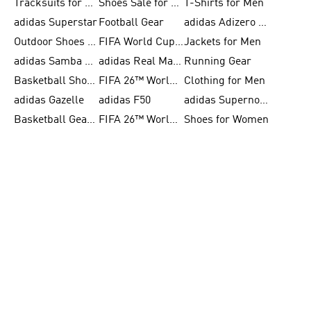
Tracksuits for Women
Shoes Sale for Kids
T-Shirts for Men
adidas Superstar
Football Gear
adidas Adizero Running
Outdoor Shoes for Men
FIFA World Cup 2026
Jackets for Men
adidas Samba Shoes for Men
adidas Real Madrid
Running Gear
Basketball Shoes for Men
FIFA 26™ World Cup Trionda Balls
Clothing for Men
adidas Gazelle
adidas F50
adidas Supernova
Basketball Gear for Kids
FIFA 26™ World Cup Teams
Shoes for Women
BECOME A MEMBER
& GET 10% OFF