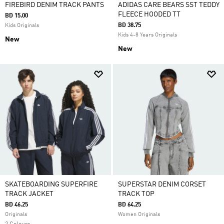
FIREBIRD DENIM TRACK PANTS
ADIDAS CARE BEARS SST TEDDY
FLEECE HOODED TT
BD 15.00
BD 38.75
Kids Originals
Kids 4-8 Years Originals
New
New
SKATEBOARDING SUPERFIRE
SUPERSTAR DENIM CORSET
TRACK JACKET
TRACK TOP
BD 46.25
BD 64.25
Originals
Women Originals