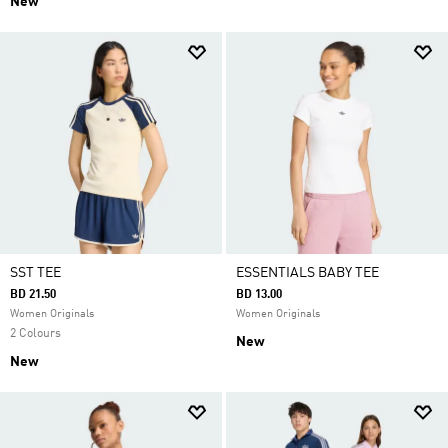
New
SST TEE
ESSENTIALS BABY TEE
BD 21.50
BD 13.00
Women Originals
Women Originals
2 Colours
New
New