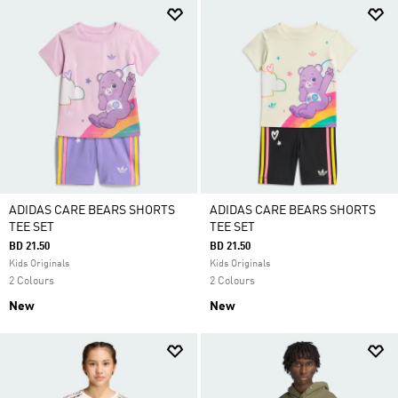
ADIDAS CARE BEARS SHORTS
ADIDAS CARE BEARS SHORTS
TEE SET
TEE SET
BD 21.50
BD 21.50
Kids Originals
Kids Originals
2 Colours
2 Colours
New
New