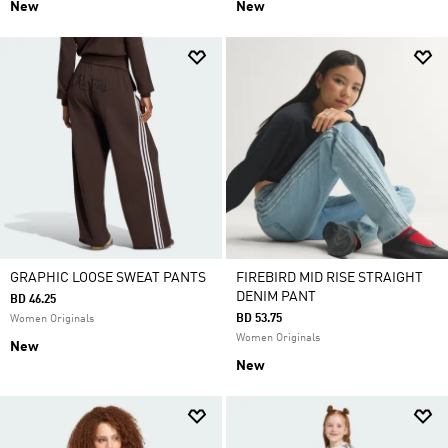
New
New
GRAPHIC LOOSE SWEAT PANTS
FIREBIRD MID RISE STRAIGHT
DENIM PANT
BD 46.25
BD 53.75
Women Originals
Women Originals
New
New