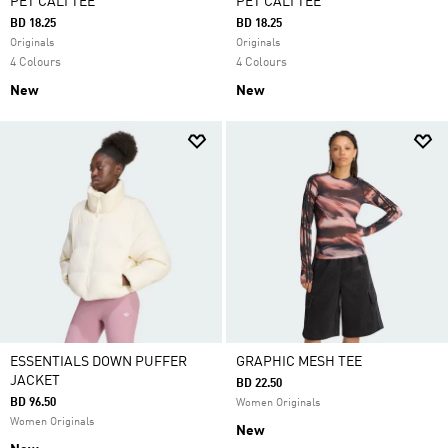
PET CALI TEE
PET CALI TEE
BD 18.25
BD 18.25
Originals
Originals
4 Colours
4 Colours
New
New
ESSENTIALS DOWN PUFFER
GRAPHIC MESH TEE
JACKET
BD 22.50
BD 96.50
Women Originals
Women Originals
New