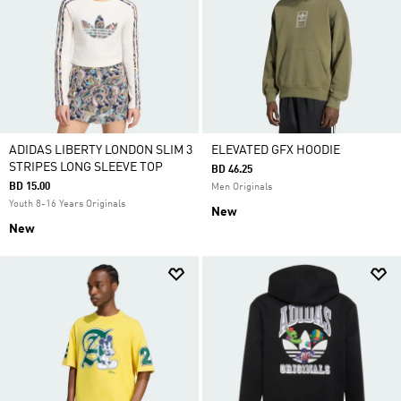
ADIDAS LIBERTY LONDON SLIM 3
ELEVATED GFX HOODIE
STRIPES LONG SLEEVE TOP
BD 46.25
BD 15.00
Men Originals
Youth 8-16 Years Originals
New
New