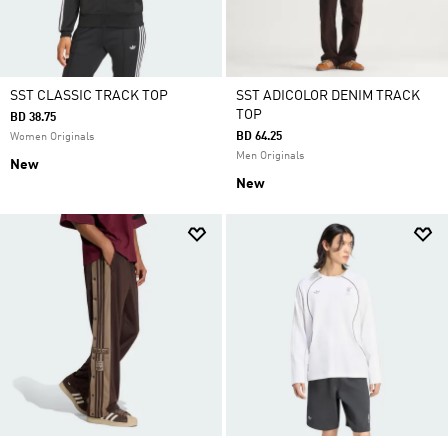
SST CLASSIC TRACK TOP
SST ADICOLOR DENIM TRACK
TOP
BD 38.75
BD 64.25
Women Originals
Men Originals
New
New