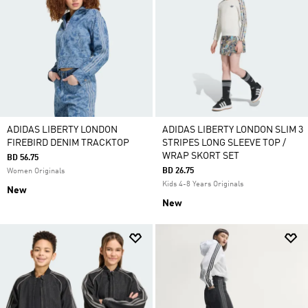
ADIDAS LIBERTY LONDON
ADIDAS LIBERTY LONDON SLIM 3
FIREBIRD DENIM TRACKTOP
STRIPES LONG SLEEVE TOP /
WRAP SKORT SET
BD 56.75
BD 26.75
Women Originals
Kids 4-8 Years Originals
New
New