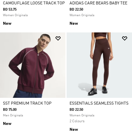
CAMOUFLAGE LOOSE TRACK TOP
ADIDAS CARE BEARS BABY TEE
BD 53.75
BD 22.50
Women Originals
Women Originals
New
New
SST PREMIUM TRACK TOP
ESSENTIALS SEAMLESS TIGHTS
BD 75.00
BD 22.50
Men Originals
Women Originals
2 Colours
New
New