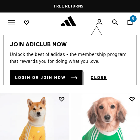
Skip to main content
Pause
FREE DELIVERY OVER 55 BHD
FREE RETURNS
promotion
rotation
0
LIFESTYLE
Brands
adidas Originals
Clothing
JOIN ADICLUB NOW
CLOTHING
Unlock the best of adidas - the membership program
(1843)
that rewards you for doing what you love.
Filter & Sort
Large Images
LOGIN OR JOIN NOW
CLOSE