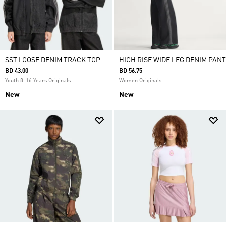
SST LOOSE DENIM TRACK TOP
HIGH RISE WIDE LEG DENIM PANT
BD 43.00
BD 56.75
Youth 8-16 Years Originals
Women Originals
New
New