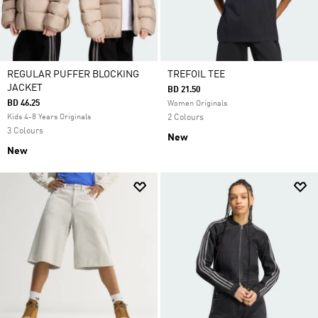
REGULAR PUFFER BLOCKING
TREFOIL TEE
JACKET
BD 21.50
BD 46.25
Women Originals
Kids 4-8 Years Originals
2 Colours
3 Colours
New
New