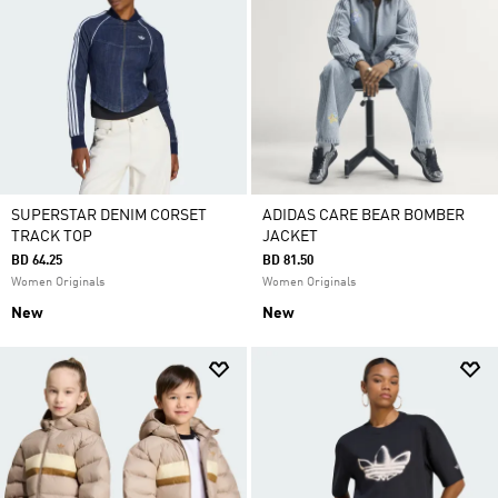
SUPERSTAR DENIM CORSET
ADIDAS CARE BEAR BOMBER
TRACK TOP
JACKET
BD 64.25
BD 81.50
Women Originals
Women Originals
New
New