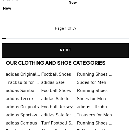
2 Colours
New
New
Page
1 Of 39
NEXT
OUR CLOTHING AND SHOE CATEGORIES
adidas Originals Shoes for Men
Football Shoes
Running Shoes for Men
Tracksuits for Men
adidas Sale
Slides for Men
adidas Samba
Football Shoes for Women
Running Shoes
adidas Terrex
adidas Sale for Men
Shoes for Men
adidas Originals
Football Jerseys
adidas Ultraboost
adidas Sportswear
adidas Sale for Women
Trousers for Men
adidas Campus
Turf Football Shoes
Running Shoes for Women