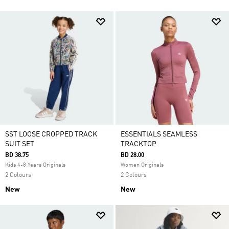
SST LOOSE CROPPED TRACK
ESSENTIALS SEAMLESS
SUIT SET
TRACKTOP
BD 38.75
BD 28.00
Kids 4-8 Years Originals
Women Originals
2 Colours
2 Colours
New
New