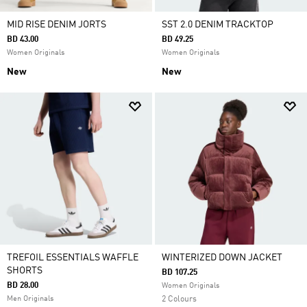
MID RISE DENIM JORTS
SST 2.0 DENIM TRACKTOP
BD 43.00
BD 49.25
Women Originals
Women Originals
New
New
TREFOIL ESSENTIALS WAFFLE
WINTERIZED DOWN JACKET
SHORTS
BD 107.25
BD 28.00
Women Originals
Men Originals
2 Colours