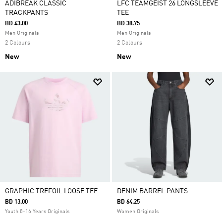
ADIBREAK CLASSIC
LFC TEAMGEIST 26 LONGSLEEVE
TRACKPANTS
TEE
BD 43.00
BD 38.75
Men Originals
Men Originals
2 Colours
2 Colours
New
New
GRAPHIC TREFOIL LOOSE TEE
DENIM BARREL PANTS
BD 13.00
BD 64.25
Youth 8-16 Years Originals
Women Originals