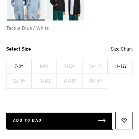
Selected
Tactile Blue / White
Select Size
Size Chart
7-8Y
8-9Y
9-10Y
10-11Y
11-12Y
12-13Y
13-14Y
14-15Y
15-16Y
ADD TO BAG
ADD T