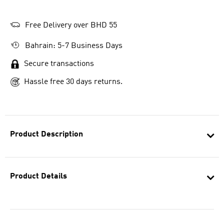
Free Delivery over BHD 55
Bahrain: 5-7 Business Days
Secure transactions
Hassle free 30 days returns.
Product Description
Product Details