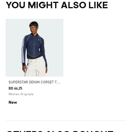
YOU MIGHT ALSO LIKE
S
UPERSTAR DENIM CORSET TRACK TOP
BD 64.25
Women Originals
New