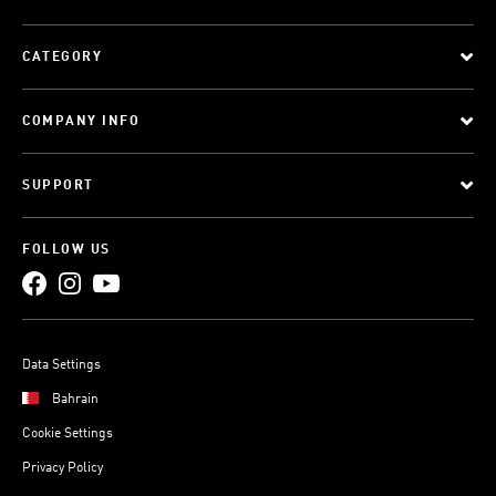
CATEGORY
COMPANY INFO
SUPPORT
FOLLOW US
Data Settings
Bahrain
Cookie Settings
Privacy Policy