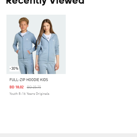
Recently Viewed
-30%
FULL-ZIP HOODIE KIDS
Price Reduced From
To
BD 18.02
BD 25.75
Youth 8-16 Years Originals