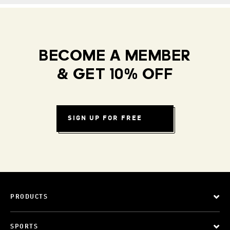
BECOME A MEMBER
& GET 10% OFF
SIGN UP FOR FREE
PRODUCTS
SPORTS