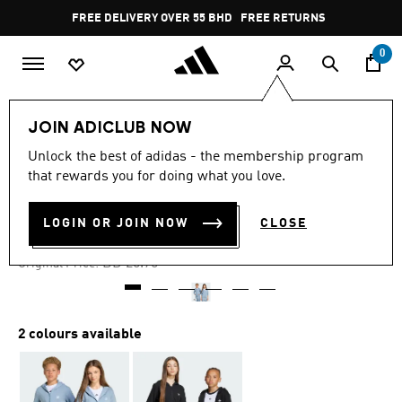
Skip to main content
Pause
FREE DELIVERY OVER 55 BHD
FREE RETURNS
promotion
rotation
0
Kids
Kids Clothing
JOIN ADICLUB NOW
Unlock the best of adidas - the membership program
-30%
that rewards you for doing what you love.
FULL-ZIP HOODIE KIDS
LOGIN OR JOIN NOW
CLOSE
BD 18.02
Price reduced from
to
BD 25.75
Original Price:
2 colours available