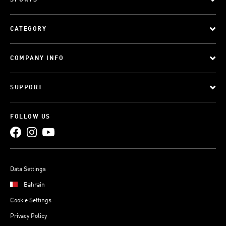
SPORTS
CATEGORY
COMPANY INFO
SUPPORT
FOLLOW US
Data Settings
Bahrain
Cookie Settings
Privacy Policy