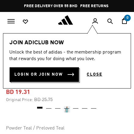
Skip to main content
Pause
FREE DELIVERY OVER 55 BHD
FREE RETURNS
promotion
rotation
0
Men
Clothing
JOIN ADICLUB NOW
Unlock the best of adidas - the membership program
-25%
that rewards you for doing what you love.
CLUB TENNIS CLIMACOOL
LOGIN OR JOIN NOW
CLOSE
GRAPHIC POLO SHIRT
BD 19.31
Price reduced from
to
BD 25.75
Original Price:
Powder Teal / Preloved Teal