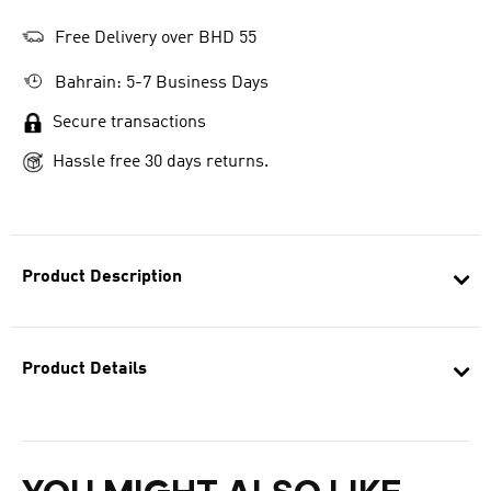
Free Delivery over BHD 55
Bahrain: 5-7 Business Days
Secure transactions
Hassle free 30 days returns.
Product Description
Product Details