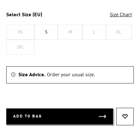
Select Size (EU)
Size Chart
XS
S
M
L
XL
2XL
Size Advice.
Order your usual size.
ADD TO BAG
ADD T