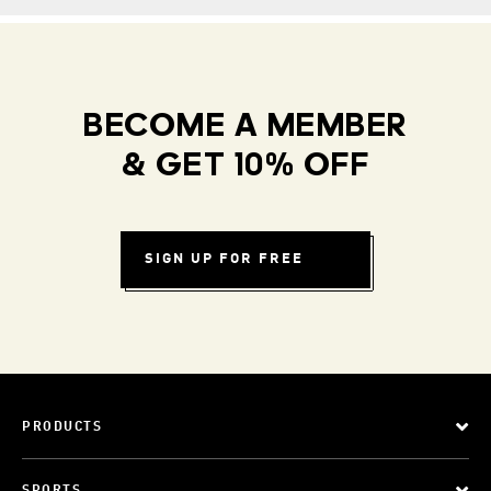
BECOME A MEMBER
& GET 10% OFF
SIGN UP FOR FREE
PRODUCTS