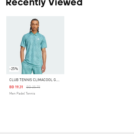
Recently Viewed
-25%
C
LUB TENNIS CLIMACOOL GRAPHIC POLO SHIRT
Price Reduced From
To
BD 19.31
BD 25.75
Men Padel Tennis