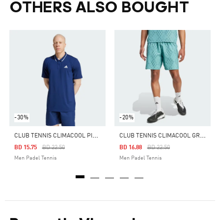
OTHERS ALSO BOUGHT
-30%
-20%
C
LUB TENNIS CLIMACOOL PIQUÉ POLO SHIRT
C
LUB TENNIS CLIMACOOL GRAPHIC SHORTS
Price Reduced From
To
Price Reduced From
To
BD 15.75
BD 22.50
BD 16.88
BD 22.50
Men Padel Tennis
Men Padel Tennis