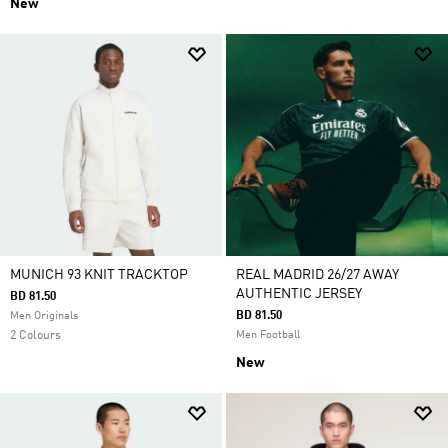
New
MUNICH 93 KNIT TRACKTOP
REAL MADRID 26/27 AWAY
AUTHENTIC JERSEY
BD 81.50
BD 81.50
Men Originals
2 Colours
Men Football
New