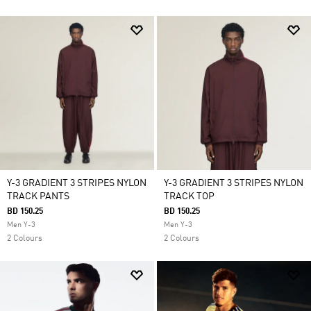
Y-3 GRADIENT 3 STRIPES NYLON
Y-3 GRADIENT 3 STRIPES NYLON
TRACK PANTS
TRACK TOP
BD 150.25
BD 150.25
Men Y-3
Men Y-3
2 Colours
2 Colours