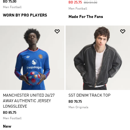
BD 75.00
Price Reduced From
To
BD 25.75
BD 51.50
Men Football
Men Football
WORN BY PRO PLAYERS
Made For The Fans
MANCHESTER UNITED 26/27
SST DENIM TRACK TOP
AWAY AUTHENTIC JERSEY
BD 70.75
LONGSLEEVE
Men Originals
BD 85.75
Men Football
New