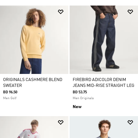
ORIGINALS CASHMERE BLEND
FIREBIRD ADICOLOR DENIM
SWEATER
JEANS MID-RISE STRAIGHT LEG
BD 96.50
BD 53.75
Men Golf
Men Originals
New