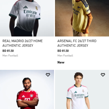
REAL MADRID 26/27 HOME
ARSENAL FC 26/27 THIRD
AUTHENTIC JERSEY
AUTHENTIC JERSEY
BD 81.50
BD 81.50
Men Football
Men Football
New