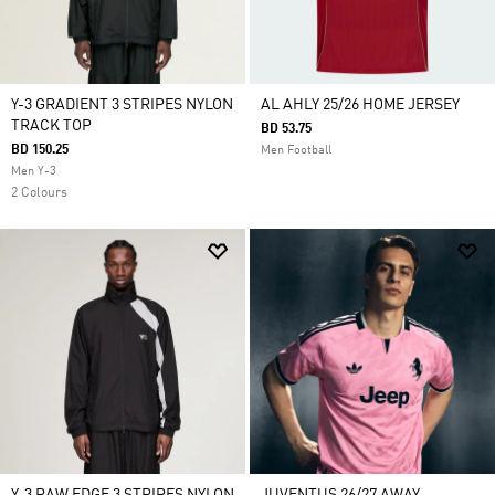
Y-3 GRADIENT 3 STRIPES NYLON
AL AHLY 25/26 HOME JERSEY
TRACK TOP
BD 53.75
BD 150.25
Men Football
Men Y-3
2 Colours