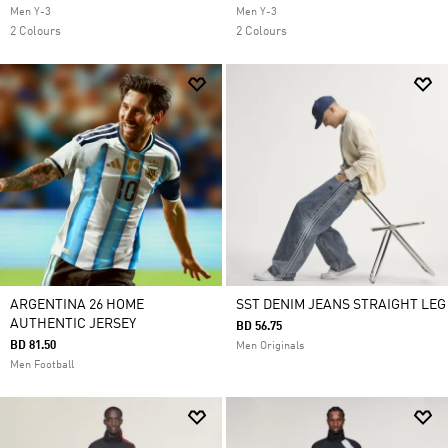
Men Y-3
Men Y-3
2 Colours
2 Colours
ARGENTINA 26 HOME
SST DENIM JEANS STRAIGHT LEG
AUTHENTIC JERSEY
BD 56.75
BD 81.50
Men Originals
Men Football