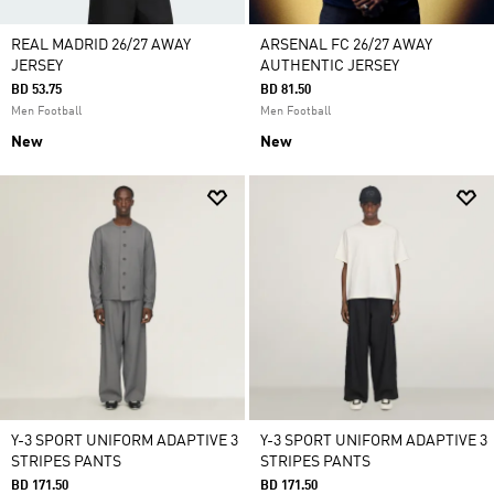
REAL MADRID 26/27 AWAY
ARSENAL FC 26/27 AWAY
JERSEY
AUTHENTIC JERSEY
BD 53.75
BD 81.50
Men Football
Men Football
New
New
Y-3 SPORT UNIFORM ADAPTIVE 3
Y-3 SPORT UNIFORM ADAPTIVE 3
STRIPES PANTS
STRIPES PANTS
BD 171.50
BD 171.50