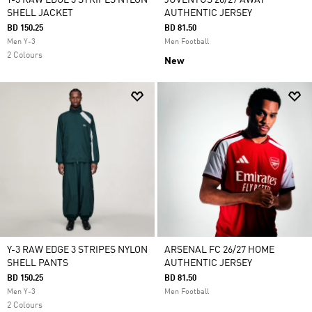
Y-3 RAW EDGE 3 STRIPES NYLON
JUVENTUS 26/27 AWAY
SHELL JACKET
AUTHENTIC JERSEY
BD 150.25
BD 81.50
Men Y-3
Men Football
2 Colours
New
Y-3 RAW EDGE 3 STRIPES NYLON
ARSENAL FC 26/27 HOME
SHELL PANTS
AUTHENTIC JERSEY
BD 150.25
BD 81.50
Men Y-3
Men Football
2 Colours