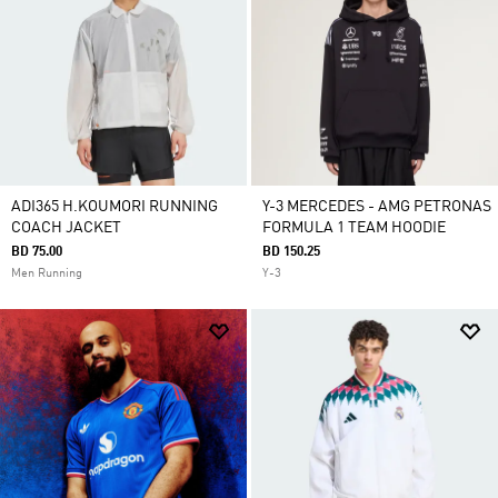
ADI365 H.KOUMORI RUNNING
Y-3 MERCEDES - AMG PETRONAS
COACH JACKET
FORMULA 1 TEAM HOODIE
BD 75.00
BD 150.25
Men Running
Y-3