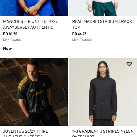
MANCHESTER UNITED 26/27
REAL MADRID STADIUM TRACK
AWAY JERSEY AUTHENTIC
TOP
BD 81.50
BD 64.25
Men Football
Men Football
New
JUVENTUS 26/27 THIRD
Y-3 GRADIENT 3 STRIPES NYLON