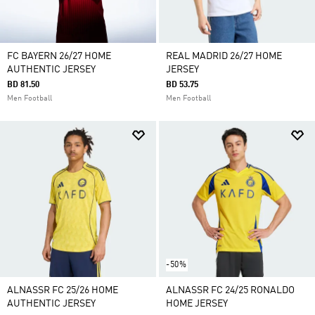
FC BAYERN 26/27 HOME
REAL MADRID 26/27 HOME
AUTHENTIC JERSEY
JERSEY
BD 81.50
BD 53.75
Men Football
Men Football
-50%
ALNASSR FC 25/26 HOME
ALNASSR FC 24/25 RONALDO
AUTHENTIC JERSEY
HOME JERSEY