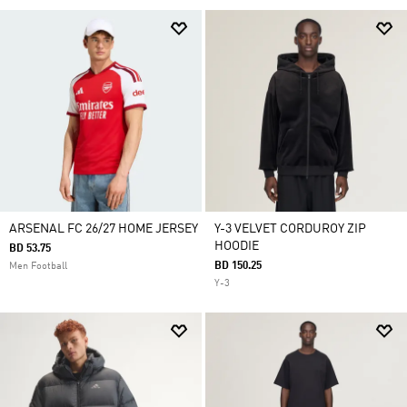
ARSENAL FC 26/27 HOME JERSEY
Y-3 VELVET CORDUROY ZIP
HOODIE
BD 53.75
BD 150.25
Men Football
Y-3