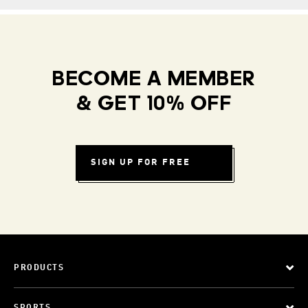
BECOME A MEMBER
& GET 10% OFF
SIGN UP FOR FREE
PRODUCTS