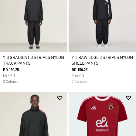
Y-3 GRADIENT 3 STRIPES NYLON
Y-3 RAW EDGE 3 STRIPES NYLON
TRACK PANTS
SHELL PANTS
BD 150.25
BD 150.25
Men Y-3
Men Y-3
2 Colours
2 Colours