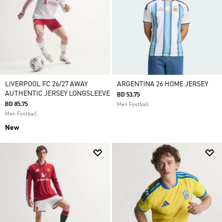
LIVERPOOL FC 26/27 AWAY
ARGENTINA 26 HOME JERSEY
AUTHENTIC JERSEY LONGSLEEVE
BD 53.75
BD 85.75
Men Football
Men Football
New