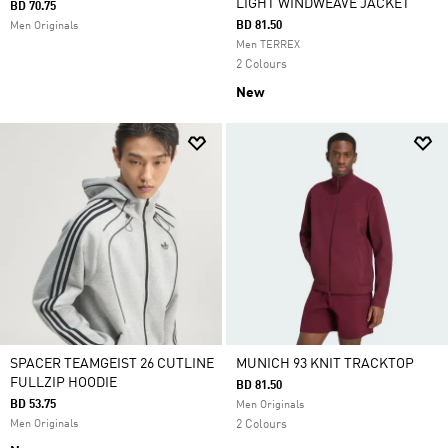
LIGHT WINDWEAVE JACKET
BD 70.75
BD 81.50
Men Originals
Men TERREX
2 Colours
New
SPACER TEAMGEIST 26 CUTLINE
MUNICH 93 KNIT TRACKTOP
FULLZIP HOODIE
BD 81.50
BD 53.75
Men Originals
Men Originals
2 Colours