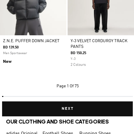
Z.N.E. PUFFER DOWN JACKET
Y-3 VELVET CORDUROY TRACK
PANTS
BD 139.50
BD 150.25
Men Sportswear
Y-3
New
2 Colours
Page
1 Of 75
NEXT
OUR CLOTHING AND SHOE CATEGORIES
adidas Originals Shoes for Men
Football Shoes
Running Shoes for Men