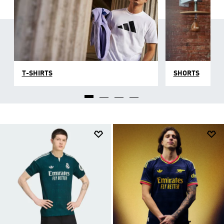
T-SHIRTS
SHORTS