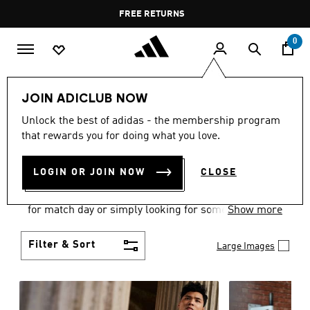
Skip to main content
Pause
FREE DELIVERY OVER 55 BHD
FREE RETURNS
promotion
rotation
0
Men
Clothing
JOIN ADICLUB NOW
MEN'S CLOTHING
Unlock the best of adidas - the membership program
that rewards you for doing what you love.
COLLECTION
(3579)
LOGIN OR JOIN NOW
CLOSE
When it comes to adidas men’s clothing, versatility
is the name of the game. Whether you’re outfitting
for match day or simply looking for something to
Show more
wear off-duty, adidas offers something for every
style personality.
Filter & Sort
Large Images