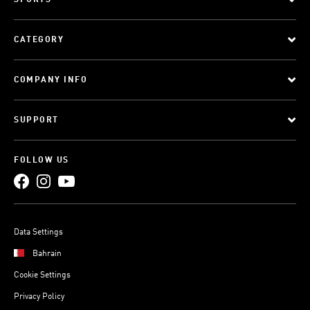
SPORTS
CATEGORY
COMPANY INFO
SUPPORT
FOLLOW US
Data Settings
Bahrain
Cookie Settings
Privacy Policy