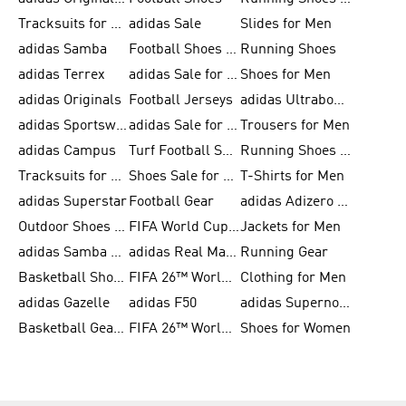
Tracksuits for Men
adidas Sale
Slides for Men
adidas Samba
Football Shoes for Women
Running Shoes
adidas Terrex
adidas Sale for Men
Shoes for Men
adidas Originals
Football Jerseys
adidas Ultraboost
adidas Sportswear
adidas Sale for Women
Trousers for Men
adidas Campus
Turf Football Shoes
Running Shoes for Women
Tracksuits for Women
Shoes Sale for Kids
T-Shirts for Men
adidas Superstar
Football Gear
adidas Adizero Running
Outdoor Shoes for Men
FIFA World Cup 2026
Jackets for Men
adidas Samba Shoes for Men
adidas Real Madrid
Running Gear
Basketball Shoes for Men
FIFA 26™ World Cup Trionda Balls
Clothing for Men
adidas Gazelle
adidas F50
adidas Supernova
Basketball Gear for Kids
FIFA 26™ World Cup Teams
Shoes for Women