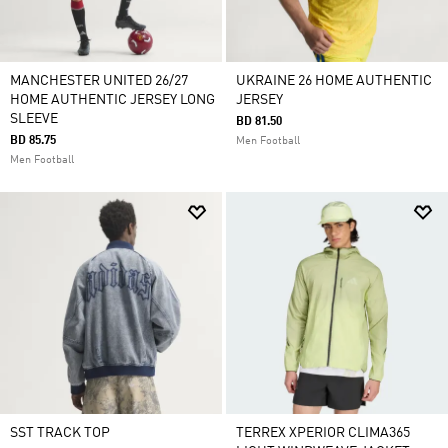
MANCHESTER UNITED 26/27
UKRAINE 26 HOME AUTHENTIC
HOME AUTHENTIC JERSEY LONG
JERSEY
SLEEVE
BD 81.50
BD 85.75
Men Football
Men Football
SST TRACK TOP
TERREX XPERIOR CLIMA365