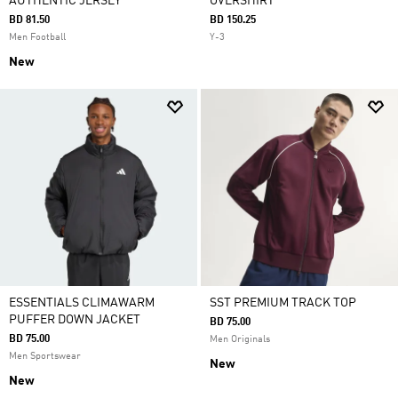
AUTHENTIC JERSEY
OVERSHIRT
BD 81.50
BD 150.25
Men Football
Y-3
New
ESSENTIALS CLIMAWARM
SST PREMIUM TRACK TOP
PUFFER DOWN JACKET
BD 75.00
BD 75.00
Men Originals
Men Sportswear
New
New