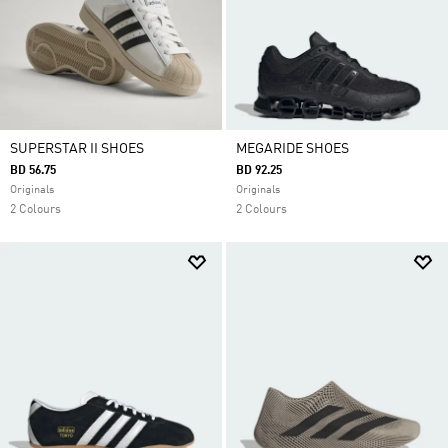
SUPERSTAR II SHOES
MEGARIDE SHOES
BD 56.75
BD 92.25
Originals
Originals
2 Colours
2 Colours