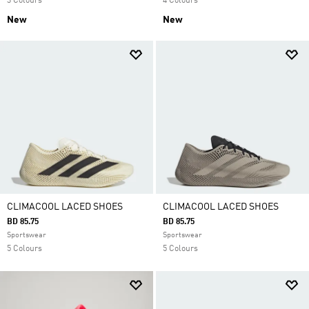
3 Colours
4 Colours
New
New
CLIMACOOL LACED SHOES
CLIMACOOL LACED SHOES
BD 85.75
BD 85.75
Sportswear
Sportswear
5 Colours
5 Colours