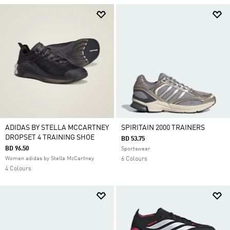
ADIDAS BY STELLA MCCARTNEY
SPIRITAIN 2000 TRAINERS
DROPSET 4 TRAINING SHOE
BD 53.75
BD 96.50
Sportswear
Women adidas by Stella McCartney
6 Colours
4 Colours