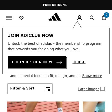
Skip to main content
Pause
FREE RETURNS
promotion
rotation
0
Women
SHOES
JOIN ADICLUB NOW
WOMEN'S SHOES
Unlock the best of adidas - the membership program
that rewards you for doing what you love.
COLLECTION
(2061)
LOGIN OR JOIN NOW
CLOSE
Sport. Street. Style. Women's adidas shoes caters to
every shoe lover on the planet with a varied offering
and a special focus on fit, design, and support.
Show more
Boasting both comfort and style without
compromise, adidas is the superior choice in
Filter & Sort
Large Images
women’s footwear.