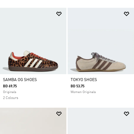
SAMBA OG SHOES
TOKYO SHOES
BD 69.75
BD 53.75
Originals
Women Originals
2 Colours