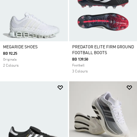
MEGARIDE SHOES
PREDATOR ELITE FIRM GROUND
FOOTBALL BOOTS
BD 92.25
BD 139.50
Originals
2 Colours
Football
3 Colours