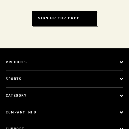
SIGN UP FOR FREE
PRODUCTS
SPORTS
CATEGORY
COMPANY INFO