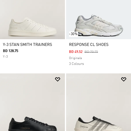
-30%
Y-3 STAN SMITH TRAINERS
RESPONSE CL SHOES
BD 128.75
Price Reduced From
To
BD 49.52
BD 70.75
Y-3
Originals
3 Colours