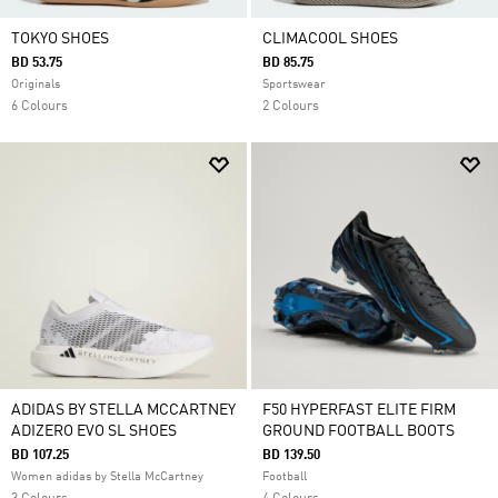
TOKYO SHOES
CLIMACOOL SHOES
BD 53.75
BD 85.75
Originals
Sportswear
6 Colours
2 Colours
ADIDAS BY STELLA MCCARTNEY
F50 HYPERFAST ELITE FIRM
ADIZERO EVO SL SHOES
GROUND FOOTBALL BOOTS
BD 107.25
BD 139.50
Women adidas by Stella McCartney
Football