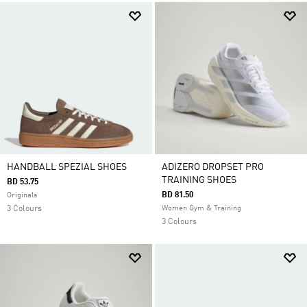
HANDBALL SPEZIAL SHOES
ADIZERO DROPSET PRO
TRAINING SHOES
BD 53.75
BD 81.50
Originals
3 Colours
Women Gym & Training
3 Colours