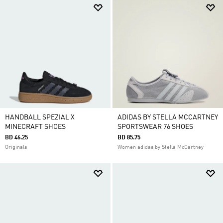
HANDBALL SPEZIAL X
ADIDAS BY STELLA MCCARTNEY
MINECRAFT SHOES
SPORTSWEAR 76 SHOES
BD 46.25
BD 85.75
Originals
Women adidas by Stella McCartney