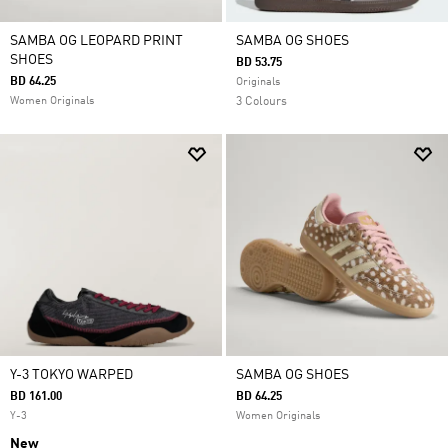
SAMBA OG LEOPARD PRINT
SAMBA OG SHOES
SHOES
BD 53.75
BD 64.25
Originals
Women Originals
3 Colours
Y-3 TOKYO WARPED
SAMBA OG SHOES
BD 161.00
BD 64.25
Y-3
Women Originals
New