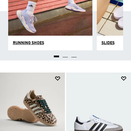
RUNNING SHOES
SLIDES