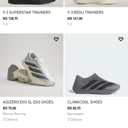
Y-3 SUPERSTAR TRAINERS
Y-3 REGU TRAINERS
BD 128.75
BD 161.00
Y-3
Y-3
ADIZERO EVO SL EXO SHOES
CLIMACOOL SHOES
BD 75.00
BD 85.75
Women Running
Sportswear
3 Colours
2 Colours