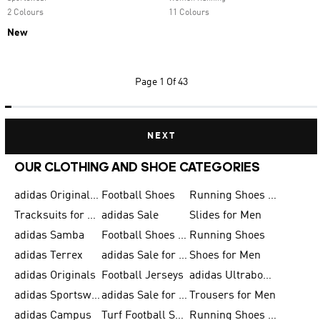
2 Colours
11 Colours
New
Page
1 Of 43
NEXT
OUR CLOTHING AND SHOE CATEGORIES
adidas Originals Shoes for Men
Football Shoes
Running Shoes for Men
Tracksuits for Men
adidas Sale
Slides for Men
adidas Samba
Football Shoes for Women
Running Shoes
adidas Terrex
adidas Sale for Men
Shoes for Men
adidas Originals
Football Jerseys
adidas Ultraboost
adidas Sportswear
adidas Sale for Women
Trousers for Men
adidas Campus
Turf Football Shoes
Running Shoes for Women