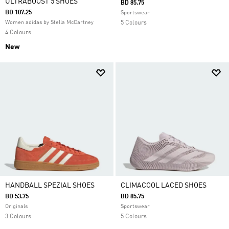
ULTRABOOST 5 SHOES
BD 85.75
BD 107.25
Sportswear
Women adidas by Stella McCartney
5 Colours
4 Colours
New
HANDBALL SPEZIAL SHOES
CLIMACOOL LACED SHOES
BD 53.75
BD 85.75
Originals
Sportswear
3 Colours
5 Colours