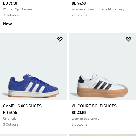
BD 96.50
BD 96.50
Women Sportswear
Women adidas by Stella McCartney
3 Colours
2 Colours
New
CAMPUS 00S SHOES
VL COURT BOLD SHOES
BD 56.75
BD 43.00
Originals
Women Sportswear
3 Colours
6 Colours