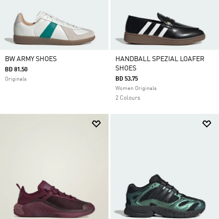
BW ARMY SHOES
HANDBALL SPEZIAL LOAFER
SHOES
BD 81.50
BD 53.75
Originals
Women Originals
2 Colours