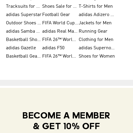
Tracksuits for Women
Shoes Sale for Kids
T-Shirts for Men
adidas Superstar
Football Gear
adidas Adizero Running
Outdoor Shoes for Men
FIFA World Cup 2026
Jackets for Men
adidas Samba Shoes for Men
adidas Real Madrid
Running Gear
Basketball Shoes for Men
FIFA 26™ World Cup Trionda Balls
Clothing for Men
adidas Gazelle
adidas F50
adidas Supernova
Basketball Gear for Kids
FIFA 26™ World Cup Teams
Shoes for Women
BECOME A MEMBER
& GET 10% OFF