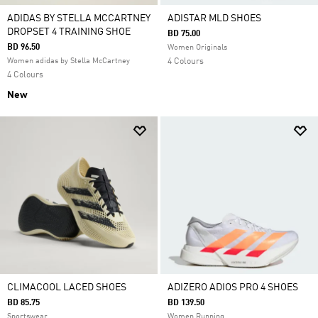
ADIDAS BY STELLA MCCARTNEY
ADISTAR MLD SHOES
DROPSET 4 TRAINING SHOE
BD 75.00
BD 96.50
Women Originals
Women adidas by Stella McCartney
4 Colours
4 Colours
New
CLIMACOOL LACED SHOES
ADIZERO ADIOS PRO 4 SHOES
BD 85.75
BD 139.50
Sportswear
Women Running