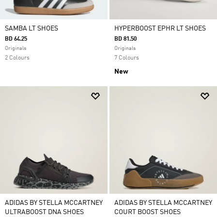
SAMBA LT SHOES
HYPERBOOST EPHR LT SHOES
BD 64.25
BD 81.50
Originals
Originals
2 Colours
7 Colours
New
ADIDAS BY STELLA MCCARTNEY
ADIDAS BY STELLA MCCARTNEY
ULTRABOOST DNA SHOES
COURT BOOST SHOES