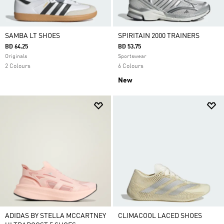
SAMBA LT SHOES
SPIRITAIN 2000 TRAINERS
BD 64.25
BD 53.75
Originals
Sportswear
2 Colours
6 Colours
New
ADIDAS BY STELLA MCCARTNEY
CLIMACOOL LACED SHOES