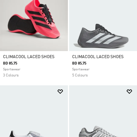
CLIMACOOL LACED SHOES
CLIMACOOL LACED SHOES
BD 85.75
BD 85.75
Sportswear
Sportswear
3 Colours
5 Colours