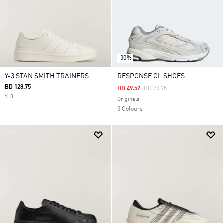
-30%
Y-3 STAN SMITH TRAINERS
RESPONSE CL SHOES
BD 128.75
Price Reduced From
To
BD 49.52
BD 70.75
Y-3
Originals
3 Colours