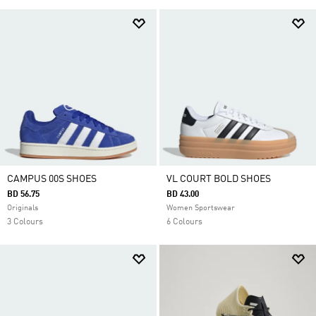
CAMPUS 00S SHOES
VL COURT BOLD SHOES
BD 56.75
BD 43.00
Originals
Women Sportswear
3 Colours
6 Colours