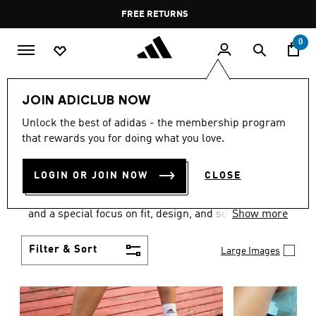
Skip to main content
Pause
FREE DELIVERY OVER 55 BHD
FREE RETURNS
promotion
rotation
0
Women
SHOES
JOIN ADICLUB NOW
WOMEN'S SHOES
Unlock the best of adidas - the membership program
that rewards you for doing what you love.
COLLECTION
(2059)
LOGIN OR JOIN NOW
CLOSE
Sport. Street. Style. Women's adidas shoes caters to
every shoe lover on the planet with a varied offering
and a special focus on fit, design, and support.
Show more
Boasting both comfort and style without
compromise, adidas is the superior choice in
Filter & Sort
Large Images
women’s footwear.