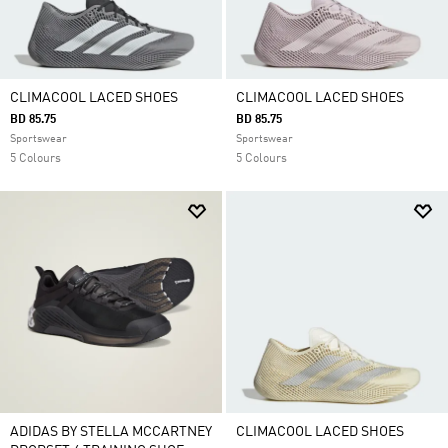
CLIMACOOL LACED SHOES
CLIMACOOL LACED SHOES
BD 85.75
BD 85.75
Sportswear
Sportswear
5 Colours
5 Colours
ADIDAS BY STELLA MCCARTNEY
CLIMACOOL LACED SHOES