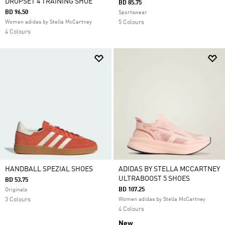
DROPSET 4 TRAINING SHOE
BD 85.75
BD 96.50
Sportswear
Women adidas by Stella McCartney
5 Colours
4 Colours
HANDBALL SPEZIAL SHOES
ADIDAS BY STELLA MCCARTNEY
ULTRABOOST 5 SHOES
BD 53.75
BD 107.25
Originals
3 Colours
Women adidas by Stella McCartney
4 Colours
New