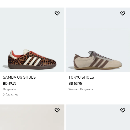
SAMBA OG SHOES
TOKYO SHOES
BD 69.75
BD 53.75
Originals
Women Originals
2 Colours