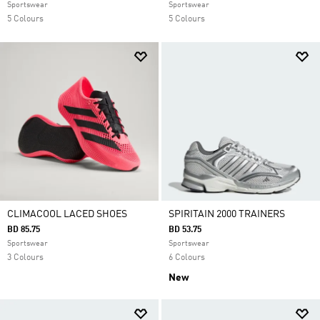
Sportswear
Sportswear
5 Colours
5 Colours
CLIMACOOL LACED SHOES
SPIRITAIN 2000 TRAINERS
BD 85.75
BD 53.75
Sportswear
Sportswear
3 Colours
6 Colours
New