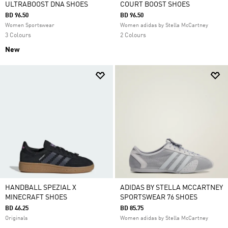
ULTRABOOST DNA SHOES
COURT BOOST SHOES
BD 96.50
BD 96.50
Women Sportswear
Women adidas by Stella McCartney
3 Colours
2 Colours
New
HANDBALL SPEZIAL X
ADIDAS BY STELLA MCCARTNEY
MINECRAFT SHOES
SPORTSWEAR 76 SHOES
BD 46.25
BD 85.75
Originals
Women adidas by Stella McCartney