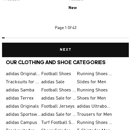
New
Page
1 Of 43
NEXT
OUR CLOTHING AND SHOE CATEGORIES
adidas Originals Shoes for Men
Football Shoes
Running Shoes for Men
Tracksuits for Men
adidas Sale
Slides for Men
adidas Samba
Football Shoes for Women
Running Shoes
adidas Terrex
adidas Sale for Men
Shoes for Men
adidas Originals
Football Jerseys
adidas Ultraboost
adidas Sportswear
adidas Sale for Women
Trousers for Men
adidas Campus
Turf Football Shoes
Running Shoes for Women