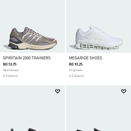
SPIRITAIN 2000 TRAINERS
MEGARIDE SHOES
BD 53.75
BD 92.25
Sportswear
Originals
6 Colours
2 Colours