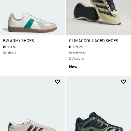
BW ARMY SHOES
CLIMACOOL LACED SHOES
BD 81.50
BD 85.75
Originals
Sportswear
2 Colours
New