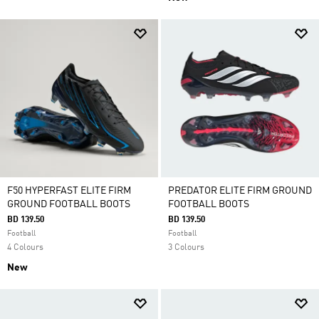
F50 HYPERFAST ELITE FIRM
PREDATOR ELITE FIRM GROUND
GROUND FOOTBALL BOOTS
FOOTBALL BOOTS
BD 139.50
BD 139.50
Football
Football
4 Colours
3 Colours
New