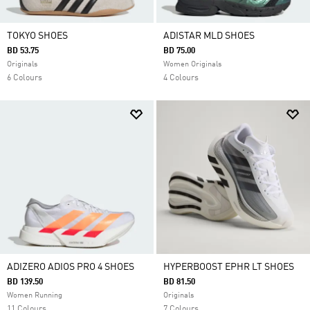
TOKYO SHOES
ADISTAR MLD SHOES
BD 53.75
BD 75.00
Originals
Women Originals
6 Colours
4 Colours
ADIZERO ADIOS PRO 4 SHOES
HYPERBOOST EPHR LT SHOES
BD 139.50
BD 81.50
Women Running
Originals
11 Colours
7 Colours