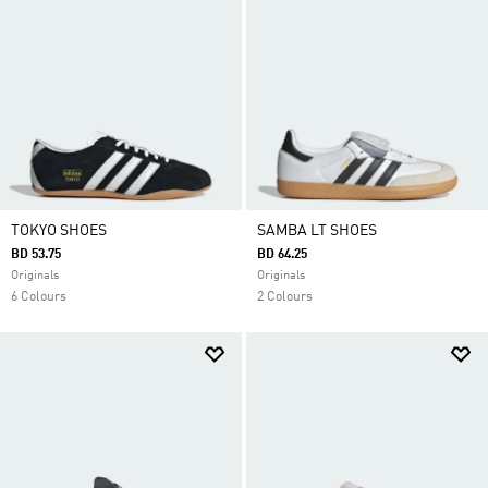
TOKYO SHOES
SAMBA LT SHOES
BD 53.75
BD 64.25
Originals
Originals
6 Colours
2 Colours