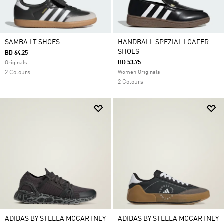
SAMBA LT SHOES
HANDBALL SPEZIAL LOAFER
SHOES
BD 64.25
BD 53.75
Originals
2 Colours
Women Originals
2 Colours
ADIDAS BY STELLA MCCARTNEY
ADIDAS BY STELLA MCCARTNEY