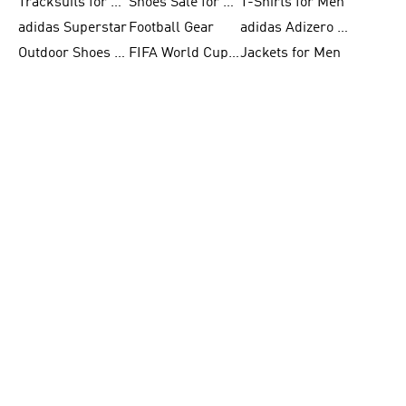
Tracksuits for Women
Shoes Sale for Kids
T-Shirts for Men
adidas Superstar
Football Gear
adidas Adizero Running
Outdoor Shoes for Men
FIFA World Cup 2026
Jackets for Men
adidas Samba Shoes for Men
adidas Real Madrid
Running Gear
Basketball Shoes for Men
FIFA 26™ World Cup Trionda Balls
Clothing for Men
adidas Gazelle
adidas F50
adidas Supernova
Basketball Gear for Kids
FIFA 26™ World Cup Teams
Shoes for Women
BECOME A MEMBER
& GET 10% OFF