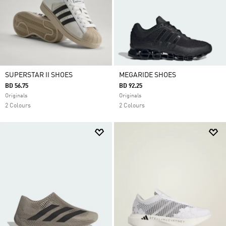
SUPERSTAR II SHOES
MEGARIDE SHOES
BD 56.75
BD 92.25
Originals
Originals
2 Colours
2 Colours