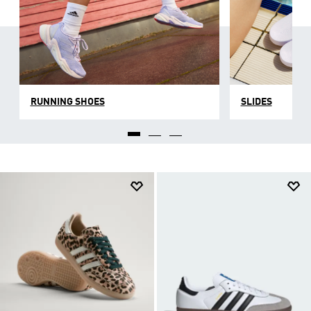
RUNNING SHOES
SLIDES