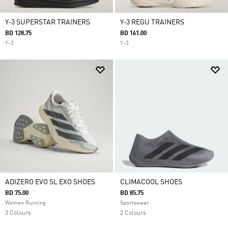
Y-3 SUPERSTAR TRAINERS
Y-3 REGU TRAINERS
BD 128.75
BD 161.00
Y-3
Y-3
ADIZERO EVO SL EXO SHOES
CLIMACOOL SHOES
BD 75.00
BD 85.75
Women Running
Sportswear
3 Colours
2 Colours