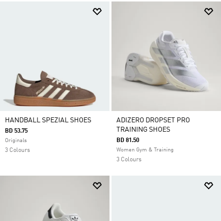
HANDBALL SPEZIAL SHOES
ADIZERO DROPSET PRO
TRAINING SHOES
BD 53.75
BD 81.50
Originals
3 Colours
Women Gym & Training
3 Colours