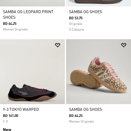
SAMBA OG LEOPARD PRINT
SAMBA OG SHOES
SHOES
BD 53.75
BD 64.25
Originals
Women Originals
3 Colours
Y-3 TOKYO WARPED
SAMBA OG SHOES
BD 161.00
BD 64.25
Y-3
Women Originals
New