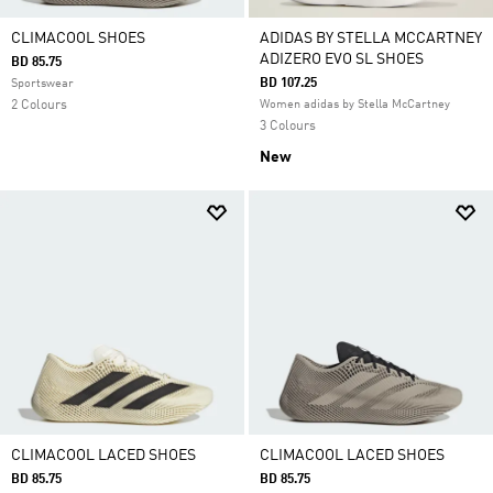
CLIMACOOL SHOES
ADIDAS BY STELLA MCCARTNEY
ADIZERO EVO SL SHOES
BD 85.75
BD 107.25
Sportswear
2 Colours
Women adidas by Stella McCartney
3 Colours
New
CLIMACOOL LACED SHOES
CLIMACOOL LACED SHOES
BD 85.75
BD 85.75