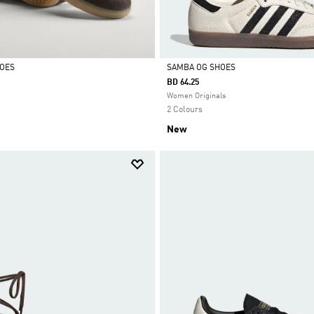
HOES
SAMBA OG SHOES
BD 64.25
Selected
Women Originals
2 Colours
New