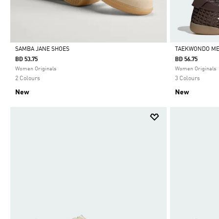
SAMBA JANE SHOES
TAEKWONDO ME
BD 53.75
BD 56.75
Selected
Selected
Women Originals
Women Originals
2 Colours
3 Colours
New
New