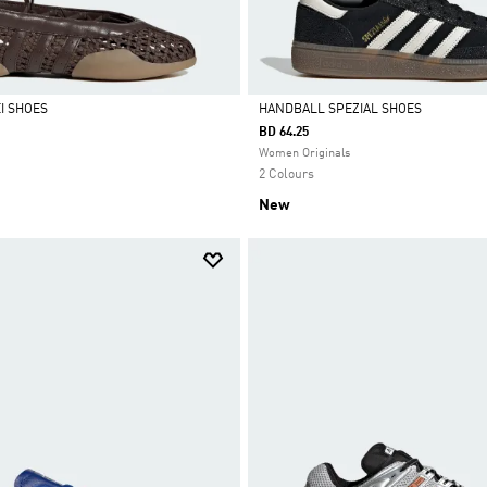
I SHOES
HANDBALL SPEZIAL SHOES
BD 64.25
Selected
Women Originals
2 Colours
New