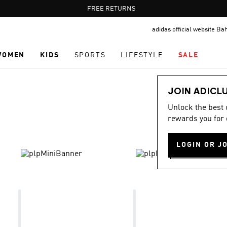
Pause
FREE DELIVERY OVER 55 BHD
FREE RETURNS
promotion
adidas official website Ba
rotation
WOMEN
KIDS
SPORTS
LIFESTYLE
SALE
JOIN ADICL
Unlock the best
rewards you for 
LOGIN OR J