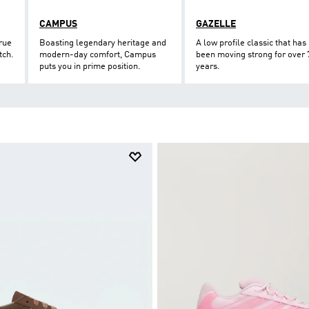
CAMPUS
GAZELLE
true
Boasting legendary heritage and
A low profile classic that has
tch.
modern-day comfort, Campus
been moving strong for over 
puts you in prime position.
years.