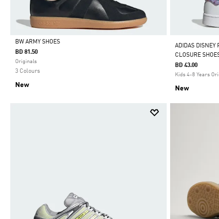
BW ARMY SHOES
ADIDAS DISNEY
BD 81.50
CLOSURE SHOE
Selected
Originals
BD 43.00
3 Colours
Kids 4-8 Years Ori
New
New