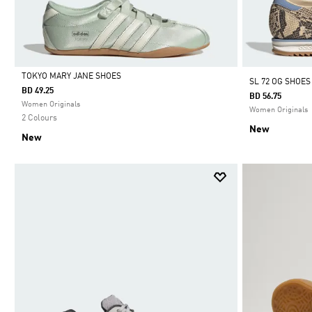
TOKYO MARY JANE SHOES
SL 72 OG SHOES
BD 49.25
BD 56.75
Selected
Women Originals
Women Originals
2 Colours
New
New