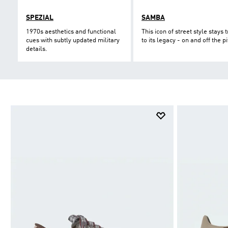
SPEZIAL
SAMBA
1970s aesthetics and functional
This icon of street style stays 
cues with subtly updated military
to its legacy - on and off the pi
details.