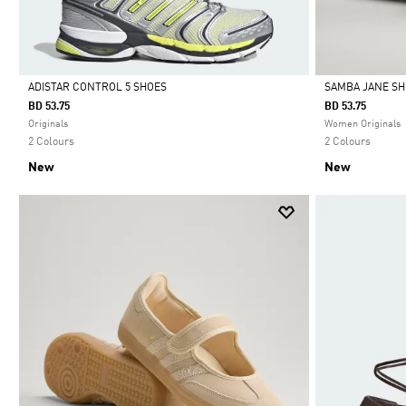
ADISTAR CONTROL 5 SHOES
SAMBA JANE S
BD 53.75
BD 53.75
Selected
Selected
Originals
Women Originals
2 Colours
2 Colours
New
New