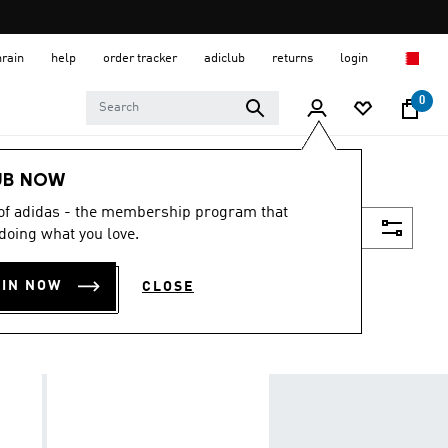
hrain
help
order tracker
adiclub
returns
login
0
UB NOW
 of adidas - the membership program that
Filter & Sort
doing what you love.
OIN NOW
CLOSE