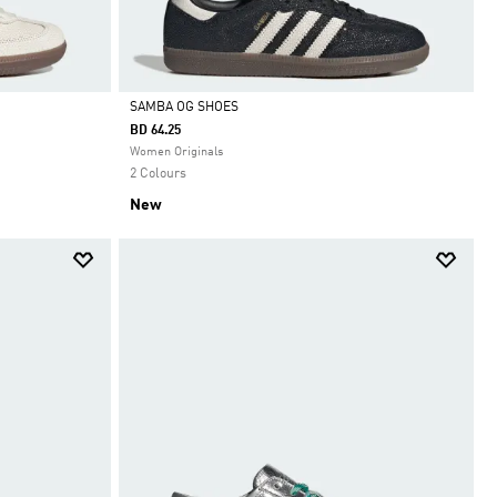
SAMBA OG SHOES
BD 64.25
Selected
Women Originals
2 Colours
New