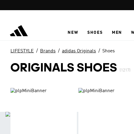
Skip to main content
NEW
SHOES
MEN
LIFESTYLE
Brands
adidas Originals
Shoes
ORIGINALS SHOES
(1217)