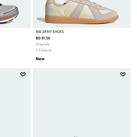
BW ARMY SHOES
BD 81.50
Selected
Originals
3 Colours
New