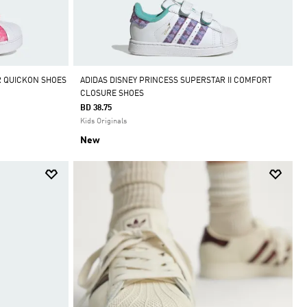
R QUICKON SHOES
ADIDAS DISNEY PRINCESS SUPERSTAR II COMFORT
CLOSURE SHOES
BD 38.75
Kids Originals
New