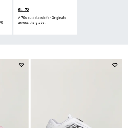
SL_72
A 70s cult classic for Originals
70
across the globe.