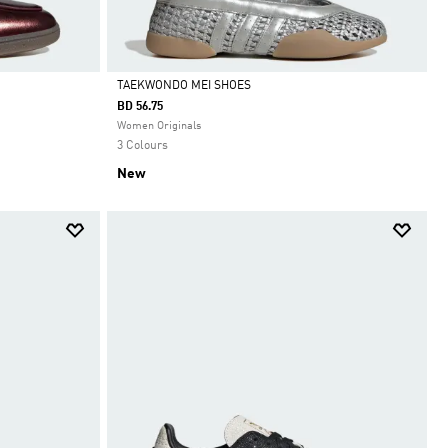
TAEKWONDO MEI SHOES
BD 56.75
Selected
Women Originals
3 Colours
New