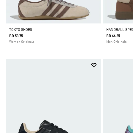
TOKYO SHOES
HANDBALL SPEZ
BD 53.75
BD 64.25
Women Originals
Men Originals