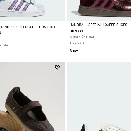
HANDBALL SPEZIAL LOAFER SHOES
 PRINCESS SUPERSTAR II COMFORT
BD 53.75
S
Selected
Women Originals
2 Colours
ginals
New