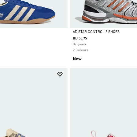
ADISTAR CONTROL 5 SHOES
BD 53.75
Selected
Originals
2 Colours
New