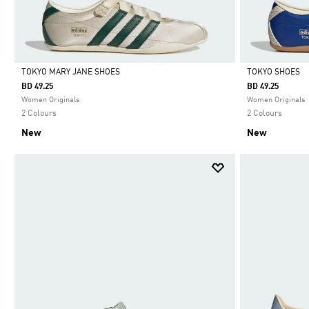
TOKYO MARY JANE SHOES
TOKYO SHOES
BD 49.25
BD 49.25
Selected
Selected
Women Originals
Women Originals
2 Colours
2 Colours
New
New