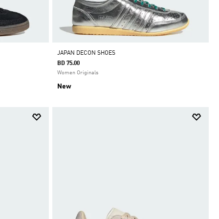
JAPAN DECON SHOES
BD 75.00
Women Originals
New