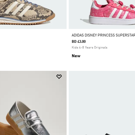
ADIDAS DISNEY PRINCESS SUPERSTA
BD 43.00
Kids 4-8 Years Originals
New