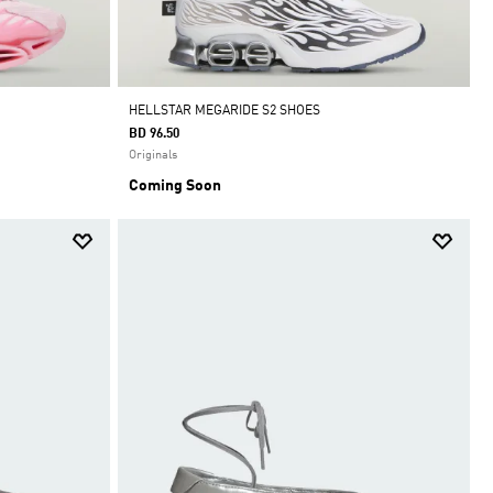
HELLSTAR MEGARIDE S2 SHOES
BD 96.50
Originals
Coming Soon