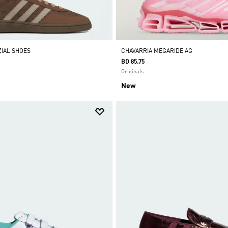
IAL SHOES
CHAVARRIA MEGARIDE AG
BD 85.75
Originals
New